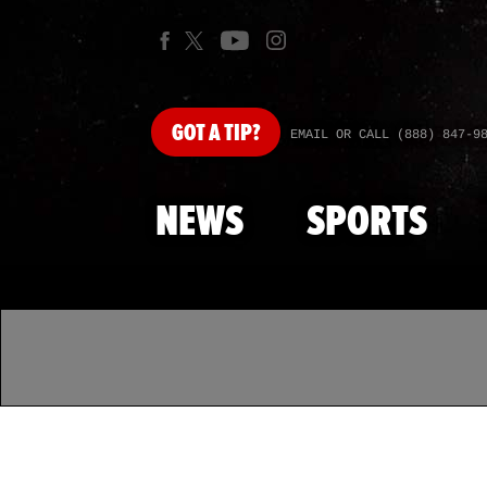
GOT
A TIP?
EMAIL OR CALL (888) 847-9
NEWS
SPORTS