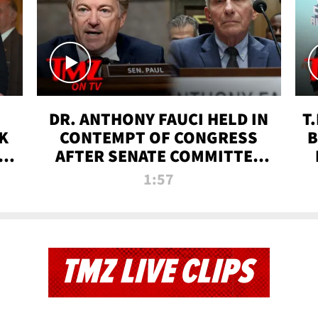
DR. ANTHONY FAUCI HELD IN
T
K
CONTEMPT OF CONGRESS
B
 |
AFTER SENATE COMMITTEE
VOTE | TMZ TV
1:57
TMZ LIVE CLIPS