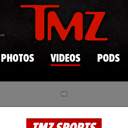
Skip to main content
869
PHOTOS
VIDEOS
PODS