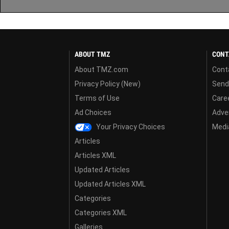
ABOUT TMZ
CONT
About TMZ.com
Cont
Privacy Policy (New)
Send
Terms of Use
Care
Ad Choices
Adver
Your Privacy Choices
Media
Articles
Articles XML
Updated Articles
Updated Articles XML
Categories
Categories XML
Galleries