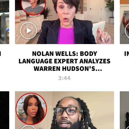
N
NOLAN WELLS: BODY
I
LANGUAGE EXPERT ANALYZES
WARREN HUDSON'S
INTERVIEW
3:44