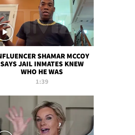
NFLUENCER SHAMAR MCCOY
SAYS JAIL INMATES KNEW
WHO HE WAS
1:39