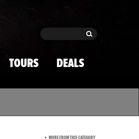
Search
Search
TOURS
DEALS
VIEW ALL FROM TMZ SPOR
MORE FROM THIS CATEGORY