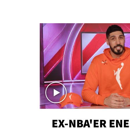
EX-NBA'ER EN