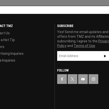
ACT TMZ
SUBSCRIBE
Yes! Send me email updates and
act Us
offers from TMZ and its Affiliate
 a Hot Tip
subscribing, I agree to the
Privac
Policy
and
Terms of Use
ers
tising Inquiries
 Inquiries
FOLLOW