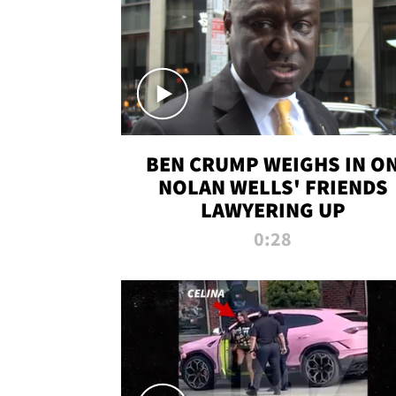
BEN CRUMP WEIGHS IN O
NOLAN WELLS' FRIENDS
LAWYERING UP
0:28