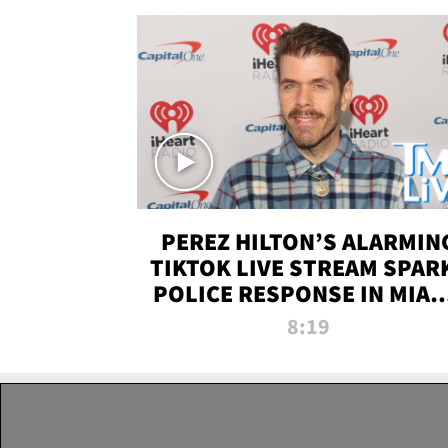
PEREZ HILTON’S ALARMIN
TIKTOK LIVE STREAM SPAR
POLICE RESPONSE IN MIAM
DADE | TMZ LIVE
8:19