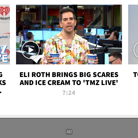
G
ELI ROTH BRINGS BIG SCARES
T
KS
AND ICE CREAM TO 'TMZ LIVE'
I-
7:24
P