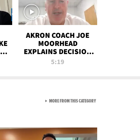
AKRON COACH JOE
KE
MOORHEAD
HT
EXPLAINS DECISION
T-
TO LET A FAN CALL
5:19
PLAYS
VIEW ALL FROM RAW AND 
MORE FROM THIS CATEGORY