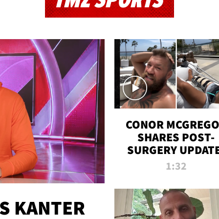
TMZ SPORTS
CONOR MCGREG
SHARES POST-
SURGERY UPDATE
'COMEBACK SEAS
1:32
STARTS NOW!'
ES KANTER