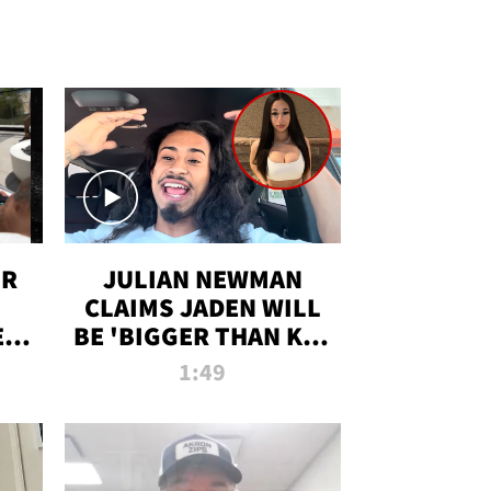
OR
JULIAN NEWMAN
CLAIMS JADEN WILL
:
BE 'BIGGER THAN KIM
ON
K' AFTER ALLEGED
1:49
SEX TAPE LEAK