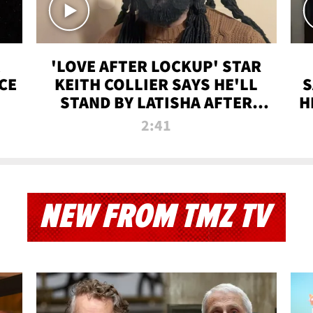
'LOVE AFTER LOCKUP' STAR
CE
KEITH COLLIER SAYS HE'LL
S
STAND BY LATISHA AFTER
H
PRISON SENTENCE
2:41
NEW FROM TMZ TV