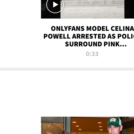
ONLYFANS MODEL CELINA
POWELL ARRESTED AS POLI
SURROUND PINK
LAMBORGHINI
0:33