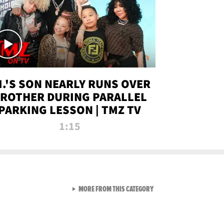
.I.'S SON NEARLY RUNS OVER
ROTHER DURING PARALLEL
PARKING LESSON | TMZ TV
1:15
VIEW ALL FROM TMZ LIVE C
MORE FROM THIS CATEGORY