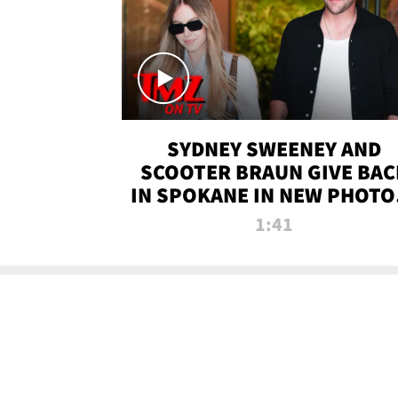
SYDNEY SWEENEY AND
SCOOTER BRAUN GIVE BAC
IN SPOKANE IN NEW PHOTOS
TMZ TV
1:41