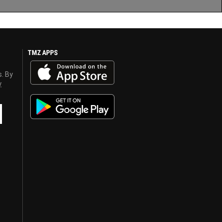
TMZ APPS
s. By
y