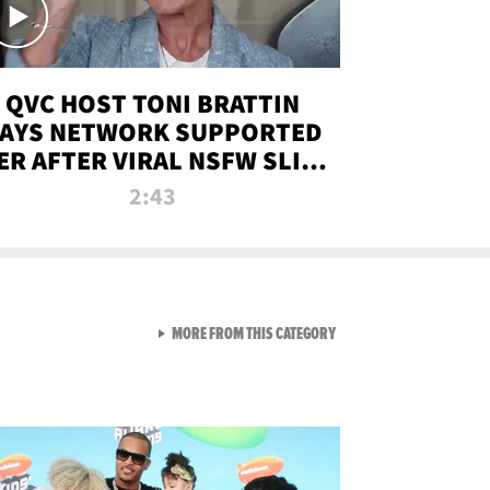
QVC HOST TONI BRATTIN
AYS NETWORK SUPPORTED
ER AFTER VIRAL NSFW SLIP-
UP
2:43
VIEW ALL FROM NEW FROM
MORE FROM THIS CATEGORY