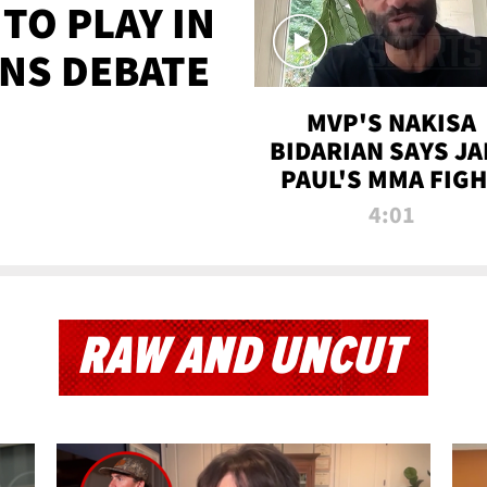
TO PLAY IN
NS DEBATE
MVP'S NAKISA
BIDARIAN SAYS JA
PAUL'S MMA FIG
WILL BE THE MOS
4:01
WATCHED EVER
RAW AND UNCUT