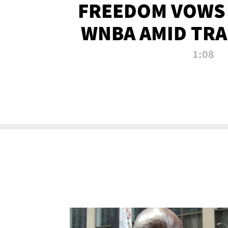
FREEDOM VOWS 
WNBA AMID TRA
1:08