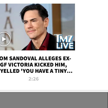
OM SANDOVAL ALLEGES EX-
GF VICTORIA KICKED HIM,
YELLED 'YOU HAVE A TINY
ENIS' DURING ATTACK | TMZ
2:26
LIVE