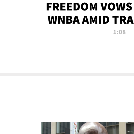
FREEDOM VOWS 
WNBA AMID TRA
1:08