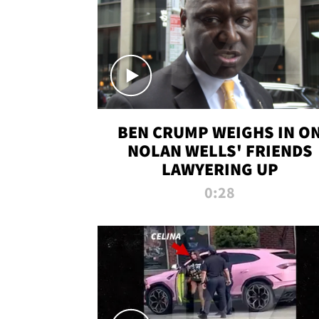
BEN CRUMP WEIGHS IN O
NOLAN WELLS' FRIENDS
LAWYERING UP
0:28