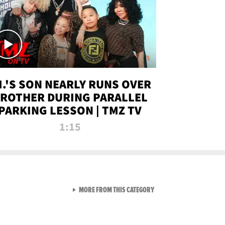
.I.'S SON NEARLY RUNS OVER
ROTHER DURING PARALLEL
PARKING LESSON | TMZ TV
1:15
VIEW ALL FROM TMZ LIVE C
MORE FROM THIS CATEGORY