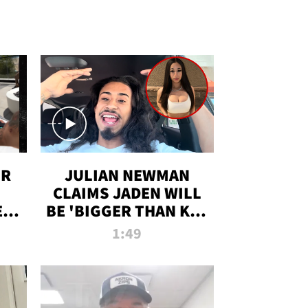
OR
JULIAN NEWMAN
CLAIMS JADEN WILL
:
BE 'BIGGER THAN KIM
ON
K' AFTER ALLEGED
1:49
SEX TAPE LEAK