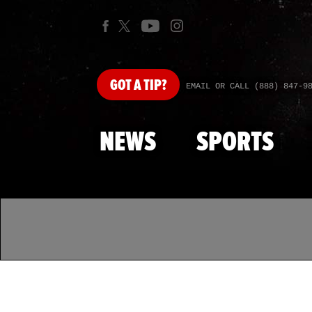
GOT
A TIP?
EMAIL OR CALL (888) 847-9
NEWS
SPORTS