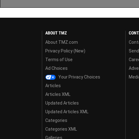
ABOUT TMZ
CONT
About TMZ.com
Cont
Privacy Policy (New)
Send
Terms of Use
Care
Ad Choices
Adver
Your Privacy Choices
Media
Articles
Articles XML
Updated Articles
Updated Articles XML
Categories
Categories XML
Galleries