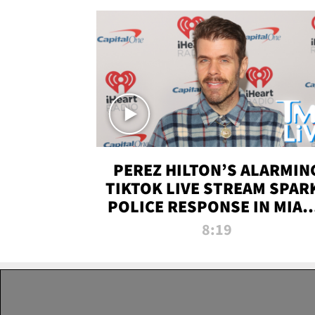
PEREZ HILTON’S ALARMIN
TIKTOK LIVE STREAM SPAR
POLICE RESPONSE IN MIAM
DADE | TMZ LIVE
8:19