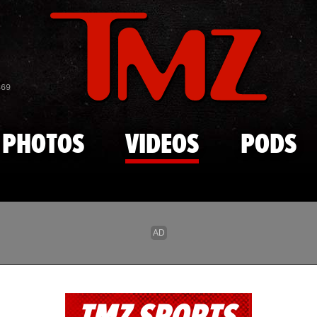
Skip to main content
869
PHOTOS
VIDEOS
PODS