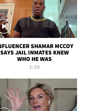
NFLUENCER SHAMAR MCCOY
SAYS JAIL INMATES KNEW
WHO HE WAS
1:39