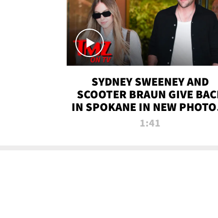
SYDNEY SWEENEY AND
SCOOTER BRAUN GIVE BAC
IN SPOKANE IN NEW PHOTOS
TMZ TV
1:41