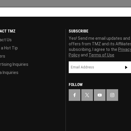
ACT TMZ
SUBSCRIBE
Yes! Send me email updates and
act Us
offers from TMZ and its Affiliate
 a Hot Tip
subscribing, I agree to the
Privac
Policy
and
Terms of Use
ers
tising Inquiries
 Inquiries
FOLLOW