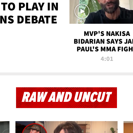
TO PLAY IN
NS DEBATE
MVP'S NAKISA
BIDARIAN SAYS JA
PAUL'S MMA FIG
WILL BE THE MOS
4:01
WATCHED EVER
RAW AND UNCUT