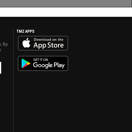
TMZ APPS
s. By
y