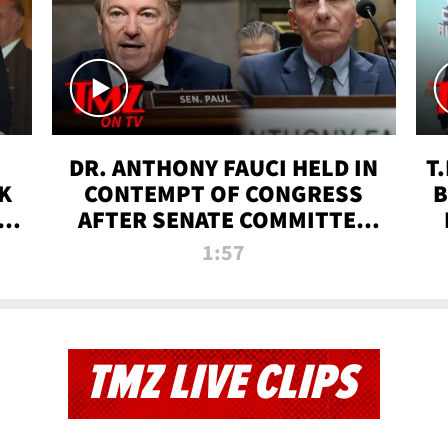
DR. ANTHONY FAUCI HELD IN
T
K
CONTEMPT OF CONGRESS
B
 |
AFTER SENATE COMMITTEE
VOTE | TMZ TV
1:57
TMZ LIVE CLIPS