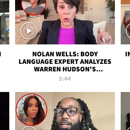
N
NOLAN WELLS: BODY
I
LANGUAGE EXPERT ANALYZES
WARREN HUDSON'S
INTERVIEW
3:44