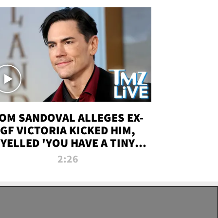
OM SANDOVAL ALLEGES EX-
GF VICTORIA KICKED HIM,
YELLED 'YOU HAVE A TINY
ENIS' DURING ATTACK | TMZ
2:26
LIVE