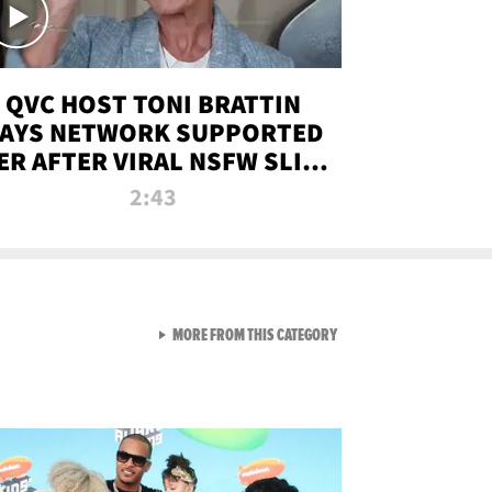
QVC HOST TONI BRATTIN
AYS NETWORK SUPPORTED
ER AFTER VIRAL NSFW SLIP-
UP
2:43
VIEW ALL FROM NEW FROM
MORE FROM THIS CATEGORY