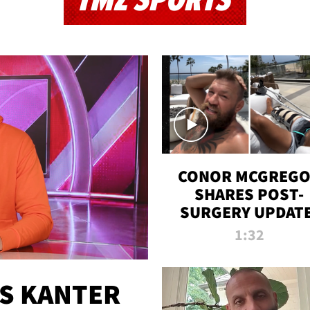
TMZ SPORTS
CONOR MCGREG
SHARES POST-
SURGERY UPDATE
'COMEBACK SEAS
1:32
STARTS NOW!'
ES KANTER