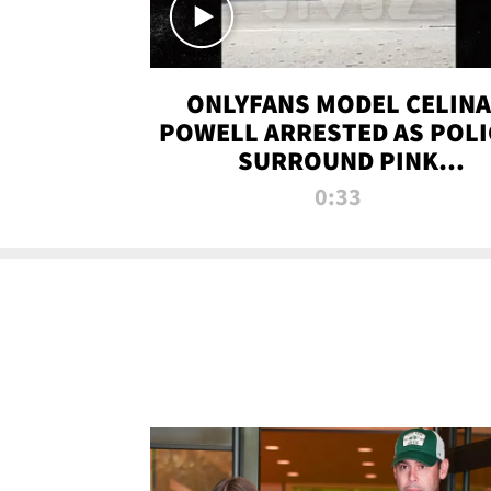
ONLYFANS MODEL CELINA
POWELL ARRESTED AS POLI
SURROUND PINK
LAMBORGHINI
0:33