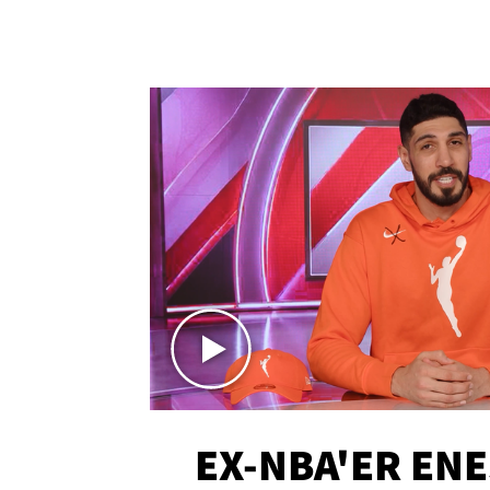
EX-NBA'ER EN