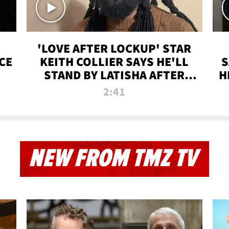
'LOVE AFTER LOCKUP' STAR
CE
KEITH COLLIER SAYS HE'LL
S
STAND BY LATISHA AFTER
H
PRISON SENTENCE
2:41
NEW FROM TMZ TV