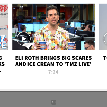
G
ELI ROTH BRINGS BIG SCARES
T
KS
AND ICE CREAM TO 'TMZ LIVE'
I-
7:24
P