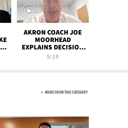
AKRON COACH JOE
KE
MOORHEAD
HT
EXPLAINS DECISION
T-
TO LET A FAN CALL
5:19
PLAYS
VIEW ALL FROM RAW AND 
MORE FROM THIS CATEGORY