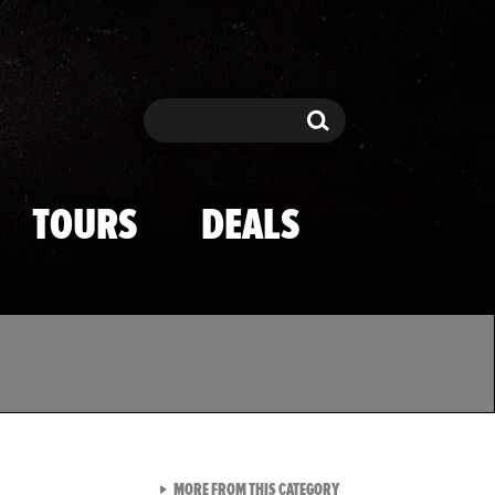
Search
Search
TOURS
DEALS
VIEW ALL FROM TMZ SPOR
MORE FROM THIS CATEGORY