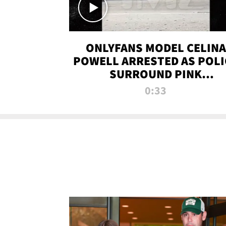
ONLYFANS MODEL CELINA
POWELL ARRESTED AS POLI
SURROUND PINK
LAMBORGHINI
0:33