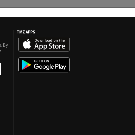
TMZ APPS
s. By
y