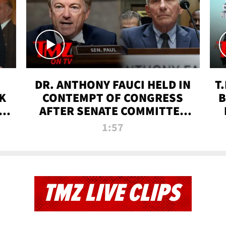
DR. ANTHONY FAUCI HELD IN
T
K
CONTEMPT OF CONGRESS
B
 |
AFTER SENATE COMMITTEE
VOTE | TMZ TV
1:57
TMZ LIVE CLIPS