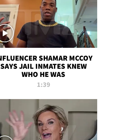
NFLUENCER SHAMAR MCCOY
SAYS JAIL INMATES KNEW
WHO HE WAS
1:39