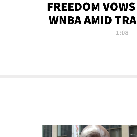
FREEDOM VOWS 
WNBA AMID TRA
1:08