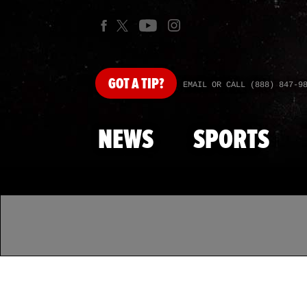
GOT
A TIP?
EMAIL OR CALL (888) 847-9
NEWS
SPORTS