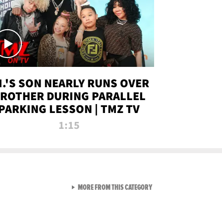
.I.'S SON NEARLY RUNS OVER
ROTHER DURING PARALLEL
PARKING LESSON | TMZ TV
1:15
VIEW ALL FROM TMZ LIVE C
MORE FROM THIS CATEGORY