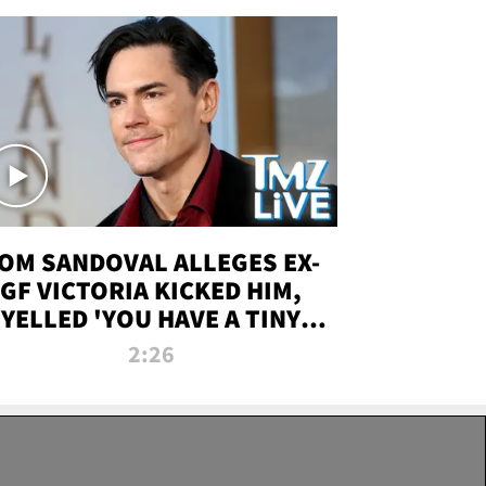
OM SANDOVAL ALLEGES EX-
GF VICTORIA KICKED HIM,
YELLED 'YOU HAVE A TINY
ENIS' DURING ATTACK | TMZ
2:26
LIVE