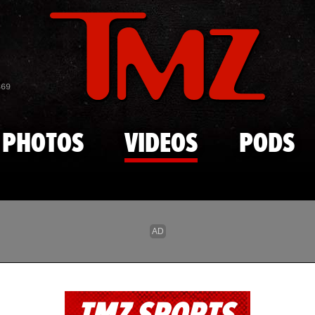
Skip to main content
869
PHOTOS
VIDEOS
PODS