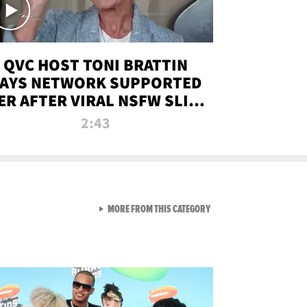
QVC HOST TONI BRATTIN
AYS NETWORK SUPPORTED
ER AFTER VIRAL NSFW SLIP-
UP
2:43
VIEW ALL FROM NEW FROM
MORE FROM THIS CATEGORY