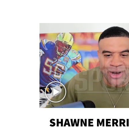
SHAWNE MERRI