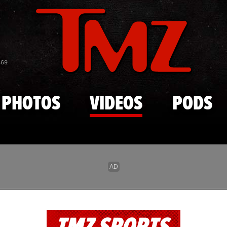
Skip to main content
869
PHOTOS
VIDEOS
PODS