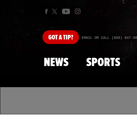
GOT
A TIP?
EMAIL OR CALL (888) 847-9
NEWS
SPORTS