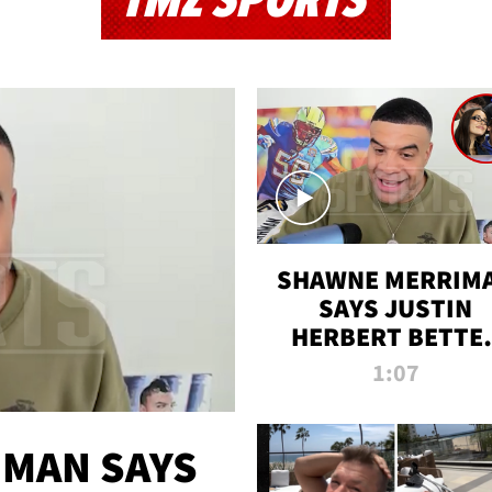
TMZ SPORTS
SHAWNE MERRIM
SAYS JUSTIN
HERBERT BETTE
WIN TWO SUPE
1:07
BOWLS AFTER
MADISON BEER
ENGAGEMENT
MAN SAYS