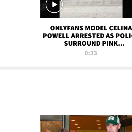
ONLYFANS MODEL CELINA
POWELL ARRESTED AS POLI
SURROUND PINK
LAMBORGHINI
0:33