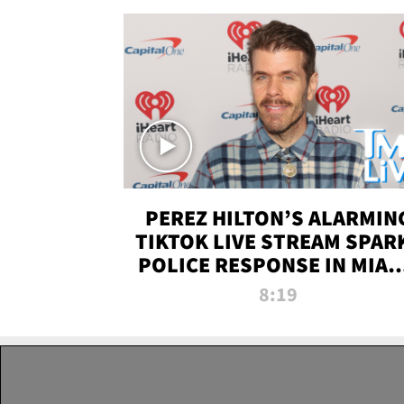
PEREZ HILTON’S ALARMIN
TIKTOK LIVE STREAM SPAR
POLICE RESPONSE IN MIAM
DADE | TMZ LIVE
8:19