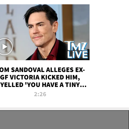
OM SANDOVAL ALLEGES EX-
GF VICTORIA KICKED HIM,
YELLED 'YOU HAVE A TINY
ENIS' DURING ATTACK | TMZ
2:26
LIVE