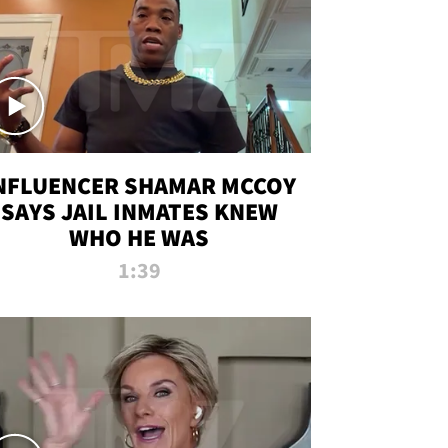
NFLUENCER SHAMAR MCCOY
SAYS JAIL INMATES KNEW
WHO HE WAS
1:39