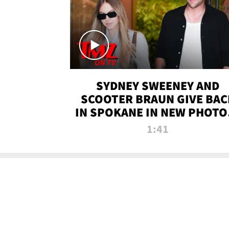
SYDNEY SWEENEY AND
SCOOTER BRAUN GIVE BAC
IN SPOKANE IN NEW PHOTOS
TMZ TV
1:41