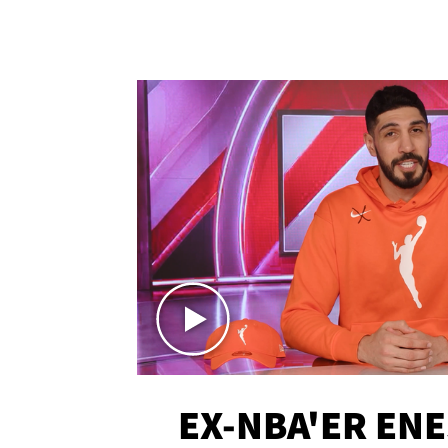
EX-NBA'ER EN