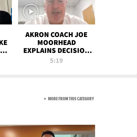
AKRON COACH JOE
KE
MOORHEAD
HT
EXPLAINS DECISION
T-
TO LET A FAN CALL
5:19
PLAYS
VIEW ALL FROM RAW AND 
MORE FROM THIS CATEGORY