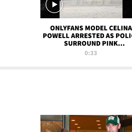
ONLYFANS MODEL CELINA
POWELL ARRESTED AS POLI
SURROUND PINK
LAMBORGHINI
0:33