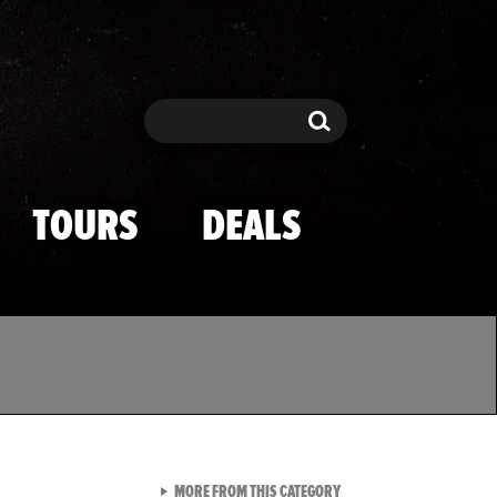
Search
Search
TOURS
DEALS
VIEW ALL FROM TMZ SPOR
MORE FROM THIS CATEGORY