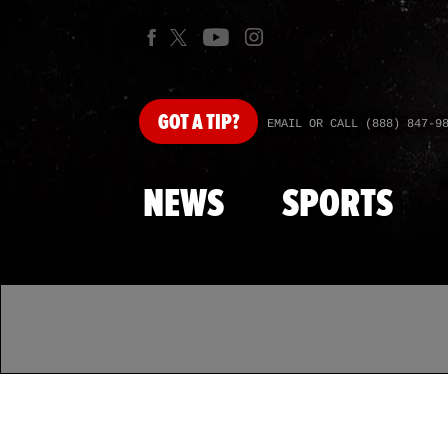
GOT
A TIP?
EMAIL OR CALL (888) 847-9
NEWS
SPORTS