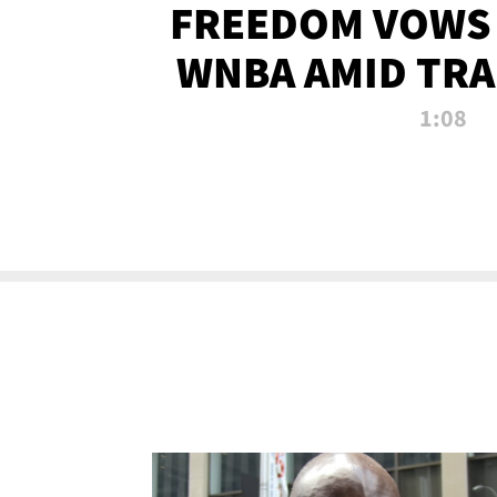
FREEDOM VOWS 
WNBA AMID TRA
1:08