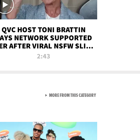
QVC HOST TONI BRATTIN
AYS NETWORK SUPPORTED
ER AFTER VIRAL NSFW SLIP-
UP
2:43
VIEW ALL FROM NEW FROM
MORE FROM THIS CATEGORY