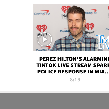
PEREZ HILTON’S ALARMIN
TIKTOK LIVE STREAM SPAR
POLICE RESPONSE IN MIAM
DADE | TMZ LIVE
8:19