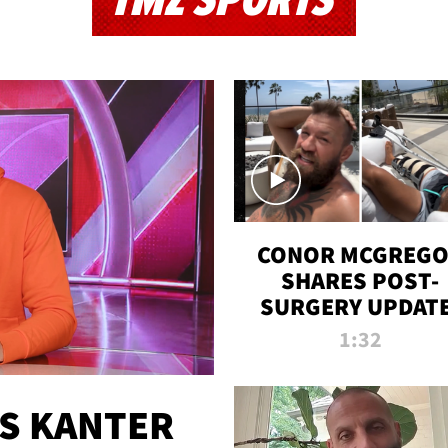
TMZ SPORTS
CONOR MCGREG
SHARES POST-
SURGERY UPDATE
'COMEBACK SEAS
1:32
STARTS NOW!'
ES KANTER