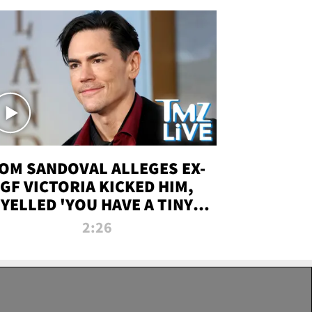
OM SANDOVAL ALLEGES EX-
GF VICTORIA KICKED HIM,
YELLED 'YOU HAVE A TINY
ENIS' DURING ATTACK | TMZ
2:26
LIVE