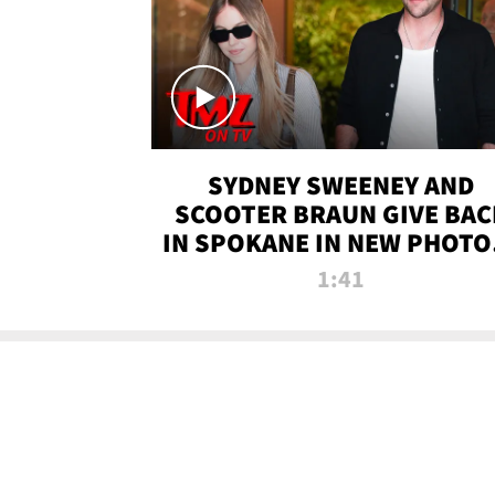
SYDNEY SWEENEY AND
SCOOTER BRAUN GIVE BAC
IN SPOKANE IN NEW PHOTOS
TMZ TV
1:41