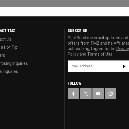
ACT TMZ
SUBSCRIBE
Yes! Send me email updates and
act Us
offers from TMZ and its Affiliate
 a Hot Tip
subscribing, I agree to the
Privac
Policy
and
Terms of Use
ers
tising Inquiries
 Inquiries
FOLLOW