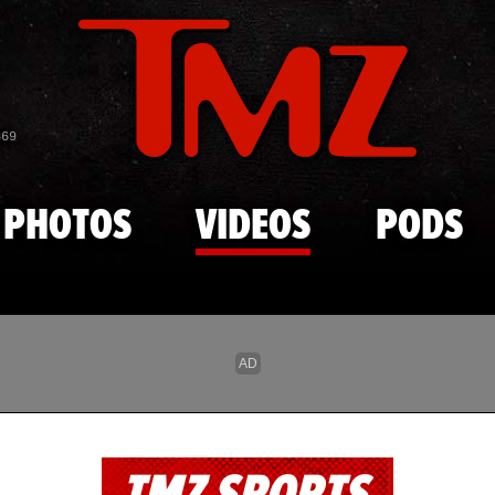
Skip to main content
869
PHOTOS
VIDEOS
PODS