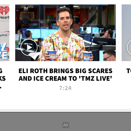
G
ELI ROTH BRINGS BIG SCARES
T
KS
AND ICE CREAM TO 'TMZ LIVE'
I-
7:24
P