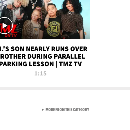
.I.'S SON NEARLY RUNS OVER
ROTHER DURING PARALLEL
PARKING LESSON | TMZ TV
1:15
VIEW ALL FROM TMZ LIVE C
MORE FROM THIS CATEGORY