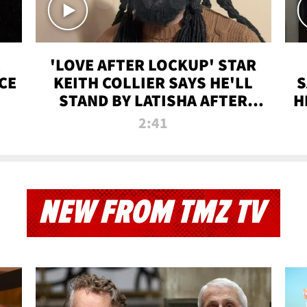
'LOVE AFTER LOCKUP' STAR
CE
KEITH COLLIER SAYS HE'LL
S
STAND BY LATISHA AFTER
H
PRISON SENTENCE
2:41
NEW FROM TMZ TV