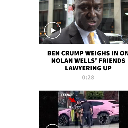
BEN CRUMP WEIGHS IN O
NOLAN WELLS' FRIENDS
LAWYERING UP
0:28