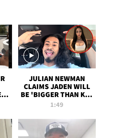
OR
JULIAN NEWMAN
CLAIMS JADEN WILL
:
BE 'BIGGER THAN KIM
ON
K' AFTER ALLEGED
1:49
SEX TAPE LEAK