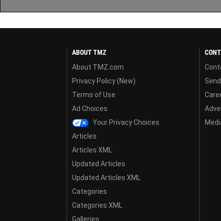
ABOUT TMZ
CONT
About TMZ.com
Cont
Privacy Policy (New)
Send
Terms of Use
Care
Ad Choices
Adver
Your Privacy Choices
Media
Articles
Articles XML
Updated Articles
Updated Articles XML
Categories
Categories XML
Galleries