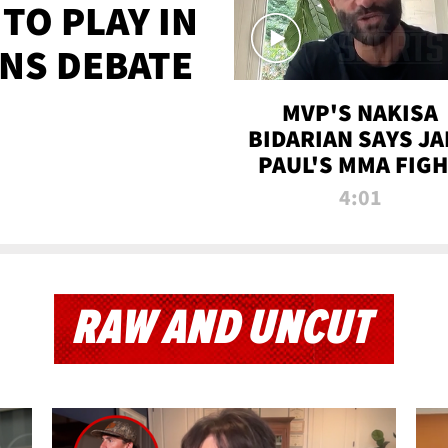
TO PLAY IN
NS DEBATE
MVP'S NAKISA
BIDARIAN SAYS JA
PAUL'S MMA FIG
WILL BE THE MOS
4:01
WATCHED EVER
RAW AND UNCUT