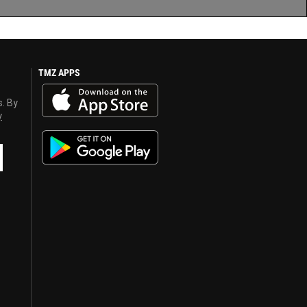
TMZ APPS
s. By
y