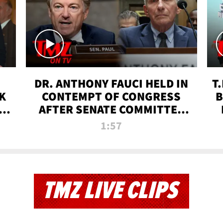
DR. ANTHONY FAUCI HELD IN
T
K
CONTEMPT OF CONGRESS
B
 |
AFTER SENATE COMMITTEE
VOTE | TMZ TV
1:57
TMZ LIVE CLIPS