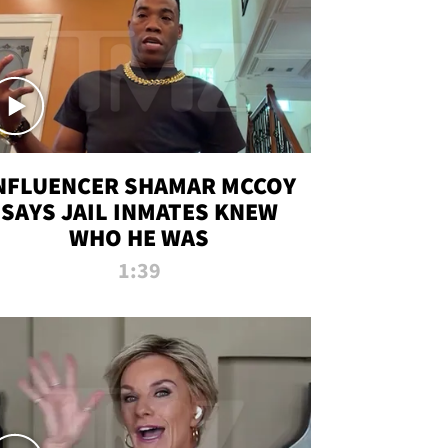
NFLUENCER SHAMAR MCCOY
SAYS JAIL INMATES KNEW
WHO HE WAS
1:39