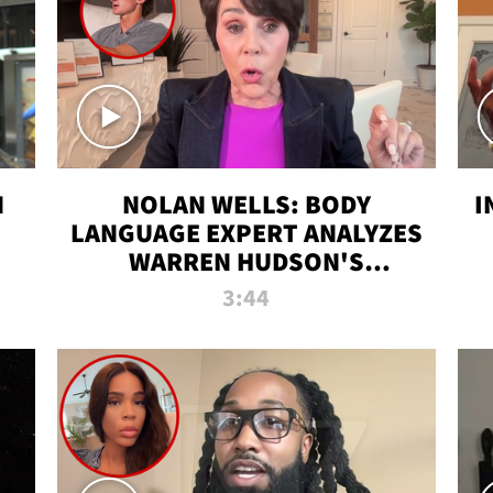
N
NOLAN WELLS: BODY
I
LANGUAGE EXPERT ANALYZES
WARREN HUDSON'S
INTERVIEW
3:44