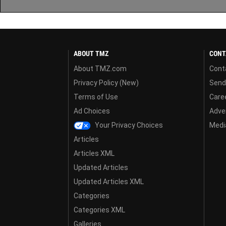
ABOUT TMZ
CONT
About TMZ.com
Cont
Privacy Policy (New)
Send
Terms of Use
Care
Ad Choices
Adver
Your Privacy Choices
Media
Articles
Articles XML
Updated Articles
Updated Articles XML
Categories
Categories XML
Galleries