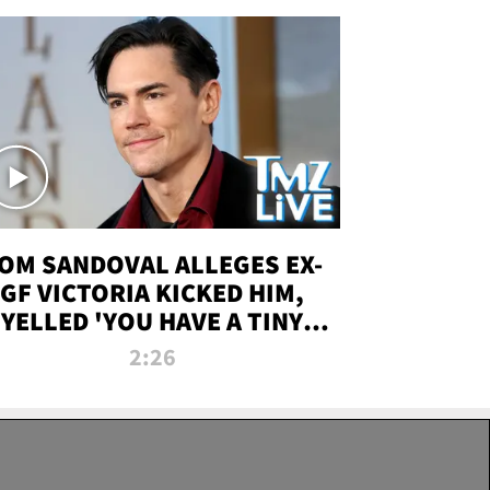
OM SANDOVAL ALLEGES EX-
GF VICTORIA KICKED HIM,
YELLED 'YOU HAVE A TINY
ENIS' DURING ATTACK | TMZ
2:26
LIVE