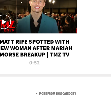
MATT RIFE SPOTTED WITH
NEW WOMAN AFTER MARIAH
MORSE BREAKUP | TMZ TV
0:52
VIEW ALL FROM TMZ LIVE C
MORE FROM THIS CATEGORY