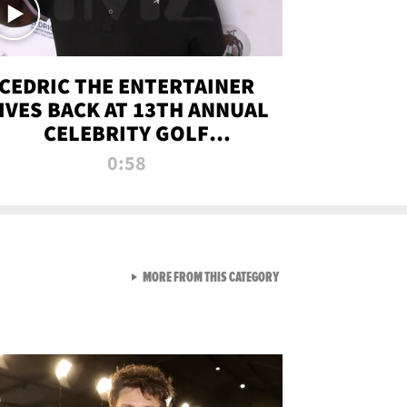
CEDRIC THE ENTERTAINER
IVES BACK AT 13TH ANNUAL
CELEBRITY GOLF
TOURNAMENT
0:58
VIEW ALL FROM NEW FROM
MORE FROM THIS CATEGORY