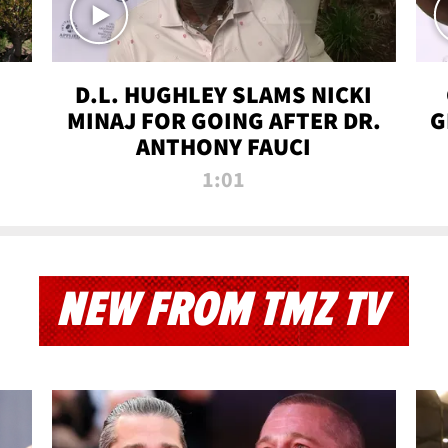
D.L. HUGHLEY SLAMS NICKI
MINAJ FOR GOING AFTER DR.
G
ANTHONY FAUCI
1:01
NEW FROM TMZ TV