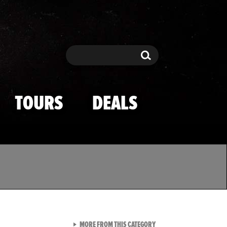
Search
Search
TOURS
DEALS
VIEW ALL FROM TMZ SPOR
MORE FROM THIS CATEGORY