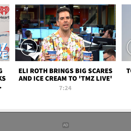
G
ELI ROTH BRINGS BIG SCARES
T
KS
AND ICE CREAM TO 'TMZ LIVE'
I-
7:24
P