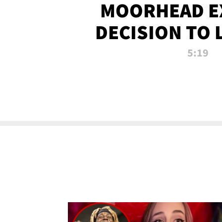
MOORHEAD E
DECISION TO 
CALL PL
5:19