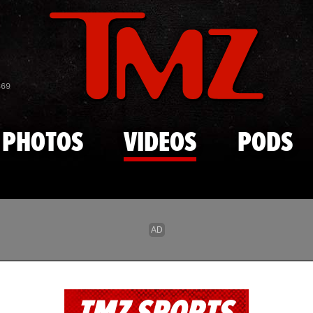
Skip to main content
869
PHOTOS
VIDEOS
PODS