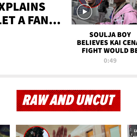
XPLAINS
LET A FAN
AYS
SOULJA BOY
BELIEVES KAI CEN
FIGHT WOULD B
'HUGE,' PREDICT
0:49
FIRST-ROUND
KNOCKOUT
RAW AND UNCUT