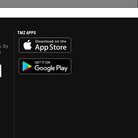
TMZ APPS
s. By
y