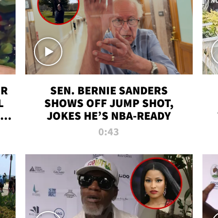
ER
SEN. BERNIE SANDERS
L
SHOWS OFF JUMP SHOT,
LD
JOKES HE’S NBA-READY
0:43