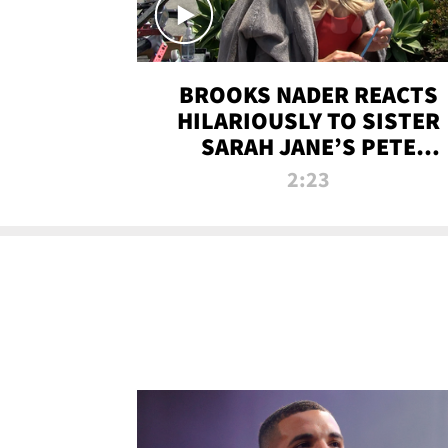
BROOKS NADER REACTS
HILARIOUSLY TO SISTER
SARAH JANE’S PETE
DAVIDSON HANGOUT
2:23