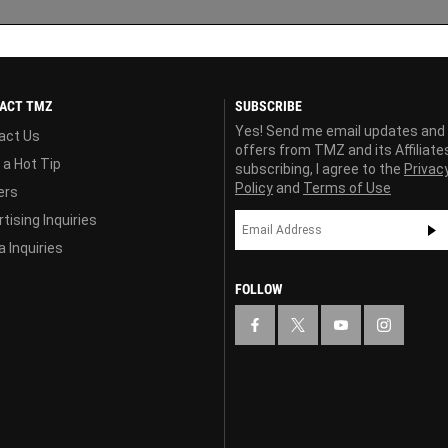
ACT TMZ
SUBSCRIBE
Yes! Send me email updates and
act Us
offers from TMZ and its Affiliate
 a Hot Tip
subscribing, I agree to the
Privac
Policy
and
Terms of Use
ers
tising Inquiries
 Inquiries
FOLLOW