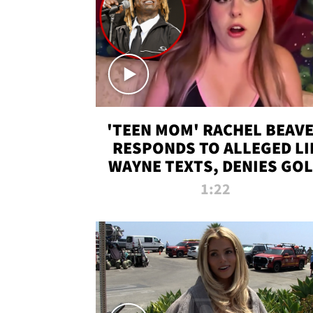
'TEEN MOM' RACHEL BEAV
RESPONDS TO ALLEGED LI
WAYNE TEXTS, DENIES GO
DIGGER CLAIMS
1:22