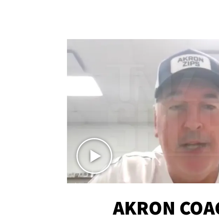
AKRON COA