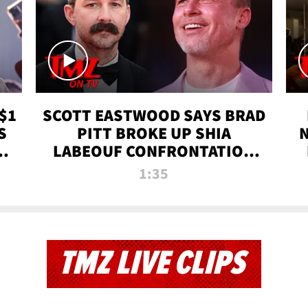
$1
SCOTT EASTWOOD SAYS BRAD
S
PITT BROKE UP SHIA
T
LABEOUF CONFRONTATION
ON 'FURY' MOVIE SET | TMZ
1:35
TV
TMZ LIVE CLIPS