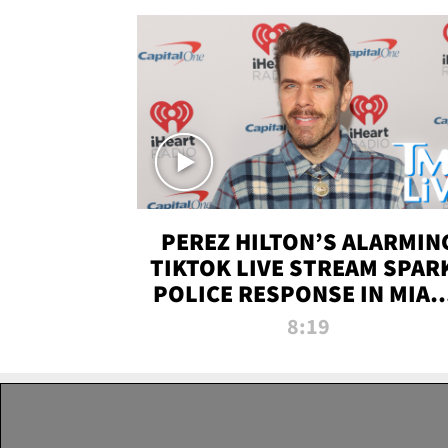
PEREZ HILTON’S ALARMIN
TIKTOK LIVE STREAM SPAR
POLICE RESPONSE IN MIAM
DADE | TMZ LIVE
8:19