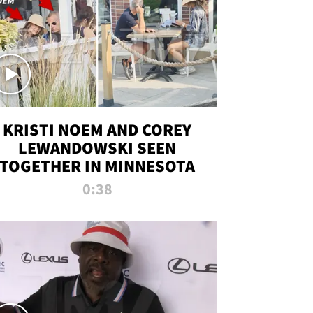
KRISTI NOEM AND COREY
LEWANDOWSKI SEEN
TOGETHER IN MINNESOTA
0:38