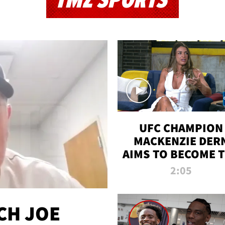
TMZ SPORTS
UFC CHAMPION
MACKENZIE DER
AIMS TO BECOME 
GREATEST
2:05
STRAWWEIGHT O
ALL TIME
CH JOE