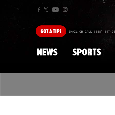
GOT
A TIP?
EMAIL OR CALL (888) 847-9
NEWS
SPORTS