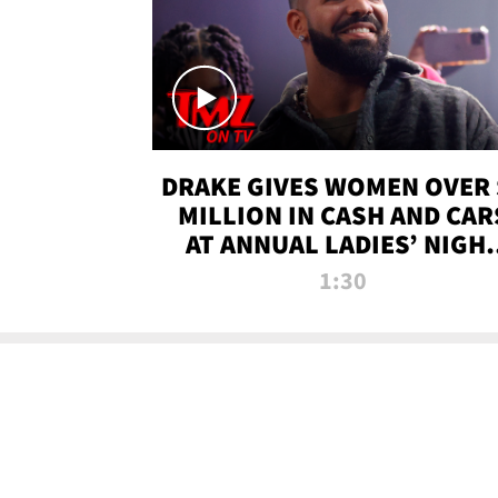
DRAKE GIVES WOMEN OVER 
MILLION IN CASH AND CAR
AT ANNUAL LADIES’ NIGH
BASH | TMZ TV
1:30