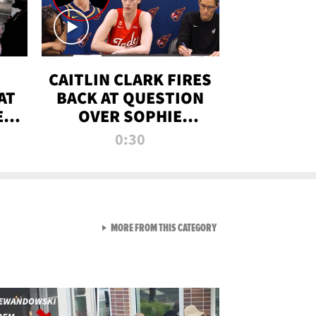
CAITLIN CLARK FIRES
AT
BACK AT QUESTION
E
OVER SOPHIE
S
CUNNINGHAM’S
0:30
TRANS ATHLETE
CONTROVERSY
VIEW ALL FROM RAW AND 
MORE FROM THIS CATEGORY