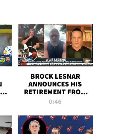
BROCK LESNAR
N
ANNOUNCES HIS
THE
RETIREMENT FROM
WWE
0:46
F