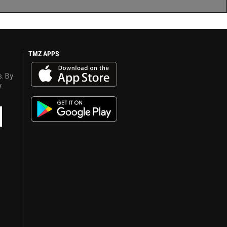
TMZ APPS
s. By
y