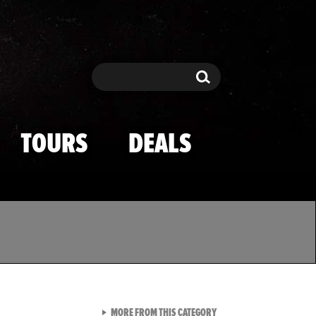
Search
Search
TOURS
DEALS
VIEW ALL FROM TMZ SPOR
MORE FROM THIS CATEGORY