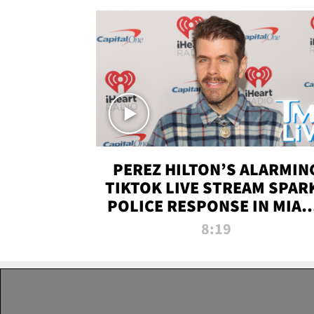
PEREZ HILTON’S ALARMIN
TIKTOK LIVE STREAM SPAR
POLICE RESPONSE IN MIAM
DADE | TMZ LIVE
8:19