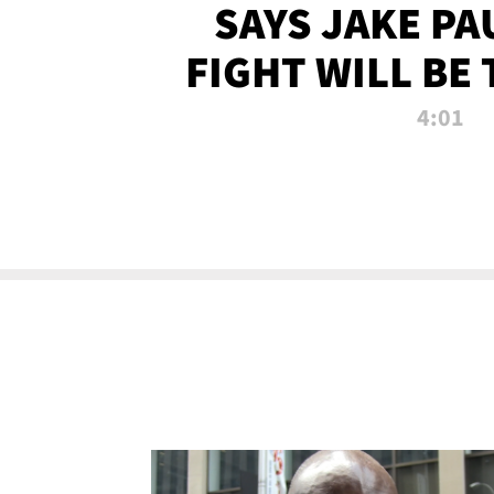
SAYS JAKE PA
FIGHT WILL BE
WATCHED 
4:01