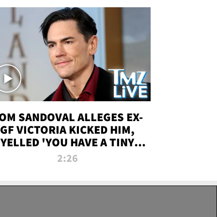
OM SANDOVAL ALLEGES EX-
GF VICTORIA KICKED HIM,
YELLED 'YOU HAVE A TINY
ENIS' DURING ATTACK | TMZ
2:26
LIVE