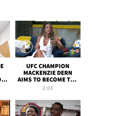
OE
UFC CHAMPION
MACKENZIE DERN
ON
AIMS TO BECOME THE
LL
GREATEST
2:05
STRAWWEIGHT OF
ALL TIME