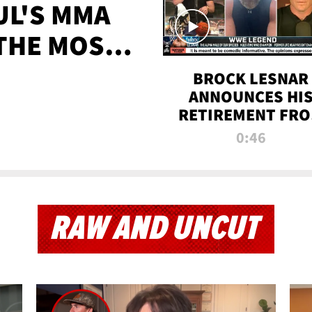
UL'S MMA
 THE MOST-
EVER
BROCK LESNAR
ANNOUNCES HI
RETIREMENT FR
WWE
0:46
RAW AND UNCUT