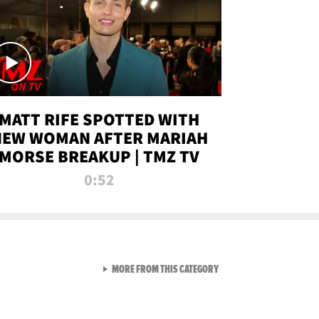
MATT RIFE SPOTTED WITH
NEW WOMAN AFTER MARIAH
MORSE BREAKUP | TMZ TV
0:52
VIEW ALL FROM TMZ LIVE C
MORE FROM THIS CATEGORY