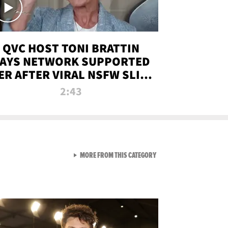
QVC HOST TONI BRATTIN
AYS NETWORK SUPPORTED
ER AFTER VIRAL NSFW SLIP-
UP
2:43
VIEW ALL FROM NEW FROM
MORE FROM THIS CATEGORY