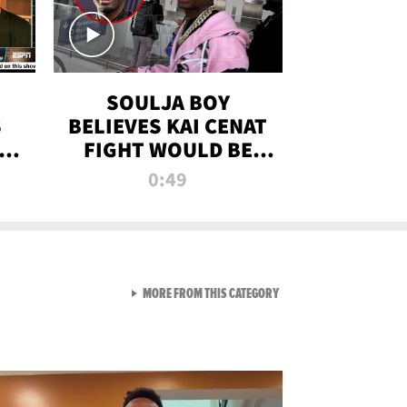
SOULJA BOY
S
BELIEVES KAI CENAT
OM
FIGHT WOULD BE
'HUGE,' PREDICTS
0:49
FIRST-ROUND
KNOCKOUT
VIEW ALL FROM RAW AND 
MORE FROM THIS CATEGORY