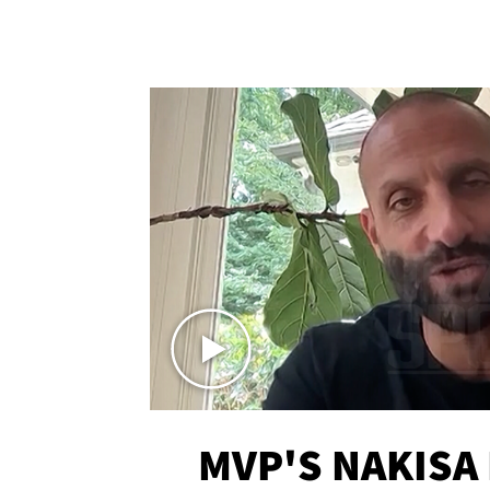
MVP'S NAKISA