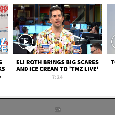
G
ELI ROTH BRINGS BIG SCARES
T
KS
AND ICE CREAM TO 'TMZ LIVE'
I-
7:24
P