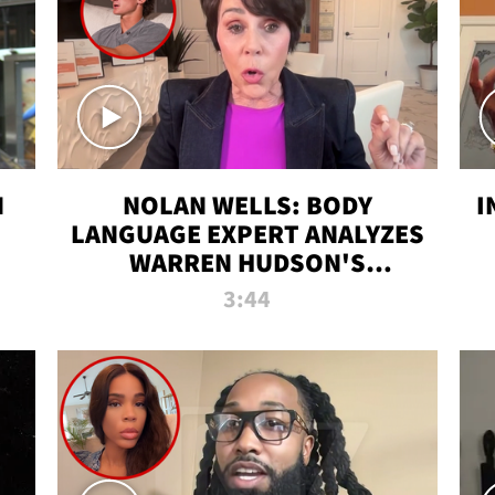
N
NOLAN WELLS: BODY
I
LANGUAGE EXPERT ANALYZES
WARREN HUDSON'S
INTERVIEW
3:44