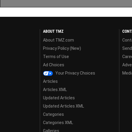
ABOUT TMZ
CONT
About TMZ.com
Cont
Privacy Policy (New)
Send
Terms of Use
Care
Ad Choices
Adver
Your Privacy Choices
Media
Articles
Articles XML
Updated Articles
Updated Articles XML
Categories
Categories XML
Galleries