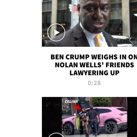
BEN CRUMP WEIGHS IN O
NOLAN WELLS' FRIENDS
LAWYERING UP
0:28