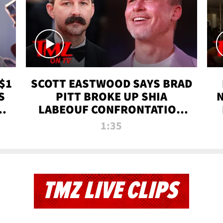
$1
SCOTT EASTWOOD SAYS BRAD
S
PITT BROKE UP SHIA
T
LABEOUF CONFRONTATION
ON 'FURY' MOVIE SET | TMZ
1:35
TV
TMZ LIVE CLIPS