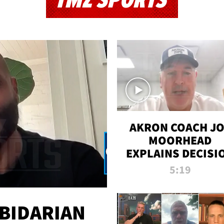
TMZ SPORTS
AKRON COACH J
MOORHEAD
EXPLAINS DECISI
TO LET A FAN CA
5:19
PLAYS
 BIDARIAN