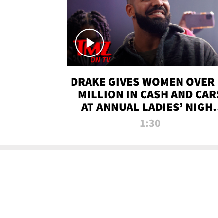
DRAKE GIVES WOMEN OVER 
MILLION IN CASH AND CAR
AT ANNUAL LADIES’ NIGH
BASH | TMZ TV
1:30