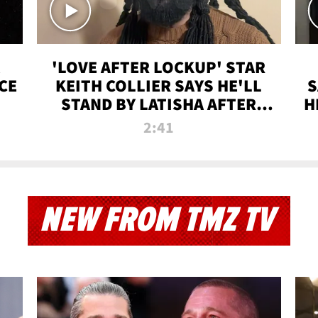
'LOVE AFTER LOCKUP' STAR
CE
KEITH COLLIER SAYS HE'LL
S
STAND BY LATISHA AFTER
H
PRISON SENTENCE
2:41
NEW FROM TMZ TV