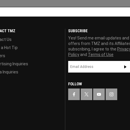
ACT TMZ
SUBSCRIBE
Yes! Send me email updates and
act Us
offers from TMZ and its Affiliate
 a Hot Tip
subscribing, I agree to the
Privac
Policy
and
Terms of Use
ers
tising Inquiries
 Inquiries
FOLLOW