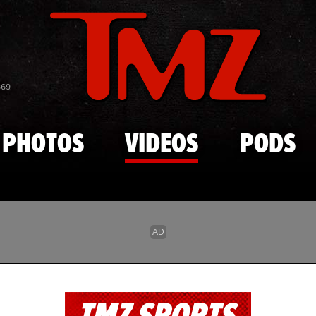
Skip to main content
869
PHOTOS
VIDEOS
PODS