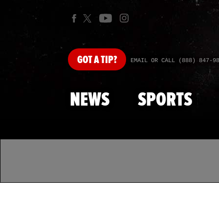
GOT
A TIP?
EMAIL OR CALL (888) 847-9
NEWS
SPORTS