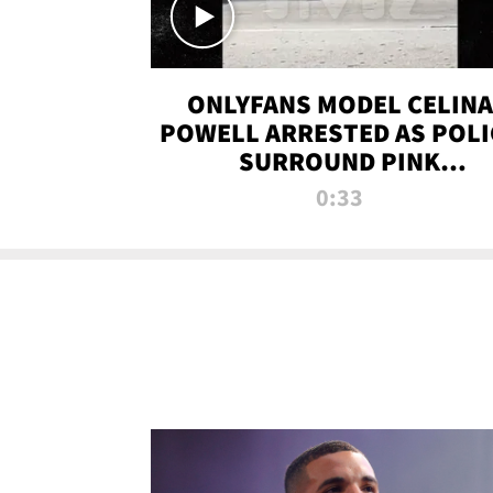
ONLYFANS MODEL CELINA
POWELL ARRESTED AS POLI
SURROUND PINK
LAMBORGHINI
0:33