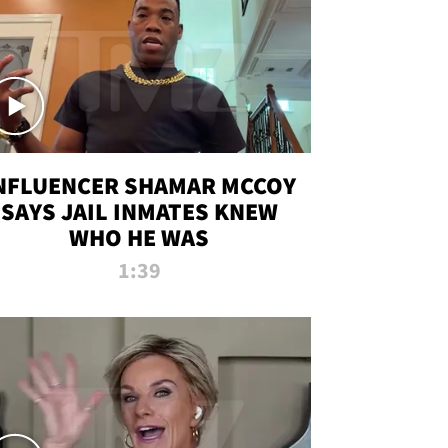
NFLUENCER SHAMAR MCCOY
SAYS JAIL INMATES KNEW
WHO HE WAS
1:39