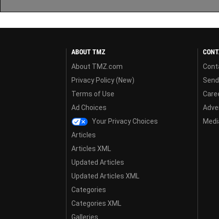
ABOUT TMZ
CONT
About TMZ.com
Cont
Privacy Policy (New)
Send
Terms of Use
Care
Ad Choices
Adver
Your Privacy Choices
Media
Articles
Articles XML
Updated Articles
Updated Articles XML
Categories
Categories XML
Galleries