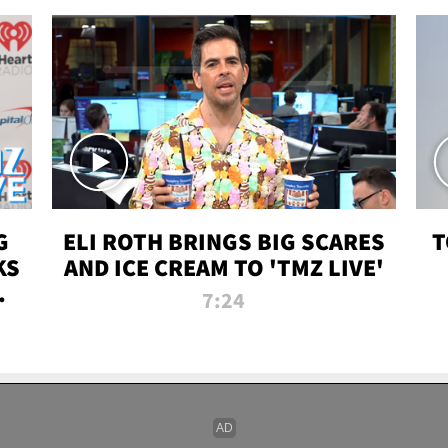
G
ELI ROTH BRINGS BIG SCARES
T
KS
AND ICE CREAM TO 'TMZ LIVE'
I-
7:24
P