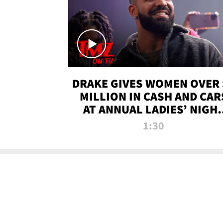
DRAKE GIVES WOMEN OVER 
MILLION IN CASH AND CAR
AT ANNUAL LADIES’ NIGH
BASH | TMZ TV
1:30