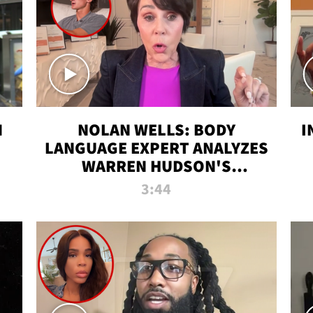
N
NOLAN WELLS: BODY
I
LANGUAGE EXPERT ANALYZES
WARREN HUDSON'S
INTERVIEW
3:44