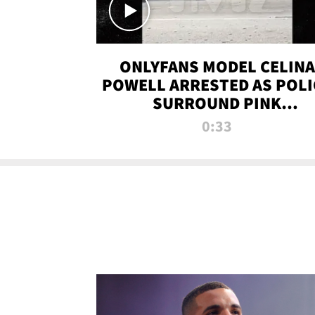
ONLYFANS MODEL CELINA
POWELL ARRESTED AS POLI
SURROUND PINK
LAMBORGHINI
0:33