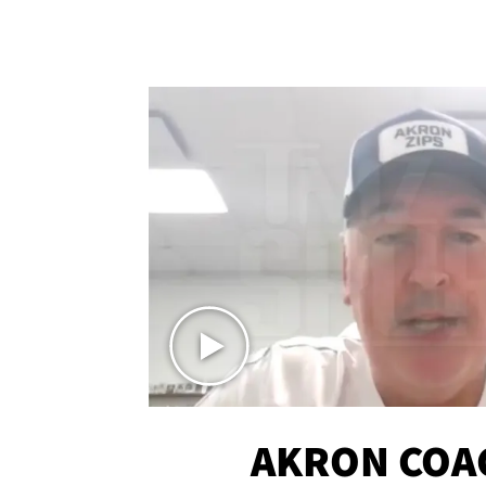
AKRON COA