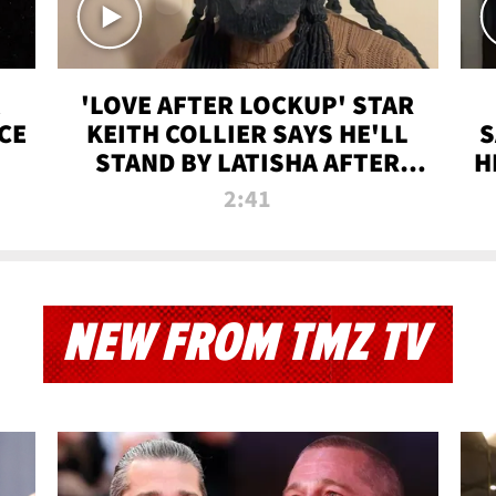
'LOVE AFTER LOCKUP' STAR
CE
KEITH COLLIER SAYS HE'LL
S
STAND BY LATISHA AFTER
H
PRISON SENTENCE
2:41
NEW FROM TMZ TV