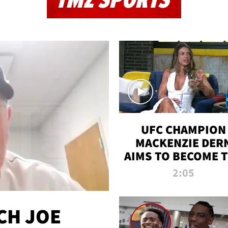
TMZ SPORTS
UFC CHAMPION
MACKENZIE DER
AIMS TO BECOME 
GREATEST
2:05
STRAWWEIGHT O
ALL TIME
CH JOE