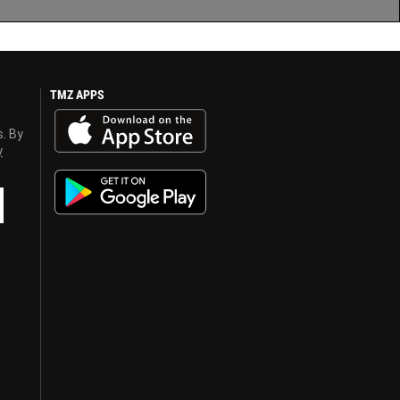
TMZ APPS
s. By
y