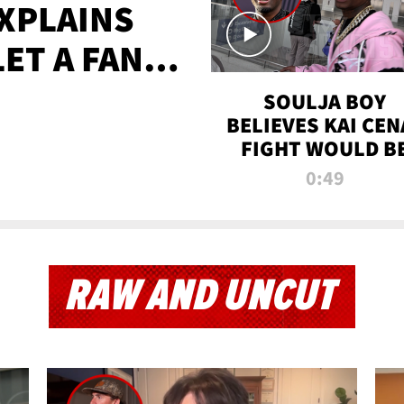
XPLAINS
LET A FAN
AYS
SOULJA BOY
BELIEVES KAI CEN
FIGHT WOULD B
'HUGE,' PREDICT
0:49
FIRST-ROUND
KNOCKOUT
RAW AND UNCUT