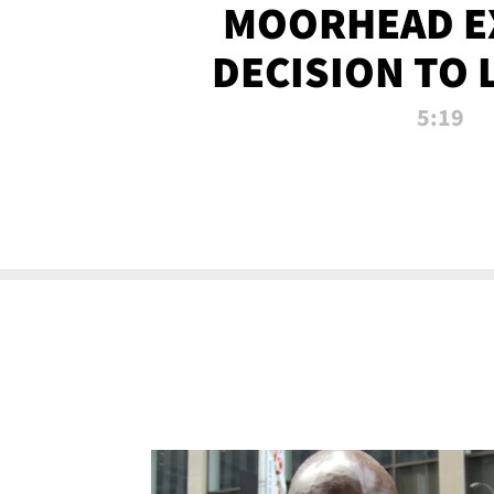
MOORHEAD E
DECISION TO 
CALL PL
5:19