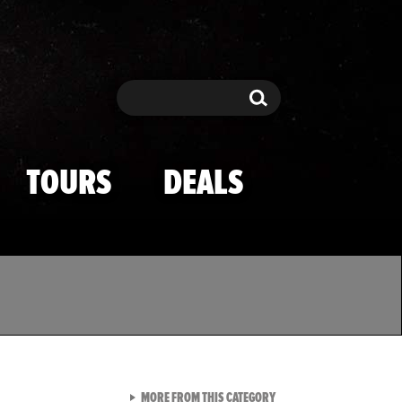
Search
Search
TOURS
DEALS
VIEW ALL FROM TMZ SPOR
MORE FROM THIS CATEGORY