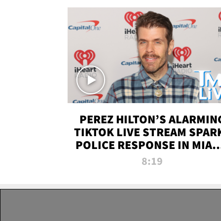
PEREZ HILTON’S ALARMIN
TIKTOK LIVE STREAM SPAR
POLICE RESPONSE IN MIAM
DADE | TMZ LIVE
8:19