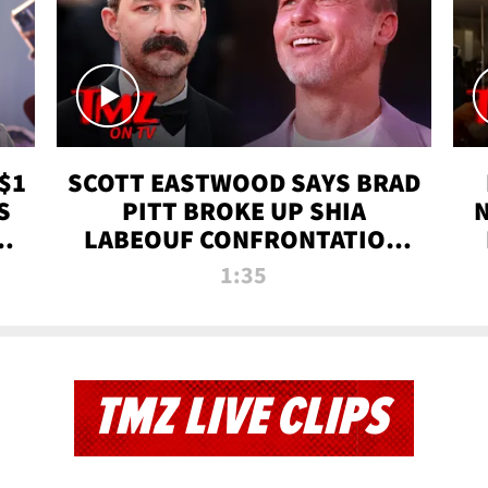
$1
SCOTT EASTWOOD SAYS BRAD
S
PITT BROKE UP SHIA
T
LABEOUF CONFRONTATION
ON 'FURY' MOVIE SET | TMZ
1:35
TV
TMZ LIVE CLIPS