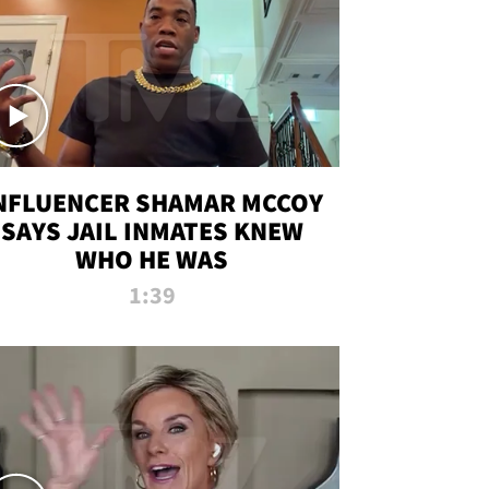
NFLUENCER SHAMAR MCCOY
SAYS JAIL INMATES KNEW
WHO HE WAS
1:39