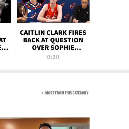
CAITLIN CLARK FIRES
AT
BACK AT QUESTION
E
OVER SOPHIE
S
CUNNINGHAM’S
0:30
TRANS ATHLETE
CONTROVERSY
VIEW ALL FROM RAW AND 
MORE FROM THIS CATEGORY