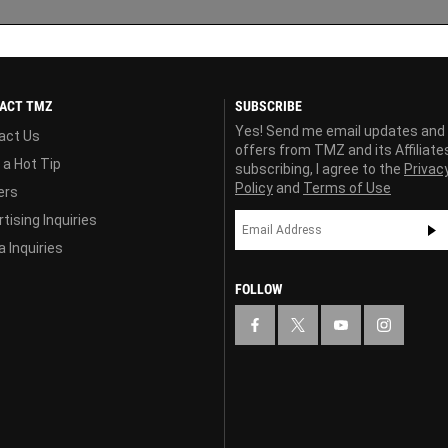
ACT TMZ
SUBSCRIBE
Yes! Send me email updates and
act Us
offers from TMZ and its Affiliate
 a Hot Tip
subscribing, I agree to the
Privac
Policy
and
Terms of Use
ers
tising Inquiries
 Inquiries
FOLLOW