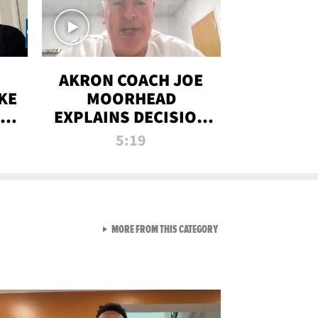
AKRON COACH JOE
KE
MOORHEAD
HT
EXPLAINS DECISION
T-
TO LET A FAN CALL
5:19
PLAYS
VIEW ALL FROM RAW AND 
MORE FROM THIS CATEGORY