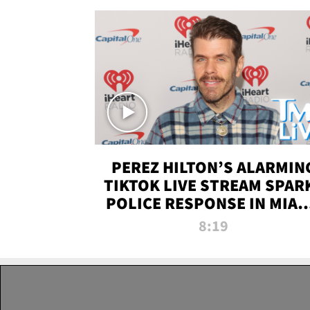
PEREZ HILTON’S ALARMIN
TIKTOK LIVE STREAM SPAR
POLICE RESPONSE IN MIAM
DADE | TMZ LIVE
8:19