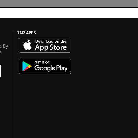
TMZ APPS
s. By
y