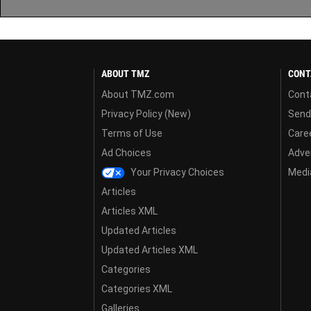
ABOUT TMZ
CONT
About TMZ.com
Cont
Privacy Policy (New)
Send
Terms of Use
Care
Ad Choices
Adver
Your Privacy Choices
Media
Articles
Articles XML
Updated Articles
Updated Articles XML
Categories
Categories XML
Galleries