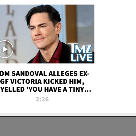
OM SANDOVAL ALLEGES EX-
GF VICTORIA KICKED HIM,
YELLED 'YOU HAVE A TINY
ENIS' DURING ATTACK | TMZ
2:26
LIVE