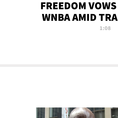
FREEDOM VOWS 
WNBA AMID TRA
1:08