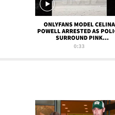
ONLYFANS MODEL CELINA
POWELL ARRESTED AS POLI
SURROUND PINK
LAMBORGHINI
0:33