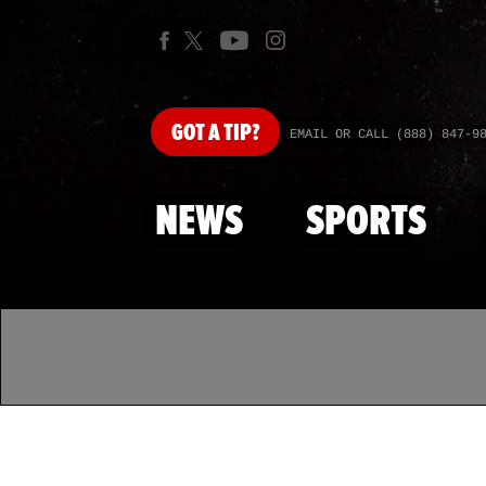
GOT
A TIP?
EMAIL OR CALL (888) 847-9
NEWS
SPORTS