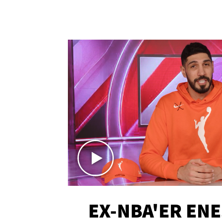
EX-NBA'ER EN