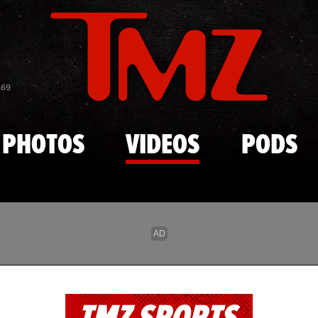
Skip to main content
869
PHOTOS
VIDEOS
PODS