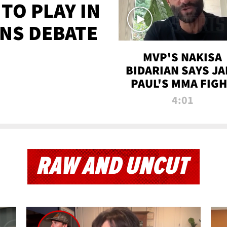
TO PLAY IN
NS DEBATE
MVP'S NAKISA
BIDARIAN SAYS JA
PAUL'S MMA FIG
WILL BE THE MOS
4:01
WATCHED EVER
RAW AND UNCUT