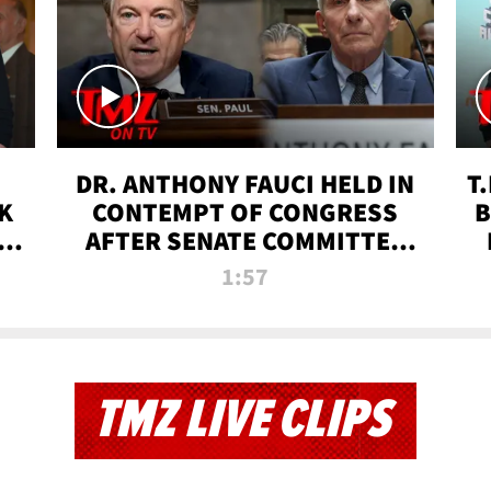
DR. ANTHONY FAUCI HELD IN
T
K
CONTEMPT OF CONGRESS
B
 |
AFTER SENATE COMMITTEE
VOTE | TMZ TV
1:57
TMZ LIVE CLIPS