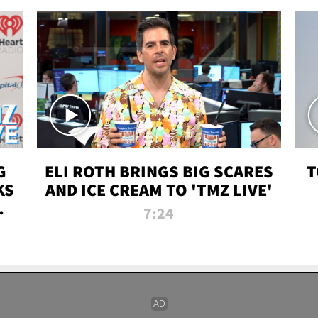
G
ELI ROTH BRINGS BIG SCARES
T
KS
AND ICE CREAM TO 'TMZ LIVE'
I-
7:24
P