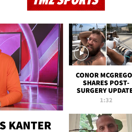
TMZ SPORTS
CONOR MCGREG
SHARES POST-
SURGERY UPDATE
'COMEBACK SEAS
1:32
STARTS NOW!'
ES KANTER