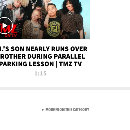
.I.'S SON NEARLY RUNS OVER
ROTHER DURING PARALLEL
PARKING LESSON | TMZ TV
1:15
VIEW ALL FROM TMZ LIVE C
MORE FROM THIS CATEGORY