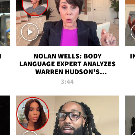
N
NOLAN WELLS: BODY
I
LANGUAGE EXPERT ANALYZES
WARREN HUDSON'S
INTERVIEW
3:44