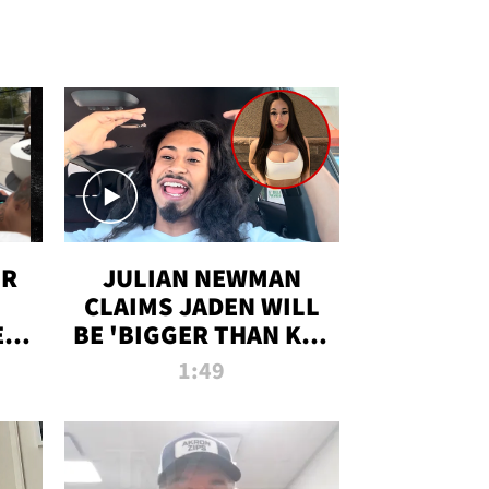
OR
JULIAN NEWMAN
CLAIMS JADEN WILL
:
BE 'BIGGER THAN KIM
ON
K' AFTER ALLEGED
1:49
SEX TAPE LEAK