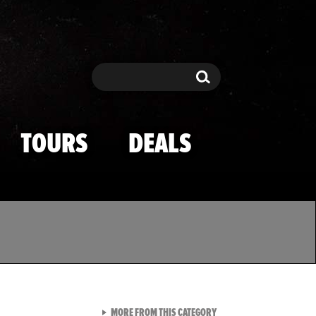
Search
Search
TOURS
DEALS
VIEW ALL FROM TMZ SPOR
MORE FROM THIS CATEGORY