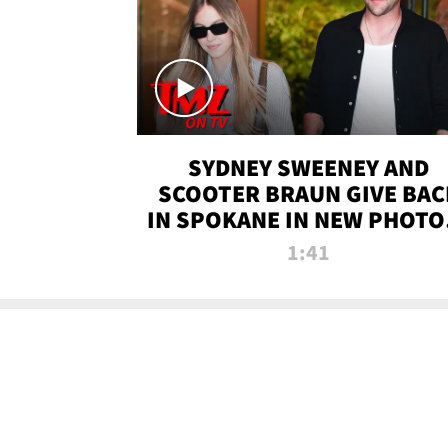
SYDNEY SWEENEY AND
SCOOTER BRAUN GIVE BAC
IN SPOKANE IN NEW PHOTOS
TMZ TV
1:41