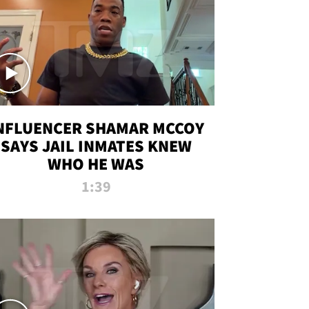
NFLUENCER SHAMAR MCCOY
SAYS JAIL INMATES KNEW
WHO HE WAS
1:39