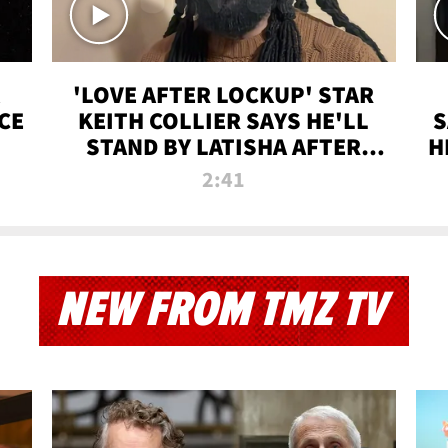
'LOVE AFTER LOCKUP' STAR
CE
KEITH COLLIER SAYS HE'LL
S
STAND BY LATISHA AFTER
H
PRISON SENTENCE
2:41
NEW FROM TMZ TV