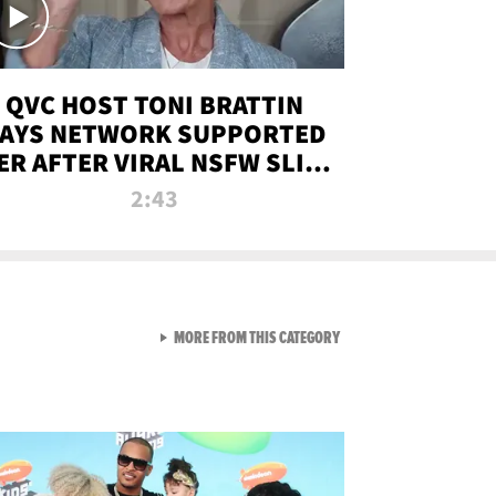
QVC HOST TONI BRATTIN
AYS NETWORK SUPPORTED
ER AFTER VIRAL NSFW SLIP-
UP
2:43
VIEW ALL FROM NEW FROM
MORE FROM THIS CATEGORY