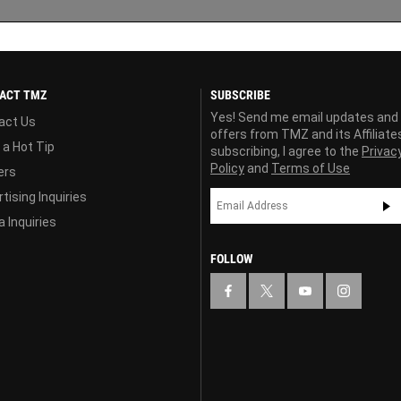
ACT TMZ
SUBSCRIBE
Yes! Send me email updates and
act Us
offers from TMZ and its Affiliate
 a Hot Tip
subscribing, I agree to the
Privac
Policy
and
Terms of Use
ers
tising Inquiries
 Inquiries
FOLLOW