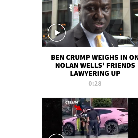
BEN CRUMP WEIGHS IN O
NOLAN WELLS' FRIENDS
LAWYERING UP
0:28