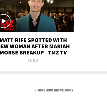
MATT RIFE SPOTTED WITH
NEW WOMAN AFTER MARIAH
MORSE BREAKUP | TMZ TV
0:52
VIEW ALL FROM TMZ LIVE C
MORE FROM THIS CATEGORY