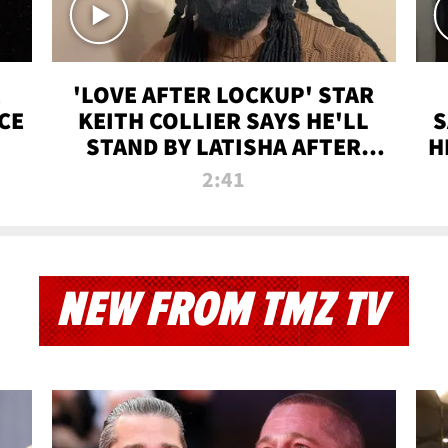
'LOVE AFTER LOCKUP' STAR
CE
KEITH COLLIER SAYS HE'LL
S
STAND BY LATISHA AFTER
H
PRISON SENTENCE
2:41
NEW FROM TMZ TV