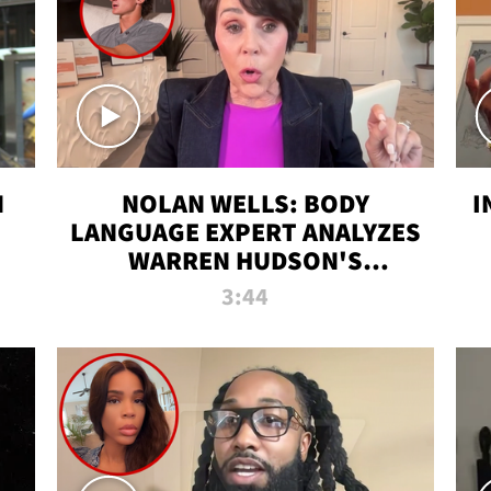
N
NOLAN WELLS: BODY
I
LANGUAGE EXPERT ANALYZES
WARREN HUDSON'S
INTERVIEW
3:44