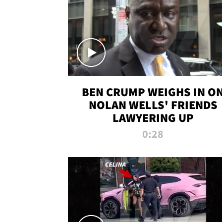
BEN CRUMP WEIGHS IN O
NOLAN WELLS' FRIENDS
LAWYERING UP
0:28