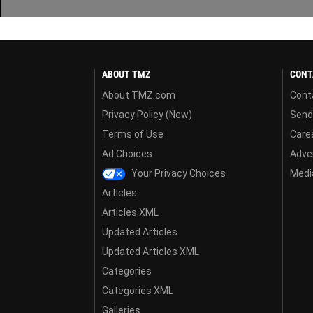
ABOUT TMZ
CONT
About TMZ.com
Cont
Privacy Policy (New)
Send
Terms of Use
Care
Ad Choices
Adver
Your Privacy Choices
Media
Articles
Articles XML
Updated Articles
Updated Articles XML
Categories
Categories XML
Galleries