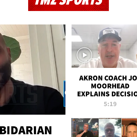
TMZ SPORTS
AKRON COACH J
MOORHEAD
EXPLAINS DECISI
TO LET A FAN CA
5:19
PLAYS
 BIDARIAN