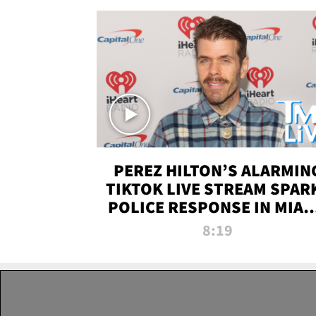
PEREZ HILTON’S ALARMIN
TIKTOK LIVE STREAM SPAR
POLICE RESPONSE IN MIAM
DADE | TMZ LIVE
8:19