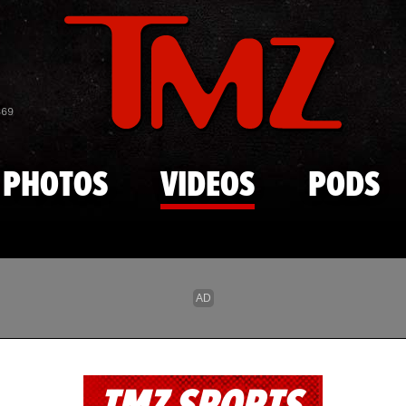
Skip to main content
869
PHOTOS
VIDEOS
PODS