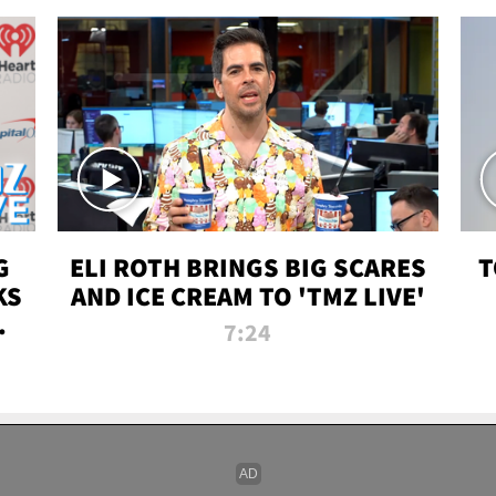
G
ELI ROTH BRINGS BIG SCARES
T
KS
AND ICE CREAM TO 'TMZ LIVE'
I-
7:24
P