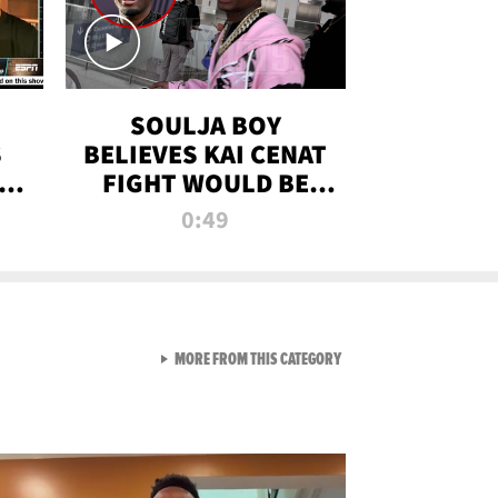
SOULJA BOY
S
BELIEVES KAI CENAT
OM
FIGHT WOULD BE
'HUGE,' PREDICTS
0:49
FIRST-ROUND
KNOCKOUT
VIEW ALL FROM RAW AND 
MORE FROM THIS CATEGORY