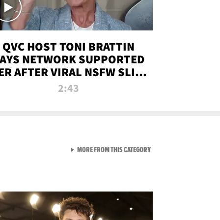
QVC HOST TONI BRATTIN
AYS NETWORK SUPPORTED
ER AFTER VIRAL NSFW SLIP-
UP
2:43
VIEW ALL FROM NEW FROM
MORE FROM THIS CATEGORY