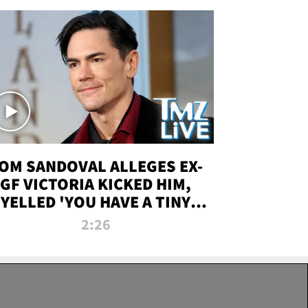
OM SANDOVAL ALLEGES EX-
GF VICTORIA KICKED HIM,
YELLED 'YOU HAVE A TINY
ENIS' DURING ATTACK | TMZ
2:26
LIVE