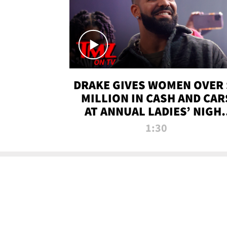
DRAKE GIVES WOMEN OVER 
MILLION IN CASH AND CAR
AT ANNUAL LADIES’ NIGH
BASH | TMZ TV
1:30