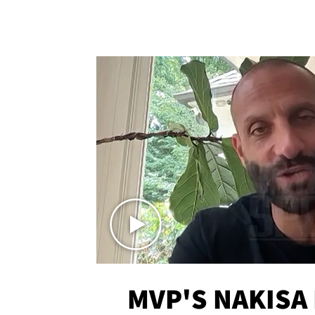
MVP'S NAKISA