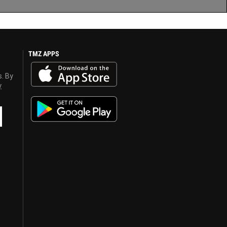
TMZ APPS
s. By
y