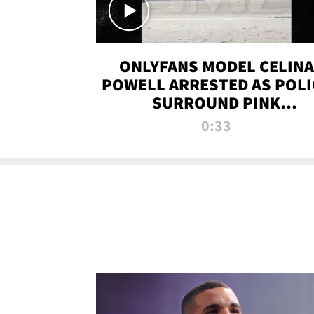
ONLYFANS MODEL CELINA
POWELL ARRESTED AS POLI
SURROUND PINK
LAMBORGHINI
0:33