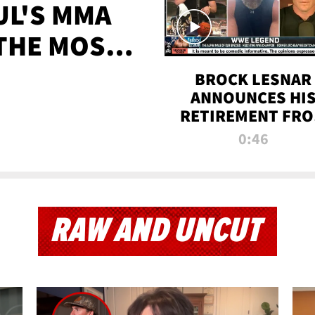
UL'S MMA
 THE MOST-
EVER
BROCK LESNAR
ANNOUNCES HI
RETIREMENT FR
WWE
0:46
RAW AND UNCUT