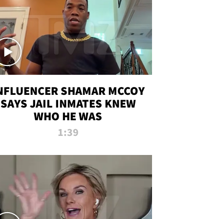
NFLUENCER SHAMAR MCCOY
SAYS JAIL INMATES KNEW
WHO HE WAS
1:39