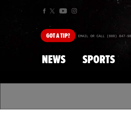
GOT
A TIP?
EMAIL OR CALL (888) 847-9
NEWS
SPORTS