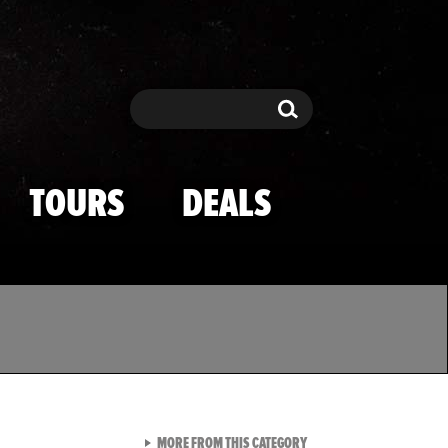
Search
Search
TOURS
DEALS
VIEW ALL FROM TMZ SPOR
MORE FROM THIS CATEGORY