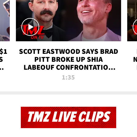
$1
SCOTT EASTWOOD SAYS BRAD
S
PITT BROKE UP SHIA
T
LABEOUF CONFRONTATION
ON 'FURY' MOVIE SET | TMZ
1:35
TV
TMZ LIVE CLIPS