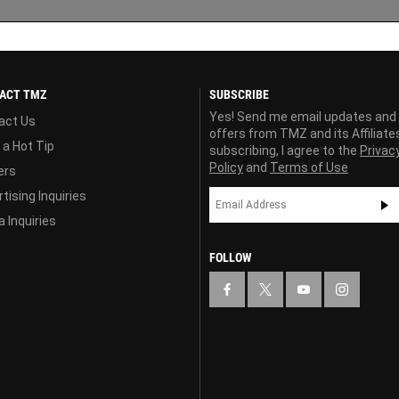
ACT TMZ
SUBSCRIBE
Yes! Send me email updates and
act Us
offers from TMZ and its Affiliate
 a Hot Tip
subscribing, I agree to the
Privac
Policy
and
Terms of Use
ers
tising Inquiries
 Inquiries
FOLLOW