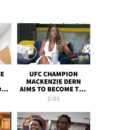
OE
UFC CHAMPION
MACKENZIE DERN
ON
AIMS TO BECOME THE
LL
GREATEST
2:05
STRAWWEIGHT OF
ALL TIME