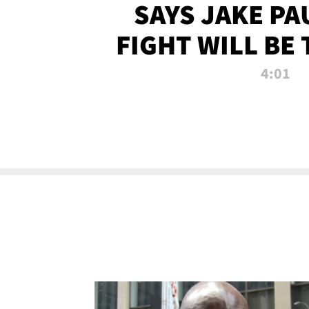
SAYS JAKE PA
FIGHT WILL BE
WATCHED 
4:01