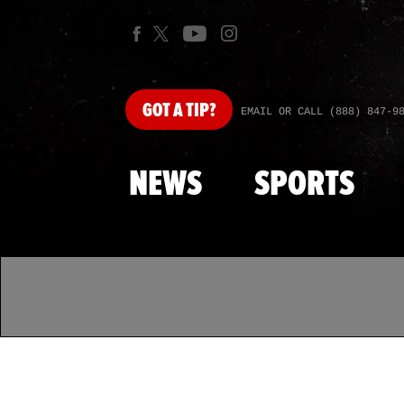
GOT
A TIP?
EMAIL OR CALL (888) 847-9
NEWS
SPORTS