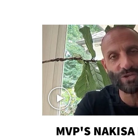
MVP'S NAKISA