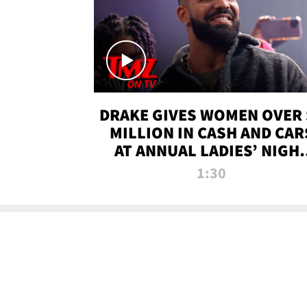
DRAKE GIVES WOMEN OVER 
MILLION IN CASH AND CAR
AT ANNUAL LADIES’ NIGH
BASH | TMZ TV
1:30