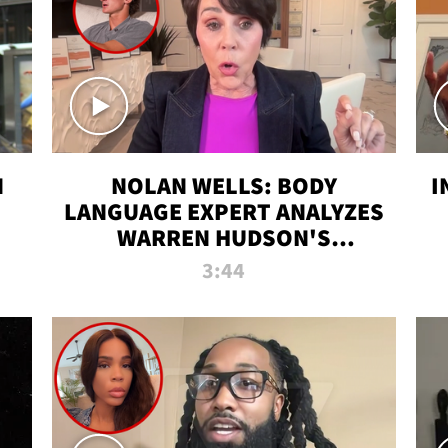
N
NOLAN WELLS: BODY
I
LANGUAGE EXPERT ANALYZES
WARREN HUDSON'S
INTERVIEW
3:44