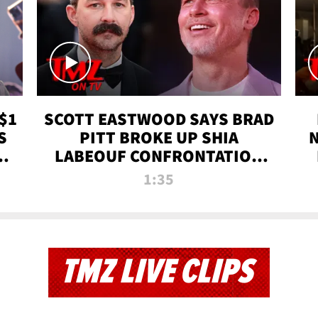
$1
SCOTT EASTWOOD SAYS BRAD
S
PITT BROKE UP SHIA
T
LABEOUF CONFRONTATION
ON 'FURY' MOVIE SET | TMZ
1:35
TV
TMZ LIVE CLIPS