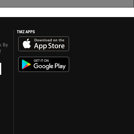
TMZ APPS
s. By
y