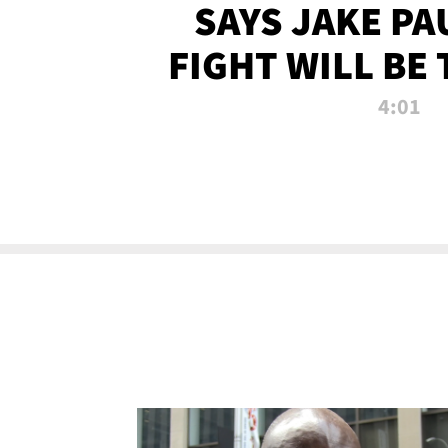
SAYS JAKE PA
FIGHT WILL BE
WATCHED 
4:01