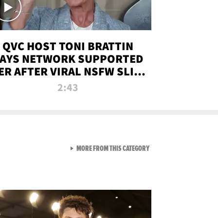
QVC HOST TONI BRATTIN
AYS NETWORK SUPPORTED
ER AFTER VIRAL NSFW SLIP-
UP
2:43
VIEW ALL FROM NEW FROM
MORE FROM THIS CATEGORY