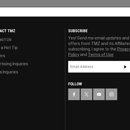
ACT TMZ
SUBSCRIBE
Yes! Send me email updates and
act Us
offers from TMZ and its Affiliate
 a Hot Tip
subscribing, I agree to the
Privac
Policy
and
Terms of Use
ers
tising Inquiries
 Inquiries
FOLLOW