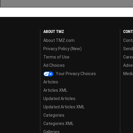
ABOUT TMZ
CONT
About TMZ.com
Cont
Privacy Policy (New)
Send
Terms of Use
Care
Ad Choices
Adver
Your Privacy Choices
Media
Articles
Articles XML
Updated Articles
Updated Articles XML
Categories
Categories XML
Galleries