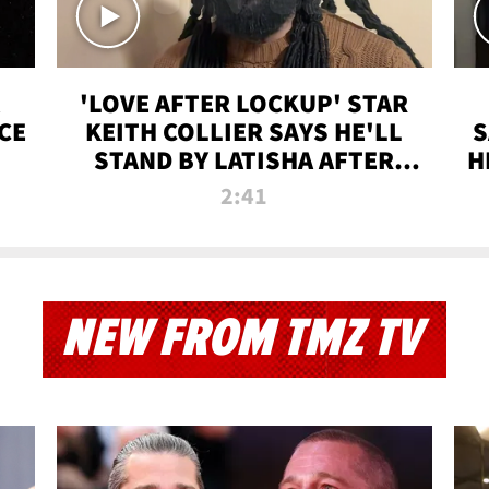
'LOVE AFTER LOCKUP' STAR
CE
KEITH COLLIER SAYS HE'LL
S
STAND BY LATISHA AFTER
H
PRISON SENTENCE
2:41
NEW FROM TMZ TV