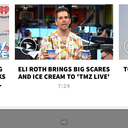
G
ELI ROTH BRINGS BIG SCARES
T
KS
AND ICE CREAM TO 'TMZ LIVE'
I-
7:24
P