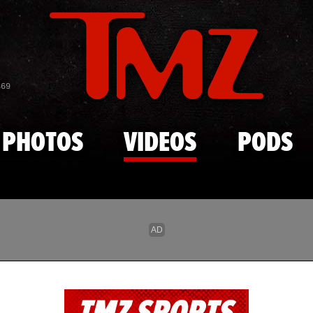
Skip to main content
869
PHOTOS
VIDEOS
PODS