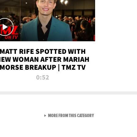
MATT RIFE SPOTTED WITH
NEW WOMAN AFTER MARIAH
MORSE BREAKUP | TMZ TV
0:52
VIEW ALL FROM TMZ LIVE C
MORE FROM THIS CATEGORY