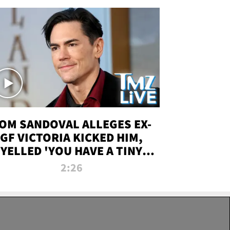
OM SANDOVAL ALLEGES EX-
GF VICTORIA KICKED HIM,
YELLED 'YOU HAVE A TINY
ENIS' DURING ATTACK | TMZ
2:26
LIVE