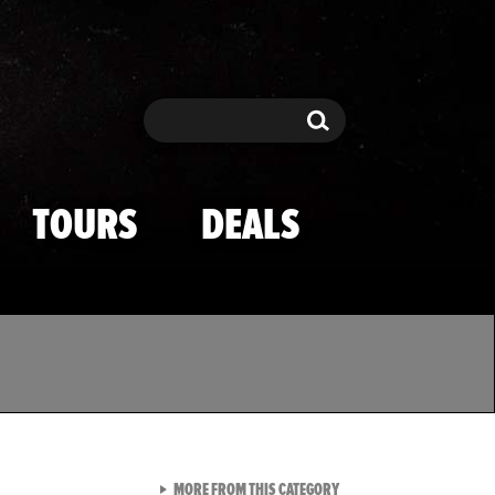
Search
Search
TOURS
DEALS
VIEW ALL FROM TMZ SPOR
MORE FROM THIS CATEGORY