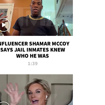
NFLUENCER SHAMAR MCCOY
SAYS JAIL INMATES KNEW
WHO HE WAS
1:39