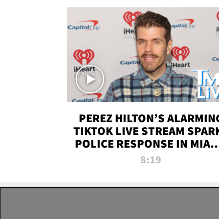
PEREZ HILTON’S ALARMIN
TIKTOK LIVE STREAM SPAR
POLICE RESPONSE IN MIAM
DADE | TMZ LIVE
8:19