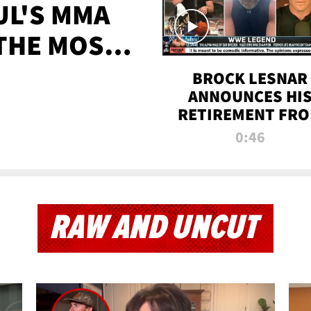
UL'S MMA
 THE MOST-
EVER
BROCK LESNAR
ANNOUNCES HI
RETIREMENT FR
WWE
0:46
RAW AND UNCUT