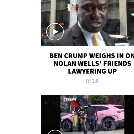
BEN CRUMP WEIGHS IN O
NOLAN WELLS' FRIENDS
LAWYERING UP
0:28