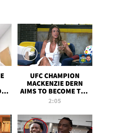
OE
UFC CHAMPION
MACKENZIE DERN
ON
AIMS TO BECOME THE
LL
GREATEST
2:05
STRAWWEIGHT OF
ALL TIME