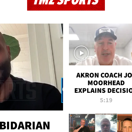
TMZ SPORTS
AKRON COACH J
MOORHEAD
EXPLAINS DECISI
TO LET A FAN CA
5:19
PLAYS
 BIDARIAN