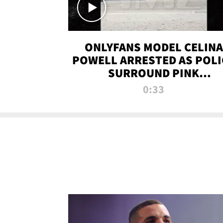
ONLYFANS MODEL CELINA
POWELL ARRESTED AS POLI
SURROUND PINK
LAMBORGHINI
0:33