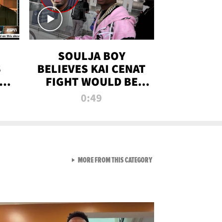
SOULJA BOY
S
BELIEVES KAI CENAT
OM
FIGHT WOULD BE
'HUGE,' PREDICTS
0:49
FIRST-ROUND
KNOCKOUT
VIEW ALL FROM RAW AND 
MORE FROM THIS CATEGORY