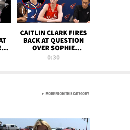
CAITLIN CLARK FIRES
AT
BACK AT QUESTION
E
OVER SOPHIE
S
CUNNINGHAM’S
0:30
TRANS ATHLETE
CONTROVERSY
VIEW ALL FROM RAW AND 
MORE FROM THIS CATEGORY