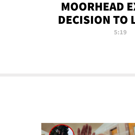
MOORHEAD E
DECISION TO 
CALL PL
5:19