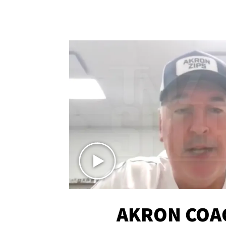
AKRON COA