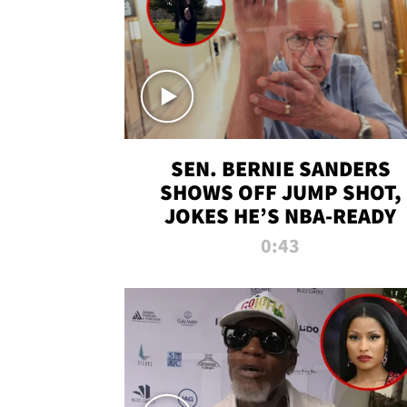
SEN. BERNIE SANDERS
SHOWS OFF JUMP SHOT,
JOKES HE’S NBA-READY
0:43