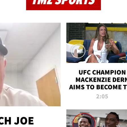
TMZ SPORTS
UFC CHAMPION
MACKENZIE DER
AIMS TO BECOME 
GREATEST
2:05
STRAWWEIGHT O
ALL TIME
CH JOE