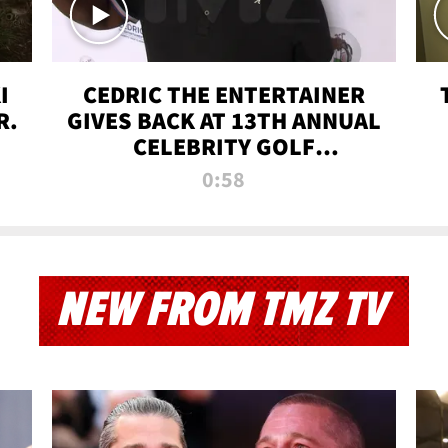
I
CEDRIC THE ENTERTAINER
R.
GIVES BACK AT 13TH ANNUAL
CELEBRITY GOLF
TOURNAMENT
0:58
NEW FROM TMZ TV