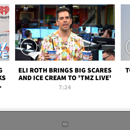
G
ELI ROTH BRINGS BIG SCARES
T
KS
AND ICE CREAM TO 'TMZ LIVE'
I-
7:24
P