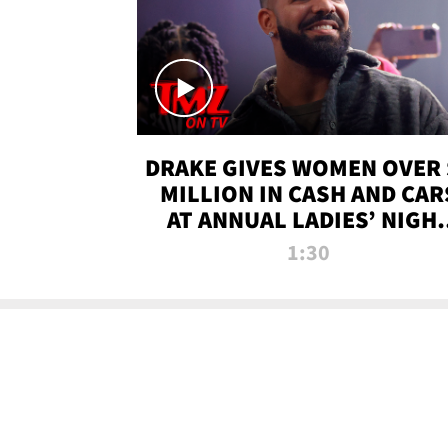
DRAKE GIVES WOMEN OVER 
MILLION IN CASH AND CAR
AT ANNUAL LADIES’ NIGH
BASH | TMZ TV
1:30