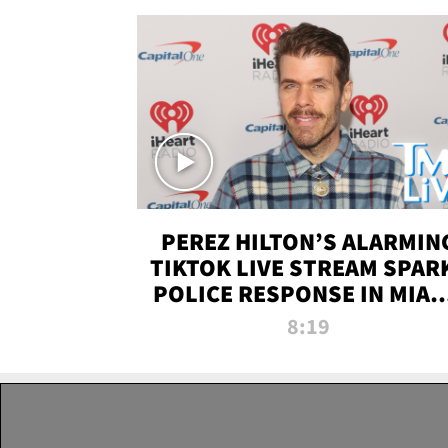
PEREZ HILTON’S ALARMIN
TIKTOK LIVE STREAM SPAR
POLICE RESPONSE IN MIAM
DADE | TMZ LIVE
8:19