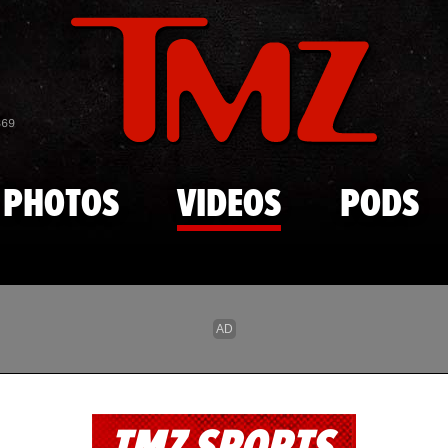
Skip to main content
869
PHOTOS
VIDEOS
PODS