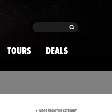
Search
Search
TOURS
DEALS
VIEW ALL FROM TMZ SPOR
MORE FROM THIS CATEGORY