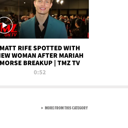
MATT RIFE SPOTTED WITH
NEW WOMAN AFTER MARIAH
MORSE BREAKUP | TMZ TV
0:52
VIEW ALL FROM TMZ LIVE C
MORE FROM THIS CATEGORY