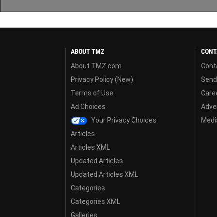
ABOUT TMZ
CONT
About TMZ.com
Cont
Privacy Policy (New)
Send
Terms of Use
Care
Ad Choices
Adver
Your Privacy Choices
Media
Articles
Articles XML
Updated Articles
Updated Articles XML
Categories
Categories XML
Galleries