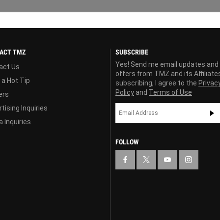
ACT TMZ
SUBSCRIBE
Yes! Send me email updates and
act Us
offers from TMZ and its Affiliate
 a Hot Tip
subscribing, I agree to the
Privac
Policy
and
Terms of Use
ers
tising Inquiries
 Inquiries
FOLLOW