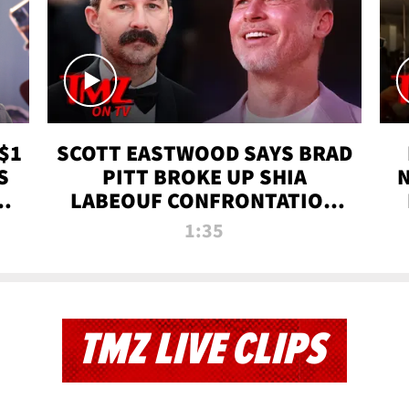
$1
SCOTT EASTWOOD SAYS BRAD
S
PITT BROKE UP SHIA
T
LABEOUF CONFRONTATION
ON 'FURY' MOVIE SET | TMZ
1:35
TV
TMZ LIVE CLIPS