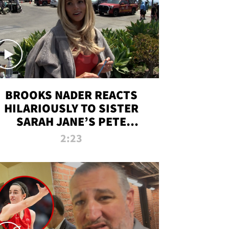
BROOKS NADER REACTS
HILARIOUSLY TO SISTER
SARAH JANE’S PETE
DAVIDSON HANGOUT
2:23