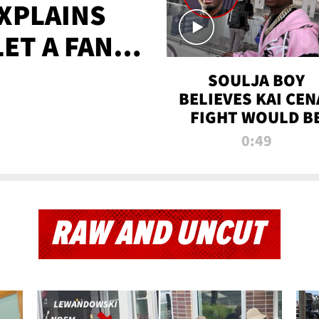
XPLAINS
LET A FAN
AYS
SOULJA BOY
BELIEVES KAI CEN
FIGHT WOULD B
'HUGE,' PREDICT
0:49
FIRST-ROUND
KNOCKOUT
RAW AND UNCUT