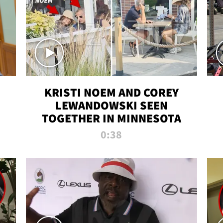
KRISTI NOEM AND COREY
LEWANDOWSKI SEEN
TOGETHER IN MINNESOTA
0:38