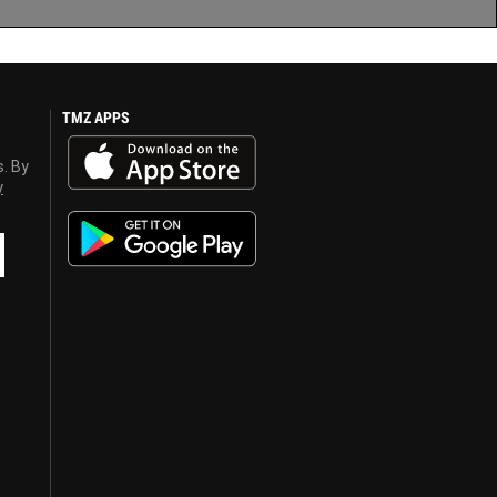
TMZ APPS
s. By
y