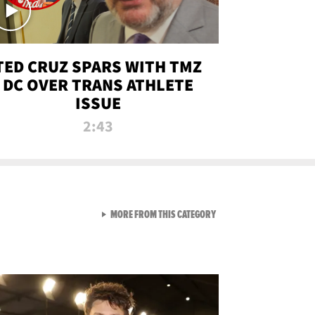
TED CRUZ SPARS WITH TMZ
DC OVER TRANS ATHLETE
ISSUE
2:43
VIEW ALL FROM NEW FROM
MORE FROM THIS CATEGORY