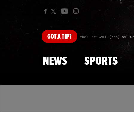
GOT
A TIP?
EMAIL OR CALL (888) 847-9
NEWS
SPORTS