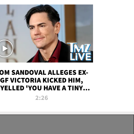
OM SANDOVAL ALLEGES EX-
GF VICTORIA KICKED HIM,
YELLED 'YOU HAVE A TINY
ENIS' DURING ATTACK | TMZ
2:26
LIVE