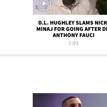
D.L. HUGHLEY SLAMS NICK
MINAJ FOR GOING AFTER D
ANTHONY FAUCI
1:01