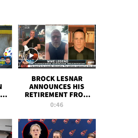
BROCK LESNAR
N
ANNOUNCES HIS
THE
RETIREMENT FROM
WWE
0:46
F