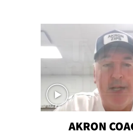
AKRON COA