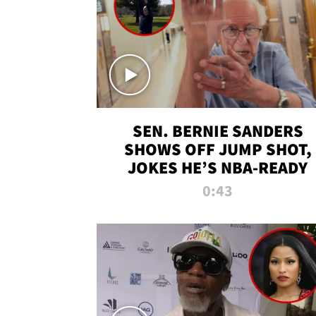
SEN. BERNIE SANDERS
SHOWS OFF JUMP SHOT,
JOKES HE’S NBA-READY
0:43