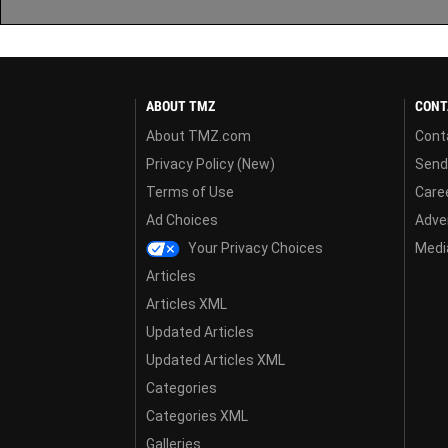
ABOUT TMZ
CONT
About TMZ.com
Cont
Privacy Policy (New)
Send
Terms of Use
Care
Ad Choices
Adver
Your Privacy Choices
Media
Articles
Articles XML
Updated Articles
Updated Articles XML
Categories
Categories XML
Galleries