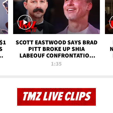
$1
SCOTT EASTWOOD SAYS BRAD
S
PITT BROKE UP SHIA
T
LABEOUF CONFRONTATION
ON 'FURY' MOVIE SET | TMZ
1:35
TV
TMZ LIVE CLIPS