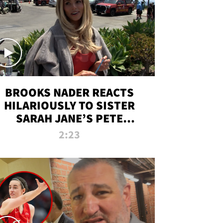
BROOKS NADER REACTS
HILARIOUSLY TO SISTER
SARAH JANE’S PETE
DAVIDSON HANGOUT
2:23