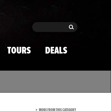
Search
Search
TOURS
DEALS
VIEW ALL FROM TMZ SPOR
MORE FROM THIS CATEGORY