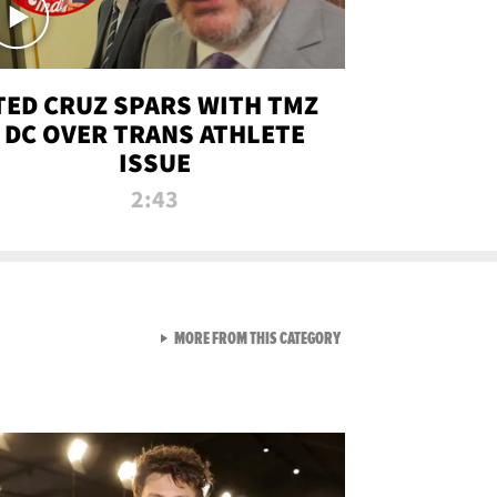
TED CRUZ SPARS WITH TMZ
DC OVER TRANS ATHLETE
ISSUE
2:43
VIEW ALL FROM NEW FROM
MORE FROM THIS CATEGORY