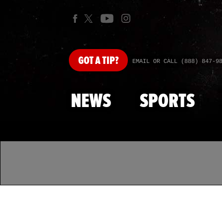
GOT
A TIP?
EMAIL OR CALL (888) 847-9
NEWS
SPORTS