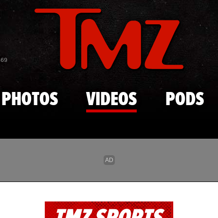
Skip to main content
869
PHOTOS
VIDEOS
PODS