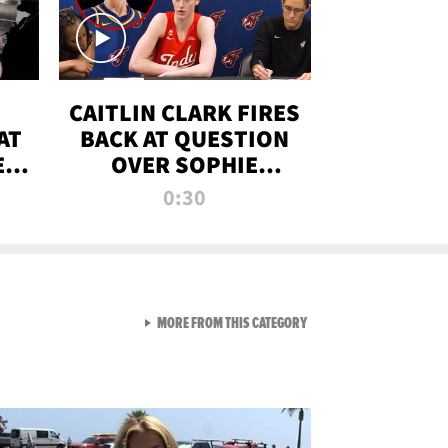
CAITLIN CLARK FIRES
AT
BACK AT QUESTION
E
OVER SOPHIE
S
CUNNINGHAM’S
0:30
TRANS ATHLETE
CONTROVERSY
VIEW ALL FROM RAW AND 
MORE FROM THIS CATEGORY