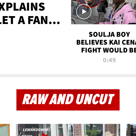
XPLAINS
LET A FAN
AYS
SOULJA BOY
BELIEVES KAI CEN
FIGHT WOULD B
'HUGE,' PREDICT
0:49
FIRST-ROUND
KNOCKOUT
RAW AND UNCUT