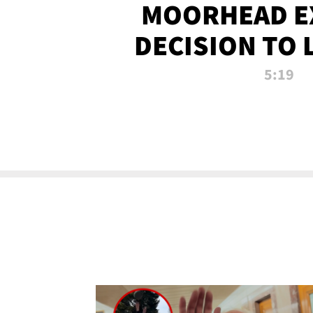
MOORHEAD E
DECISION TO 
CALL PL
5:19