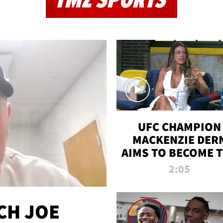
TMZ SPORTS
UFC CHAMPION
MACKENZIE DER
AIMS TO BECOME 
GREATEST
2:05
STRAWWEIGHT O
ALL TIME
CH JOE