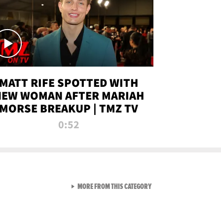
MATT RIFE SPOTTED WITH
NEW WOMAN AFTER MARIAH
MORSE BREAKUP | TMZ TV
0:52
VIEW ALL FROM TMZ LIVE C
MORE FROM THIS CATEGORY