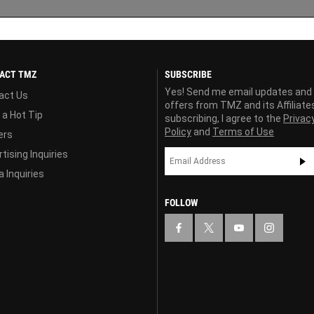
ACT TMZ
SUBSCRIBE
Yes! Send me email updates and
act Us
offers from TMZ and its Affiliate
 a Hot Tip
subscribing, I agree to the
Privac
Policy
and
Terms of Use
ers
tising Inquiries
 Inquiries
FOLLOW