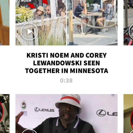
KRISTI NOEM AND COREY
LEWANDOWSKI SEEN
TOGETHER IN MINNESOTA
0:38