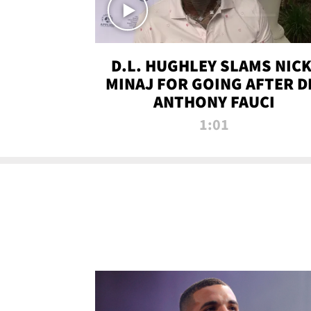
D.L. HUGHLEY SLAMS NICK
MINAJ FOR GOING AFTER D
ANTHONY FAUCI
1:01