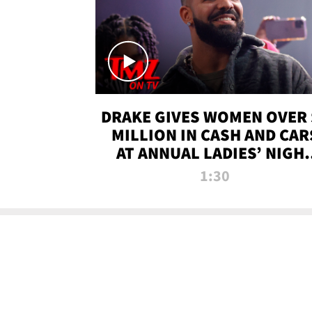
DRAKE GIVES WOMEN OVER 
MILLION IN CASH AND CAR
AT ANNUAL LADIES’ NIGH
BASH | TMZ TV
1:30