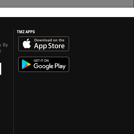
TMZ APPS
s. By
y