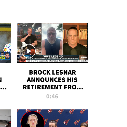
BROCK LESNAR
N
ANNOUNCES HIS
THE
RETIREMENT FROM
WWE
0:46
F