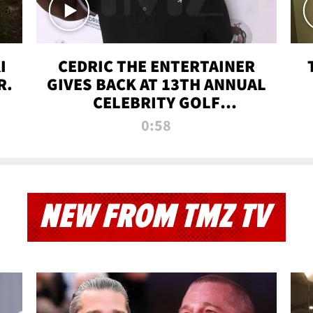
I
CEDRIC THE ENTERTAINER
R.
GIVES BACK AT 13TH ANNUAL
CELEBRITY GOLF
TOURNAMENT
0:58
NEW FROM TMZ TV