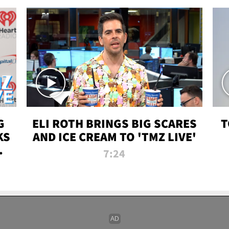
G
ELI ROTH BRINGS BIG SCARES
T
KS
AND ICE CREAM TO 'TMZ LIVE'
I-
7:24
P