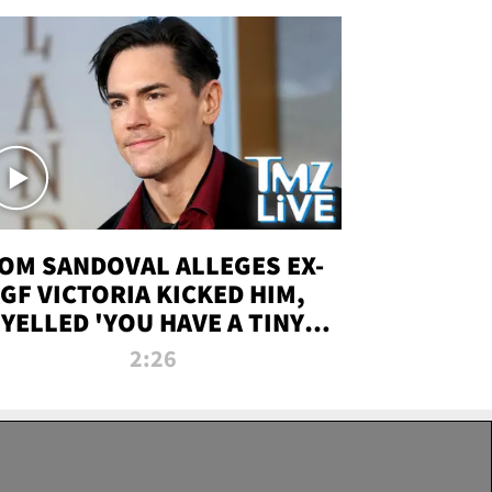
OM SANDOVAL ALLEGES EX-
GF VICTORIA KICKED HIM,
YELLED 'YOU HAVE A TINY
ENIS' DURING ATTACK | TMZ
2:26
LIVE