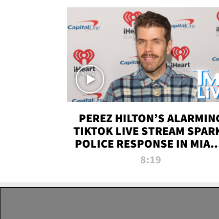
PEREZ HILTON’S ALARMIN
TIKTOK LIVE STREAM SPAR
POLICE RESPONSE IN MIAM
DADE | TMZ LIVE
8:19