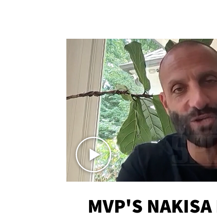
MVP'S NAKISA