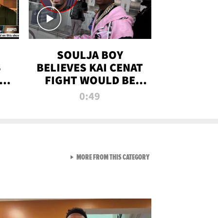
SOULJA BOY
S
BELIEVES KAI CENAT
OM
FIGHT WOULD BE
'HUGE,' PREDICTS
0:49
FIRST-ROUND
KNOCKOUT
VIEW ALL FROM RAW AND 
MORE FROM THIS CATEGORY