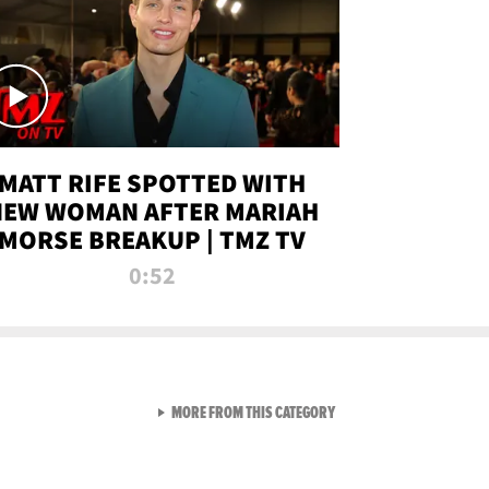
MATT RIFE SPOTTED WITH
NEW WOMAN AFTER MARIAH
MORSE BREAKUP | TMZ TV
0:52
VIEW ALL FROM TMZ LIVE C
MORE FROM THIS CATEGORY