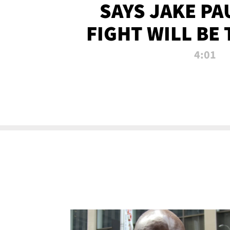
SAYS JAKE PA
FIGHT WILL BE
WATCHED 
4:01