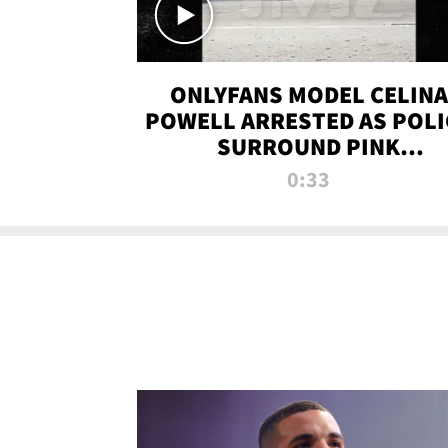
ONLYFANS MODEL CELINA
POWELL ARRESTED AS POLI
SURROUND PINK
LAMBORGHINI
0:33