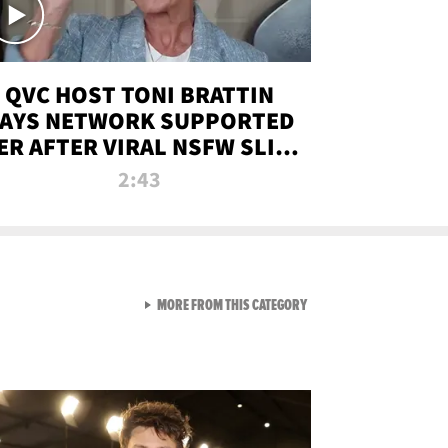
QVC HOST TONI BRATTIN
AYS NETWORK SUPPORTED
ER AFTER VIRAL NSFW SLIP-
UP
2:43
VIEW ALL FROM NEW FROM
MORE FROM THIS CATEGORY