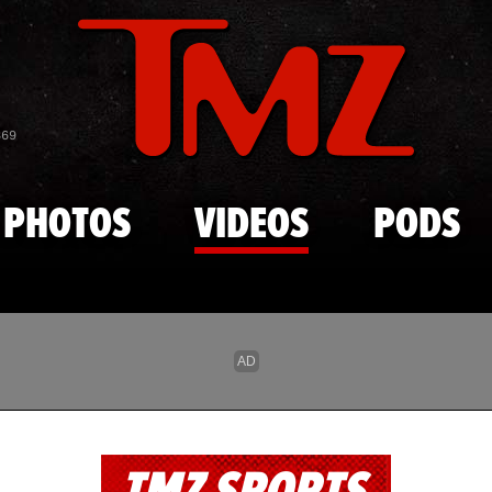
Skip to main content
869
PHOTOS
VIDEOS
PODS