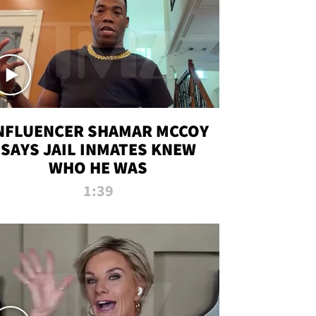
NFLUENCER SHAMAR MCCOY
SAYS JAIL INMATES KNEW
WHO HE WAS
1:39