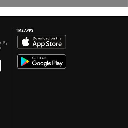
TMZ APPS
s. By
y