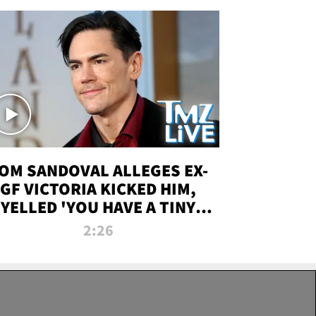
OM SANDOVAL ALLEGES EX-
GF VICTORIA KICKED HIM,
YELLED 'YOU HAVE A TINY
ENIS' DURING ATTACK | TMZ
2:26
LIVE