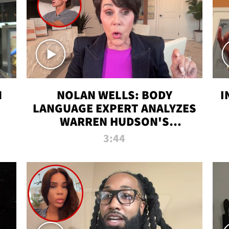
N
NOLAN WELLS: BODY
I
LANGUAGE EXPERT ANALYZES
WARREN HUDSON'S
INTERVIEW
3:44