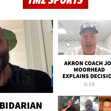
TMZ SPORTS
AKRON COACH J
MOORHEAD
EXPLAINS DECISI
TO LET A FAN CA
5:19
PLAYS
 BIDARIAN