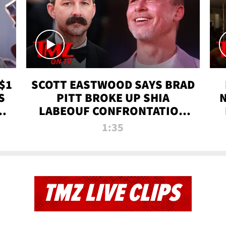
$1
SCOTT EASTWOOD SAYS BRAD
S
PITT BROKE UP SHIA
T
LABEOUF CONFRONTATION
ON 'FURY' MOVIE SET | TMZ
1:35
TV
TMZ LIVE CLIPS