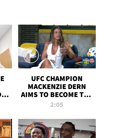
OE
UFC CHAMPION
MACKENZIE DERN
ON
AIMS TO BECOME THE
LL
GREATEST
2:05
STRAWWEIGHT OF
ALL TIME