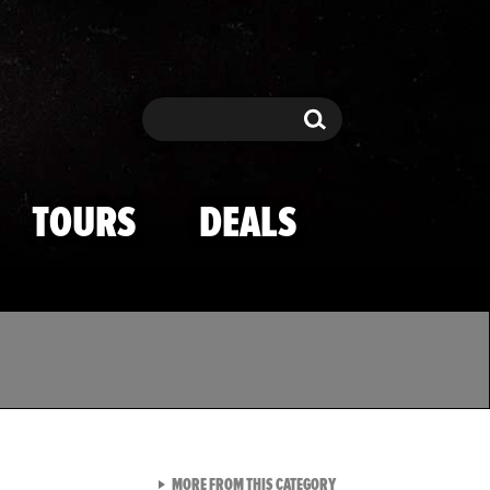
Search
Search
TOURS
DEALS
VIEW ALL FROM TMZ SPOR
MORE FROM THIS CATEGORY