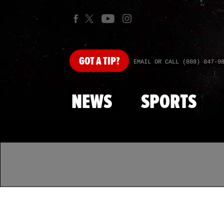
GOT
A TIP?
EMAIL OR CALL (888) 847-9
NEWS
SPORTS