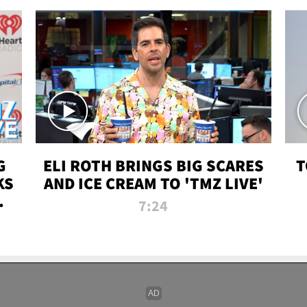
G
ELI ROTH BRINGS BIG SCARES
T
KS
AND ICE CREAM TO 'TMZ LIVE'
I-
7:24
P