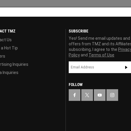
ACT TMZ
SUBSCRIBE
Yes! Send me email updates and
act Us
offers from TMZ and its Affiliate
 a Hot Tip
subscribing, I agree to the
Privac
Policy
and
Terms of Use
ers
tising Inquiries
 Inquiries
FOLLOW