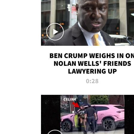
BEN CRUMP WEIGHS IN O
NOLAN WELLS' FRIENDS
LAWYERING UP
0:28