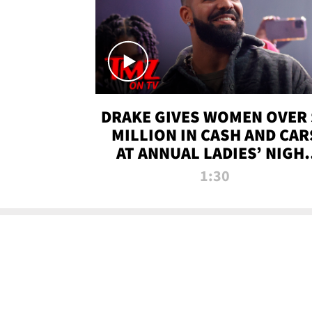
DRAKE GIVES WOMEN OVER 
MILLION IN CASH AND CAR
AT ANNUAL LADIES’ NIGH
BASH | TMZ TV
1:30