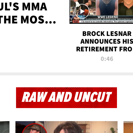
UL'S MMA
 THE MOST-
EVER
BROCK LESNAR
ANNOUNCES HI
RETIREMENT FR
WWE
0:46
RAW AND UNCUT