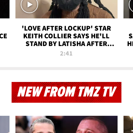
'LOVE AFTER LOCKUP' STAR
CE
KEITH COLLIER SAYS HE'LL
S
STAND BY LATISHA AFTER
H
PRISON SENTENCE
2:41
NEW FROM TMZ TV