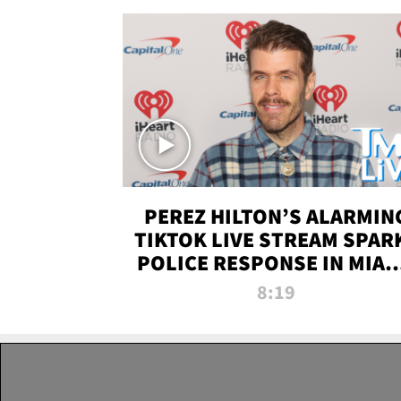
PEREZ HILTON’S ALARMIN
TIKTOK LIVE STREAM SPAR
POLICE RESPONSE IN MIAM
DADE | TMZ LIVE
8:19