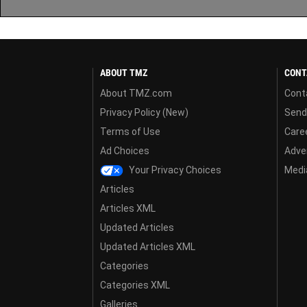
ABOUT TMZ
CONT
About TMZ.com
Cont
Privacy Policy (New)
Send
Terms of Use
Care
Ad Choices
Adver
Your Privacy Choices
Media
Articles
Articles XML
Updated Articles
Updated Articles XML
Categories
Categories XML
Galleries