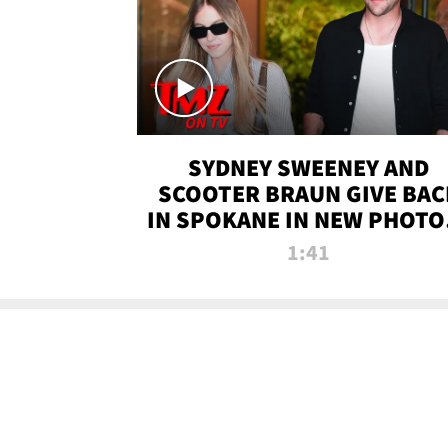
SYDNEY SWEENEY AND
SCOOTER BRAUN GIVE BAC
IN SPOKANE IN NEW PHOTOS
TMZ TV
1:41