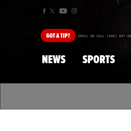
GOT
A TIP?
EMAIL OR CALL (888) 847-9
NEWS
SPORTS