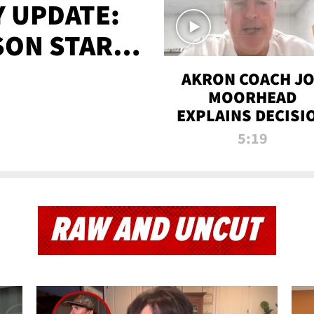
 UPDATE:
SON STARTS
'
AKRON COACH J
MOORHEAD
EXPLAINS DECISI
TO LET A FAN CA
5:19
PLAYS
RAW AND UNCUT