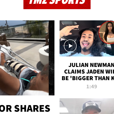
TMZ SPORTS
JULIAN NEWMA
CLAIMS JADEN WI
BE 'BIGGER THAN 
K' AFTER ALLEGE
1:49
SEX TAPE LEAK
OR SHARES