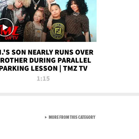
.I.'S SON NEARLY RUNS OVER
ROTHER DURING PARALLEL
PARKING LESSON | TMZ TV
1:15
VIEW ALL FROM TMZ LIVE C
MORE FROM THIS CATEGORY