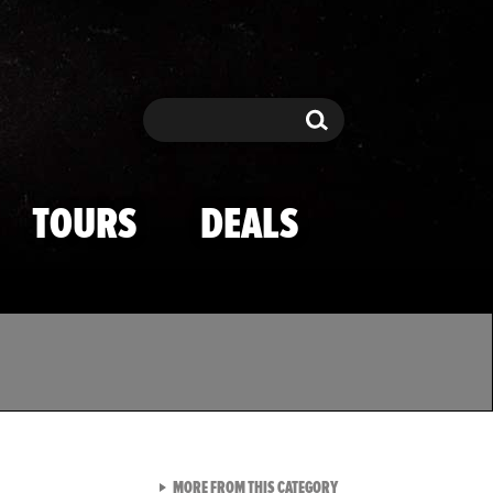
Search
Search
TOURS
DEALS
VIEW ALL FROM TMZ SPOR
MORE FROM THIS CATEGORY