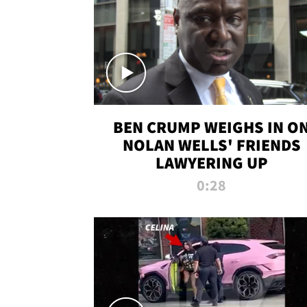
BEN CRUMP WEIGHS IN O
NOLAN WELLS' FRIENDS
LAWYERING UP
0:28