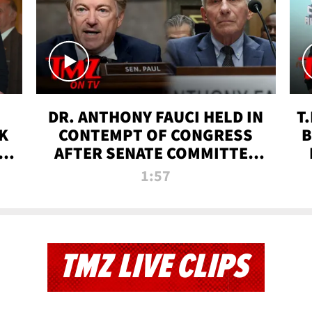
DR. ANTHONY FAUCI HELD IN
T
K
CONTEMPT OF CONGRESS
B
 |
AFTER SENATE COMMITTEE
VOTE | TMZ TV
1:57
TMZ LIVE CLIPS