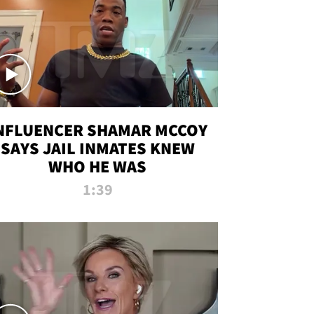
NFLUENCER SHAMAR MCCOY
SAYS JAIL INMATES KNEW
WHO HE WAS
1:39