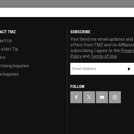
ACT TMZ
SUBSCRIBE
Yes! Send me email updates and
act Us
offers from TMZ and its Affiliate
 a Hot Tip
subscribing, I agree to the
Privac
Policy
and
Terms of Use
ers
tising Inquiries
 Inquiries
FOLLOW