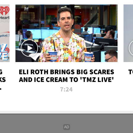
G
ELI ROTH BRINGS BIG SCARES
T
KS
AND ICE CREAM TO 'TMZ LIVE'
I-
7:24
P