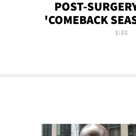
POST-SURGERY
'COMEBACK SEA
NOW!
1:32