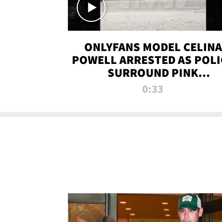
ONLYFANS MODEL CELINA
POWELL ARRESTED AS POLI
SURROUND PINK
LAMBORGHINI
0:33