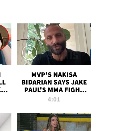
N
MVP'S NAKISA
LL
BIDARIAN SAYS JAKE
KIM
PAUL'S MMA FIGHT
D
WILL BE THE MOST-
4:01
WATCHED EVER