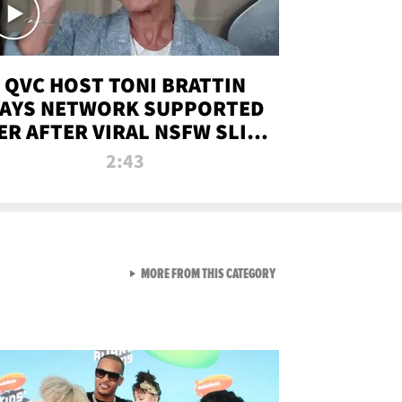
QVC HOST TONI BRATTIN
AYS NETWORK SUPPORTED
ER AFTER VIRAL NSFW SLIP-
UP
2:43
VIEW ALL FROM NEW FROM
MORE FROM THIS CATEGORY