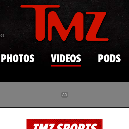
Skip to main content
869
PHOTOS
VIDEOS
PODS