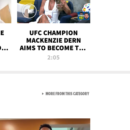
OE
UFC CHAMPION
MACKENZIE DERN
ON
AIMS TO BECOME THE
LL
GREATEST
2:05
STRAWWEIGHT OF
ALL TIME
VIEW ALL FROM RAW AND 
MORE FROM THIS CATEGORY