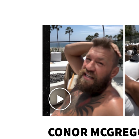
CONOR MCGREG