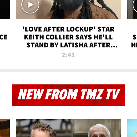
'LOVE AFTER LOCKUP' STAR
CE
KEITH COLLIER SAYS HE'LL
S
STAND BY LATISHA AFTER
H
PRISON SENTENCE
2:41
NEW FROM TMZ TV