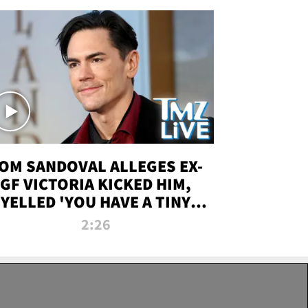
OM SANDOVAL ALLEGES EX-
GF VICTORIA KICKED HIM,
YELLED 'YOU HAVE A TINY
ENIS' DURING ATTACK | TMZ
2:26
LIVE