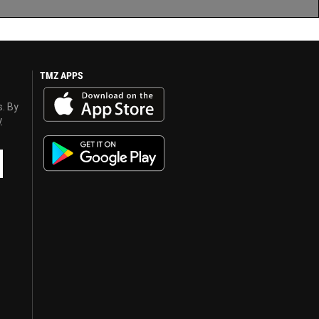
TMZ APPS
s. By
y