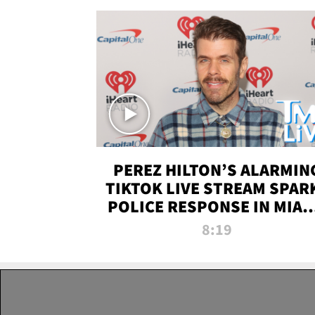
PEREZ HILTON’S ALARMIN
TIKTOK LIVE STREAM SPAR
POLICE RESPONSE IN MIAM
DADE | TMZ LIVE
8:19