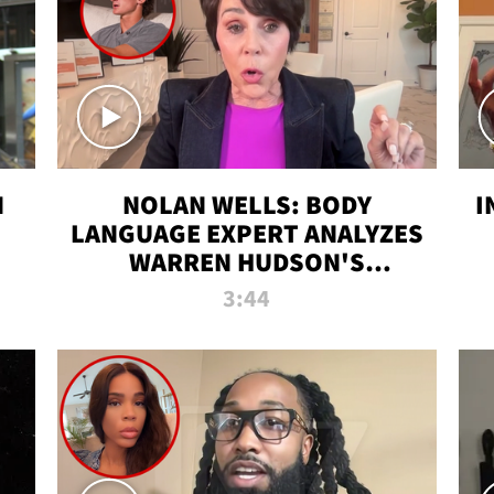
N
NOLAN WELLS: BODY
I
LANGUAGE EXPERT ANALYZES
WARREN HUDSON'S
INTERVIEW
3:44