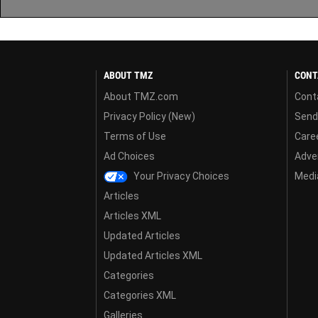
ABOUT TMZ
CONT
About TMZ.com
Cont
Privacy Policy (New)
Send
Terms of Use
Care
Ad Choices
Adver
Your Privacy Choices
Media
Articles
Articles XML
Updated Articles
Updated Articles XML
Categories
Categories XML
Galleries