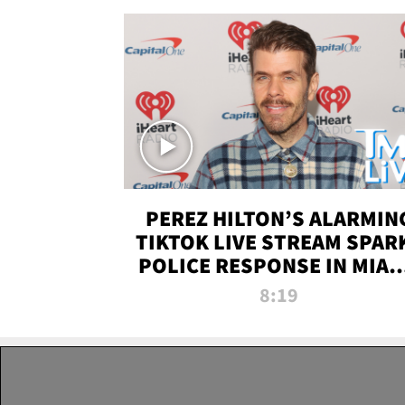
PEREZ HILTON’S ALARMIN
TIKTOK LIVE STREAM SPAR
POLICE RESPONSE IN MIAM
DADE | TMZ LIVE
8:19