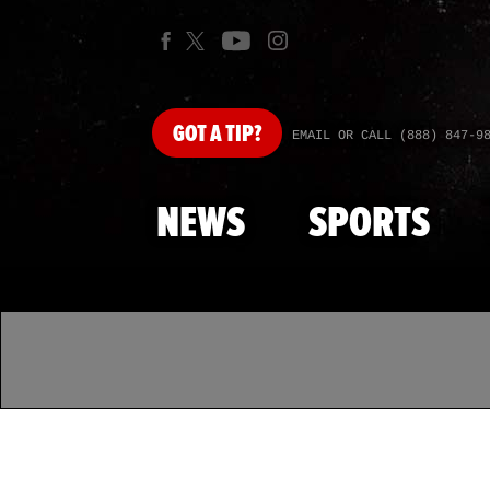
GOT
A TIP?
EMAIL OR CALL (888) 847-9
NEWS
SPORTS