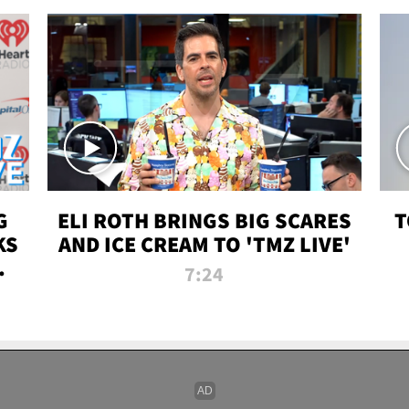
G
ELI ROTH BRINGS BIG SCARES
T
KS
AND ICE CREAM TO 'TMZ LIVE'
I-
7:24
P