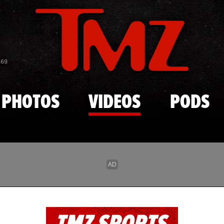
Skip to main content
869
PHOTOS
VIDEOS
PODS