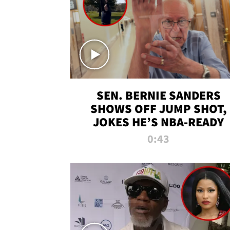
SEN. BERNIE SANDERS
SHOWS OFF JUMP SHOT,
JOKES HE’S NBA-READY
0:43