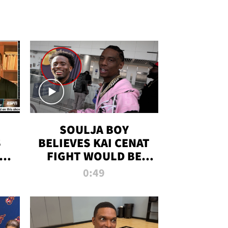
SOULJA BOY
S
BELIEVES KAI CENAT
OM
FIGHT WOULD BE
'HUGE,' PREDICTS
0:49
FIRST-ROUND
KNOCKOUT