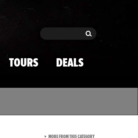
Search
Search
TOURS
DEALS
VIEW ALL FROM TMZ SPOR
MORE FROM THIS CATEGORY