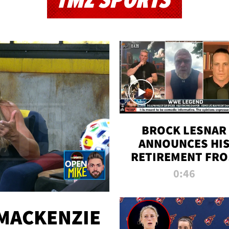
TMZ SPORTS
BROCK LESNAR
ANNOUNCES HI
RETIREMENT FR
WWE
0:46
MACKENZIE