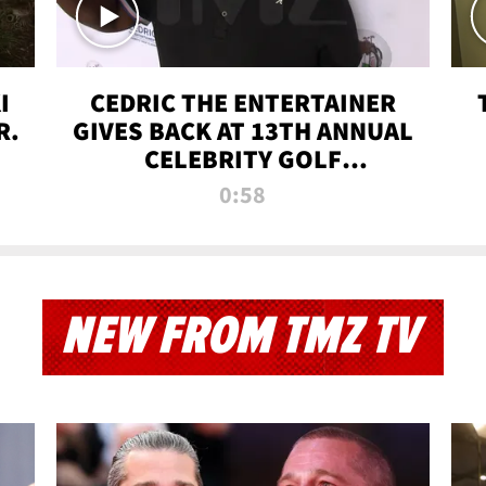
I
CEDRIC THE ENTERTAINER
R.
GIVES BACK AT 13TH ANNUAL
CELEBRITY GOLF
TOURNAMENT
0:58
NEW FROM TMZ TV