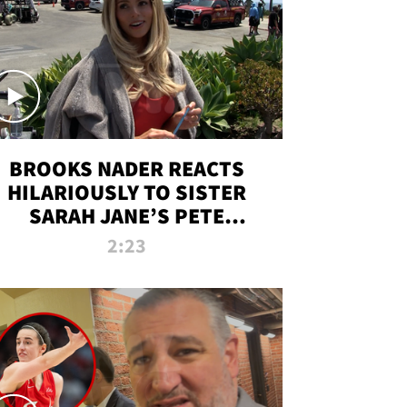
BROOKS NADER REACTS
HILARIOUSLY TO SISTER
SARAH JANE’S PETE
DAVIDSON HANGOUT
2:23