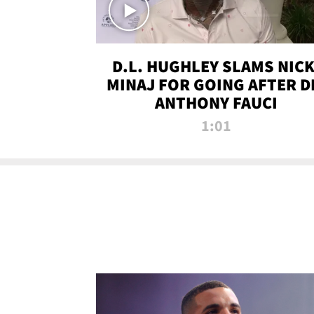
D.L. HUGHLEY SLAMS NICK
MINAJ FOR GOING AFTER D
ANTHONY FAUCI
1:01