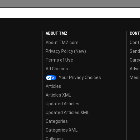
ABOUT TMZ
CONT
About TMZ.com
Cont
Privacy Policy (New)
Send
Terms of Use
Care
Ad Choices
Adver
Your Privacy Choices
Media
Articles
Articles XML
Updated Articles
Updated Articles XML
Categories
Categories XML
Galleries