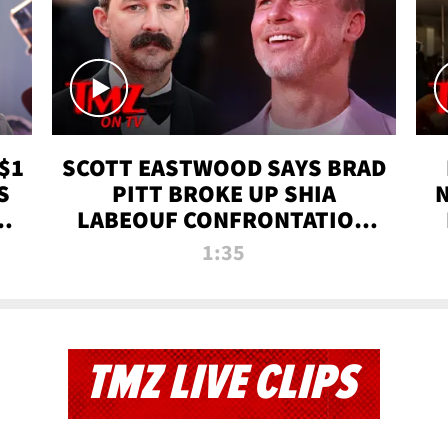
$1
SCOTT EASTWOOD SAYS BRAD
S
PITT BROKE UP SHIA
T
LABEOUF CONFRONTATION
ON 'FURY' MOVIE SET | TMZ
1:35
TV
TMZ LIVE CLIPS