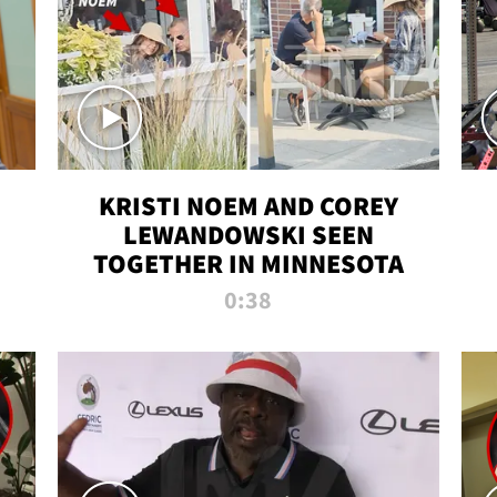
KRISTI NOEM AND COREY
LEWANDOWSKI SEEN
TOGETHER IN MINNESOTA
0:38