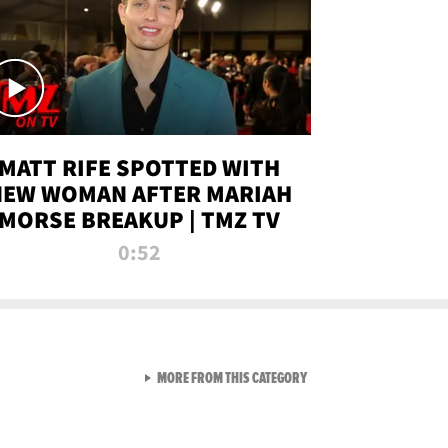
MATT RIFE SPOTTED WITH
NEW WOMAN AFTER MARIAH
MORSE BREAKUP | TMZ TV
0:52
VIEW ALL FROM TMZ LIVE C
MORE FROM THIS CATEGORY