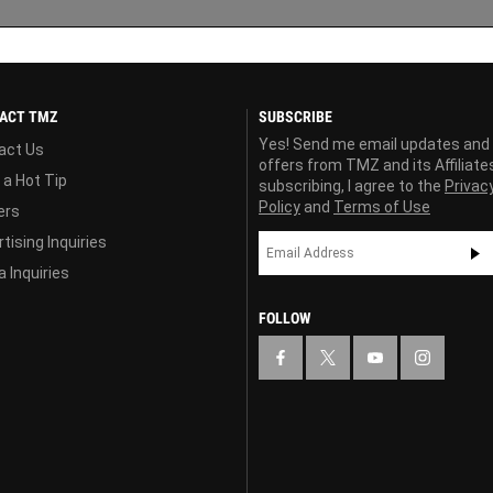
ACT TMZ
SUBSCRIBE
Yes! Send me email updates and
act Us
offers from TMZ and its Affiliate
 a Hot Tip
subscribing, I agree to the
Privac
Policy
and
Terms of Use
ers
tising Inquiries
 Inquiries
FOLLOW