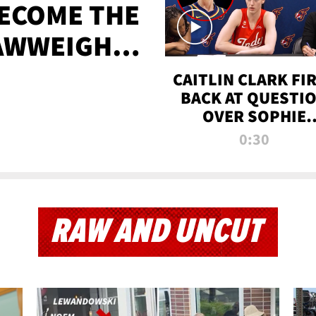
BECOME THE
AWWEIGHT
TIME
CAITLIN CLARK FI
BACK AT QUESTI
OVER SOPHIE
CUNNINGHAM’S
0:30
TRANS ATHLETE
CONTROVERSY
RAW AND UNCUT