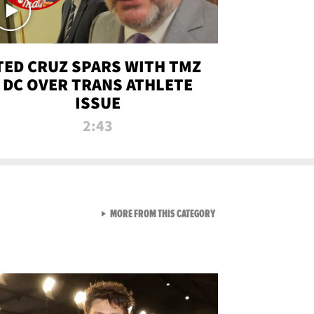
TED CRUZ SPARS WITH TMZ
DC OVER TRANS ATHLETE
ISSUE
2:43
VIEW ALL FROM NEW FROM
MORE FROM THIS CATEGORY