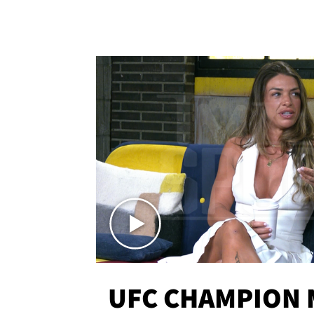
UFC CHAMPION 