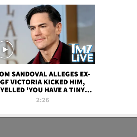
OM SANDOVAL ALLEGES EX-
GF VICTORIA KICKED HIM,
YELLED 'YOU HAVE A TINY
ENIS' DURING ATTACK | TMZ
2:26
LIVE