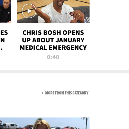
RES
CHRIS BOSH OPENS
ON
UP ABOUT JANUARY
MEDICAL EMERGENCY
0:40
VIEW ALL FROM RAW AND 
MORE FROM THIS CATEGORY