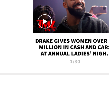
DRAKE GIVES WOMEN OVER 
MILLION IN CASH AND CAR
AT ANNUAL LADIES’ NIGH
BASH | TMZ TV
1:30