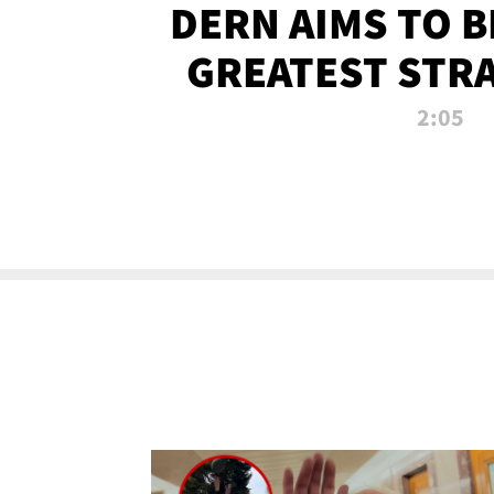
DERN AIMS TO 
GREATEST STR
OF ALL 
2:05