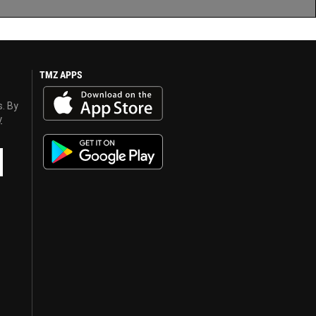
TMZ APPS
s. By
y