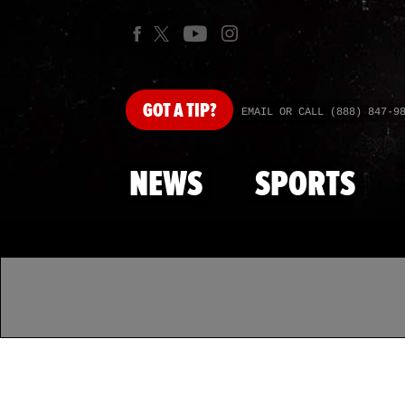
GOT
A TIP?
EMAIL OR CALL (888) 847-9
NEWS
SPORTS