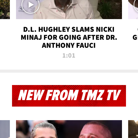
D.L. HUGHLEY SLAMS NICKI
MINAJ FOR GOING AFTER DR.
G
ANTHONY FAUCI
1:01
NEW FROM TMZ TV