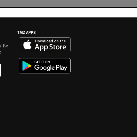
TMZ APPS
s. By
y