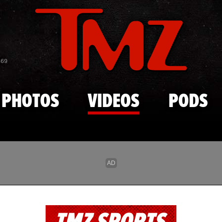
Skip to main content
869
PHOTOS
VIDEOS
PODS