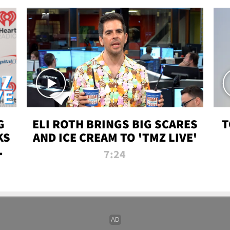
G
ELI ROTH BRINGS BIG SCARES
T
KS
AND ICE CREAM TO 'TMZ LIVE'
I-
7:24
P