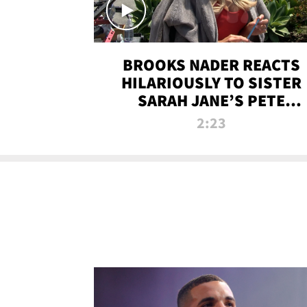
BROOKS NADER REACTS
HILARIOUSLY TO SISTER
SARAH JANE’S PETE
DAVIDSON HANGOUT
2:23