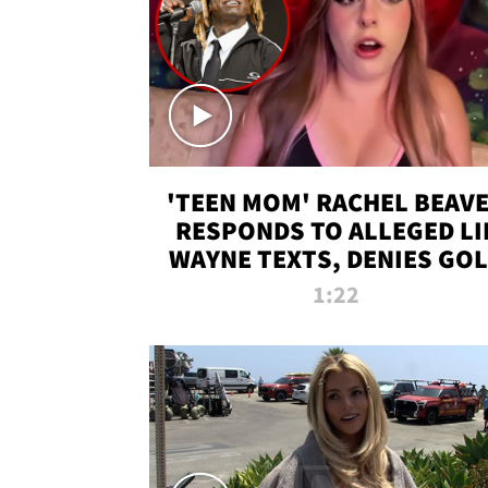
'TEEN MOM' RACHEL BEAV
RESPONDS TO ALLEGED LI
WAYNE TEXTS, DENIES GO
DIGGER CLAIMS
1:22