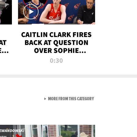
CAITLIN CLARK FIRES
AT
BACK AT QUESTION
E
OVER SOPHIE
S
CUNNINGHAM’S
0:30
TRANS ATHLETE
CONTROVERSY
VIEW ALL FROM RAW AND 
MORE FROM THIS CATEGORY