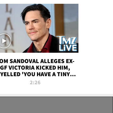
OM SANDOVAL ALLEGES EX-
GF VICTORIA KICKED HIM,
YELLED 'YOU HAVE A TINY
ENIS' DURING ATTACK | TMZ
2:26
LIVE