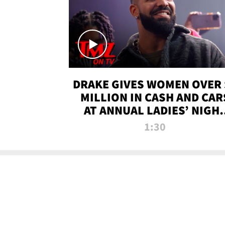
DRAKE GIVES WOMEN OVER 
MILLION IN CASH AND CAR
AT ANNUAL LADIES’ NIGH
BASH | TMZ TV
1:30