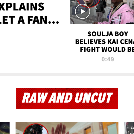
XPLAINS
LET A FAN
AYS
SOULJA BOY
BELIEVES KAI CEN
FIGHT WOULD B
'HUGE,' PREDICT
0:49
FIRST-ROUND
KNOCKOUT
RAW AND UNCUT