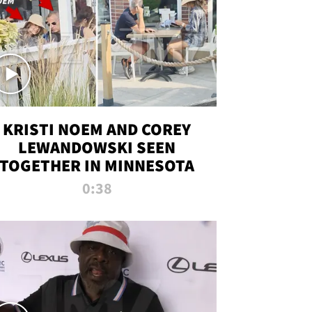
KRISTI NOEM AND COREY
LEWANDOWSKI SEEN
TOGETHER IN MINNESOTA
0:38