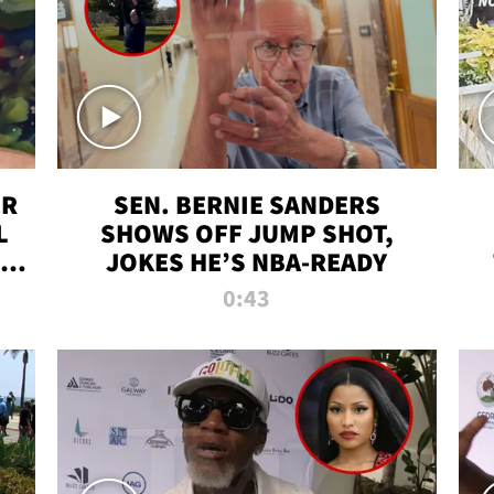
ER
SEN. BERNIE SANDERS
L
SHOWS OFF JUMP SHOT,
LD
JOKES HE’S NBA-READY
0:43