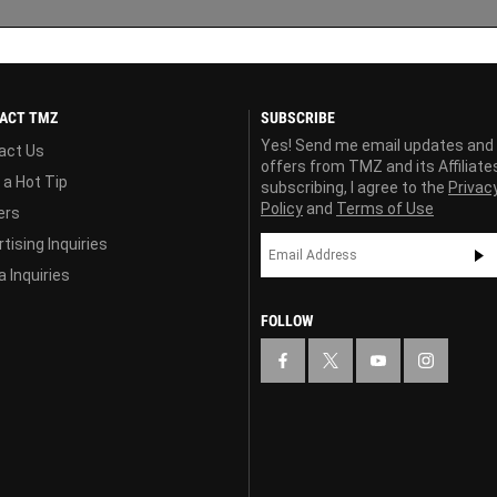
ACT TMZ
SUBSCRIBE
Yes! Send me email updates and
act Us
offers from TMZ and its Affiliate
 a Hot Tip
subscribing, I agree to the
Privac
Policy
and
Terms of Use
ers
tising Inquiries
 Inquiries
FOLLOW