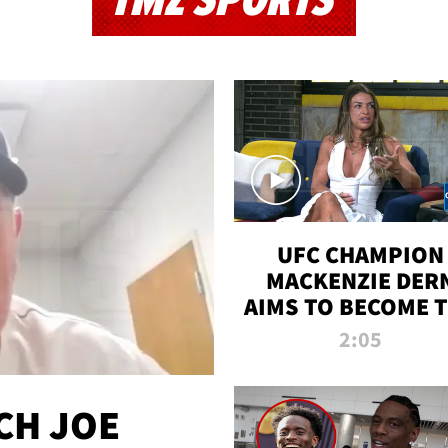
TMZ SPORTS
UFC CHAMPION
MACKENZIE DER
AIMS TO BECOME 
GREATEST
2:05
STRAWWEIGHT O
ALL TIME
CH JOE