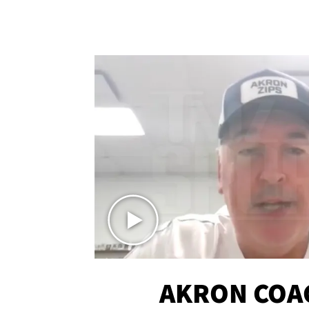
AKRON COA