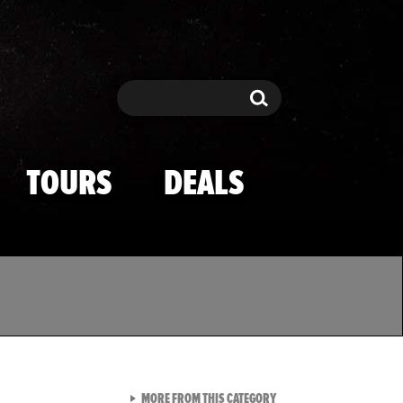
Search
Search
TOURS
DEALS
VIEW ALL FROM TMZ SPOR
MORE FROM THIS CATEGORY