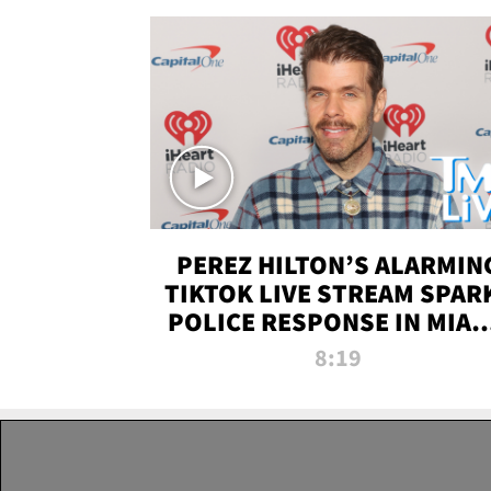
PEREZ HILTON’S ALARMIN
TIKTOK LIVE STREAM SPAR
POLICE RESPONSE IN MIAM
DADE | TMZ LIVE
8:19