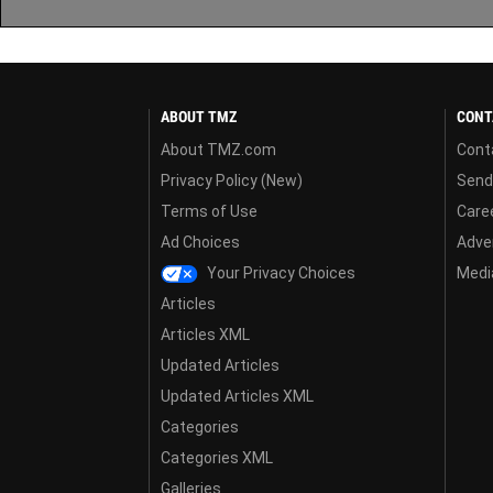
ABOUT TMZ
CONT
About TMZ.com
Cont
Privacy Policy (New)
Send
Terms of Use
Care
Ad Choices
Adver
Your Privacy Choices
Media
Articles
Articles XML
Updated Articles
Updated Articles XML
Categories
Categories XML
Galleries