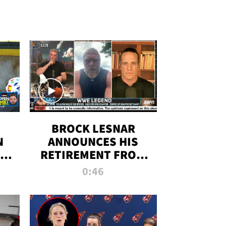
BROCK LESNAR
N
ANNOUNCES HIS
THE
RETIREMENT FROM
WWE
0:46
F