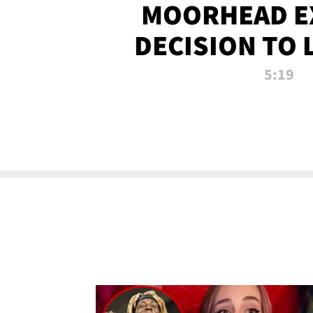
MOORHEAD E
DECISION TO 
CALL PL
5:19