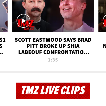
$1
SCOTT EASTWOOD SAYS BRAD
S
PITT BROKE UP SHIA
T
LABEOUF CONFRONTATION
ON 'FURY' MOVIE SET | TMZ
1:35
TV
TMZ LIVE CLIPS