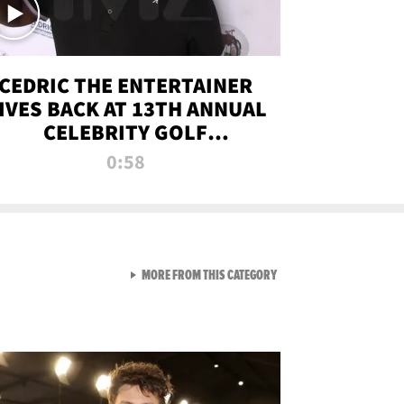
CEDRIC THE ENTERTAINER
IVES BACK AT 13TH ANNUAL
CELEBRITY GOLF
TOURNAMENT
0:58
VIEW ALL FROM NEW FROM
MORE FROM THIS CATEGORY