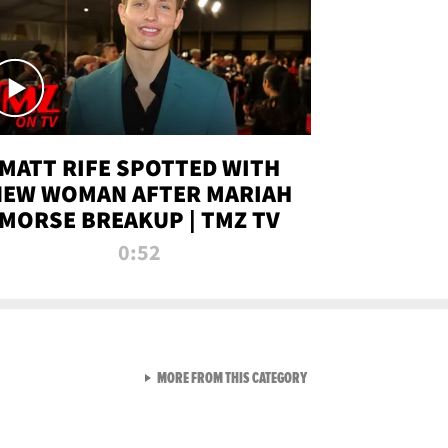
MATT RIFE SPOTTED WITH
NEW WOMAN AFTER MARIAH
MORSE BREAKUP | TMZ TV
0:52
VIEW ALL FROM TMZ LIVE C
MORE FROM THIS CATEGORY