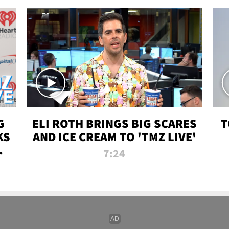
G
ELI ROTH BRINGS BIG SCARES
T
KS
AND ICE CREAM TO 'TMZ LIVE'
I-
7:24
P