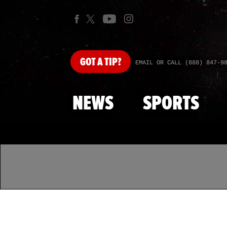
GOT
A TIP?
EMAIL OR CALL (888) 847-9
NEWS
SPORTS