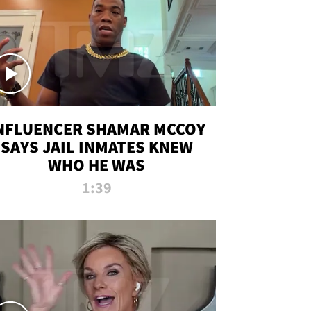
NFLUENCER SHAMAR MCCOY
SAYS JAIL INMATES KNEW
WHO HE WAS
1:39