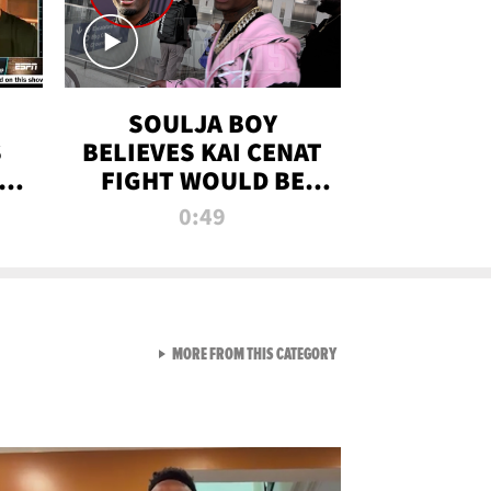
SOULJA BOY
S
BELIEVES KAI CENAT
OM
FIGHT WOULD BE
'HUGE,' PREDICTS
0:49
FIRST-ROUND
KNOCKOUT
VIEW ALL FROM RAW AND 
MORE FROM THIS CATEGORY