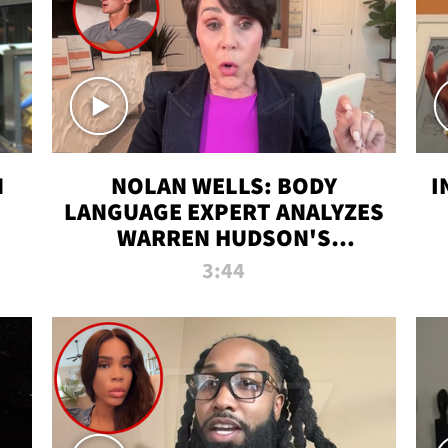
N
NOLAN WELLS: BODY
I
LANGUAGE EXPERT ANALYZES
WARREN HUDSON'S
INTERVIEW
3:44