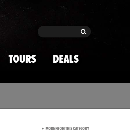
Search
Search
TOURS
DEALS
VIEW ALL FROM TMZ SPOR
MORE FROM THIS CATEGORY