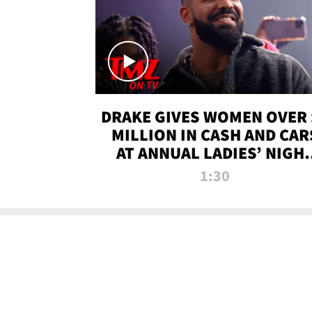
DRAKE GIVES WOMEN OVER 
MILLION IN CASH AND CAR
AT ANNUAL LADIES’ NIGH
BASH | TMZ TV
1:30