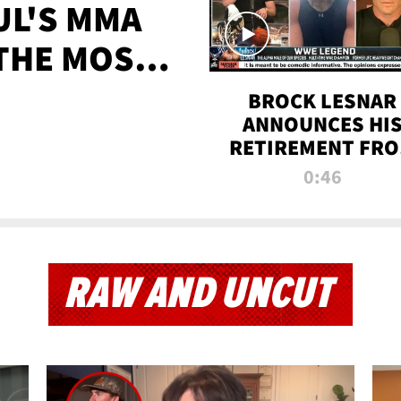
UL'S MMA
 THE MOST-
EVER
BROCK LESNAR
ANNOUNCES HI
RETIREMENT FR
WWE
0:46
RAW AND UNCUT