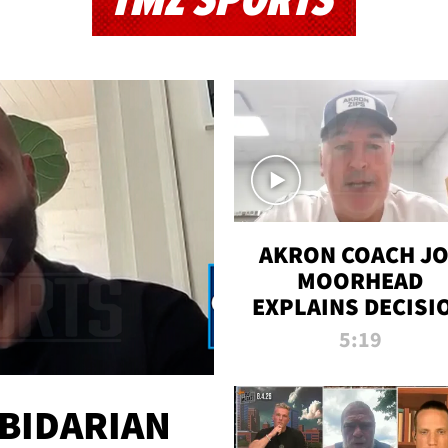
TMZ SPORTS
AKRON COACH J
MOORHEAD
EXPLAINS DECISI
TO LET A FAN CA
5:19
PLAYS
 BIDARIAN