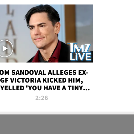
OM SANDOVAL ALLEGES EX-
GF VICTORIA KICKED HIM,
YELLED 'YOU HAVE A TINY
ENIS' DURING ATTACK | TMZ
2:26
LIVE