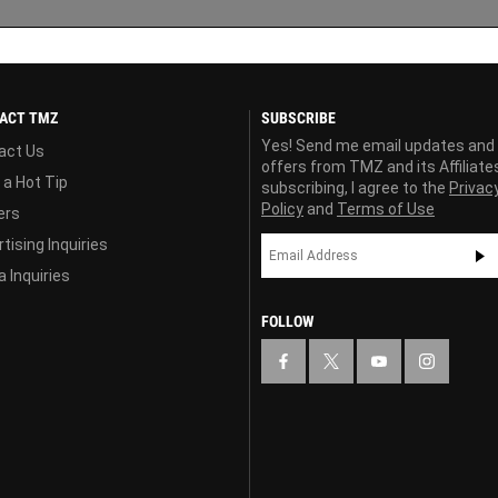
ACT TMZ
SUBSCRIBE
Yes! Send me email updates and
act Us
offers from TMZ and its Affiliate
 a Hot Tip
subscribing, I agree to the
Privac
Policy
and
Terms of Use
ers
tising Inquiries
 Inquiries
FOLLOW