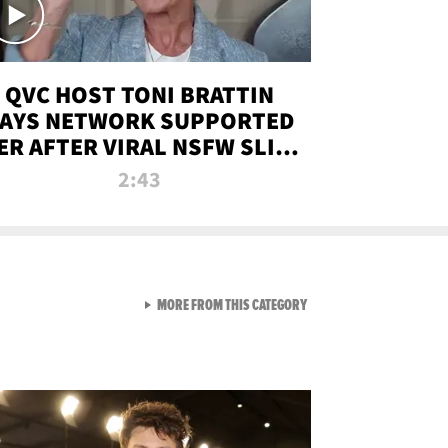
QVC HOST TONI BRATTIN
AYS NETWORK SUPPORTED
ER AFTER VIRAL NSFW SLIP-
UP
2:43
VIEW ALL FROM NEW FROM
MORE FROM THIS CATEGORY