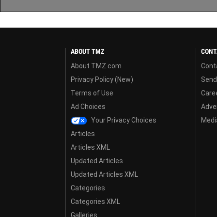
ABOUT TMZ
CONT
About TMZ.com
Cont
Privacy Policy (New)
Send
Terms of Use
Care
Ad Choices
Adver
Your Privacy Choices
Media
Articles
Articles XML
Updated Articles
Updated Articles XML
Categories
Categories XML
Galleries