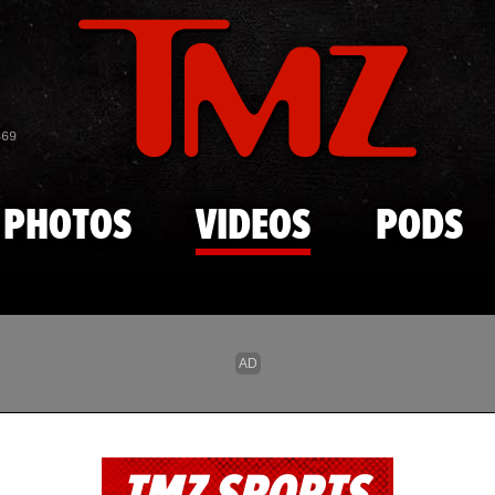
Skip to main content
869
PHOTOS
VIDEOS
PODS