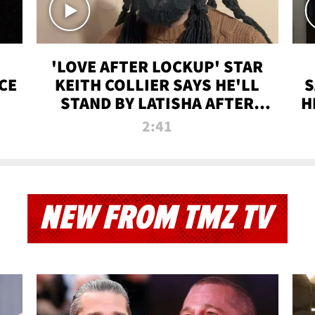
'LOVE AFTER LOCKUP' STAR
CE
KEITH COLLIER SAYS HE'LL
S
STAND BY LATISHA AFTER
H
PRISON SENTENCE
2:41
NEW FROM TMZ TV