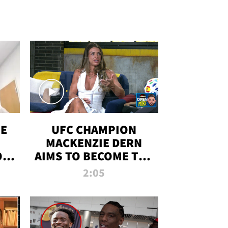
OE
UFC CHAMPION
MACKENZIE DERN
ON
AIMS TO BECOME THE
LL
GREATEST
2:05
STRAWWEIGHT OF
ALL TIME