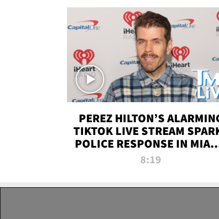
PEREZ HILTON’S ALARMIN
TIKTOK LIVE STREAM SPAR
POLICE RESPONSE IN MIAM
DADE | TMZ LIVE
8:19