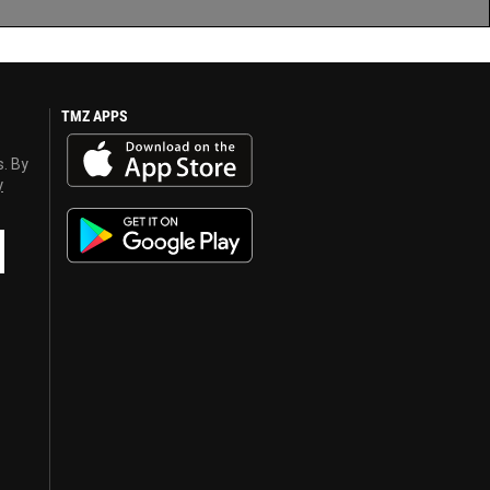
TMZ APPS
s. By
y