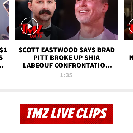
$1
SCOTT EASTWOOD SAYS BRAD
S
PITT BROKE UP SHIA
T
LABEOUF CONFRONTATION
ON 'FURY' MOVIE SET | TMZ
1:35
TV
TMZ LIVE CLIPS