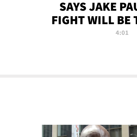
SAYS JAKE PA
FIGHT WILL BE
WATCHED 
4:01