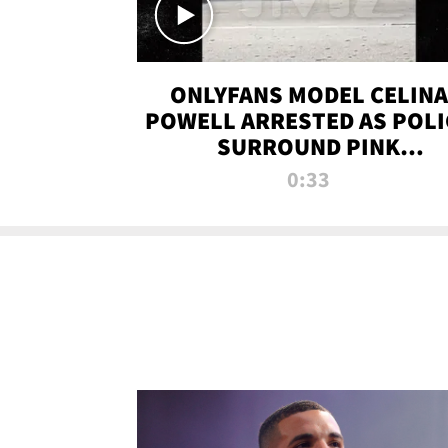
ONLYFANS MODEL CELINA
POWELL ARRESTED AS POLI
SURROUND PINK
LAMBORGHINI
0:33