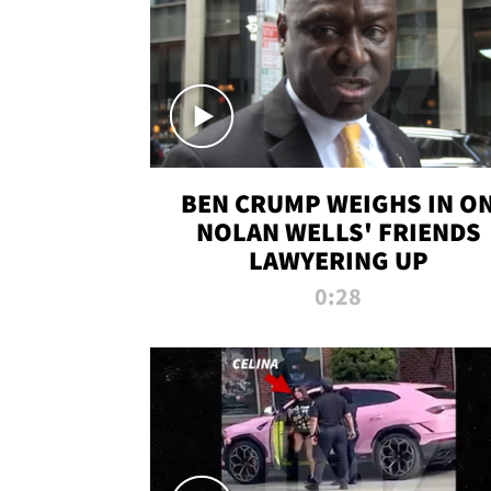
BEN CRUMP WEIGHS IN O
NOLAN WELLS' FRIENDS
LAWYERING UP
0:28