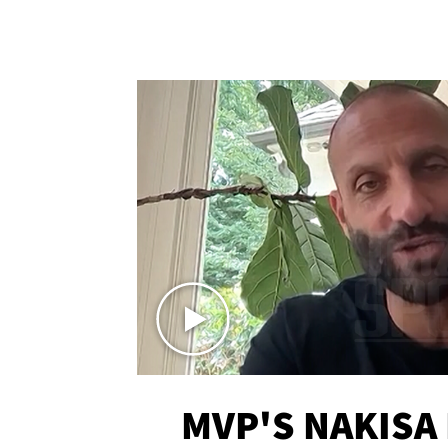
MVP'S NAKISA