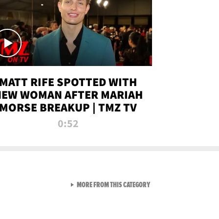
MATT RIFE SPOTTED WITH
NEW WOMAN AFTER MARIAH
MORSE BREAKUP | TMZ TV
0:52
VIEW ALL FROM TMZ LIVE C
MORE FROM THIS CATEGORY