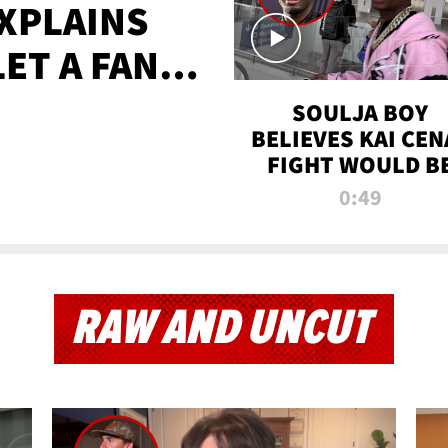
XPLAINS
LET A FAN
AYS
SOULJA BOY
BELIEVES KAI CEN
FIGHT WOULD B
'HUGE,' PREDICT
0:49
FIRST-ROUND
KNOCKOUT
RAW AND UNCUT