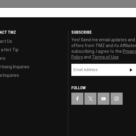
ACT TMZ
SUBSCRIBE
Yes! Send me email updates and
act Us
offers from TMZ and its Affiliate
 a Hot Tip
subscribing, I agree to the
Privac
Policy
and
Terms of Use
ers
tising Inquiries
 Inquiries
FOLLOW