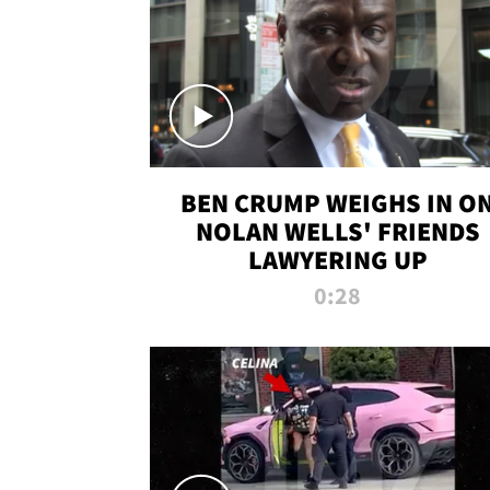
BEN CRUMP WEIGHS IN O
NOLAN WELLS' FRIENDS
LAWYERING UP
0:28