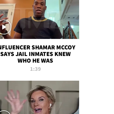
NFLUENCER SHAMAR MCCOY
SAYS JAIL INMATES KNEW
WHO HE WAS
1:39