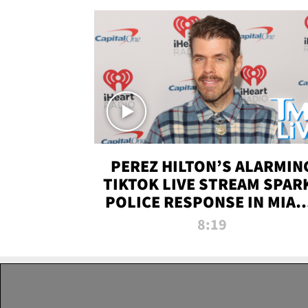
PEREZ HILTON’S ALARMIN
TIKTOK LIVE STREAM SPAR
POLICE RESPONSE IN MIAM
DADE | TMZ LIVE
8:19