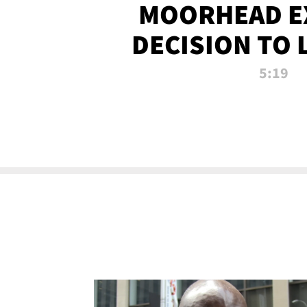
MOORHEAD E
DECISION TO 
CALL PL
5:19