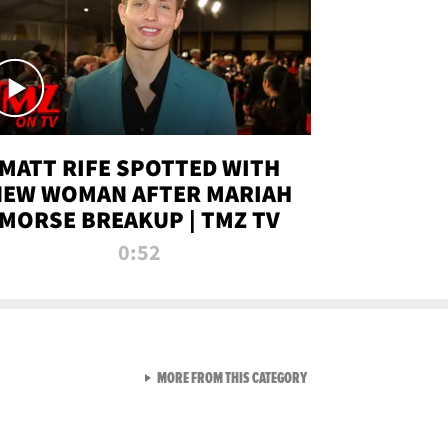
MATT RIFE SPOTTED WITH
NEW WOMAN AFTER MARIAH
MORSE BREAKUP | TMZ TV
0:52
VIEW ALL FROM TMZ LIVE C
MORE FROM THIS CATEGORY