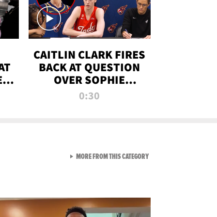
CAITLIN CLARK FIRES
AT
BACK AT QUESTION
E
OVER SOPHIE
S
CUNNINGHAM’S
0:30
TRANS ATHLETE
CONTROVERSY
VIEW ALL FROM RAW AND 
MORE FROM THIS CATEGORY