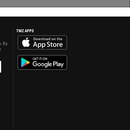
TMZ APPS
s. By
y