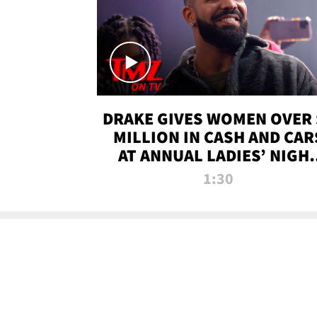
DRAKE GIVES WOMEN OVER 
MILLION IN CASH AND CAR
AT ANNUAL LADIES’ NIGH
BASH | TMZ TV
1:30