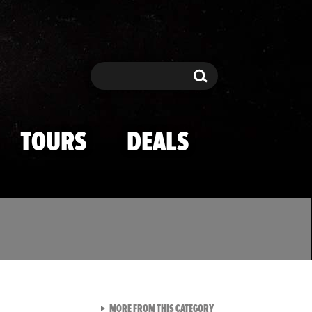
Search
Search
TOURS
DEALS
VIEW ALL FROM TMZ SPOR
MORE FROM THIS CATEGORY