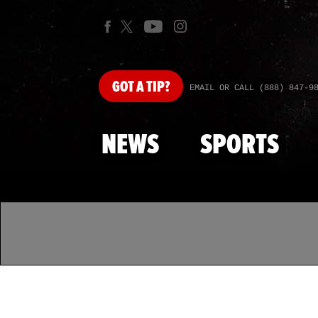
GOT
A TIP?
EMAIL OR CALL (888) 847-9
NEWS
SPORTS