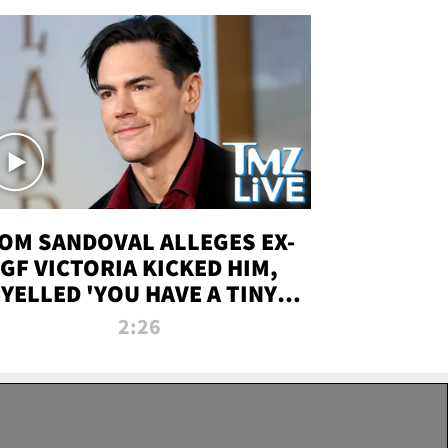
OM SANDOVAL ALLEGES EX-
GF VICTORIA KICKED HIM,
YELLED 'YOU HAVE A TINY
ENIS' DURING ATTACK | TMZ
2:26
LIVE