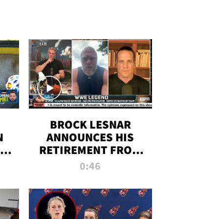
BROCK LESNAR
N
ANNOUNCES HIS
THE
RETIREMENT FROM
WWE
0:46
F