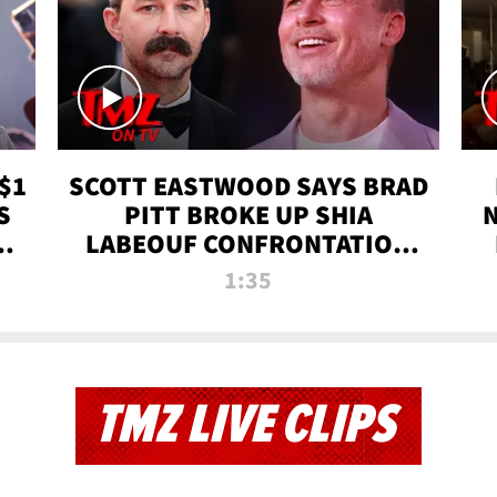
$1
SCOTT EASTWOOD SAYS BRAD
S
PITT BROKE UP SHIA
T
LABEOUF CONFRONTATION
ON 'FURY' MOVIE SET | TMZ
1:35
TV
TMZ LIVE CLIPS