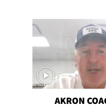
AKRON COA