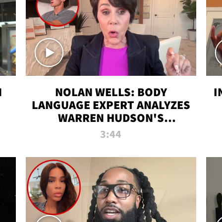
N
NOLAN WELLS: BODY
I
LANGUAGE EXPERT ANALYZES
WARREN HUDSON'S
INTERVIEW
3:44