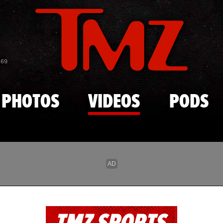
Skip to main content
869
PHOTOS
VIDEOS
PODS