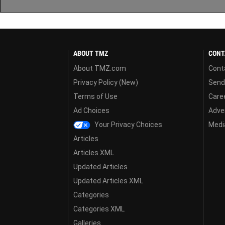
ABOUT TMZ
CONT
About TMZ.com
Cont
Privacy Policy (New)
Send
Terms of Use
Care
Ad Choices
Adver
Your Privacy Choices
Media
Articles
Articles XML
Updated Articles
Updated Articles XML
Categories
Categories XML
Galleries