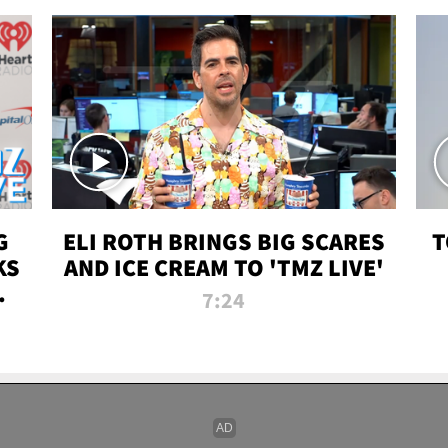
G
ELI ROTH BRINGS BIG SCARES
T
KS
AND ICE CREAM TO 'TMZ LIVE'
I-
7:24
P