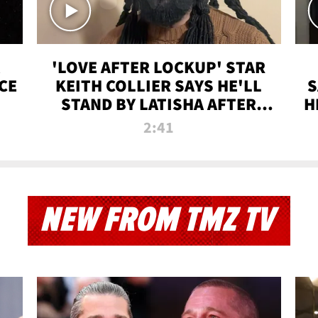
'LOVE AFTER LOCKUP' STAR
CE
KEITH COLLIER SAYS HE'LL
S
STAND BY LATISHA AFTER
H
PRISON SENTENCE
2:41
NEW FROM TMZ TV