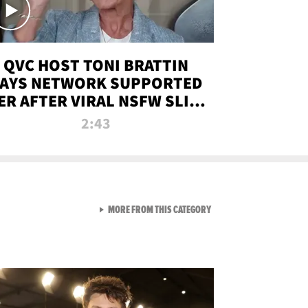
QVC HOST TONI BRATTIN
AYS NETWORK SUPPORTED
ER AFTER VIRAL NSFW SLIP-
UP
2:43
VIEW ALL FROM NEW FROM
MORE FROM THIS CATEGORY