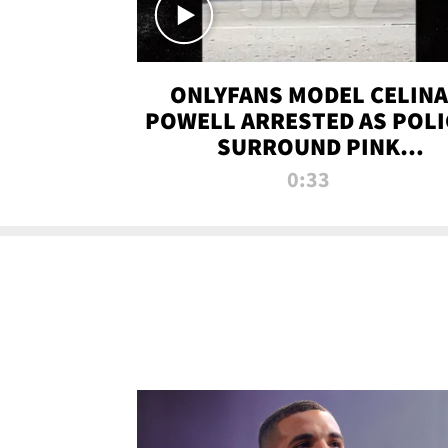
ONLYFANS MODEL CELINA
POWELL ARRESTED AS POLI
SURROUND PINK
LAMBORGHINI
0:33