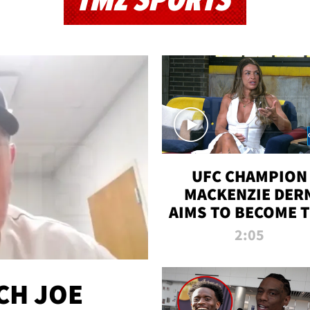
TMZ SPORTS
UFC CHAMPION
MACKENZIE DER
AIMS TO BECOME 
GREATEST
2:05
STRAWWEIGHT O
ALL TIME
CH JOE