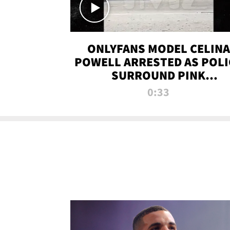
ONLYFANS MODEL CELINA
POWELL ARRESTED AS POLI
SURROUND PINK
LAMBORGHINI
0:33