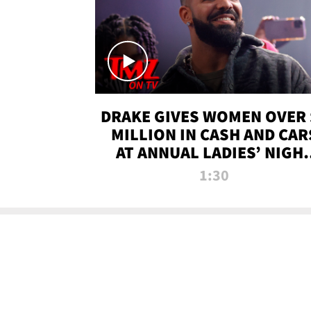
DRAKE GIVES WOMEN OVER 
MILLION IN CASH AND CAR
AT ANNUAL LADIES’ NIGH
BASH | TMZ TV
1:30