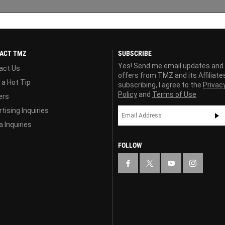
ACT TMZ
SUBSCRIBE
Yes! Send me email updates and
act Us
offers from TMZ and its Affiliate
 a Hot Tip
subscribing, I agree to the
Privac
Policy
and
Terms of Use
ers
tising Inquiries
 Inquiries
FOLLOW