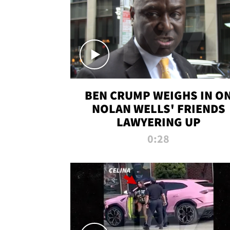
BEN CRUMP WEIGHS IN O
NOLAN WELLS' FRIENDS
LAWYERING UP
0:28