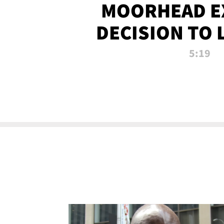
MOORHEAD E
DECISION TO 
CALL PL
5:19