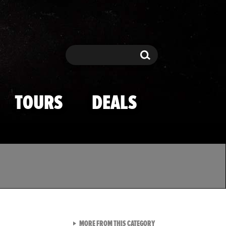
Search
Search
TOURS
DEALS
VIEW ALL FROM TMZ SPOR
MORE FROM THIS CATEGORY