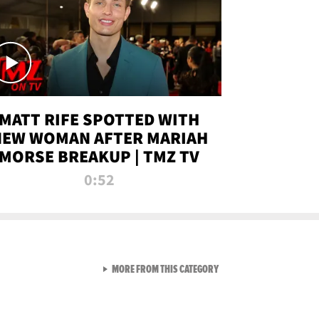
MATT RIFE SPOTTED WITH
NEW WOMAN AFTER MARIAH
MORSE BREAKUP | TMZ TV
0:52
VIEW ALL FROM TMZ LIVE C
MORE FROM THIS CATEGORY