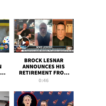
BROCK LESNAR
N
ANNOUNCES HIS
THE
RETIREMENT FROM
WWE
0:46
F