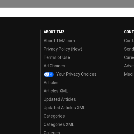
ABOUT TMZ
CONT
About TMZ.com
Cont
Privacy Policy (New)
Send
Terms of Use
Care
Ad Choices
Adver
Your Privacy Choices
Media
Articles
Articles XML
Updated Articles
Updated Articles XML
Categories
Categories XML
Galleries