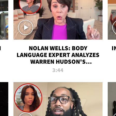
N
NOLAN WELLS: BODY
I
LANGUAGE EXPERT ANALYZES
WARREN HUDSON'S
INTERVIEW
3:44