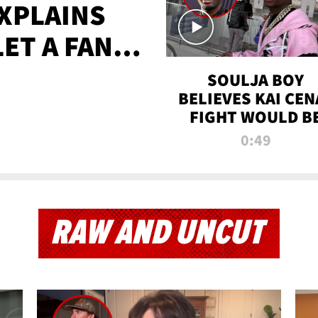
XPLAINS
LET A FAN
AYS
SOULJA BOY
BELIEVES KAI CEN
FIGHT WOULD B
'HUGE,' PREDICT
0:49
FIRST-ROUND
KNOCKOUT
RAW AND UNCUT