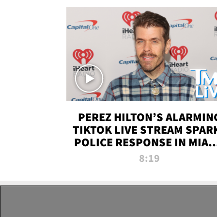
PEREZ HILTON’S ALARMIN
TIKTOK LIVE STREAM SPAR
POLICE RESPONSE IN MIAM
DADE | TMZ LIVE
8:19