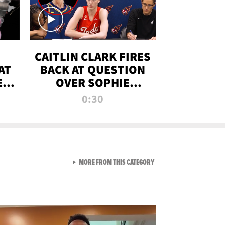
CAITLIN CLARK FIRES
AT
BACK AT QUESTION
E
OVER SOPHIE
S
CUNNINGHAM’S
0:30
TRANS ATHLETE
CONTROVERSY
VIEW ALL FROM RAW AND 
MORE FROM THIS CATEGORY