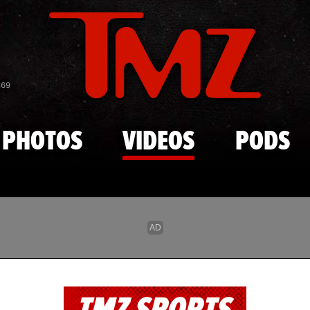
Skip to main content
869
PHOTOS
VIDEOS
PODS