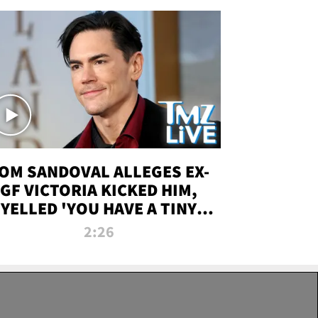
OM SANDOVAL ALLEGES EX-
GF VICTORIA KICKED HIM,
YELLED 'YOU HAVE A TINY
ENIS' DURING ATTACK | TMZ
2:26
LIVE