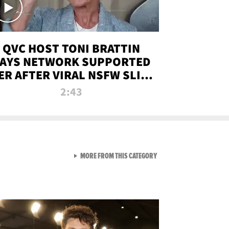
QVC HOST TONI BRATTIN
AYS NETWORK SUPPORTED
ER AFTER VIRAL NSFW SLIP-
UP
2:43
VIEW ALL FROM NEW FROM
MORE FROM THIS CATEGORY