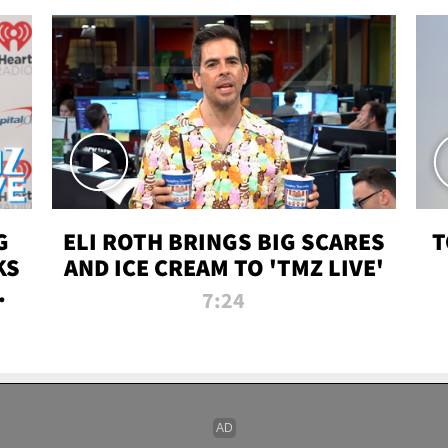
G
ELI ROTH BRINGS BIG SCARES
T
KS
AND ICE CREAM TO 'TMZ LIVE'
I-
7:24
P