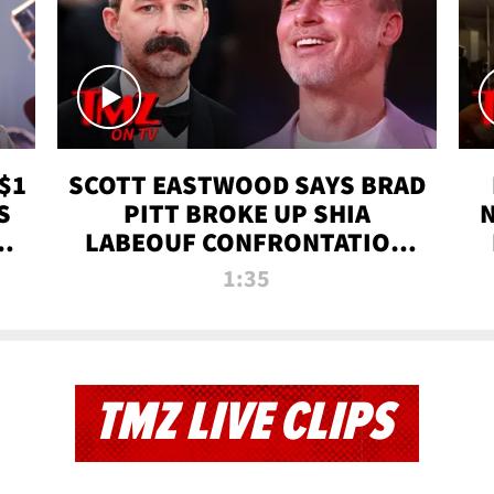
$1
SCOTT EASTWOOD SAYS BRAD
S
PITT BROKE UP SHIA
T
LABEOUF CONFRONTATION
ON 'FURY' MOVIE SET | TMZ
1:35
TV
TMZ LIVE CLIPS