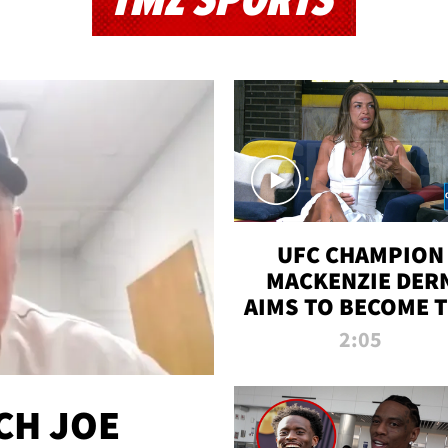
TMZ SPORTS
UFC CHAMPION
MACKENZIE DER
AIMS TO BECOME 
GREATEST
2:05
STRAWWEIGHT O
ALL TIME
CH JOE