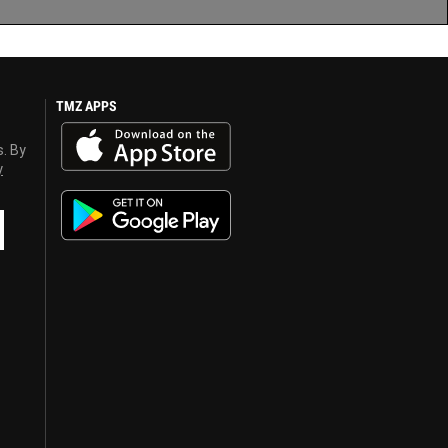
TMZ APPS
s. By
y