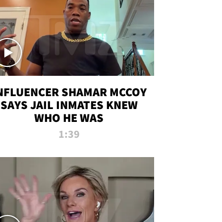
NFLUENCER SHAMAR MCCOY
SAYS JAIL INMATES KNEW
WHO HE WAS
1:39