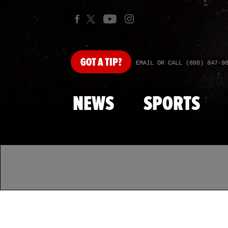
GOT
A TIP?
EMAIL OR CALL (888) 847-9
NEWS
SPORTS