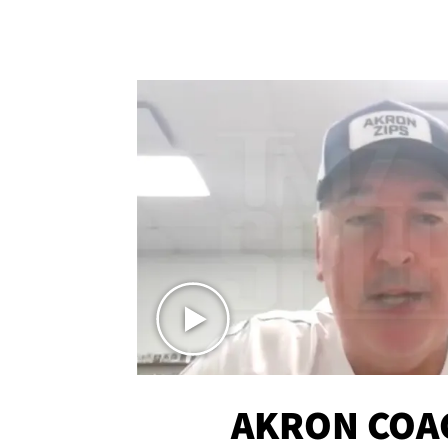
AKRON COA