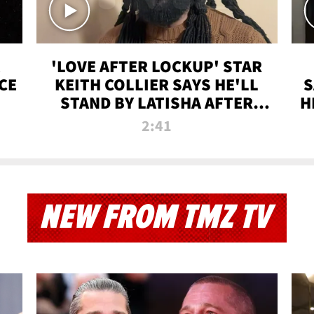
'LOVE AFTER LOCKUP' STAR
CE
KEITH COLLIER SAYS HE'LL
S
STAND BY LATISHA AFTER
H
PRISON SENTENCE
2:41
NEW FROM TMZ TV