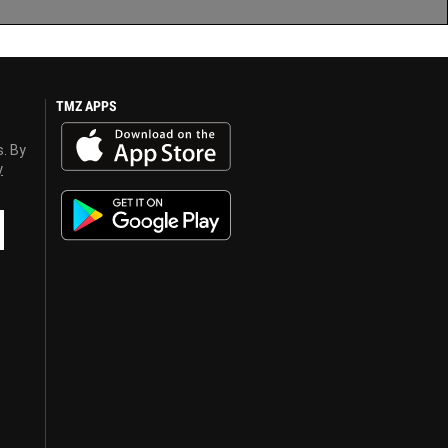
TMZ APPS
s. By
y