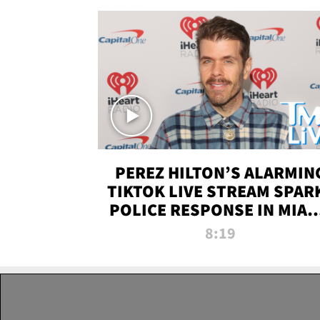
PEREZ HILTON’S ALARMIN
TIKTOK LIVE STREAM SPAR
POLICE RESPONSE IN MIAM
DADE | TMZ LIVE
8:19