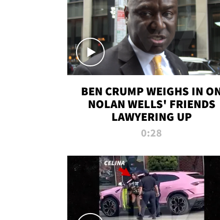
BEN CRUMP WEIGHS IN O
NOLAN WELLS' FRIENDS
LAWYERING UP
0:28