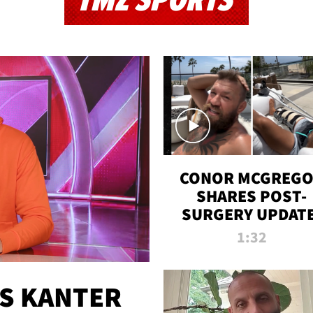
TMZ SPORTS
CONOR MCGREG
SHARES POST-
SURGERY UPDATE
'COMEBACK SEAS
1:32
STARTS NOW!'
ES KANTER