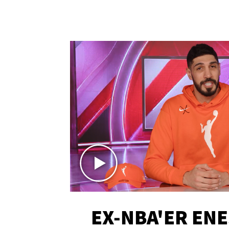
EX-NBA'ER EN