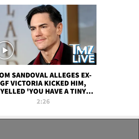
OM SANDOVAL ALLEGES EX-
GF VICTORIA KICKED HIM,
YELLED 'YOU HAVE A TINY
ENIS' DURING ATTACK | TMZ
2:26
LIVE