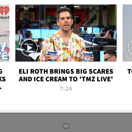
G
ELI ROTH BRINGS BIG SCARES
T
KS
AND ICE CREAM TO 'TMZ LIVE'
I-
7:24
P