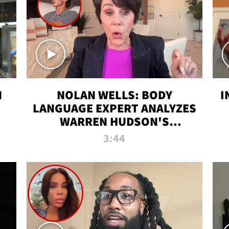
N
NOLAN WELLS: BODY
I
LANGUAGE EXPERT ANALYZES
WARREN HUDSON'S
INTERVIEW
3:44