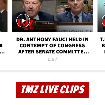
DR. ANTHONY FAUCI HELD IN
T
K
CONTEMPT OF CONGRESS
B
 |
AFTER SENATE COMMITTEE
VOTE | TMZ TV
1:57
TMZ LIVE CLIPS