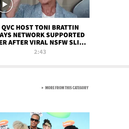
QVC HOST TONI BRATTIN
AYS NETWORK SUPPORTED
ER AFTER VIRAL NSFW SLIP-
UP
2:43
VIEW ALL FROM NEW FROM
MORE FROM THIS CATEGORY