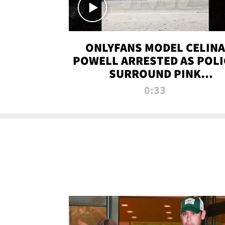
ONLYFANS MODEL CELINA
POWELL ARRESTED AS POLI
SURROUND PINK
LAMBORGHINI
0:33