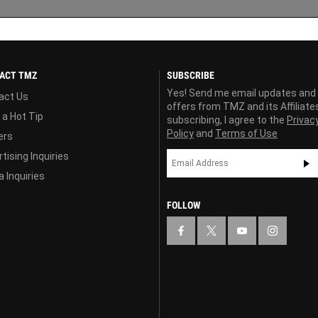
ACT TMZ
SUBSCRIBE
Yes! Send me email updates and
act Us
offers from TMZ and its Affiliate
 a Hot Tip
subscribing, I agree to the
Privac
Policy
and
Terms of Use
ers
tising Inquiries
 Inquiries
FOLLOW