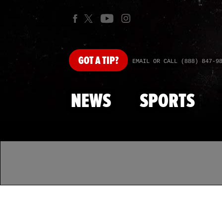
GOT
A TIP?
EMAIL OR CALL (888) 847-9
NEWS
SPORTS