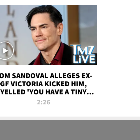
OM SANDOVAL ALLEGES EX-
GF VICTORIA KICKED HIM,
YELLED 'YOU HAVE A TINY
ENIS' DURING ATTACK | TMZ
2:26
LIVE