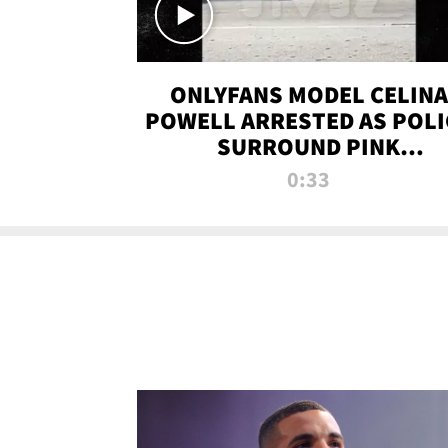
ONLYFANS MODEL CELINA
POWELL ARRESTED AS POLI
SURROUND PINK
LAMBORGHINI
0:33