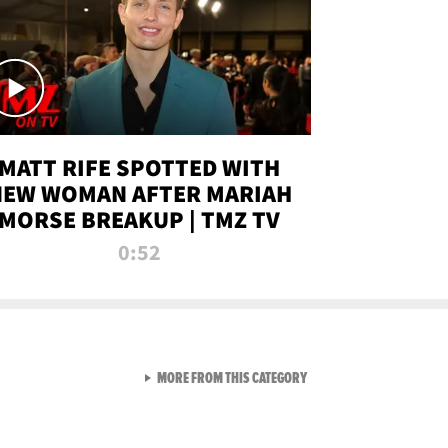
MATT RIFE SPOTTED WITH
NEW WOMAN AFTER MARIAH
MORSE BREAKUP | TMZ TV
0:52
VIEW ALL FROM TMZ LIVE C
MORE FROM THIS CATEGORY