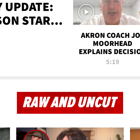
 UPDATE:
SON STARTS
'
AKRON COACH J
MOORHEAD
EXPLAINS DECISI
TO LET A FAN CA
5:19
PLAYS
RAW AND UNCUT