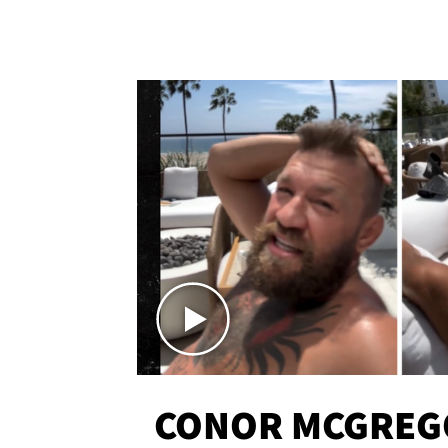
CONOR MCGREG