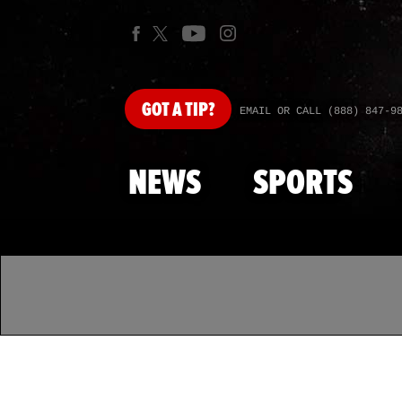
GOT
A TIP?
EMAIL OR CALL (888) 847-9
NEWS
SPORTS