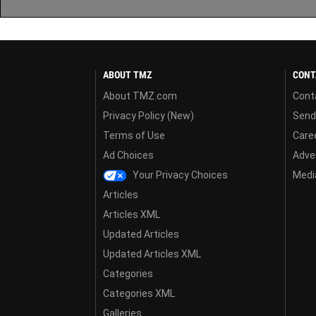
ABOUT TMZ
CONT
About TMZ.com
Cont
Privacy Policy (New)
Send
Terms of Use
Care
Ad Choices
Adver
Your Privacy Choices
Media
Articles
Articles XML
Updated Articles
Updated Articles XML
Categories
Categories XML
Galleries