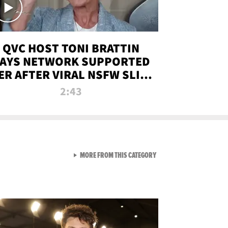
QVC HOST TONI BRATTIN
AYS NETWORK SUPPORTED
ER AFTER VIRAL NSFW SLIP-
UP
2:43
VIEW ALL FROM NEW FROM
MORE FROM THIS CATEGORY