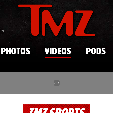
Skip to main content
869
PHOTOS
VIDEOS
PODS