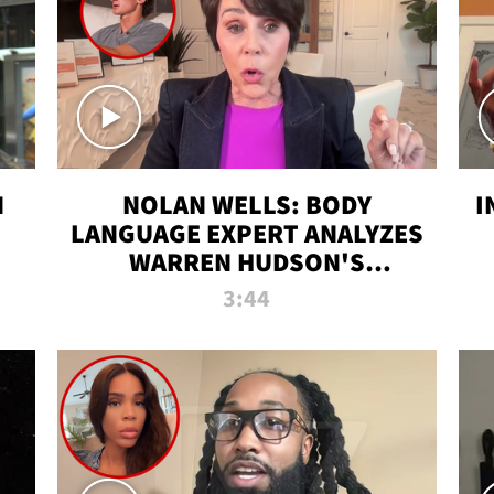
N
NOLAN WELLS: BODY
I
LANGUAGE EXPERT ANALYZES
WARREN HUDSON'S
INTERVIEW
3:44