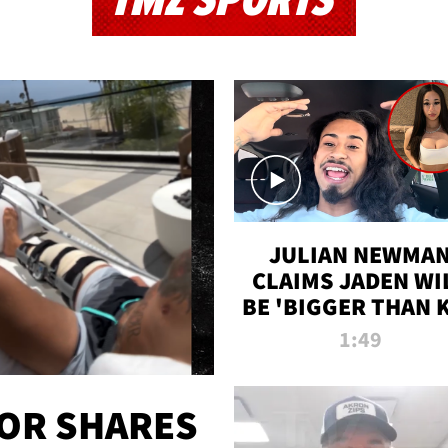
TMZ SPORTS
JULIAN NEWMA
CLAIMS JADEN WI
BE 'BIGGER THAN 
K' AFTER ALLEGE
1:49
SEX TAPE LEAK
OR SHARES