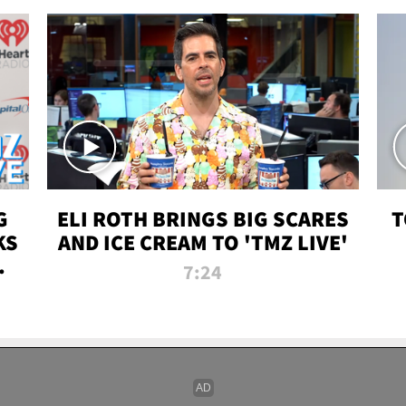
G
ELI ROTH BRINGS BIG SCARES
T
KS
AND ICE CREAM TO 'TMZ LIVE'
I-
7:24
P