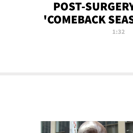
POST-SURGERY
'COMEBACK SEA
NOW!
1:32