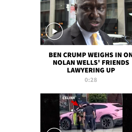
BEN CRUMP WEIGHS IN O
NOLAN WELLS' FRIENDS
LAWYERING UP
0:28