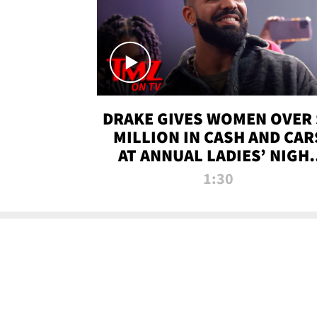
DRAKE GIVES WOMEN OVER 
MILLION IN CASH AND CAR
AT ANNUAL LADIES’ NIGH
BASH | TMZ TV
1:30