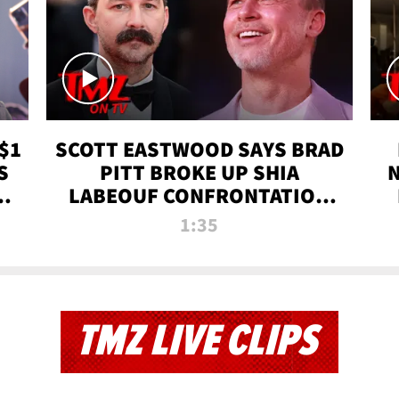
$1
SCOTT EASTWOOD SAYS BRAD
S
PITT BROKE UP SHIA
T
LABEOUF CONFRONTATION
ON 'FURY' MOVIE SET | TMZ
1:35
TV
TMZ LIVE CLIPS