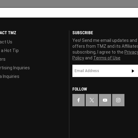
ACT TMZ
SUBSCRIBE
Yes! Send me email updates and
act Us
offers from TMZ and its Affiliate
 a Hot Tip
subscribing, I agree to the
Privac
Policy
and
Terms of Use
ers
tising Inquiries
 Inquiries
FOLLOW