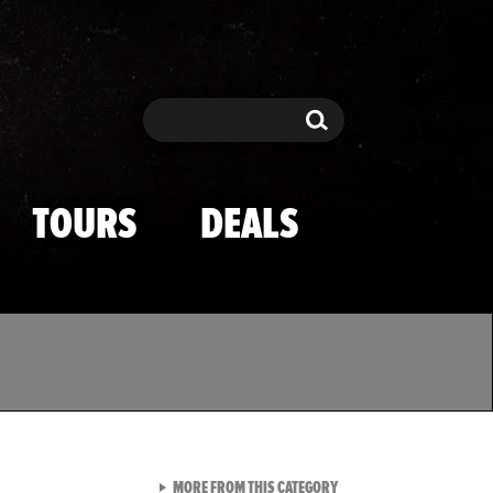
Search
Search
TOURS
DEALS
VIEW ALL FROM TMZ SPOR
MORE FROM THIS CATEGORY