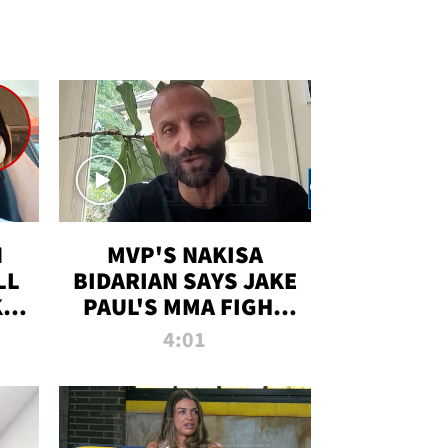
N
MVP'S NAKISA
LL
BIDARIAN SAYS JAKE
KIM
PAUL'S MMA FIGHT
D
WILL BE THE MOST-
4:01
WATCHED EVER