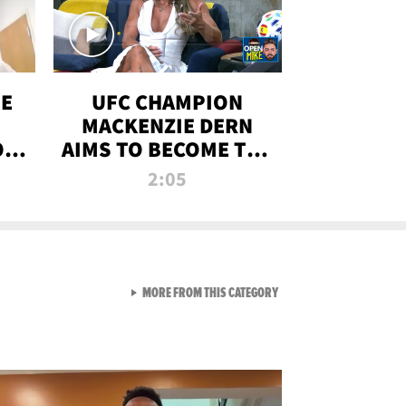
OE
UFC CHAMPION
MACKENZIE DERN
ON
AIMS TO BECOME THE
LL
GREATEST
2:05
STRAWWEIGHT OF
ALL TIME
VIEW ALL FROM RAW AND 
MORE FROM THIS CATEGORY