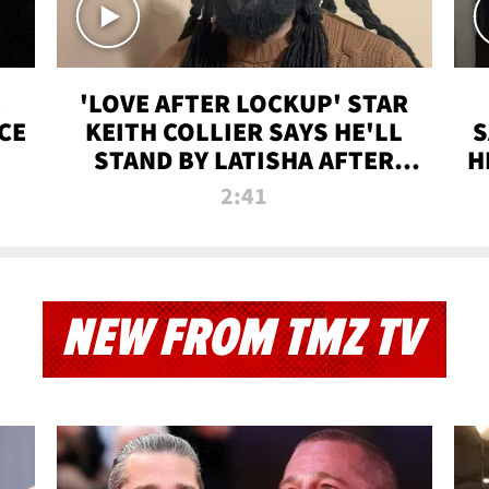
'LOVE AFTER LOCKUP' STAR
CE
KEITH COLLIER SAYS HE'LL
S
STAND BY LATISHA AFTER
H
PRISON SENTENCE
2:41
NEW FROM TMZ TV