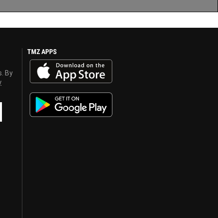
TMZ APPS
s. By
y