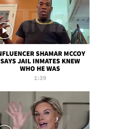
NFLUENCER SHAMAR MCCOY
SAYS JAIL INMATES KNEW
WHO HE WAS
1:39