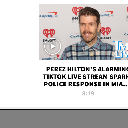
PEREZ HILTON’S ALARMIN
TIKTOK LIVE STREAM SPAR
POLICE RESPONSE IN MIAM
DADE | TMZ LIVE
8:19