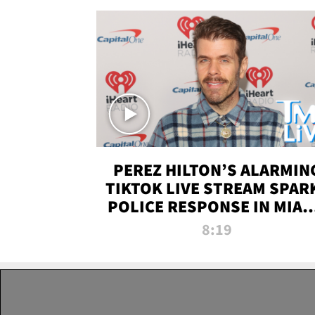
PEREZ HILTON’S ALARMIN
TIKTOK LIVE STREAM SPAR
POLICE RESPONSE IN MIAM
DADE | TMZ LIVE
8:19