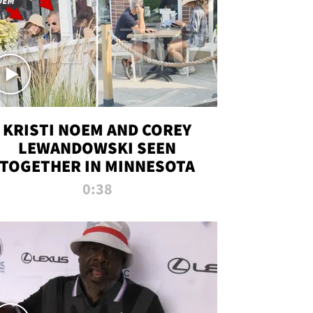
KRISTI NOEM AND COREY
LEWANDOWSKI SEEN
TOGETHER IN MINNESOTA
0:38