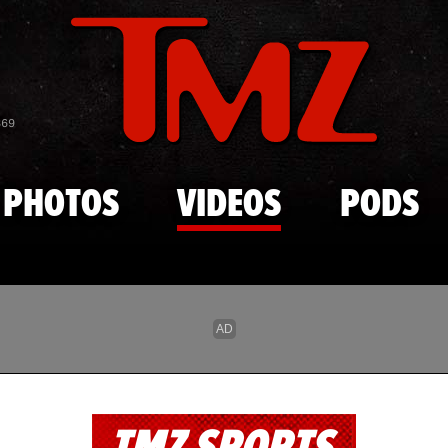
Skip to main content
869
PHOTOS
VIDEOS
PODS