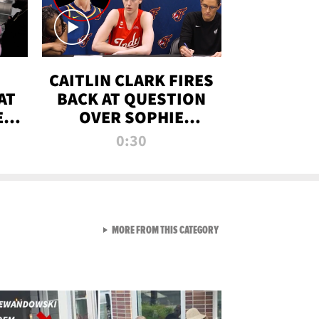
CAITLIN CLARK FIRES
AT
BACK AT QUESTION
E
OVER SOPHIE
S
CUNNINGHAM’S
0:30
TRANS ATHLETE
CONTROVERSY
VIEW ALL FROM RAW AND 
MORE FROM THIS CATEGORY