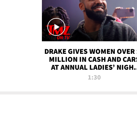
DRAKE GIVES WOMEN OVER 
MILLION IN CASH AND CAR
AT ANNUAL LADIES’ NIGH
BASH | TMZ TV
1:30