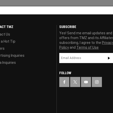
ACT TMZ
SUBSCRIBE
Yes! Send me email updates and
act Us
offers from TMZ and its Affiliate
 a Hot Tip
subscribing, I agree to the
Privac
Policy
and
Terms of Use
ers
tising Inquiries
 Inquiries
FOLLOW