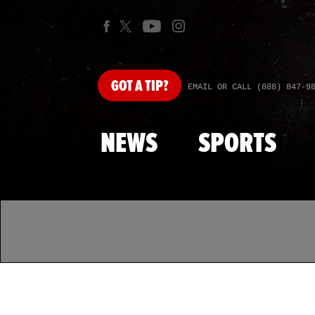
GOT
A TIP?
EMAIL OR CALL (888) 847-9
NEWS
SPORTS