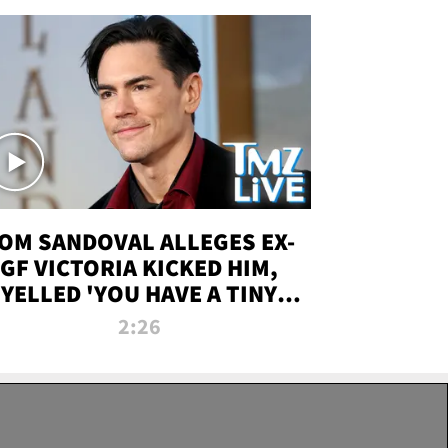
OM SANDOVAL ALLEGES EX-
GF VICTORIA KICKED HIM,
YELLED 'YOU HAVE A TINY
ENIS' DURING ATTACK | TMZ
2:26
LIVE