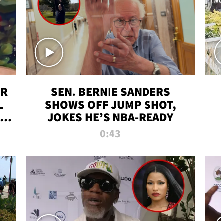
ER
SEN. BERNIE SANDERS
L
SHOWS OFF JUMP SHOT,
LD
JOKES HE’S NBA-READY
0:43