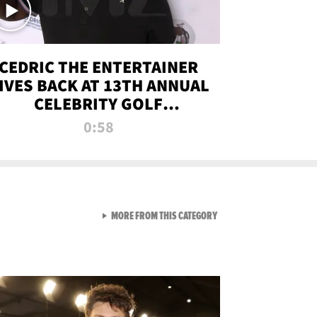
CEDRIC THE ENTERTAINER
IVES BACK AT 13TH ANNUAL
CELEBRITY GOLF
TOURNAMENT
0:58
VIEW ALL FROM NEW FROM
MORE FROM THIS CATEGORY