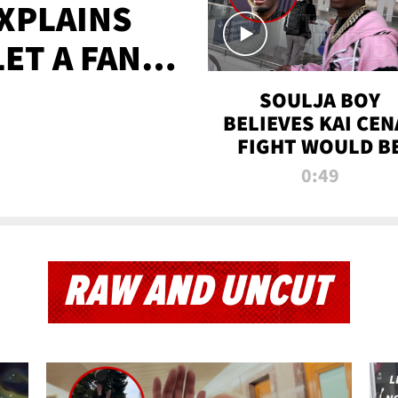
XPLAINS
LET A FAN
AYS
SOULJA BOY
BELIEVES KAI CEN
FIGHT WOULD B
'HUGE,' PREDICT
0:49
FIRST-ROUND
KNOCKOUT
RAW AND UNCUT