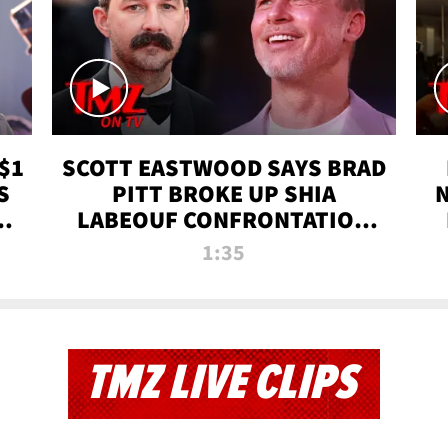
$1
SCOTT EASTWOOD SAYS BRAD
S
PITT BROKE UP SHIA
T
LABEOUF CONFRONTATION
ON 'FURY' MOVIE SET | TMZ
1:35
TV
TMZ LIVE CLIPS