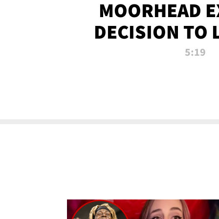
MOORHEAD E
DECISION TO 
CALL PL
5:19