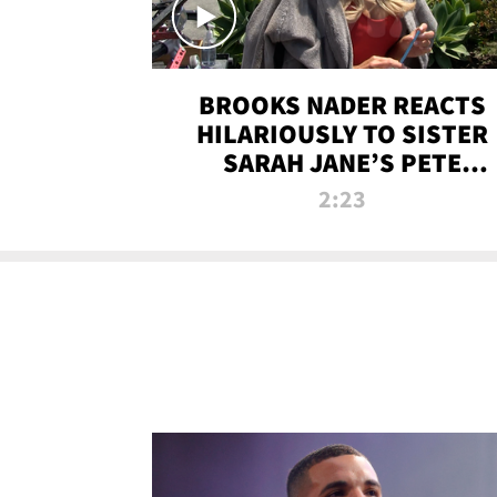
BROOKS NADER REACTS
HILARIOUSLY TO SISTER
SARAH JANE’S PETE
DAVIDSON HANGOUT
2:23