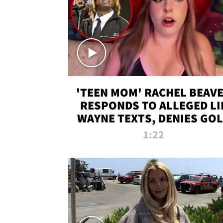
'TEEN MOM' RACHEL BEAV
RESPONDS TO ALLEGED LI
WAYNE TEXTS, DENIES GO
DIGGER CLAIMS
1:22