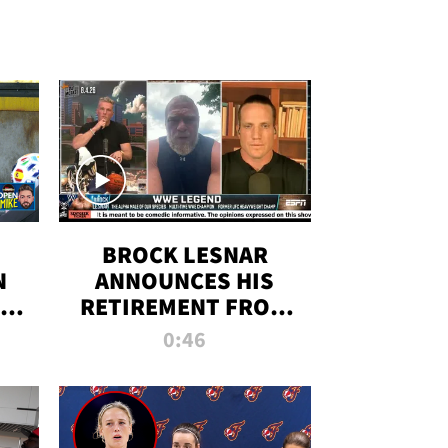
BROCK LESNAR
N
ANNOUNCES HIS
THE
RETIREMENT FROM
WWE
0:46
F