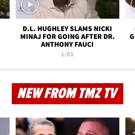
D.L. HUGHLEY SLAMS NICKI
MINAJ FOR GOING AFTER DR.
G
ANTHONY FAUCI
1:01
NEW FROM TMZ TV