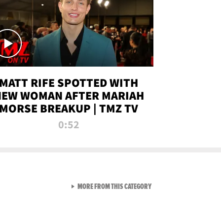
MATT RIFE SPOTTED WITH
NEW WOMAN AFTER MARIAH
MORSE BREAKUP | TMZ TV
0:52
VIEW ALL FROM TMZ LIVE C
MORE FROM THIS CATEGORY