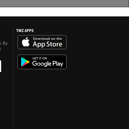
TMZ APPS
s. By
y