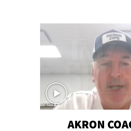
AKRON COA