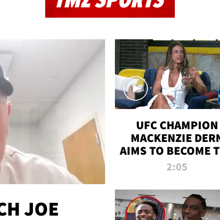
TMZ SPORTS
UFC CHAMPION
MACKENZIE DER
AIMS TO BECOME 
GREATEST
2:05
STRAWWEIGHT O
ALL TIME
CH JOE