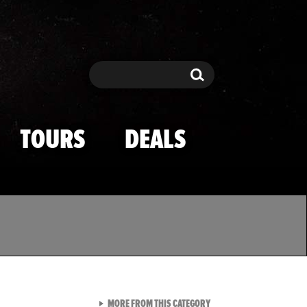
Search
Search
TOURS
DEALS
VIEW ALL FROM TMZ SPOR
MORE FROM THIS CATEGORY