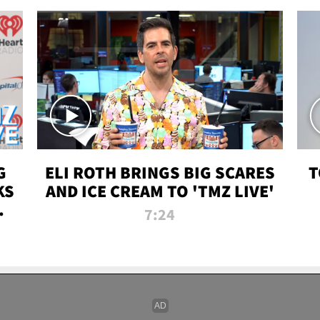
G
ELI ROTH BRINGS BIG SCARES
T
KS
AND ICE CREAM TO 'TMZ LIVE'
I-
7:24
P