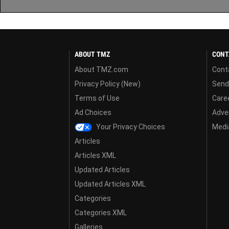
ABOUT TMZ
CONT
About TMZ.com
Cont
Privacy Policy (New)
Send
Terms of Use
Care
Ad Choices
Adver
Your Privacy Choices
Media
Articles
Articles XML
Updated Articles
Updated Articles XML
Categories
Categories XML
Galleries