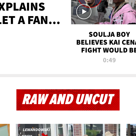
XPLAINS
LET A FAN
AYS
SOULJA BOY
BELIEVES KAI CEN
FIGHT WOULD B
'HUGE,' PREDICT
0:49
FIRST-ROUND
KNOCKOUT
RAW AND UNCUT