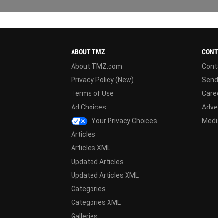
ABOUT TMZ
CONT
About TMZ.com
Cont
Privacy Policy (New)
Send
Terms of Use
Care
Ad Choices
Adver
Your Privacy Choices
Media
Articles
Articles XML
Updated Articles
Updated Articles XML
Categories
Categories XML
Galleries