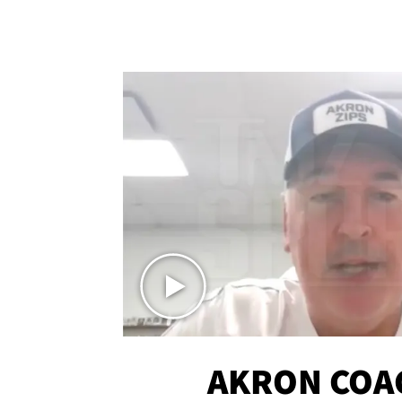
AKRON COA