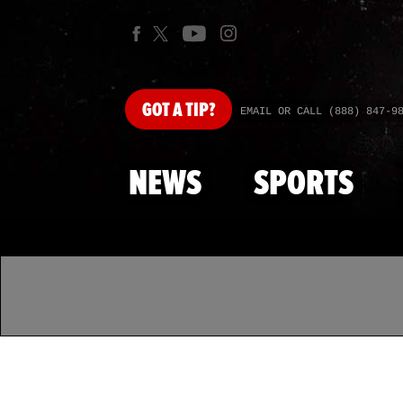
GOT
A TIP?
EMAIL OR CALL (888) 847-9
NEWS
SPORTS