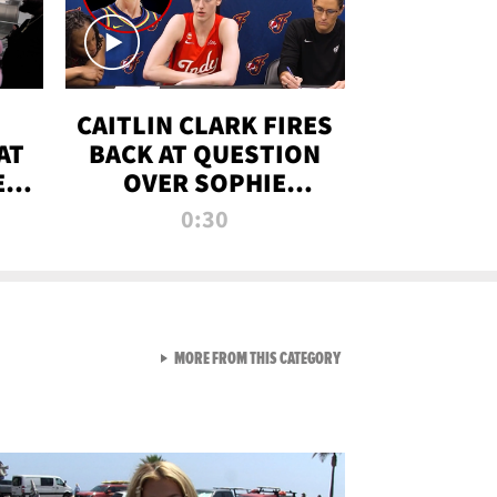
CAITLIN CLARK FIRES
AT
BACK AT QUESTION
E
OVER SOPHIE
S
CUNNINGHAM’S
0:30
TRANS ATHLETE
CONTROVERSY
VIEW ALL FROM RAW AND 
MORE FROM THIS CATEGORY