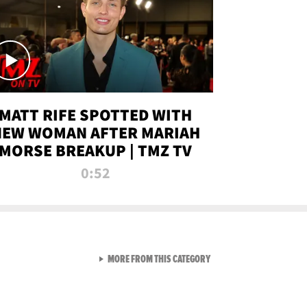
MATT RIFE SPOTTED WITH
NEW WOMAN AFTER MARIAH
MORSE BREAKUP | TMZ TV
0:52
VIEW ALL FROM TMZ LIVE C
MORE FROM THIS CATEGORY