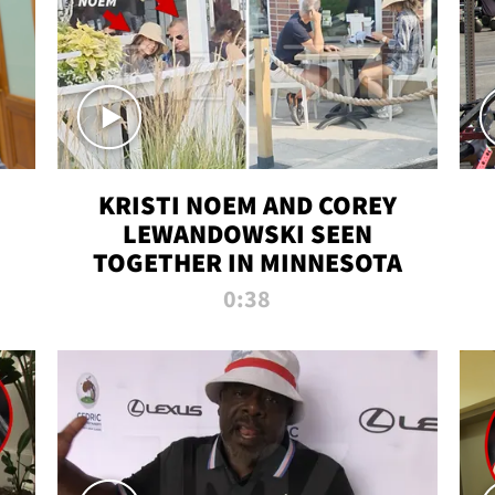
KRISTI NOEM AND COREY
LEWANDOWSKI SEEN
TOGETHER IN MINNESOTA
0:38