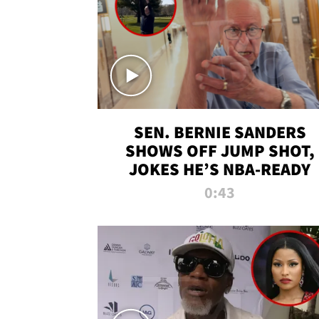
SEN. BERNIE SANDERS
SHOWS OFF JUMP SHOT,
JOKES HE’S NBA-READY
0:43