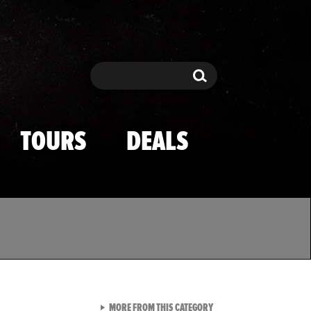
Search
Search
TOURS
DEALS
VIEW ALL FROM TMZ SPOR
MORE FROM THIS CATEGORY