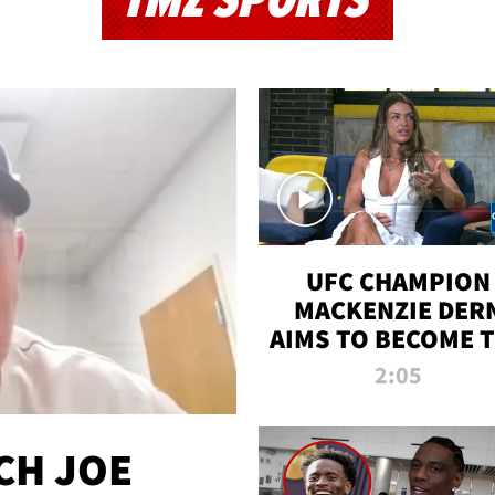
TMZ SPORTS
UFC CHAMPION
MACKENZIE DER
AIMS TO BECOME 
GREATEST
2:05
STRAWWEIGHT O
ALL TIME
CH JOE