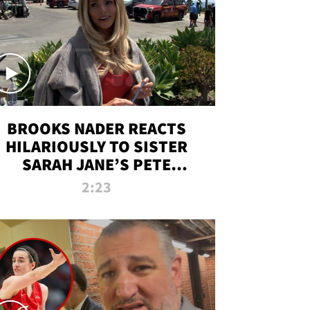
BROOKS NADER REACTS
HILARIOUSLY TO SISTER
SARAH JANE’S PETE
DAVIDSON HANGOUT
2:23