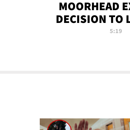
MOORHEAD E
DECISION TO 
CALL PL
5:19