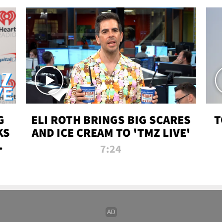
G
ELI ROTH BRINGS BIG SCARES
T
KS
AND ICE CREAM TO 'TMZ LIVE'
I-
7:24
P