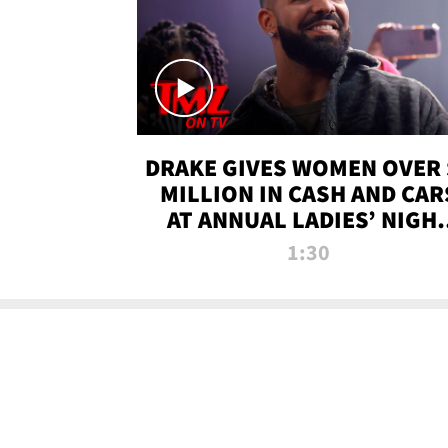
DRAKE GIVES WOMEN OVER 
MILLION IN CASH AND CAR
AT ANNUAL LADIES’ NIGH
BASH | TMZ TV
1:30