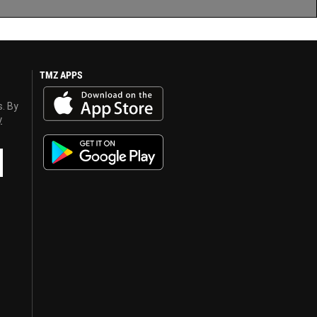
TMZ APPS
s. By
y