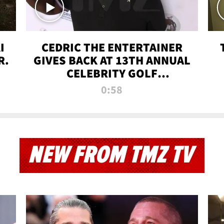
I
CEDRIC THE ENTERTAINER
R.
GIVES BACK AT 13TH ANNUAL
CELEBRITY GOLF
TOURNAMENT
0:58
NEW FROM TMZ TV