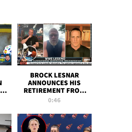
BROCK LESNAR
N
ANNOUNCES HIS
THE
RETIREMENT FROM
WWE
0:46
F