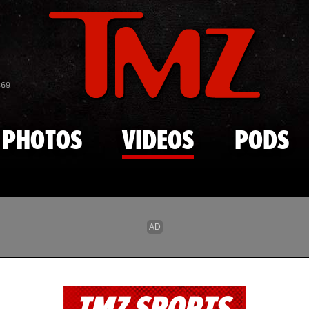
Skip to main content
869
PHOTOS
VIDEOS
PODS