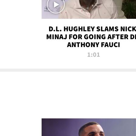
D.L. HUGHLEY SLAMS NICK
MINAJ FOR GOING AFTER D
ANTHONY FAUCI
1:01