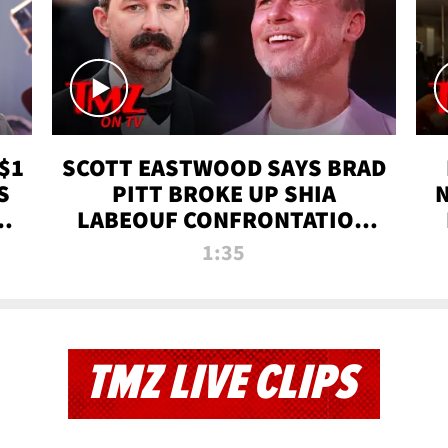
$1
SCOTT EASTWOOD SAYS BRAD
S
PITT BROKE UP SHIA
T
LABEOUF CONFRONTATION
ON 'FURY' MOVIE SET | TMZ
1:35
TV
TMZ LIVE CLIPS