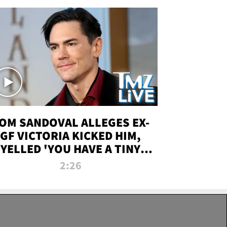
OM SANDOVAL ALLEGES EX-
GF VICTORIA KICKED HIM,
YELLED 'YOU HAVE A TINY
ENIS' DURING ATTACK | TMZ
2:26
LIVE