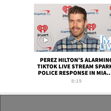
PEREZ HILTON’S ALARMIN
TIKTOK LIVE STREAM SPAR
POLICE RESPONSE IN MIAM
DADE | TMZ LIVE
8:19