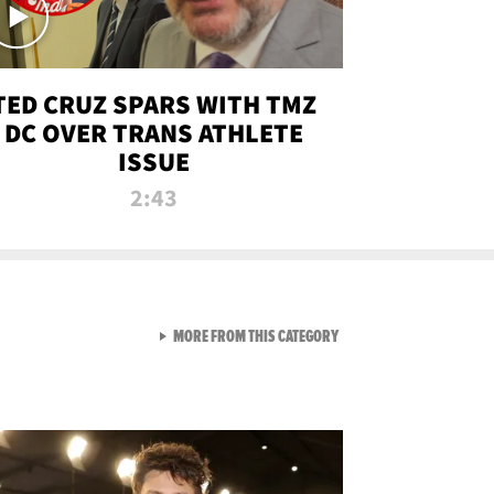
TED CRUZ SPARS WITH TMZ
DC OVER TRANS ATHLETE
ISSUE
2:43
VIEW ALL FROM NEW FROM
MORE FROM THIS CATEGORY