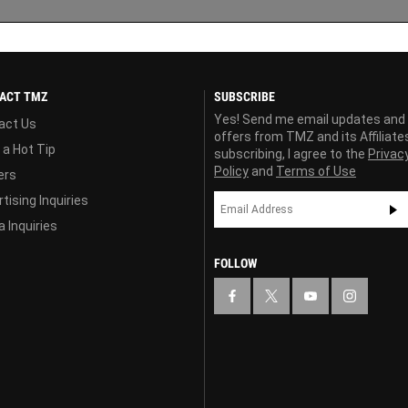
ACT TMZ
SUBSCRIBE
Yes! Send me email updates and
act Us
offers from TMZ and its Affiliate
 a Hot Tip
subscribing, I agree to the
Privac
Policy
and
Terms of Use
ers
tising Inquiries
 Inquiries
FOLLOW