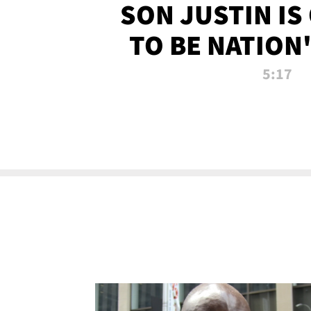
SON JUSTIN IS
TO BE NATION
RECRU
5:17