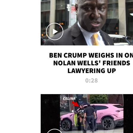
BEN CRUMP WEIGHS IN O
NOLAN WELLS' FRIENDS
LAWYERING UP
0:28