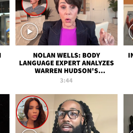
N
NOLAN WELLS: BODY
I
LANGUAGE EXPERT ANALYZES
WARREN HUDSON'S
INTERVIEW
3:44