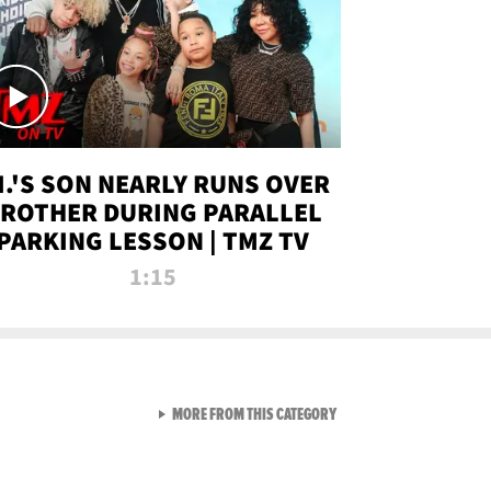
.I.'S SON NEARLY RUNS OVER
ROTHER DURING PARALLEL
PARKING LESSON | TMZ TV
1:15
VIEW ALL FROM TMZ LIVE C
MORE FROM THIS CATEGORY