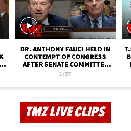
DR. ANTHONY FAUCI HELD IN
T
K
CONTEMPT OF CONGRESS
B
 |
AFTER SENATE COMMITTEE
VOTE | TMZ TV
1:57
TMZ LIVE CLIPS