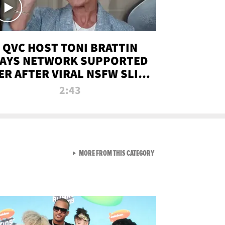
QVC HOST TONI BRATTIN
AYS NETWORK SUPPORTED
ER AFTER VIRAL NSFW SLIP-
UP
2:43
VIEW ALL FROM NEW FROM
MORE FROM THIS CATEGORY