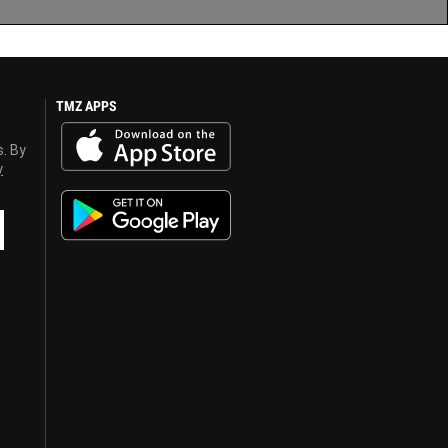
TMZ APPS
s. By
y