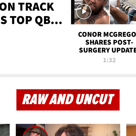
 ON TRACK
'S TOP QB
IT
CONOR MCGREG
SHARES POST-
SURGERY UPDATE
'COMEBACK SEAS
1:32
STARTS NOW!'
RAW AND UNCUT