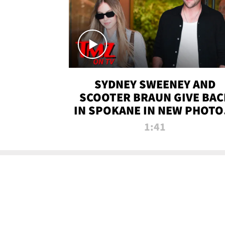
SYDNEY SWEENEY AND
SCOOTER BRAUN GIVE BAC
IN SPOKANE IN NEW PHOTOS
TMZ TV
1:41