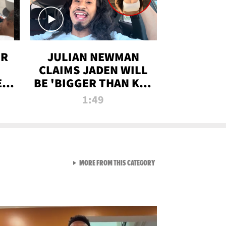
OR
JULIAN NEWMAN
CLAIMS JADEN WILL
:
BE 'BIGGER THAN KIM
ON
K' AFTER ALLEGED
1:49
SEX TAPE LEAK
VIEW ALL FROM RAW AND 
MORE FROM THIS CATEGORY