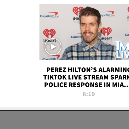
PEREZ HILTON’S ALARMIN
TIKTOK LIVE STREAM SPAR
POLICE RESPONSE IN MIAM
DADE | TMZ LIVE
8:19