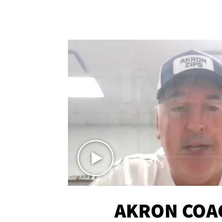
AKRON COA