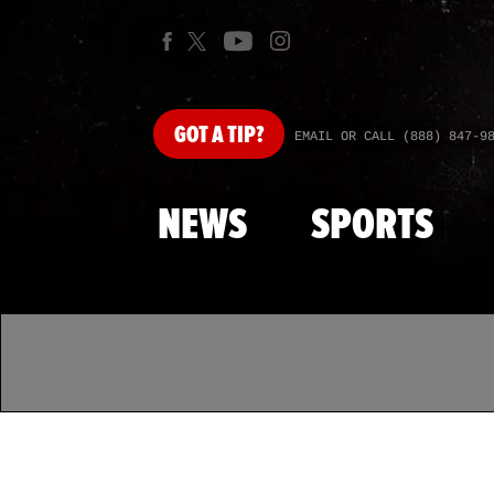
GOT
A TIP?
EMAIL OR CALL (888) 847-9
NEWS
SPORTS