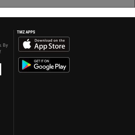
TMZ APPS
s. By
y