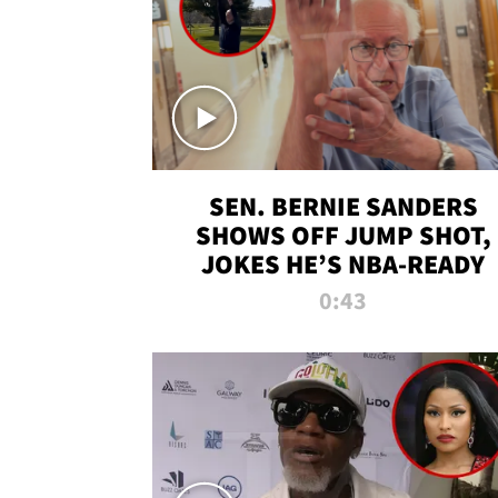
SEN. BERNIE SANDERS
SHOWS OFF JUMP SHOT,
JOKES HE’S NBA-READY
0:43