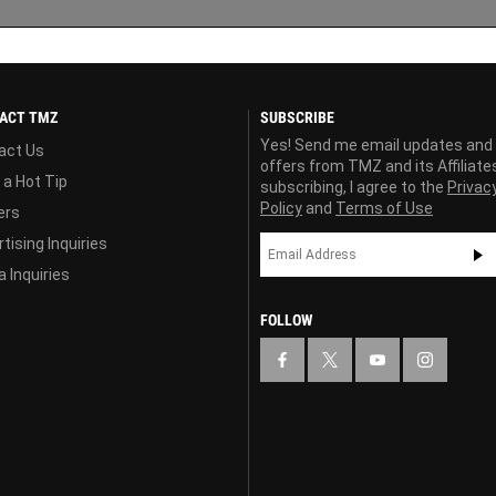
ACT TMZ
SUBSCRIBE
Yes! Send me email updates and
act Us
offers from TMZ and its Affiliate
 a Hot Tip
subscribing, I agree to the
Privac
Policy
and
Terms of Use
ers
tising Inquiries
 Inquiries
FOLLOW