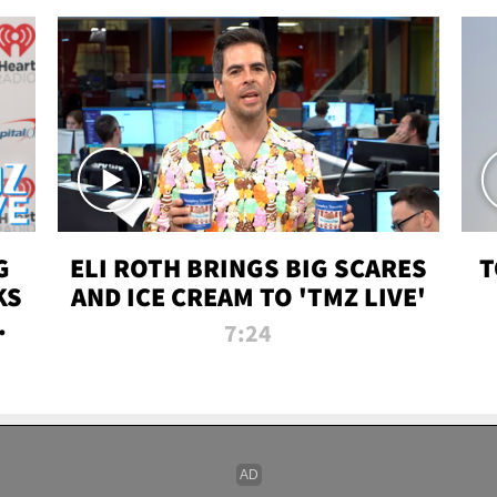
G
ELI ROTH BRINGS BIG SCARES
T
KS
AND ICE CREAM TO 'TMZ LIVE'
I-
7:24
P