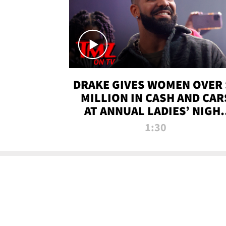
DRAKE GIVES WOMEN OVER 
MILLION IN CASH AND CAR
AT ANNUAL LADIES’ NIGH
BASH | TMZ TV
1:30