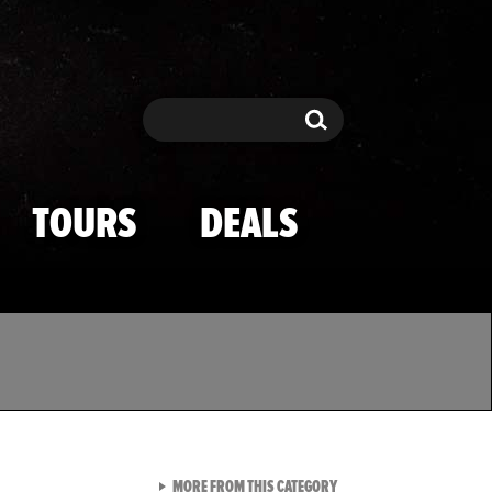
Search
Search
TOURS
DEALS
VIEW ALL FROM TMZ SPOR
MORE FROM THIS CATEGORY