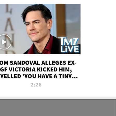
OM SANDOVAL ALLEGES EX-
GF VICTORIA KICKED HIM,
YELLED 'YOU HAVE A TINY
ENIS' DURING ATTACK | TMZ
2:26
LIVE