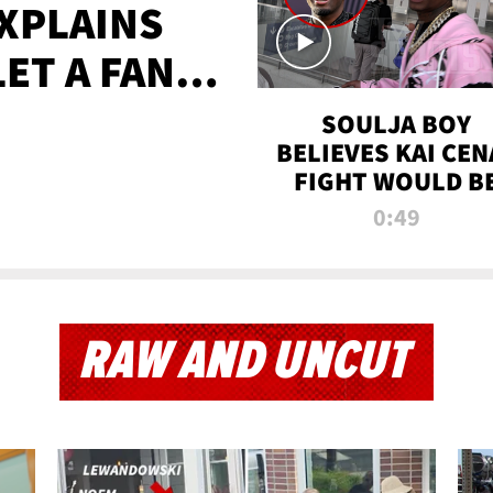
XPLAINS
LET A FAN
AYS
SOULJA BOY
BELIEVES KAI CEN
FIGHT WOULD B
'HUGE,' PREDICT
0:49
FIRST-ROUND
KNOCKOUT
RAW AND UNCUT