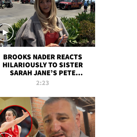
BROOKS NADER REACTS
HILARIOUSLY TO SISTER
SARAH JANE’S PETE
DAVIDSON HANGOUT
2:23