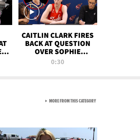
CAITLIN CLARK FIRES
AT
BACK AT QUESTION
E
OVER SOPHIE
S
CUNNINGHAM’S
0:30
TRANS ATHLETE
CONTROVERSY
VIEW ALL FROM RAW AND 
MORE FROM THIS CATEGORY