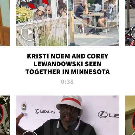
KRISTI NOEM AND COREY
LEWANDOWSKI SEEN
TOGETHER IN MINNESOTA
0:38