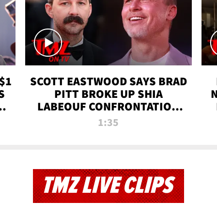
$1
SCOTT EASTWOOD SAYS BRAD
S
PITT BROKE UP SHIA
T
LABEOUF CONFRONTATION
ON 'FURY' MOVIE SET | TMZ
1:35
TV
TMZ LIVE CLIPS