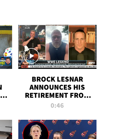
BROCK LESNAR
N
ANNOUNCES HIS
THE
RETIREMENT FROM
WWE
0:46
F