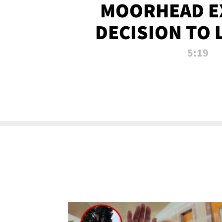
MOORHEAD E
DECISION TO 
CALL PL
5:19