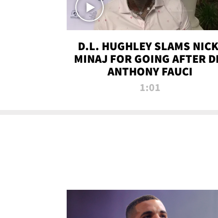
D.L. HUGHLEY SLAMS NICK
MINAJ FOR GOING AFTER D
ANTHONY FAUCI
1:01