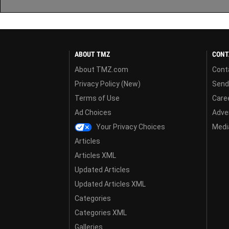
ABOUT TMZ
CONT
About TMZ.com
Cont
Privacy Policy (New)
Send
Terms of Use
Care
Ad Choices
Adver
Your Privacy Choices
Media
Articles
Articles XML
Updated Articles
Updated Articles XML
Categories
Categories XML
Galleries