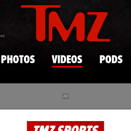
Skip to main content
869
PHOTOS
VIDEOS
PODS