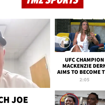
TMZ SPORTS
UFC CHAMPION
MACKENZIE DER
AIMS TO BECOME 
GREATEST
2:05
STRAWWEIGHT O
ALL TIME
CH JOE