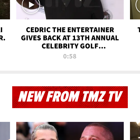
I
CEDRIC THE ENTERTAINER
R.
GIVES BACK AT 13TH ANNUAL
CELEBRITY GOLF
TOURNAMENT
0:58
NEW FROM TMZ TV