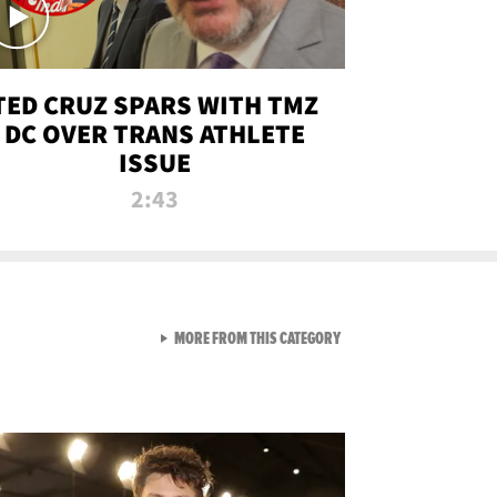
TED CRUZ SPARS WITH TMZ
DC OVER TRANS ATHLETE
ISSUE
2:43
VIEW ALL FROM NEW FROM
MORE FROM THIS CATEGORY