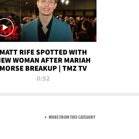
MATT RIFE SPOTTED WITH
NEW WOMAN AFTER MARIAH
MORSE BREAKUP | TMZ TV
0:52
VIEW ALL FROM TMZ LIVE C
MORE FROM THIS CATEGORY