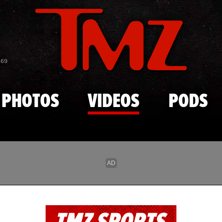
Skip to main content
869
PHOTOS
VIDEOS
PODS