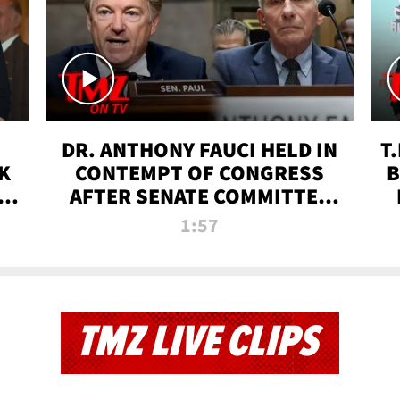
DR. ANTHONY FAUCI HELD IN
T
K
CONTEMPT OF CONGRESS
B
 |
AFTER SENATE COMMITTEE
VOTE | TMZ TV
1:57
TMZ LIVE CLIPS