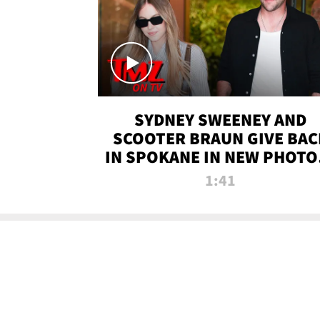
SYDNEY SWEENEY AND
SCOOTER BRAUN GIVE BAC
IN SPOKANE IN NEW PHOTOS
TMZ TV
1:41