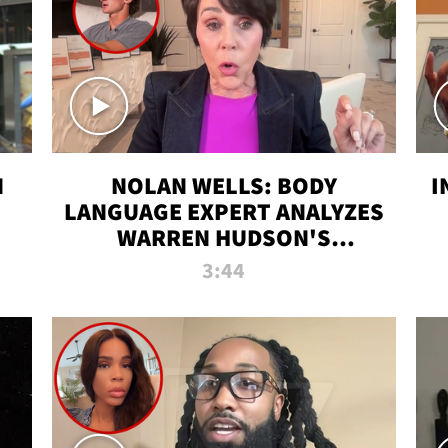
N
NOLAN WELLS: BODY
I
LANGUAGE EXPERT ANALYZES
WARREN HUDSON'S
INTERVIEW
3:44