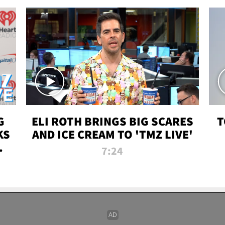
G
ELI ROTH BRINGS BIG SCARES
T
KS
AND ICE CREAM TO 'TMZ LIVE'
I-
7:24
P