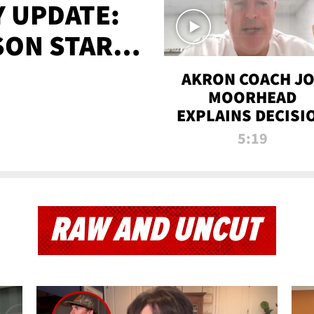
 UPDATE:
SON STARTS
'
AKRON COACH J
MOORHEAD
EXPLAINS DECISI
TO LET A FAN CA
5:19
PLAYS
RAW AND UNCUT