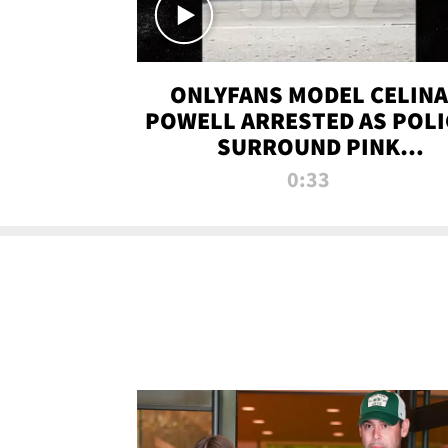
ONLYFANS MODEL CELINA
POWELL ARRESTED AS POLI
SURROUND PINK
LAMBORGHINI
0:33