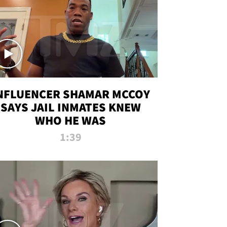
NFLUENCER SHAMAR MCCOY
SAYS JAIL INMATES KNEW
WHO HE WAS
1:39