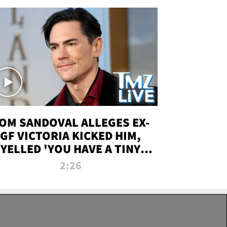
OM SANDOVAL ALLEGES EX-
GF VICTORIA KICKED HIM,
YELLED 'YOU HAVE A TINY
ENIS' DURING ATTACK | TMZ
2:26
LIVE