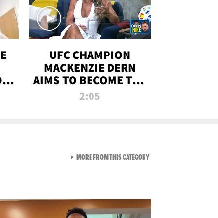
OE
UFC CHAMPION
MACKENZIE DERN
ON
AIMS TO BECOME THE
LL
GREATEST
2:05
STRAWWEIGHT OF
ALL TIME
VIEW ALL FROM RAW AND 
MORE FROM THIS CATEGORY