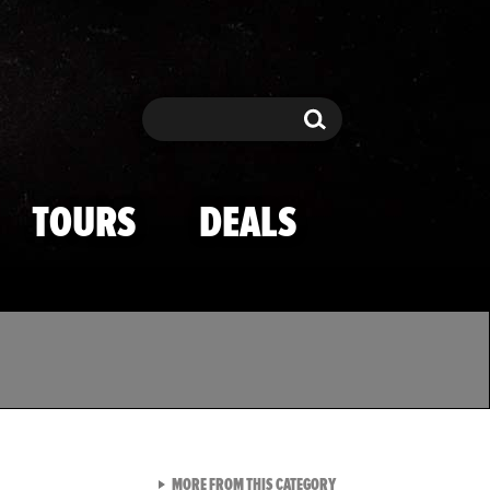
Search
Search
TOURS
DEALS
VIEW ALL FROM TMZ SPOR
MORE FROM THIS CATEGORY