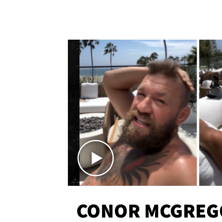
CONOR MCGREG