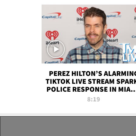
PEREZ HILTON’S ALARMIN
TIKTOK LIVE STREAM SPAR
POLICE RESPONSE IN MIAM
DADE | TMZ LIVE
8:19