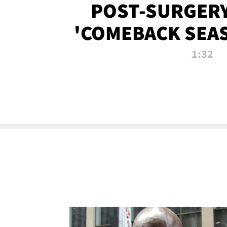
POST-SURGERY
'COMEBACK SEA
NOW!
1:32