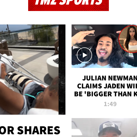
TMZ SPORTS
JULIAN NEWMA
CLAIMS JADEN WI
BE 'BIGGER THAN 
K' AFTER ALLEGE
1:49
SEX TAPE LEAK
OR SHARES