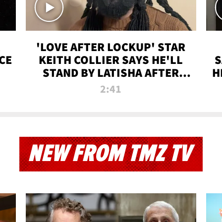
'LOVE AFTER LOCKUP' STAR
CE
KEITH COLLIER SAYS HE'LL
S
STAND BY LATISHA AFTER
H
PRISON SENTENCE
2:41
NEW FROM TMZ TV