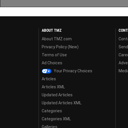
ABOUT TMZ
CONT
About TMZ.com
Cont
Privacy Policy (New)
Send
Terms of Use
Care
Ad Choices
Adver
Your Privacy Choices
Media
Articles
Articles XML
Updated Articles
Updated Articles XML
Categories
Categories XML
Galleries