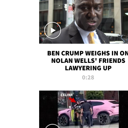
BEN CRUMP WEIGHS IN O
NOLAN WELLS' FRIENDS
LAWYERING UP
0:28