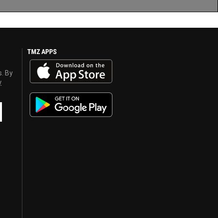
TMZ APPS
s. By
y