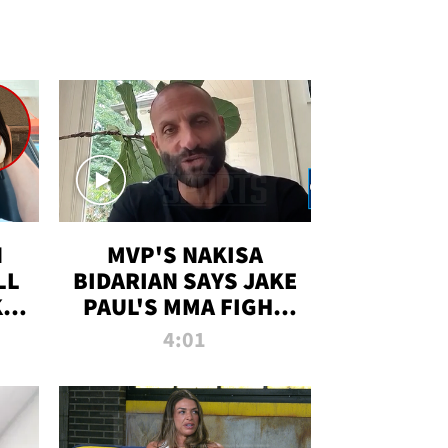
N
MVP'S NAKISA
LL
BIDARIAN SAYS JAKE
KIM
PAUL'S MMA FIGHT
D
WILL BE THE MOST-
4:01
WATCHED EVER