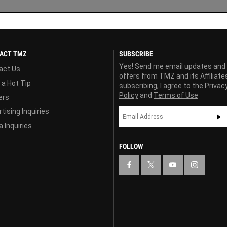
ACT TMZ
SUBSCRIBE
Yes! Send me email updates and
act Us
offers from TMZ and its Affiliate
 a Hot Tip
subscribing, I agree to the
Privac
Policy
and
Terms of Use
ers
tising Inquiries
 Inquiries
FOLLOW