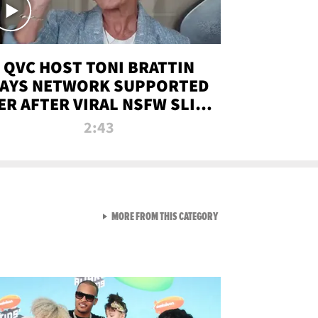
QVC HOST TONI BRATTIN
AYS NETWORK SUPPORTED
ER AFTER VIRAL NSFW SLIP-
UP
2:43
VIEW ALL FROM NEW FROM
MORE FROM THIS CATEGORY