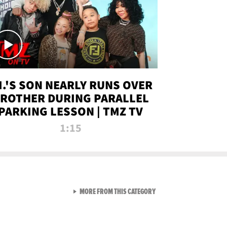
.I.'S SON NEARLY RUNS OVER
ROTHER DURING PARALLEL
PARKING LESSON | TMZ TV
1:15
VIEW ALL FROM TMZ LIVE C
MORE FROM THIS CATEGORY