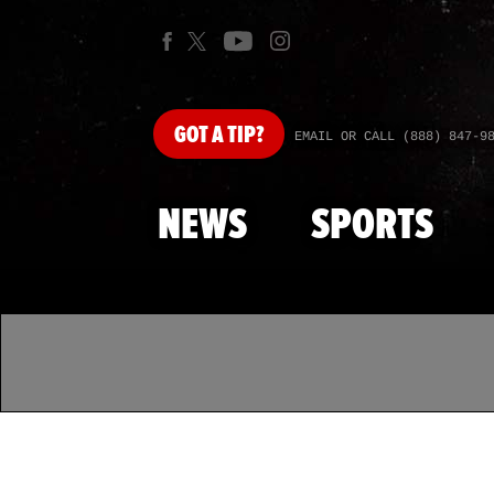
GOT
A TIP?
EMAIL OR CALL (888) 847-9
NEWS
SPORTS