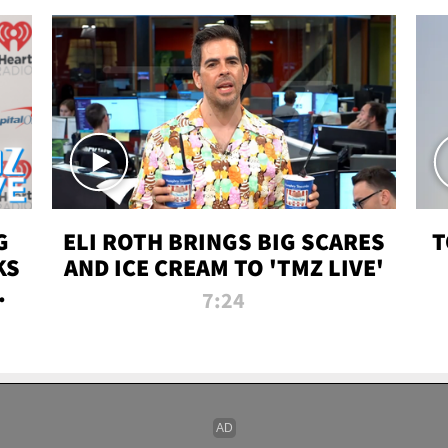
G
ELI ROTH BRINGS BIG SCARES
T
KS
AND ICE CREAM TO 'TMZ LIVE'
I-
7:24
P