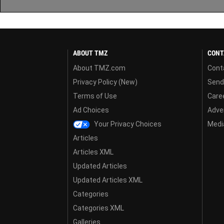
ABOUT TMZ
CONT
About TMZ.com
Cont
Privacy Policy (New)
Send
Terms of Use
Care
Ad Choices
Adver
Your Privacy Choices
Media
Articles
Articles XML
Updated Articles
Updated Articles XML
Categories
Categories XML
Galleries