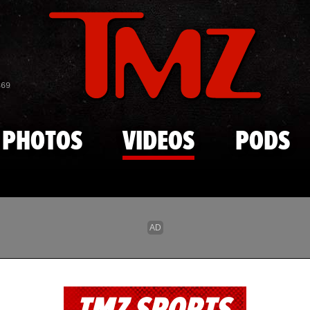
Skip to main content
869
PHOTOS
VIDEOS
PODS