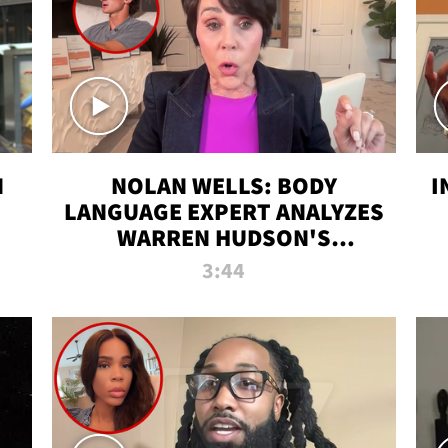
N
NOLAN WELLS: BODY
I
LANGUAGE EXPERT ANALYZES
WARREN HUDSON'S
INTERVIEW
3:44