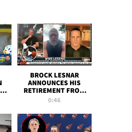
BROCK LESNAR
N
ANNOUNCES HIS
THE
RETIREMENT FROM
WWE
0:46
F