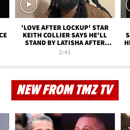
'LOVE AFTER LOCKUP' STAR
CE
KEITH COLLIER SAYS HE'LL
S
STAND BY LATISHA AFTER
H
PRISON SENTENCE
2:41
NEW FROM TMZ TV