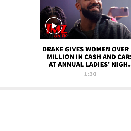
DRAKE GIVES WOMEN OVER 
MILLION IN CASH AND CAR
AT ANNUAL LADIES’ NIGH
BASH | TMZ TV
1:30