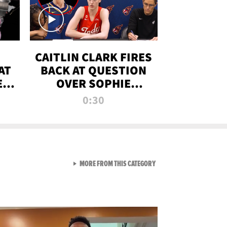
CAITLIN CLARK FIRES
AT
BACK AT QUESTION
E
OVER SOPHIE
S
CUNNINGHAM’S
0:30
TRANS ATHLETE
CONTROVERSY
VIEW ALL FROM RAW AND 
MORE FROM THIS CATEGORY