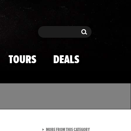
Search
Search
TOURS
DEALS
VIEW ALL FROM TMZ SPOR
MORE FROM THIS CATEGORY