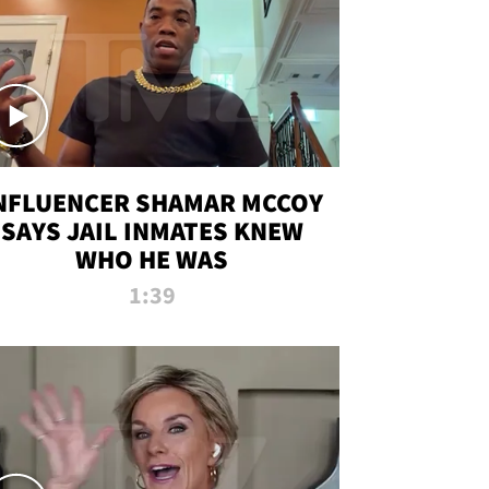
NFLUENCER SHAMAR MCCOY
SAYS JAIL INMATES KNEW
WHO HE WAS
1:39