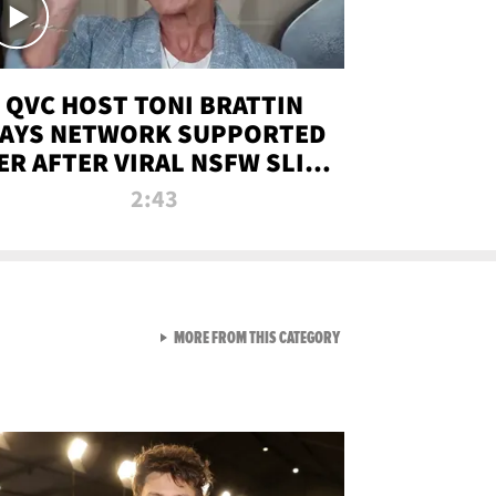
QVC HOST TONI BRATTIN
AYS NETWORK SUPPORTED
ER AFTER VIRAL NSFW SLIP-
UP
2:43
VIEW ALL FROM NEW FROM
MORE FROM THIS CATEGORY