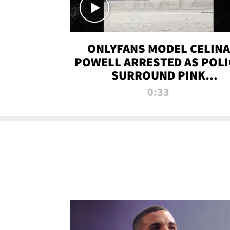
ONLYFANS MODEL CELINA
POWELL ARRESTED AS POLI
SURROUND PINK
LAMBORGHINI
0:33