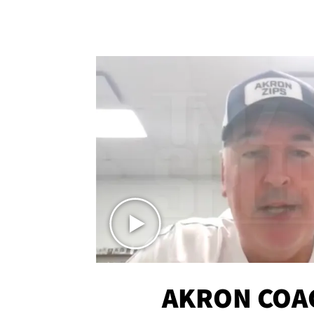
AKRON COA