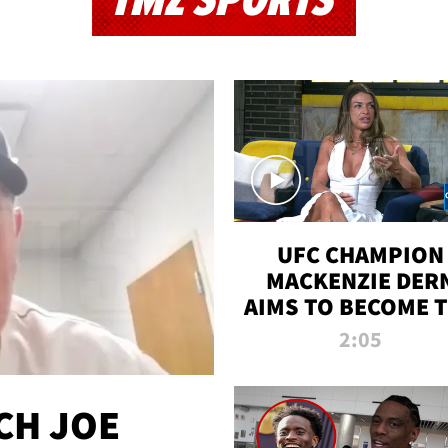
TMZ SPORTS
UFC CHAMPION
MACKENZIE DER
AIMS TO BECOME 
GREATEST
2:05
STRAWWEIGHT O
ALL TIME
CH JOE