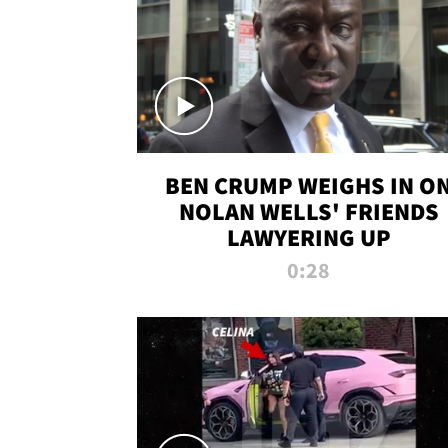
BEN CRUMP WEIGHS IN O
NOLAN WELLS' FRIENDS
LAWYERING UP
0:28