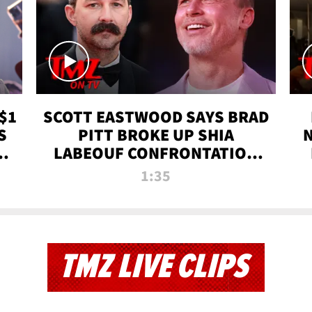
$1
SCOTT EASTWOOD SAYS BRAD
S
PITT BROKE UP SHIA
T
LABEOUF CONFRONTATION
ON 'FURY' MOVIE SET | TMZ
1:35
TV
TMZ LIVE CLIPS