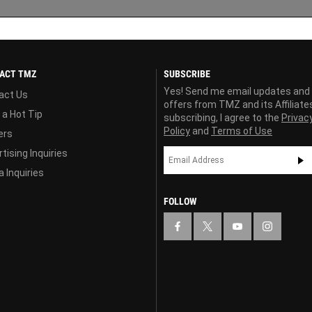
ACT TMZ
SUBSCRIBE
Yes! Send me email updates and
act Us
offers from TMZ and its Affiliate
 a Hot Tip
subscribing, I agree to the
Privac
Policy
and
Terms of Use
ers
tising Inquiries
 Inquiries
FOLLOW