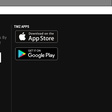
TMZ APPS
s. By
y