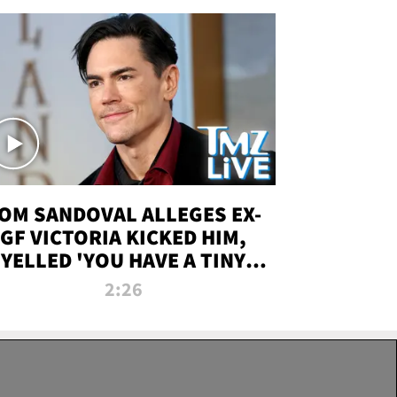
OM SANDOVAL ALLEGES EX-
GF VICTORIA KICKED HIM,
YELLED 'YOU HAVE A TINY
ENIS' DURING ATTACK | TMZ
2:26
LIVE