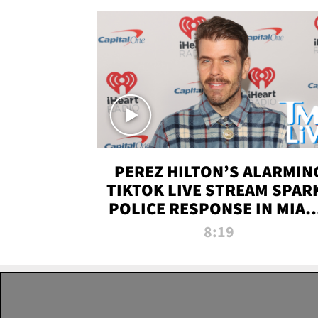
PEREZ HILTON’S ALARMIN
TIKTOK LIVE STREAM SPAR
POLICE RESPONSE IN MIAM
DADE | TMZ LIVE
8:19