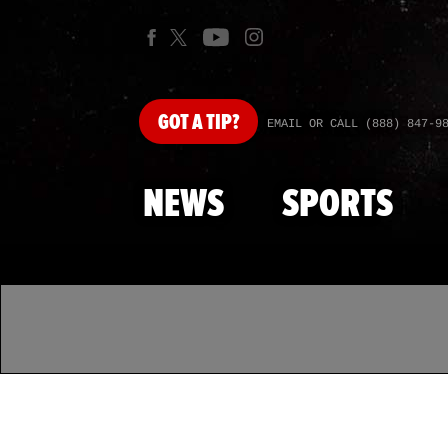
GOT
A TIP?
EMAIL OR CALL (888) 847-9
NEWS
SPORTS