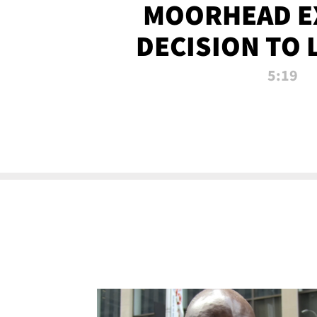
MOORHEAD E
DECISION TO 
CALL PL
5:19