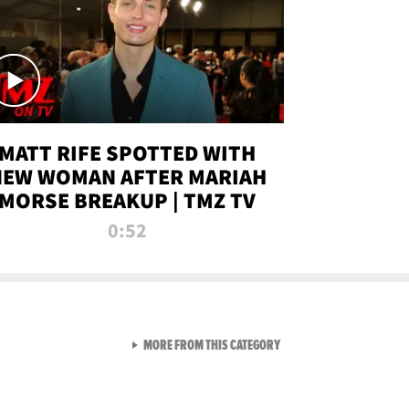
MATT RIFE SPOTTED WITH
NEW WOMAN AFTER MARIAH
MORSE BREAKUP | TMZ TV
0:52
VIEW ALL FROM TMZ LIVE C
MORE FROM THIS CATEGORY