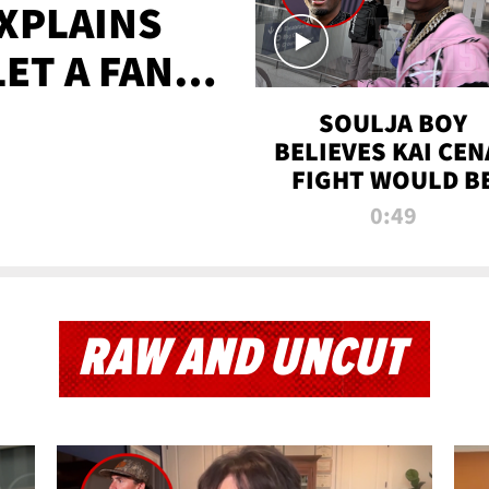
XPLAINS
LET A FAN
AYS
SOULJA BOY
BELIEVES KAI CEN
FIGHT WOULD B
'HUGE,' PREDICT
0:49
FIRST-ROUND
KNOCKOUT
RAW AND UNCUT