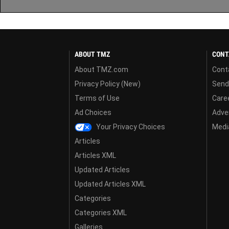
ABOUT TMZ
CONT
About TMZ.com
Cont
Privacy Policy (New)
Send
Terms of Use
Care
Ad Choices
Adver
Your Privacy Choices
Media
Articles
Articles XML
Updated Articles
Updated Articles XML
Categories
Categories XML
Galleries