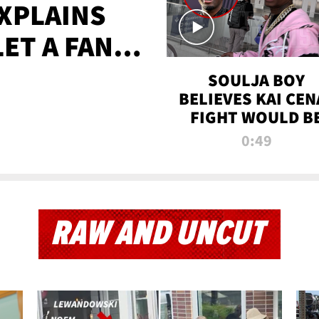
XPLAINS
LET A FAN
AYS
SOULJA BOY
BELIEVES KAI CEN
FIGHT WOULD B
'HUGE,' PREDICT
0:49
FIRST-ROUND
KNOCKOUT
RAW AND UNCUT