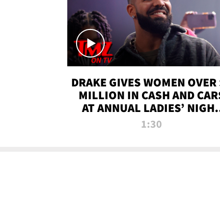
DRAKE GIVES WOMEN OVER 
MILLION IN CASH AND CAR
AT ANNUAL LADIES’ NIGH
BASH | TMZ TV
1:30