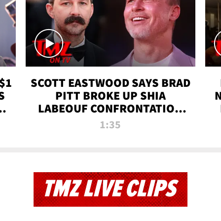
$1
SCOTT EASTWOOD SAYS BRAD
S
PITT BROKE UP SHIA
T
LABEOUF CONFRONTATION
ON 'FURY' MOVIE SET | TMZ
1:35
TV
TMZ LIVE CLIPS