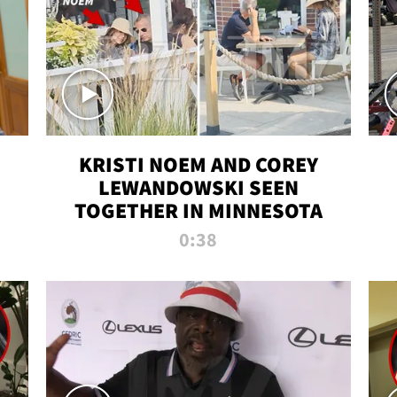
KRISTI NOEM AND COREY
LEWANDOWSKI SEEN
TOGETHER IN MINNESOTA
0:38