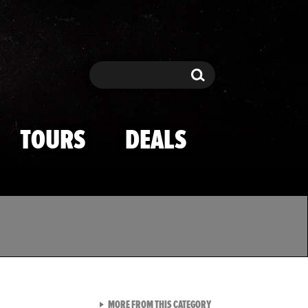
Search
Search
TOURS
DEALS
VIEW ALL FROM TMZ SPOR
MORE FROM THIS CATEGORY