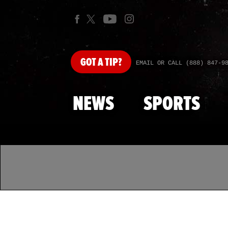
GOT
A TIP?
EMAIL OR CALL (888) 847-9
NEWS
SPORTS