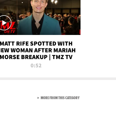
MATT RIFE SPOTTED WITH
NEW WOMAN AFTER MARIAH
MORSE BREAKUP | TMZ TV
0:52
VIEW ALL FROM TMZ LIVE C
MORE FROM THIS CATEGORY