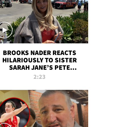
BROOKS NADER REACTS
HILARIOUSLY TO SISTER
SARAH JANE’S PETE
DAVIDSON HANGOUT
2:23