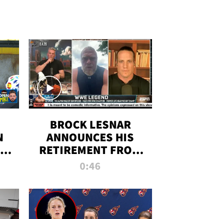
BROCK LESNAR
N
ANNOUNCES HIS
THE
RETIREMENT FROM
WWE
0:46
F