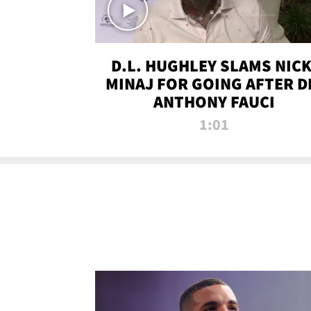
D.L. HUGHLEY SLAMS NICK
MINAJ FOR GOING AFTER D
ANTHONY FAUCI
1:01