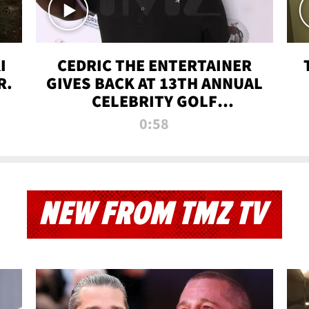
I
CEDRIC THE ENTERTAINER
R.
GIVES BACK AT 13TH ANNUAL
CELEBRITY GOLF
TOURNAMENT
0:58
NEW FROM TMZ TV