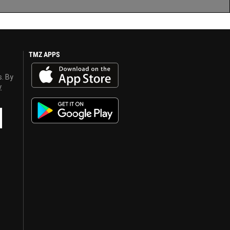
TMZ APPS
s. By
y