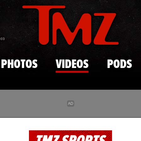
Skip to main content
869
PHOTOS
VIDEOS
PODS