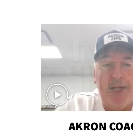
AKRON COA