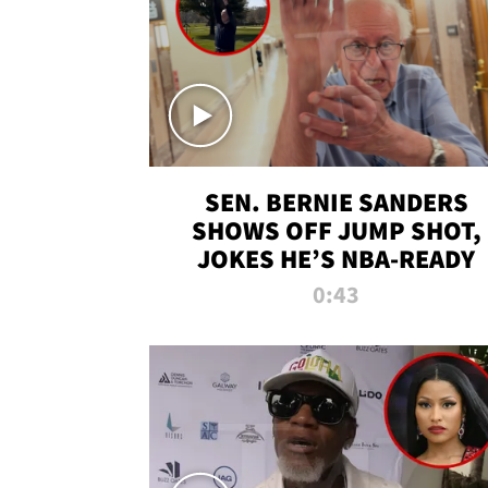
SEN. BERNIE SANDERS
SHOWS OFF JUMP SHOT,
JOKES HE’S NBA-READY
0:43