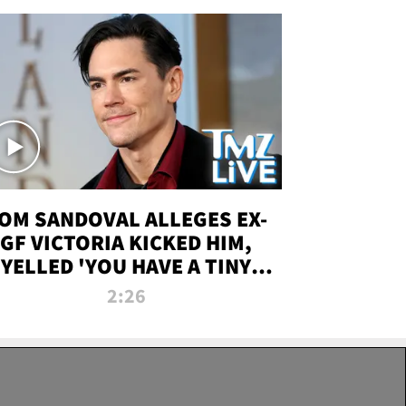
OM SANDOVAL ALLEGES EX-
GF VICTORIA KICKED HIM,
YELLED 'YOU HAVE A TINY
ENIS' DURING ATTACK | TMZ
2:26
LIVE