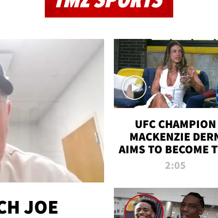
TMZ SPORTS
UFC CHAMPION
MACKENZIE DER
AIMS TO BECOME 
GREATEST
2:05
STRAWWEIGHT O
ALL TIME
CH JOE