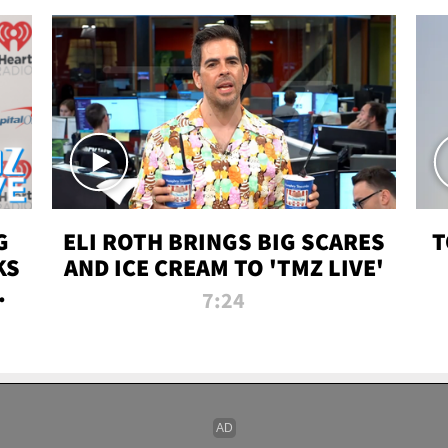
G
ELI ROTH BRINGS BIG SCARES
T
KS
AND ICE CREAM TO 'TMZ LIVE'
I-
7:24
P