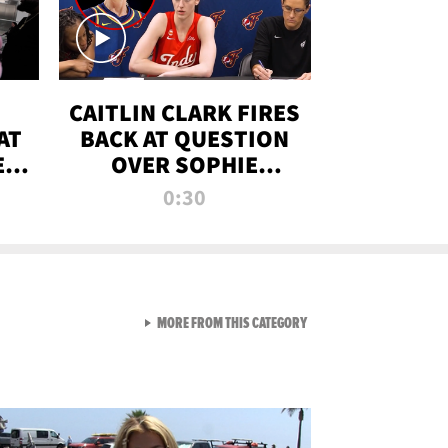
CAITLIN CLARK FIRES
AT
BACK AT QUESTION
E
OVER SOPHIE
S
CUNNINGHAM’S
0:30
TRANS ATHLETE
CONTROVERSY
VIEW ALL FROM RAW AND 
MORE FROM THIS CATEGORY