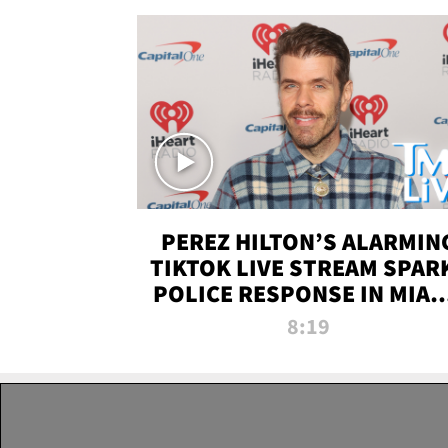
PEREZ HILTON’S ALARMIN
TIKTOK LIVE STREAM SPAR
POLICE RESPONSE IN MIAM
DADE | TMZ LIVE
8:19