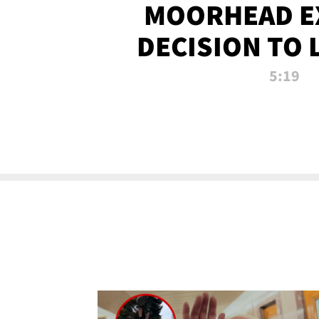
MOORHEAD E
DECISION TO 
CALL PL
5:19