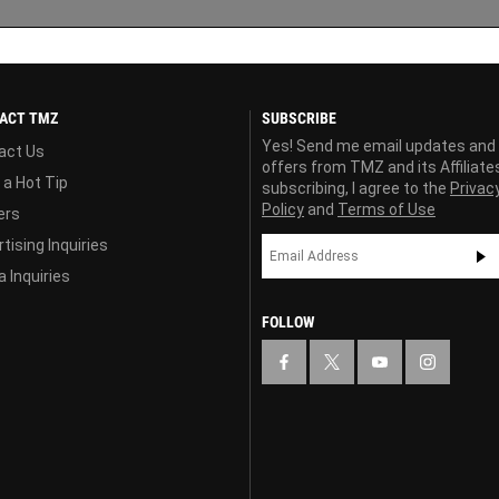
ACT TMZ
SUBSCRIBE
Yes! Send me email updates and
act Us
offers from TMZ and its Affiliate
 a Hot Tip
subscribing, I agree to the
Privac
Policy
and
Terms of Use
ers
tising Inquiries
 Inquiries
FOLLOW