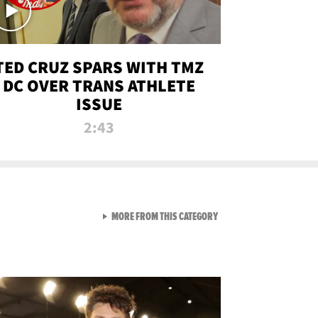
TED CRUZ SPARS WITH TMZ
DC OVER TRANS ATHLETE
ISSUE
2:43
VIEW ALL FROM NEW FROM
MORE FROM THIS CATEGORY