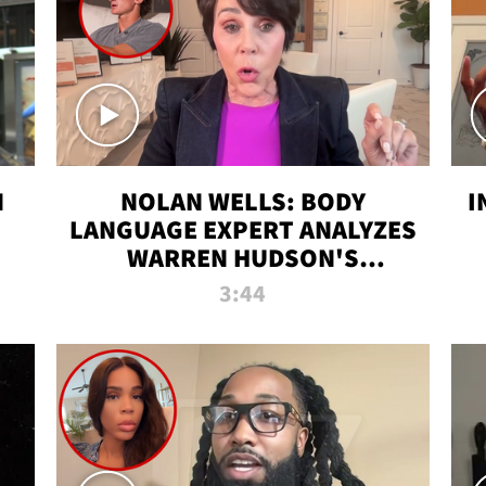
N
NOLAN WELLS: BODY
I
LANGUAGE EXPERT ANALYZES
WARREN HUDSON'S
INTERVIEW
3:44