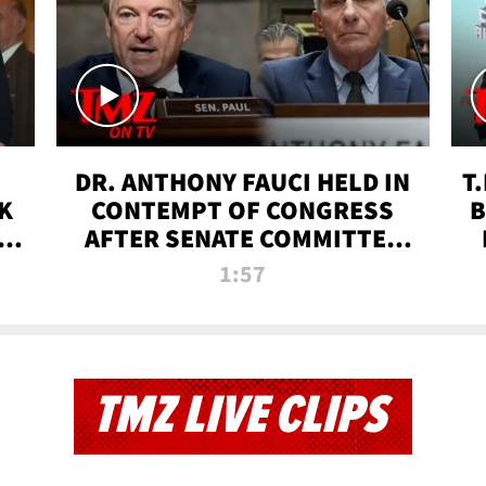
DR. ANTHONY FAUCI HELD IN
T
K
CONTEMPT OF CONGRESS
B
 |
AFTER SENATE COMMITTEE
VOTE | TMZ TV
1:57
TMZ LIVE CLIPS