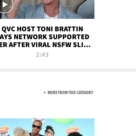
QVC HOST TONI BRATTIN
AYS NETWORK SUPPORTED
ER AFTER VIRAL NSFW SLIP-
UP
2:43
VIEW ALL FROM NEW FROM
MORE FROM THIS CATEGORY