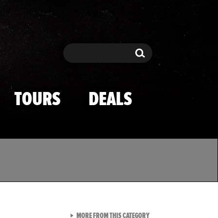
Search
Search
TOURS
DEALS
VIEW ALL FROM TMZ SPOR
MORE FROM THIS CATEGORY