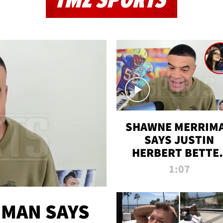
TMZ SPORTS
SHAWNE MERRIM
SAYS JUSTIN
HERBERT BETTE
WIN TWO SUPE
1:07
BOWLS AFTER
MADISON BEER
ENGAGEMENT
MAN SAYS