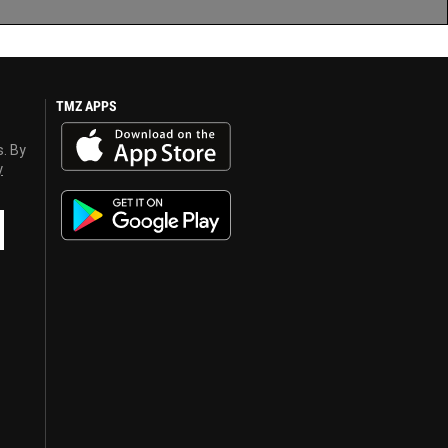
TMZ APPS
s. By
y