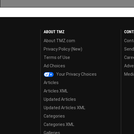
ABOUT TMZ
CONT
About TMZ.com
Cont
Privacy Policy (New)
Send
Terms of Use
Care
Ad Choices
Adver
Your Privacy Choices
Media
Articles
Articles XML
Updated Articles
Updated Articles XML
Categories
Categories XML
Galleries