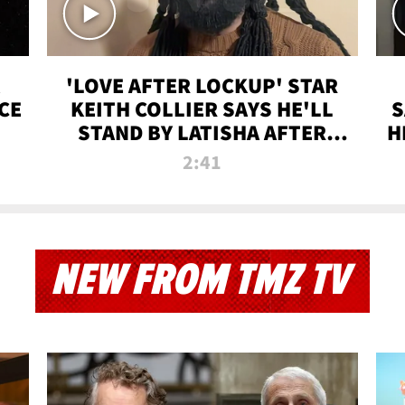
'LOVE AFTER LOCKUP' STAR
CE
KEITH COLLIER SAYS HE'LL
S
STAND BY LATISHA AFTER
H
PRISON SENTENCE
2:41
NEW FROM TMZ TV