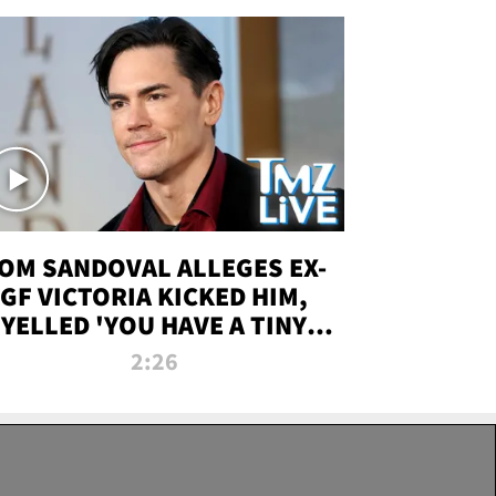
OM SANDOVAL ALLEGES EX-
GF VICTORIA KICKED HIM,
YELLED 'YOU HAVE A TINY
ENIS' DURING ATTACK | TMZ
2:26
LIVE