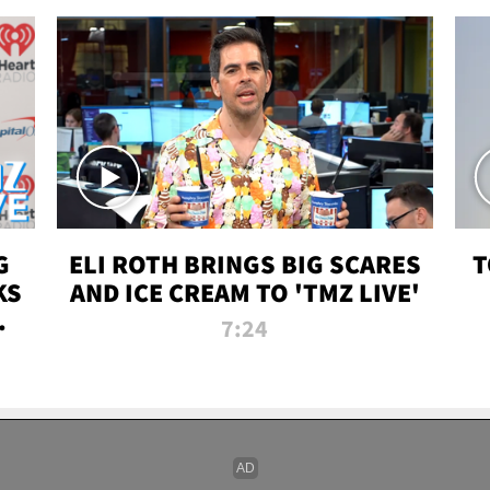
G
ELI ROTH BRINGS BIG SCARES
T
KS
AND ICE CREAM TO 'TMZ LIVE'
I-
7:24
P