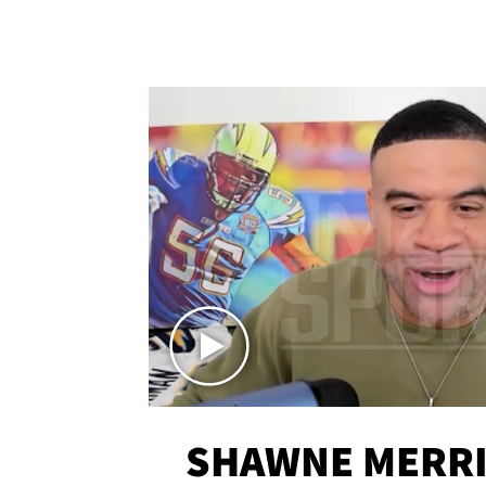
SHAWNE MERRI