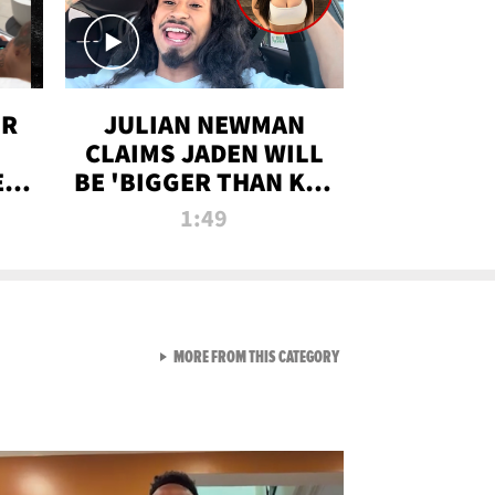
OR
JULIAN NEWMAN
CLAIMS JADEN WILL
:
BE 'BIGGER THAN KIM
ON
K' AFTER ALLEGED
1:49
SEX TAPE LEAK
VIEW ALL FROM RAW AND 
MORE FROM THIS CATEGORY