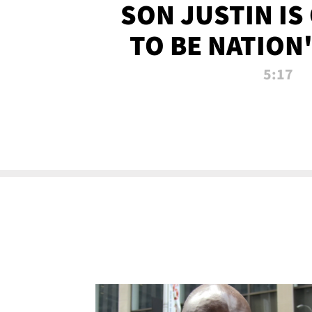
SON JUSTIN IS
TO BE NATION
RECRU
5:17