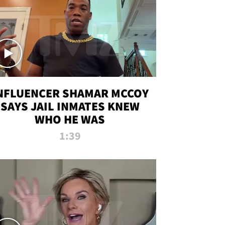
NFLUENCER SHAMAR MCCOY
SAYS JAIL INMATES KNEW
WHO HE WAS
1:39