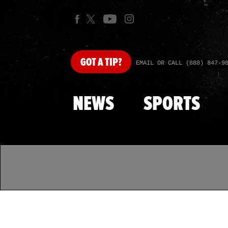
GOT
A TIP?
EMAIL OR CALL (888) 847-9
NEWS
SPORTS