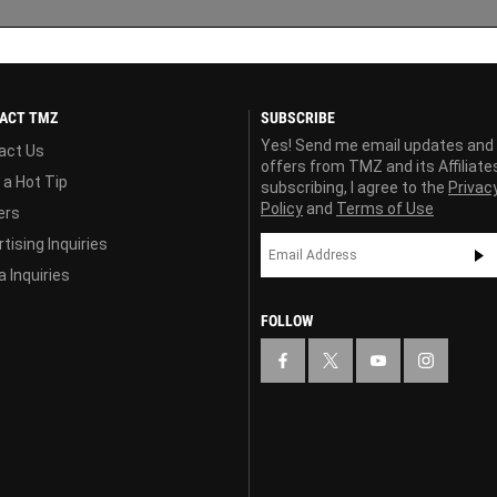
ACT TMZ
SUBSCRIBE
Yes! Send me email updates and
act Us
offers from TMZ and its Affiliate
 a Hot Tip
subscribing, I agree to the
Privac
Policy
and
Terms of Use
ers
tising Inquiries
 Inquiries
FOLLOW