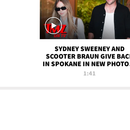
SYDNEY SWEENEY AND
SCOOTER BRAUN GIVE BAC
IN SPOKANE IN NEW PHOTOS
TMZ TV
1:41