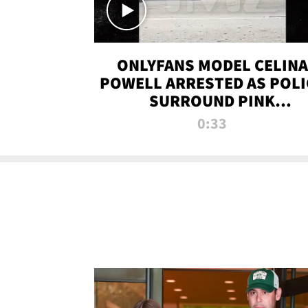
ONLYFANS MODEL CELINA
POWELL ARRESTED AS POLI
SURROUND PINK
LAMBORGHINI
0:33