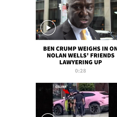
BEN CRUMP WEIGHS IN O
NOLAN WELLS' FRIENDS
LAWYERING UP
0:28