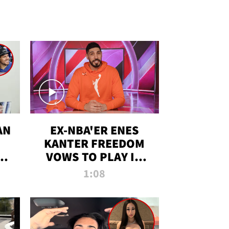
AN
EX-NBA'ER ENES
KANTER FREEDOM
R
VOWS TO PLAY IN
R
WNBA AMID TRANS
1:08
DEBATE