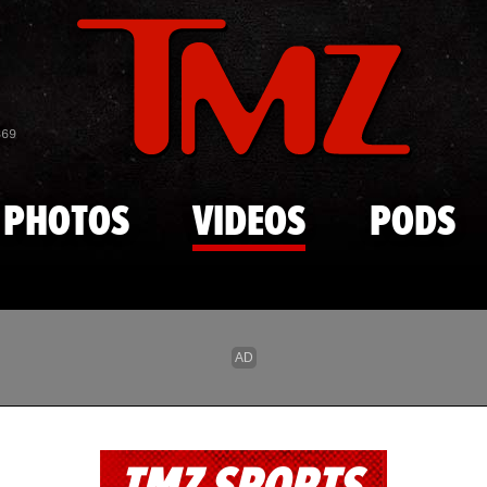
Skip to main content
869
PHOTOS
VIDEOS
PODS