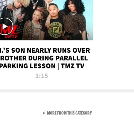
.I.'S SON NEARLY RUNS OVER
ROTHER DURING PARALLEL
PARKING LESSON | TMZ TV
1:15
VIEW ALL FROM TMZ LIVE C
MORE FROM THIS CATEGORY