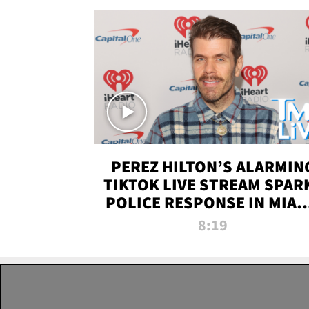
PEREZ HILTON’S ALARMIN
TIKTOK LIVE STREAM SPAR
POLICE RESPONSE IN MIAM
DADE | TMZ LIVE
8:19