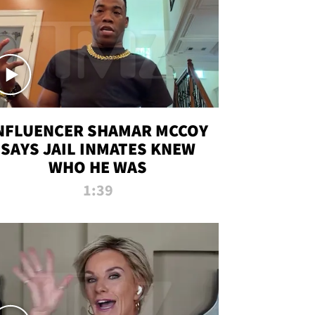
NFLUENCER SHAMAR MCCOY
SAYS JAIL INMATES KNEW
WHO HE WAS
1:39