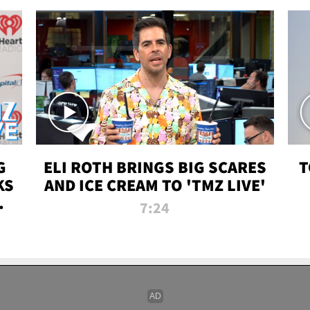
G
ELI ROTH BRINGS BIG SCARES
T
KS
AND ICE CREAM TO 'TMZ LIVE'
I-
7:24
P