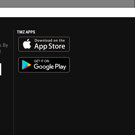
TMZ APPS
s. By
y