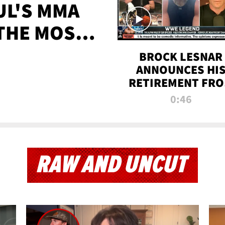
UL'S MMA
 THE MOST-
EVER
BROCK LESNAR
ANNOUNCES HI
RETIREMENT FR
WWE
0:46
RAW AND UNCUT