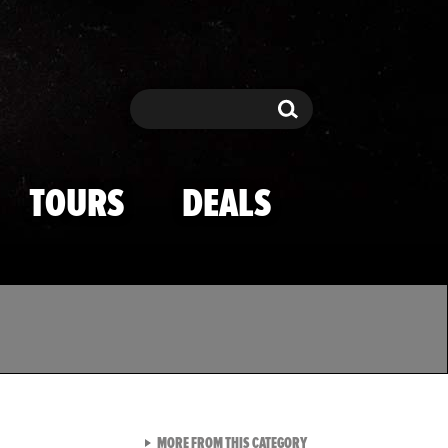
Search
Search
TOURS
DEALS
VIEW ALL FROM TMZ SPOR
MORE FROM THIS CATEGORY