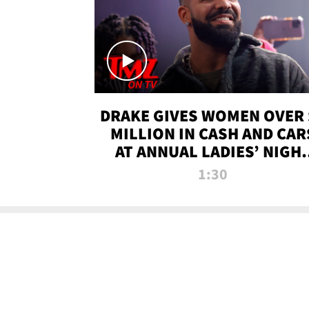
DRAKE GIVES WOMEN OVER 
MILLION IN CASH AND CAR
AT ANNUAL LADIES’ NIGH
BASH | TMZ TV
1:30