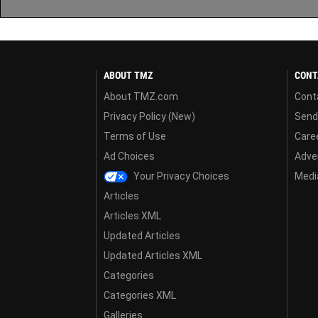
ABOUT TMZ
CONT
About TMZ.com
Cont
Privacy Policy (New)
Send
Terms of Use
Care
Ad Choices
Adver
Your Privacy Choices
Media
Articles
Articles XML
Updated Articles
Updated Articles XML
Categories
Categories XML
Galleries