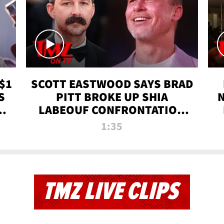
$1
SCOTT EASTWOOD SAYS BRAD
S
PITT BROKE UP SHIA
T
LABEOUF CONFRONTATION
ON 'FURY' MOVIE SET | TMZ
1:35
TV
TMZ LIVE CLIPS