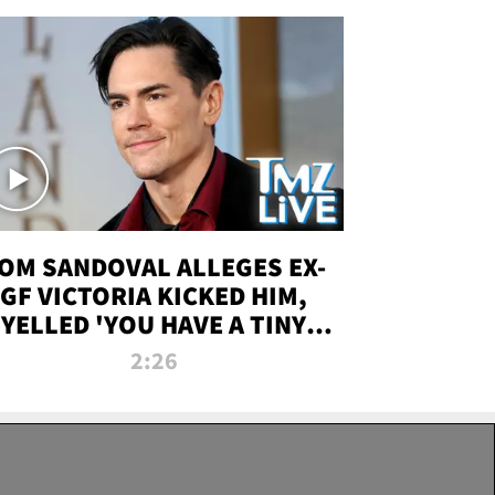
OM SANDOVAL ALLEGES EX-
GF VICTORIA KICKED HIM,
YELLED 'YOU HAVE A TINY
ENIS' DURING ATTACK | TMZ
2:26
LIVE