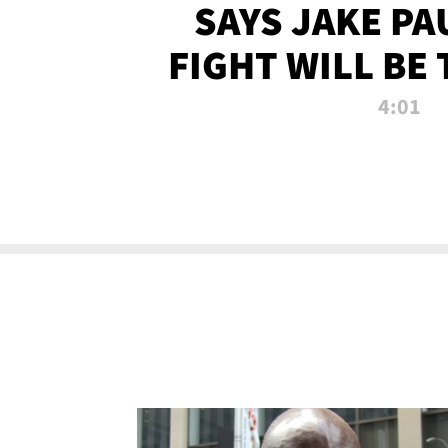
SAYS JAKE PA
FIGHT WILL BE
WATCHED 
4:01