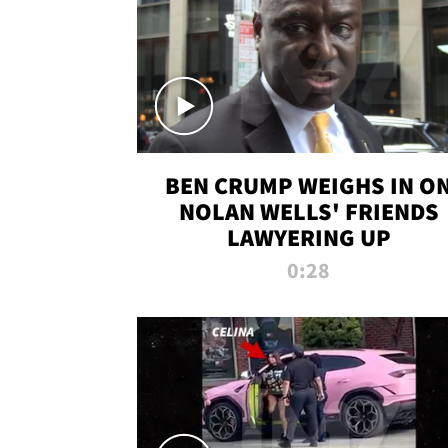
BEN CRUMP WEIGHS IN O
NOLAN WELLS' FRIENDS
LAWYERING UP
0:28