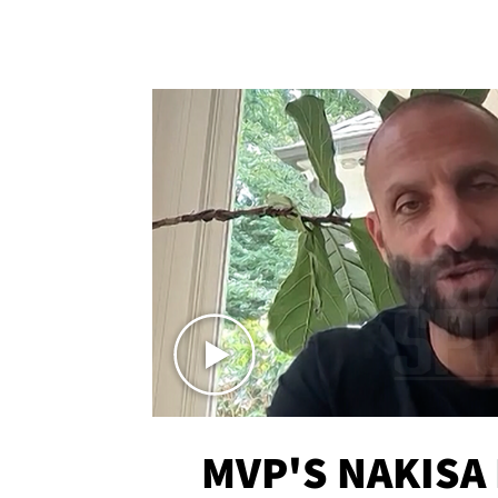
MVP'S NAKISA