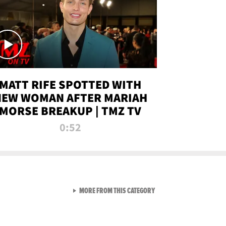
MATT RIFE SPOTTED WITH
NEW WOMAN AFTER MARIAH
MORSE BREAKUP | TMZ TV
0:52
VIEW ALL FROM TMZ LIVE C
MORE FROM THIS CATEGORY