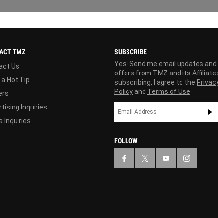
ACT TMZ
SUBSCRIBE
Yes! Send me email updates and
act Us
offers from TMZ and its Affiliate
 a Hot Tip
subscribing, I agree to the
Privac
Policy
and
Terms of Use
ers
tising Inquiries
 Inquiries
FOLLOW