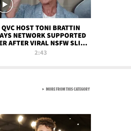
QVC HOST TONI BRATTIN
AYS NETWORK SUPPORTED
ER AFTER VIRAL NSFW SLIP-
UP
2:43
VIEW ALL FROM NEW FROM
MORE FROM THIS CATEGORY