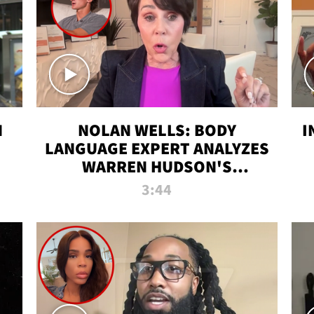
N
NOLAN WELLS: BODY
I
LANGUAGE EXPERT ANALYZES
WARREN HUDSON'S
INTERVIEW
3:44