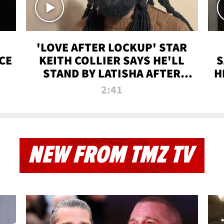
'LOVE AFTER LOCKUP' STAR
CE
KEITH COLLIER SAYS HE'LL
S
STAND BY LATISHA AFTER
H
PRISON SENTENCE
2:41
NEW FROM TMZ TV