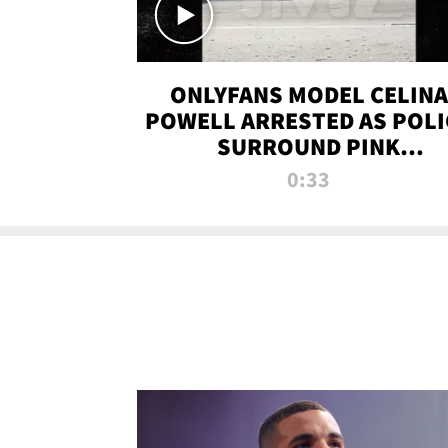
ONLYFANS MODEL CELINA
POWELL ARRESTED AS POLI
SURROUND PINK
LAMBORGHINI
0:33