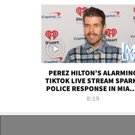
PEREZ HILTON’S ALARMIN
TIKTOK LIVE STREAM SPAR
POLICE RESPONSE IN MIAM
DADE | TMZ LIVE
8:19