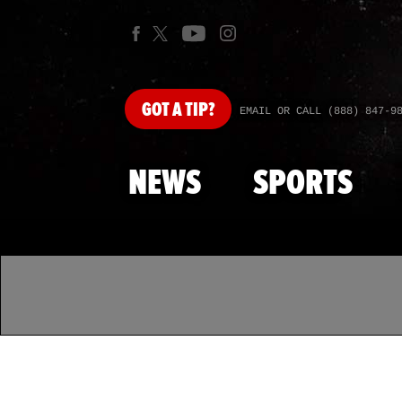
GOT
A TIP?
EMAIL OR CALL (888) 847-9
NEWS
SPORTS