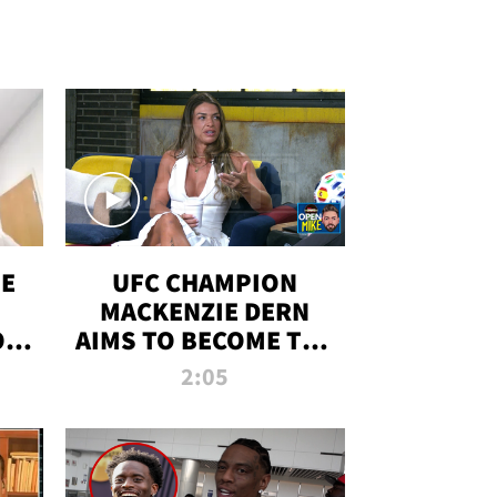
OE
UFC CHAMPION
MACKENZIE DERN
ON
AIMS TO BECOME THE
LL
GREATEST
2:05
STRAWWEIGHT OF
ALL TIME