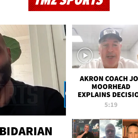
TMZ SPORTS
AKRON COACH J
MOORHEAD
EXPLAINS DECISI
TO LET A FAN CA
5:19
PLAYS
 BIDARIAN