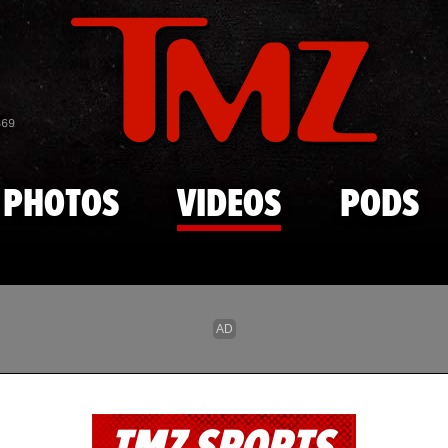
Skip to main content
869
PHOTOS
VIDEOS
PODS