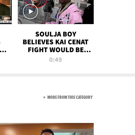
SOULJA BOY
S
BELIEVES KAI CENAT
OM
FIGHT WOULD BE
'HUGE,' PREDICTS
0:49
FIRST-ROUND
KNOCKOUT
VIEW ALL FROM RAW AND 
MORE FROM THIS CATEGORY