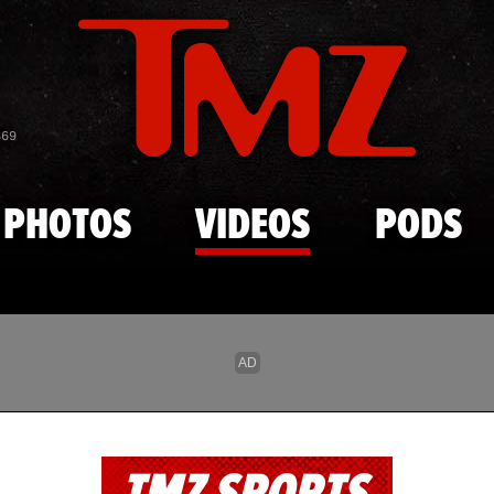
Skip to main content
869
PHOTOS
VIDEOS
PODS