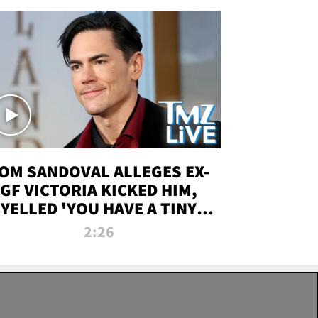
OM SANDOVAL ALLEGES EX-
GF VICTORIA KICKED HIM,
YELLED 'YOU HAVE A TINY
ENIS' DURING ATTACK | TMZ
2:26
LIVE