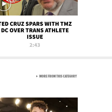
TED CRUZ SPARS WITH TMZ
DC OVER TRANS ATHLETE
ISSUE
2:43
VIEW ALL FROM NEW FROM
MORE FROM THIS CATEGORY