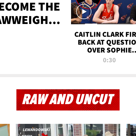
BECOME THE
AWWEIGHT
TIME
CAITLIN CLARK FI
BACK AT QUESTI
OVER SOPHIE
CUNNINGHAM’S
0:30
TRANS ATHLETE
CONTROVERSY
RAW AND UNCUT