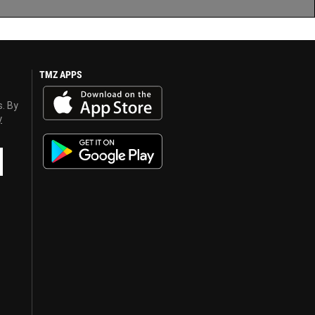
TMZ APPS
s. By
y