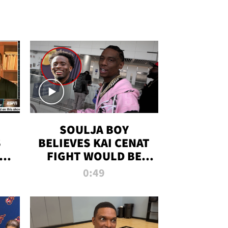
SOULJA BOY
S
BELIEVES KAI CENAT
OM
FIGHT WOULD BE
'HUGE,' PREDICTS
0:49
FIRST-ROUND
KNOCKOUT