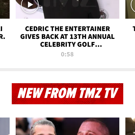
I
CEDRIC THE ENTERTAINER
R.
GIVES BACK AT 13TH ANNUAL
CELEBRITY GOLF
TOURNAMENT
0:58
NEW FROM TMZ TV