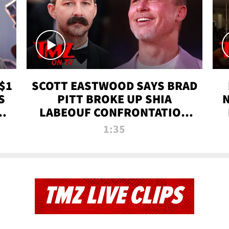
$1
SCOTT EASTWOOD SAYS BRAD
S
PITT BROKE UP SHIA
T
LABEOUF CONFRONTATION
ON 'FURY' MOVIE SET | TMZ
1:35
TV
TMZ LIVE CLIPS