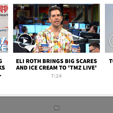
G
ELI ROTH BRINGS BIG SCARES
T
KS
AND ICE CREAM TO 'TMZ LIVE'
I-
7:24
P