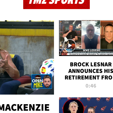
TMZ SPORTS
BROCK LESNAR
ANNOUNCES HI
RETIREMENT FR
WWE
0:46
MACKENZIE