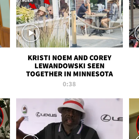
KRISTI NOEM AND COREY
LEWANDOWSKI SEEN
TOGETHER IN MINNESOTA
0:38