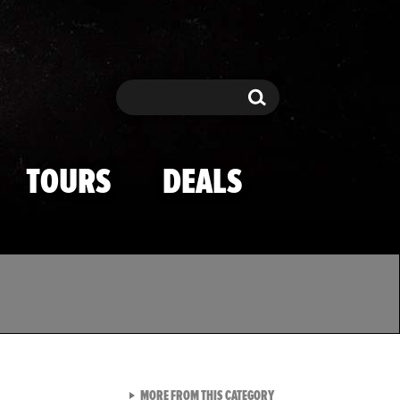
Search
Search
TOURS
DEALS
VIEW ALL FROM TMZ SPOR
MORE FROM THIS CATEGORY