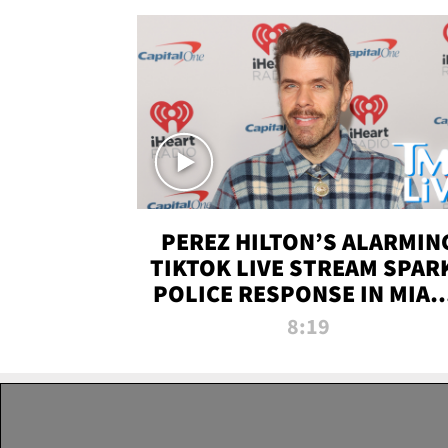
PEREZ HILTON’S ALARMIN
TIKTOK LIVE STREAM SPAR
POLICE RESPONSE IN MIAM
DADE | TMZ LIVE
8:19