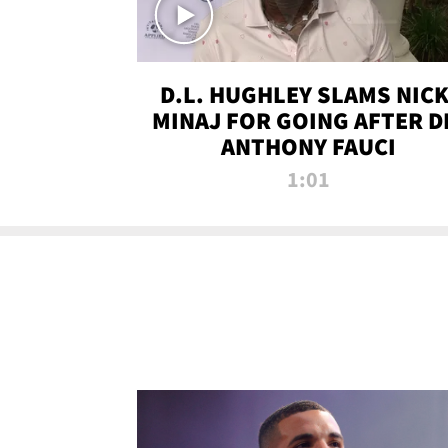
D.L. HUGHLEY SLAMS NICK
MINAJ FOR GOING AFTER D
ANTHONY FAUCI
1:01