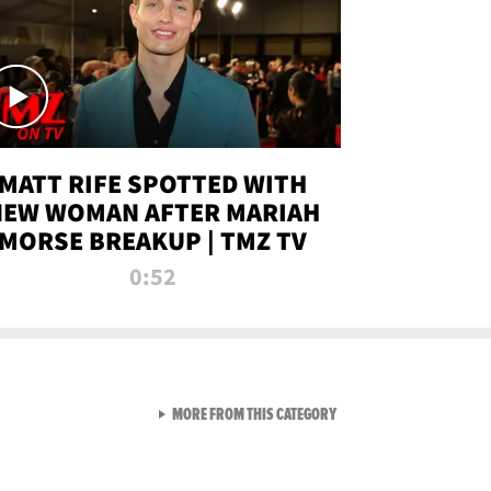
MATT RIFE SPOTTED WITH
NEW WOMAN AFTER MARIAH
MORSE BREAKUP | TMZ TV
0:52
VIEW ALL FROM TMZ LIVE C
MORE FROM THIS CATEGORY