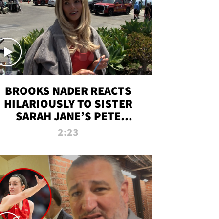
BROOKS NADER REACTS
HILARIOUSLY TO SISTER
SARAH JANE’S PETE
DAVIDSON HANGOUT
2:23