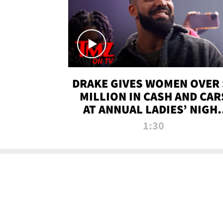
DRAKE GIVES WOMEN OVER 
MILLION IN CASH AND CAR
AT ANNUAL LADIES’ NIGH
BASH | TMZ TV
1:30