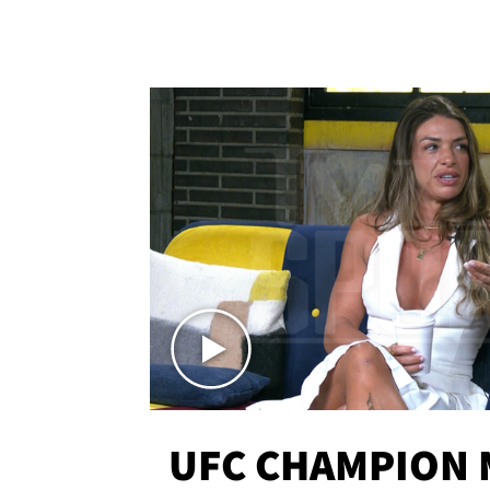
UFC CHAMPION 