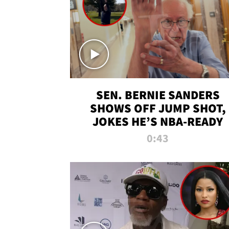
SEN. BERNIE SANDERS
SHOWS OFF JUMP SHOT,
JOKES HE’S NBA-READY
0:43