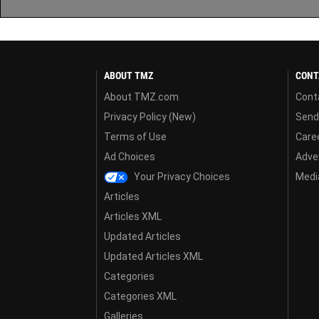
ABOUT TMZ
CONT
About TMZ.com
Cont
Privacy Policy (New)
Send
Terms of Use
Care
Ad Choices
Adver
Your Privacy Choices
Media
Articles
Articles XML
Updated Articles
Updated Articles XML
Categories
Categories XML
Galleries