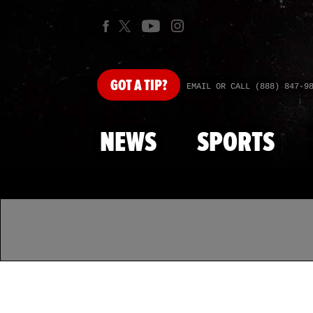
GOT
A TIP?
EMAIL OR CALL (888) 847-9
NEWS
SPORTS