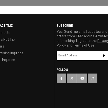
ACT TMZ
SUBSCRIBE
Yes! Send me email updates and
act Us
offers from TMZ and its Affiliate
 a Hot Tip
subscribing, I agree to the
Privac
Policy
and
Terms of Use
ers
tising Inquiries
 Inquiries
FOLLOW