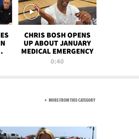
RES
CHRIS BOSH OPENS
ON
UP ABOUT JANUARY
MEDICAL EMERGENCY
0:40
VIEW ALL FROM RAW AND 
MORE FROM THIS CATEGORY