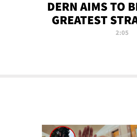
DERN AIMS TO 
GREATEST STR
OF ALL 
2:05