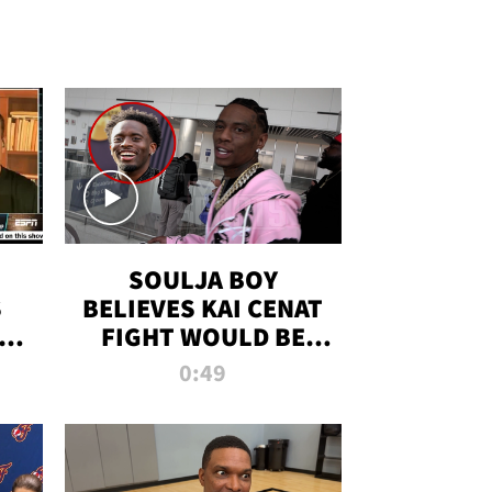
SOULJA BOY
S
BELIEVES KAI CENAT
OM
FIGHT WOULD BE
'HUGE,' PREDICTS
0:49
FIRST-ROUND
KNOCKOUT