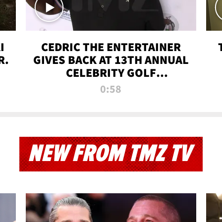
I
CEDRIC THE ENTERTAINER
R.
GIVES BACK AT 13TH ANNUAL
CELEBRITY GOLF
TOURNAMENT
0:58
NEW FROM TMZ TV