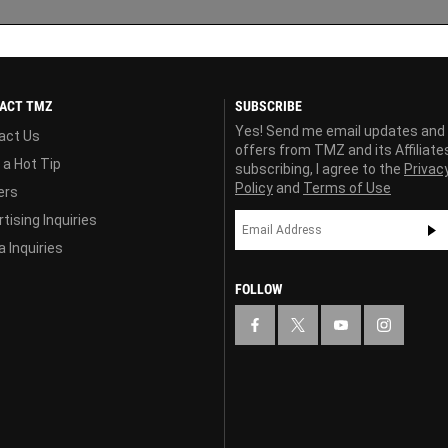
ACT TMZ
SUBSCRIBE
Yes! Send me email updates and
act Us
offers from TMZ and its Affiliate
 a Hot Tip
subscribing, I agree to the
Privac
Policy
and
Terms of Use
ers
tising Inquiries
 Inquiries
FOLLOW