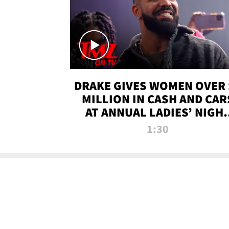
DRAKE GIVES WOMEN OVER 
MILLION IN CASH AND CAR
AT ANNUAL LADIES’ NIGH
BASH | TMZ TV
1:30