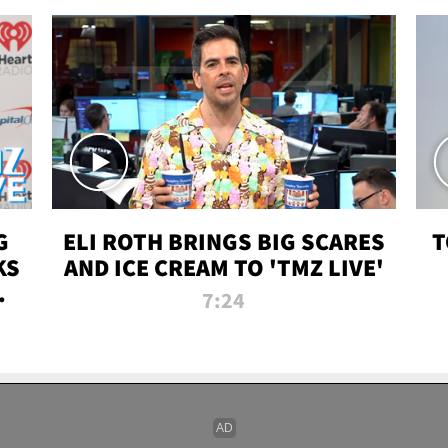
G
ELI ROTH BRINGS BIG SCARES
T
KS
AND ICE CREAM TO 'TMZ LIVE'
I-
7:24
P