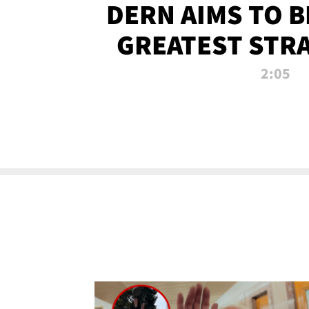
DERN AIMS TO 
GREATEST STR
OF ALL 
2:05