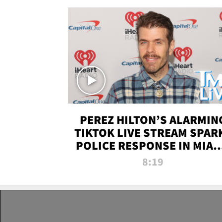
PEREZ HILTON’S ALARMIN
TIKTOK LIVE STREAM SPAR
POLICE RESPONSE IN MIAM
DADE | TMZ LIVE
8:19