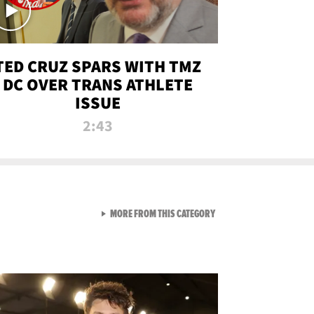
TED CRUZ SPARS WITH TMZ
DC OVER TRANS ATHLETE
ISSUE
2:43
VIEW ALL FROM NEW FROM
MORE FROM THIS CATEGORY