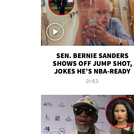
SEN. BERNIE SANDERS
SHOWS OFF JUMP SHOT,
JOKES HE’S NBA-READY
0:43