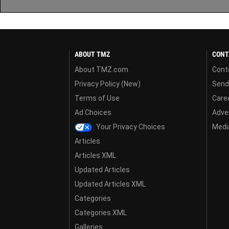
ABOUT TMZ
CONT
About TMZ.com
Cont
Privacy Policy (New)
Send
Terms of Use
Care
Ad Choices
Adver
Your Privacy Choices
Media
Articles
Articles XML
Updated Articles
Updated Articles XML
Categories
Categories XML
Galleries