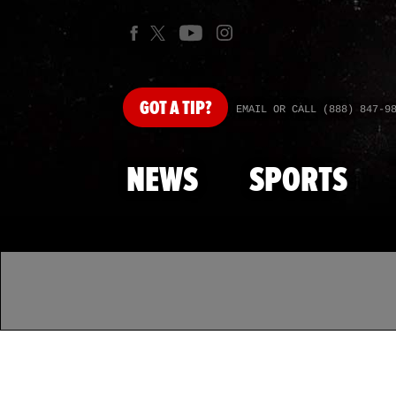
GOT
A TIP?
EMAIL OR CALL (888) 847-9
NEWS
SPORTS