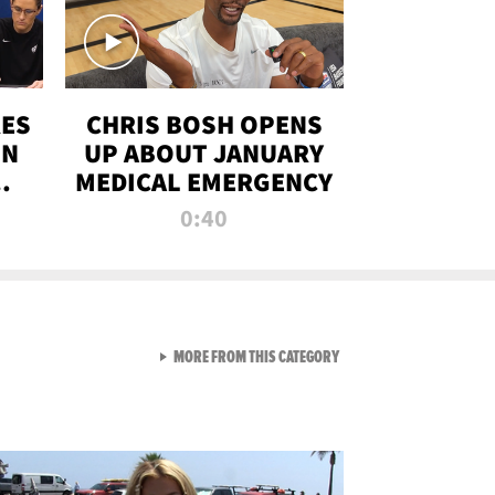
RES
CHRIS BOSH OPENS
ON
UP ABOUT JANUARY
MEDICAL EMERGENCY
0:40
VIEW ALL FROM RAW AND 
MORE FROM THIS CATEGORY