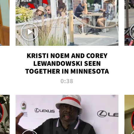
KRISTI NOEM AND COREY
LEWANDOWSKI SEEN
TOGETHER IN MINNESOTA
0:38