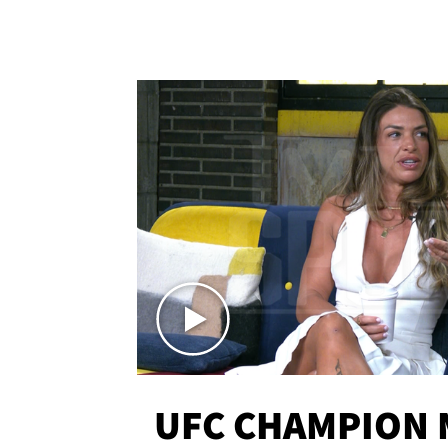
UFC CHAMPION 