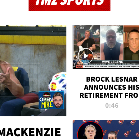
TMZ SPORTS
BROCK LESNAR
ANNOUNCES HI
RETIREMENT FR
WWE
0:46
MACKENZIE