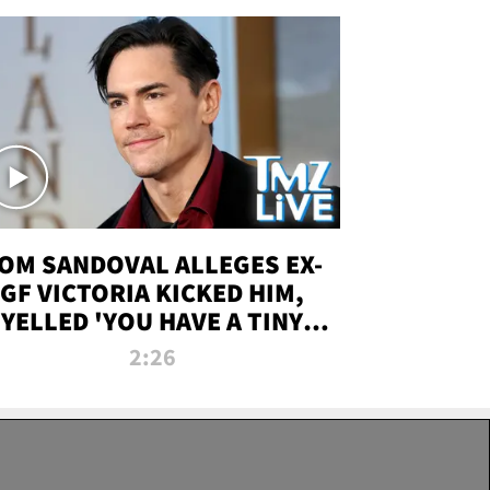
OM SANDOVAL ALLEGES EX-
GF VICTORIA KICKED HIM,
YELLED 'YOU HAVE A TINY
ENIS' DURING ATTACK | TMZ
2:26
LIVE