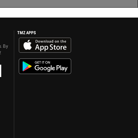
TMZ APPS
s. By
y