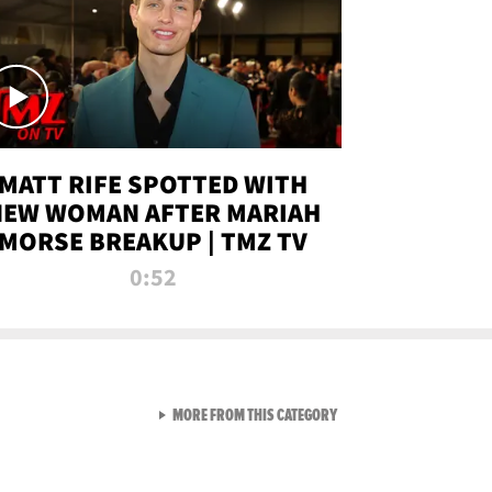
MATT RIFE SPOTTED WITH
NEW WOMAN AFTER MARIAH
MORSE BREAKUP | TMZ TV
0:52
VIEW ALL FROM TMZ LIVE C
MORE FROM THIS CATEGORY