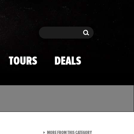
Search
Search
TOURS
DEALS
VIEW ALL FROM TMZ SPOR
MORE FROM THIS CATEGORY