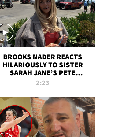
BROOKS NADER REACTS
HILARIOUSLY TO SISTER
SARAH JANE’S PETE
DAVIDSON HANGOUT
2:23