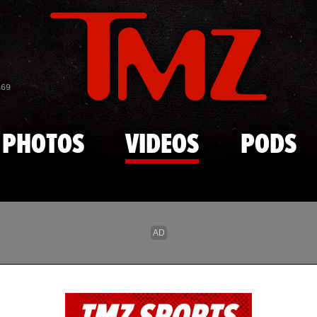
Skip to main content
869
PHOTOS
VIDEOS
PODS