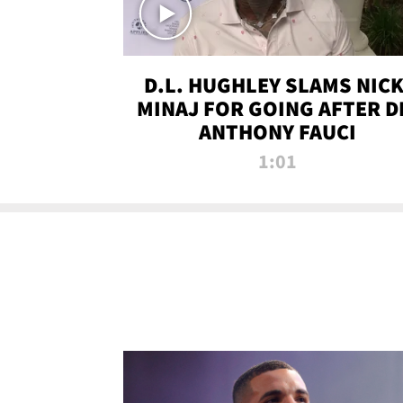
D.L. HUGHLEY SLAMS NICK
MINAJ FOR GOING AFTER D
ANTHONY FAUCI
1:01