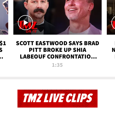
$1
SCOTT EASTWOOD SAYS BRAD
S
PITT BROKE UP SHIA
T
LABEOUF CONFRONTATION
ON 'FURY' MOVIE SET | TMZ
1:35
TV
TMZ LIVE CLIPS