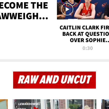
BECOME THE
AWWEIGHT
TIME
CAITLIN CLARK FI
BACK AT QUESTI
OVER SOPHIE
CUNNINGHAM’S
0:30
TRANS ATHLETE
CONTROVERSY
RAW AND UNCUT