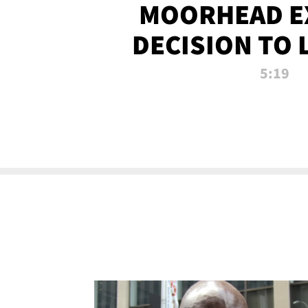
MOORHEAD E
DECISION TO 
CALL PL
5:19