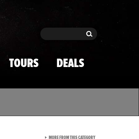
Search
Search
TOURS
DEALS
VIEW ALL FROM TMZ SPOR
MORE FROM THIS CATEGORY