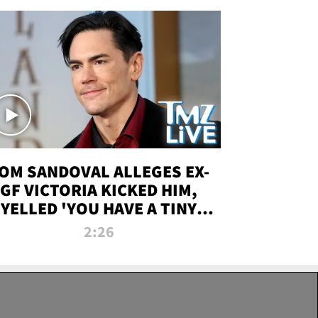
OM SANDOVAL ALLEGES EX-
GF VICTORIA KICKED HIM,
YELLED 'YOU HAVE A TINY
ENIS' DURING ATTACK | TMZ
2:26
LIVE