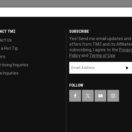
ACT TMZ
SUBSCRIBE
Yes! Send me email updates and
act Us
offers from TMZ and its Affiliate
 a Hot Tip
subscribing, I agree to the
Privac
Policy
and
Terms of Use
ers
tising Inquiries
 Inquiries
FOLLOW