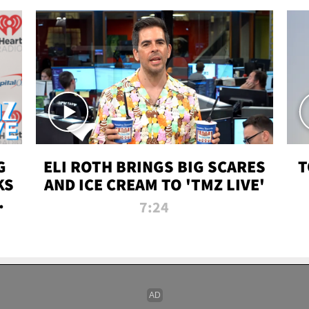
G
ELI ROTH BRINGS BIG SCARES
T
KS
AND ICE CREAM TO 'TMZ LIVE'
I-
7:24
P