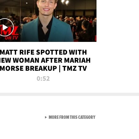
MATT RIFE SPOTTED WITH
NEW WOMAN AFTER MARIAH
MORSE BREAKUP | TMZ TV
0:52
VIEW ALL FROM TMZ LIVE C
MORE FROM THIS CATEGORY