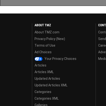
ABOUT TMZ
CONT
About TMZ.com
Cont
Privacy Policy (New)
Send
Terms of Use
Care
Ad Choices
Adver
Your Privacy Choices
Media
Articles
Articles XML
Updated Articles
Updated Articles XML
Categories
Categories XML
Galleries