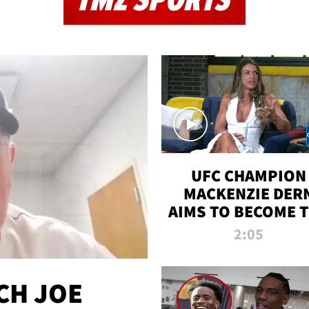
TMZ SPORTS
UFC CHAMPION
MACKENZIE DER
AIMS TO BECOME 
GREATEST
2:05
STRAWWEIGHT O
ALL TIME
CH JOE