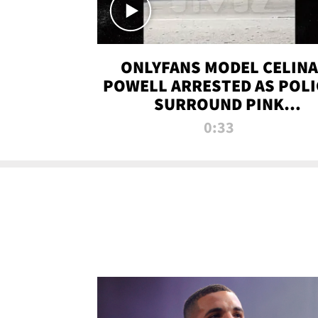
ONLYFANS MODEL CELINA
POWELL ARRESTED AS POLI
SURROUND PINK
LAMBORGHINI
0:33