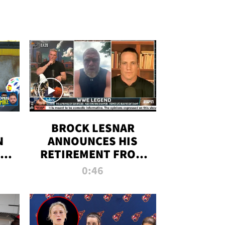
BROCK LESNAR
N
ANNOUNCES HIS
THE
RETIREMENT FROM
WWE
0:46
F