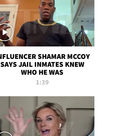
NFLUENCER SHAMAR MCCOY
SAYS JAIL INMATES KNEW
WHO HE WAS
1:39