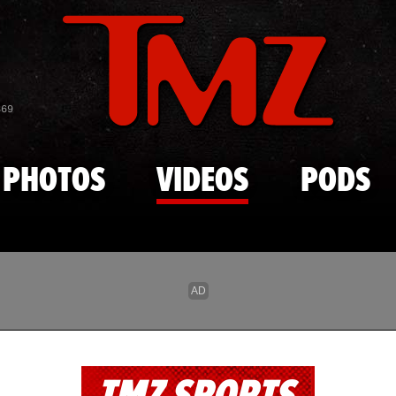
Skip to main content
869
PHOTOS
VIDEOS
PODS