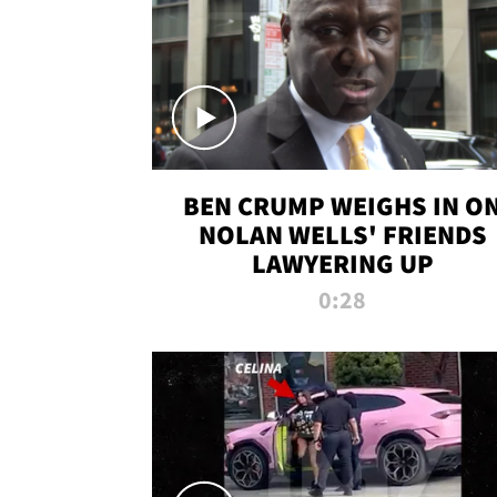
BEN CRUMP WEIGHS IN O
NOLAN WELLS' FRIENDS
LAWYERING UP
0:28