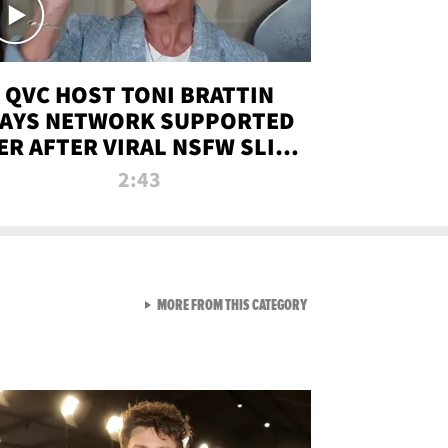
QVC HOST TONI BRATTIN
AYS NETWORK SUPPORTED
ER AFTER VIRAL NSFW SLIP-
UP
2:43
VIEW ALL FROM NEW FROM
MORE FROM THIS CATEGORY