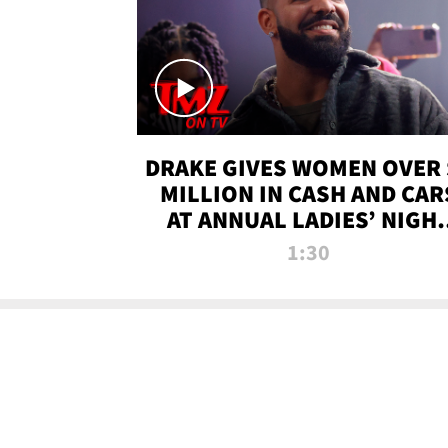
DRAKE GIVES WOMEN OVER 
MILLION IN CASH AND CAR
AT ANNUAL LADIES’ NIGH
BASH | TMZ TV
1:30