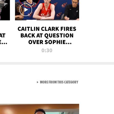
CAITLIN CLARK FIRES
AT
BACK AT QUESTION
E
OVER SOPHIE
S
CUNNINGHAM’S
0:30
TRANS ATHLETE
CONTROVERSY
VIEW ALL FROM RAW AND 
MORE FROM THIS CATEGORY