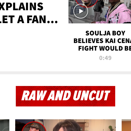
XPLAINS
LET A FAN
AYS
SOULJA BOY
BELIEVES KAI CEN
FIGHT WOULD B
'HUGE,' PREDICT
0:49
FIRST-ROUND
KNOCKOUT
RAW AND UNCUT