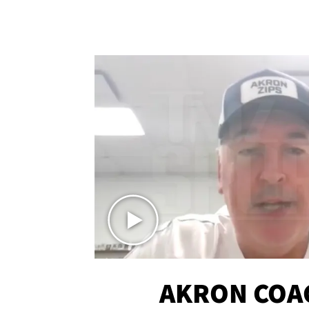
AKRON COA