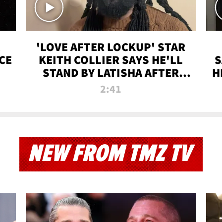
'LOVE AFTER LOCKUP' STAR
CE
KEITH COLLIER SAYS HE'LL
S
STAND BY LATISHA AFTER
H
PRISON SENTENCE
2:41
NEW FROM TMZ TV