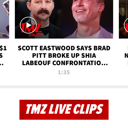
$1
SCOTT EASTWOOD SAYS BRAD
S
PITT BROKE UP SHIA
T
LABEOUF CONFRONTATION
ON 'FURY' MOVIE SET | TMZ
1:35
TV
TMZ LIVE CLIPS