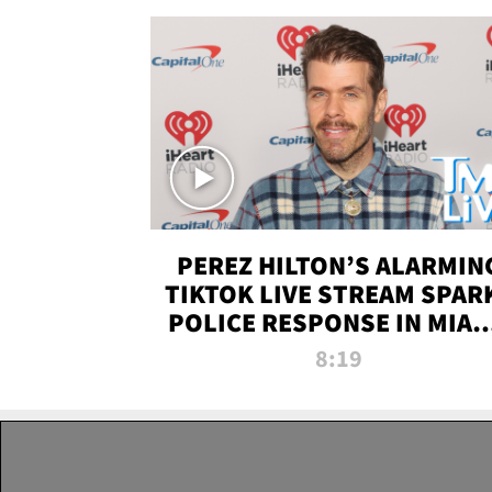
PEREZ HILTON’S ALARMIN
TIKTOK LIVE STREAM SPAR
POLICE RESPONSE IN MIAM
DADE | TMZ LIVE
8:19