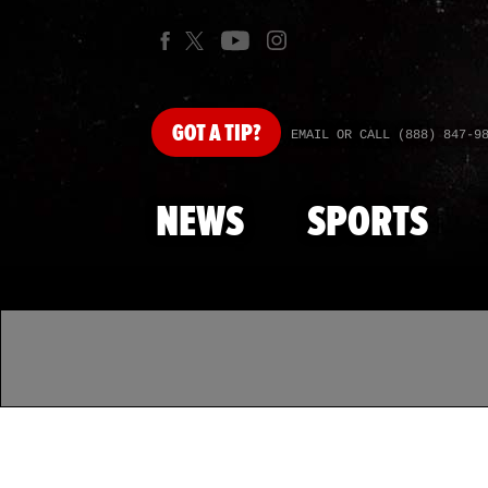
GOT
A TIP?
EMAIL OR CALL (888) 847-9
NEWS
SPORTS