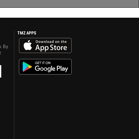
TMZ APPS
s. By
y