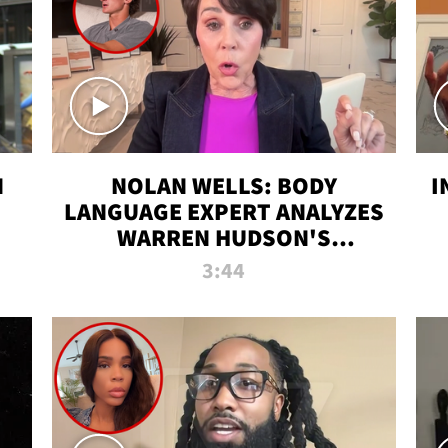
N
NOLAN WELLS: BODY
I
LANGUAGE EXPERT ANALYZES
WARREN HUDSON'S
INTERVIEW
3:44