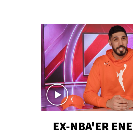
EX-NBA'ER EN