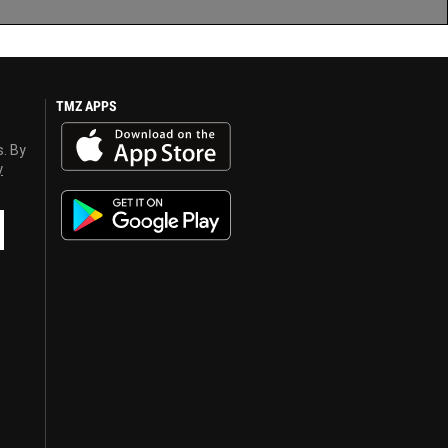
TMZ APPS
s. By
y