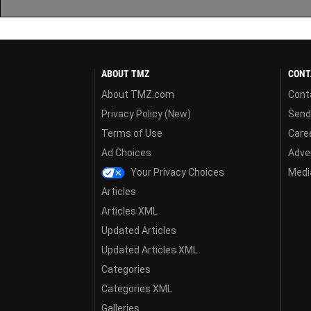
ABOUT TMZ
CONT
About TMZ.com
Cont
Privacy Policy (New)
Send
Terms of Use
Care
Ad Choices
Adver
Your Privacy Choices
Media
Articles
Articles XML
Updated Articles
Updated Articles XML
Categories
Categories XML
Galleries