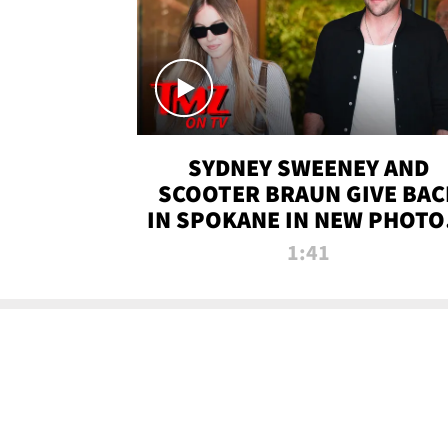
SYDNEY SWEENEY AND
SCOOTER BRAUN GIVE BAC
IN SPOKANE IN NEW PHOTOS
TMZ TV
1:41