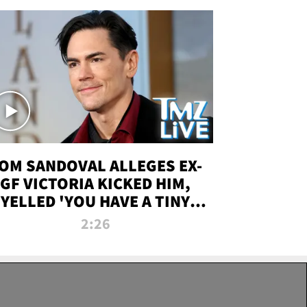
OM SANDOVAL ALLEGES EX-
GF VICTORIA KICKED HIM,
YELLED 'YOU HAVE A TINY
ENIS' DURING ATTACK | TMZ
2:26
LIVE