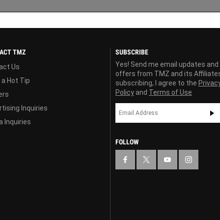
ACT TMZ
SUBSCRIBE
Yes! Send me email updates and
act Us
offers from TMZ and its Affiliate
 a Hot Tip
subscribing, I agree to the
Privac
Policy
and
Terms of Use
ers
tising Inquiries
 Inquiries
FOLLOW