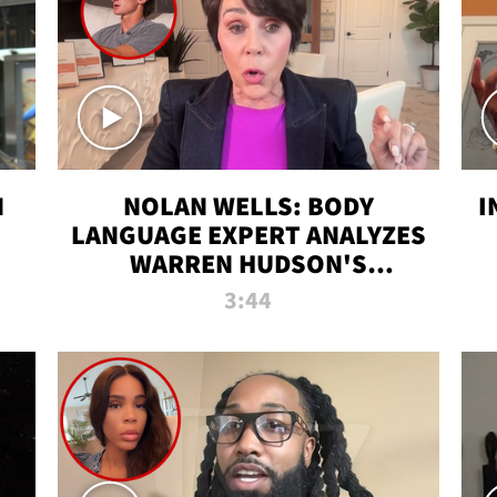
N
NOLAN WELLS: BODY
I
LANGUAGE EXPERT ANALYZES
WARREN HUDSON'S
INTERVIEW
3:44