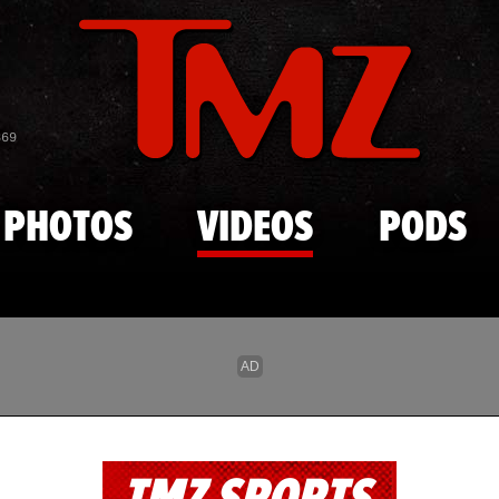
Skip to main content
869
PHOTOS
VIDEOS
PODS