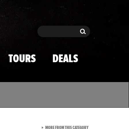
Search
Search
TOURS
DEALS
VIEW ALL FROM TMZ SPOR
MORE FROM THIS CATEGORY