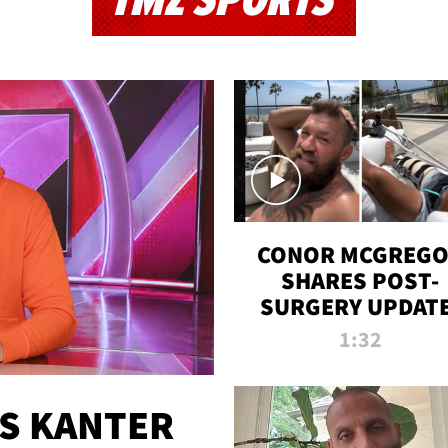
TMZ SPORTS
CONOR MCGREG
SHARES POST-
SURGERY UPDATE
'COMEBACK SEAS
1:32
STARTS NOW!'
ES KANTER