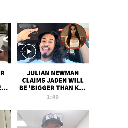
OR
JULIAN NEWMAN
CLAIMS JADEN WILL
:
BE 'BIGGER THAN KIM
ON
K' AFTER ALLEGED
1:49
SEX TAPE LEAK