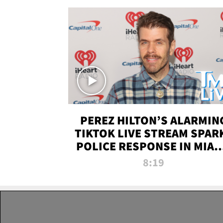
PEREZ HILTON’S ALARMIN
TIKTOK LIVE STREAM SPAR
POLICE RESPONSE IN MIAM
DADE | TMZ LIVE
8:19