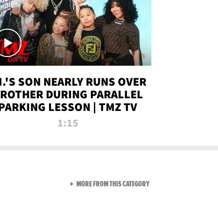
.I.'S SON NEARLY RUNS OVER
ROTHER DURING PARALLEL
PARKING LESSON | TMZ TV
1:15
VIEW ALL FROM TMZ LIVE C
MORE FROM THIS CATEGORY