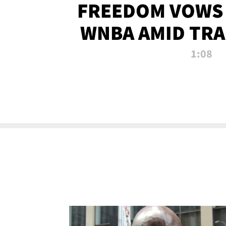
FREEDOM VOWS 
WNBA AMID TRA
1:08