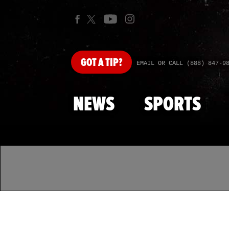
GOT
A TIP?
EMAIL OR CALL (888) 847-9
NEWS
SPORTS