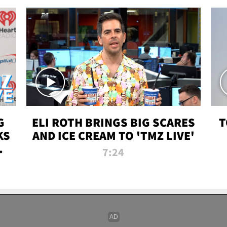
G
ELI ROTH BRINGS BIG SCARES
T
KS
AND ICE CREAM TO 'TMZ LIVE'
I-
7:24
P