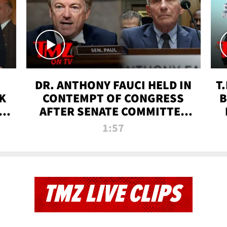
DR. ANTHONY FAUCI HELD IN
T
K
CONTEMPT OF CONGRESS
B
 |
AFTER SENATE COMMITTEE
VOTE | TMZ TV
1:57
TMZ LIVE CLIPS