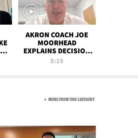
AKRON COACH JOE
KE
MOORHEAD
HT
EXPLAINS DECISION
T-
TO LET A FAN CALL
5:19
PLAYS
VIEW ALL FROM RAW AND 
MORE FROM THIS CATEGORY