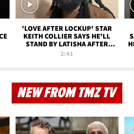
'LOVE AFTER LOCKUP' STAR
CE
KEITH COLLIER SAYS HE'LL
S
STAND BY LATISHA AFTER
H
PRISON SENTENCE
2:41
NEW FROM TMZ TV