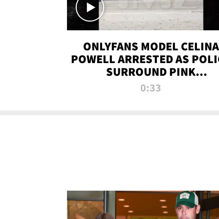
ONLYFANS MODEL CELINA
POWELL ARRESTED AS POLI
SURROUND PINK
LAMBORGHINI
0:33