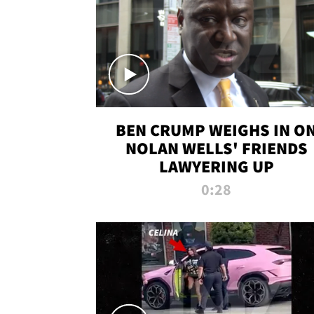
BEN CRUMP WEIGHS IN O
NOLAN WELLS' FRIENDS
LAWYERING UP
0:28