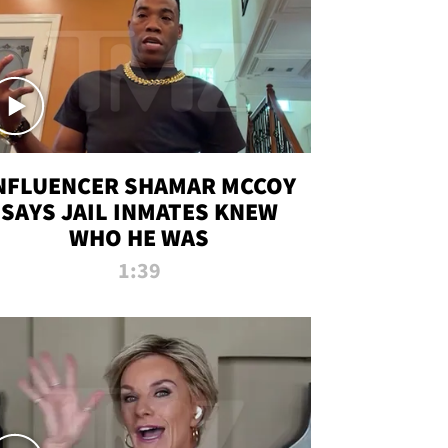
NFLUENCER SHAMAR MCCOY
SAYS JAIL INMATES KNEW
WHO HE WAS
1:39