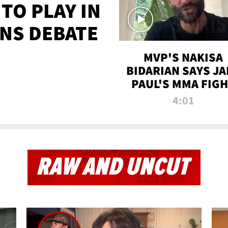
TO PLAY IN
NS DEBATE
MVP'S NAKISA
BIDARIAN SAYS JA
PAUL'S MMA FIG
WILL BE THE MOS
4:01
WATCHED EVER
RAW AND UNCUT