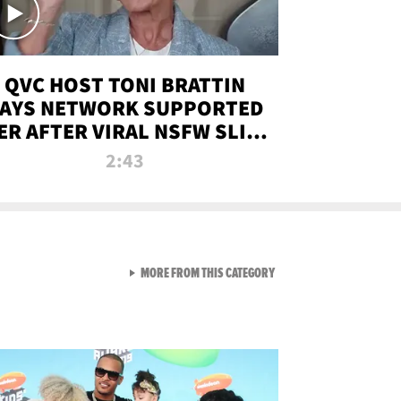
QVC HOST TONI BRATTIN
AYS NETWORK SUPPORTED
ER AFTER VIRAL NSFW SLIP-
UP
2:43
VIEW ALL FROM NEW FROM
MORE FROM THIS CATEGORY