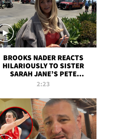
BROOKS NADER REACTS
HILARIOUSLY TO SISTER
SARAH JANE’S PETE
DAVIDSON HANGOUT
2:23