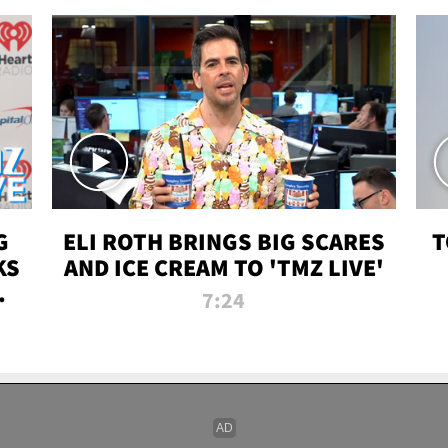
G
ELI ROTH BRINGS BIG SCARES
T
KS
AND ICE CREAM TO 'TMZ LIVE'
I-
7:24
P