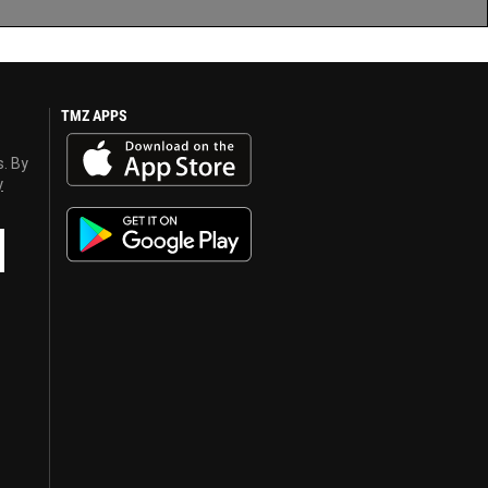
TMZ APPS
s. By
y