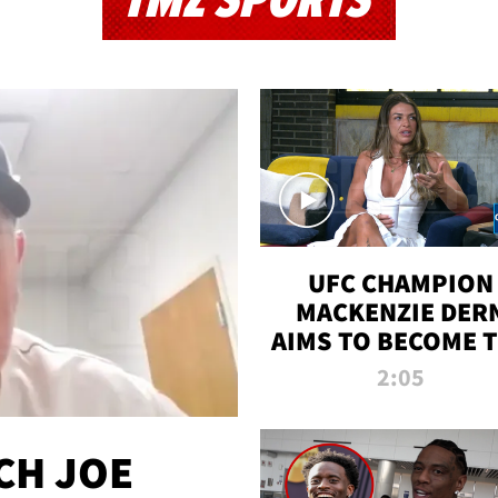
TMZ SPORTS
UFC CHAMPION
MACKENZIE DER
AIMS TO BECOME 
GREATEST
2:05
STRAWWEIGHT O
ALL TIME
CH JOE