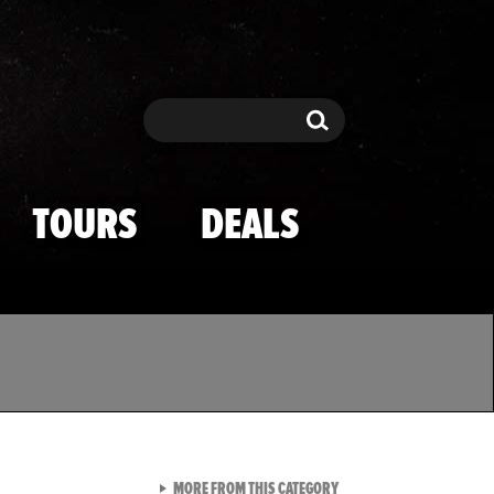
Search
Search
TOURS
DEALS
VIEW ALL FROM TMZ SPOR
MORE FROM THIS CATEGORY