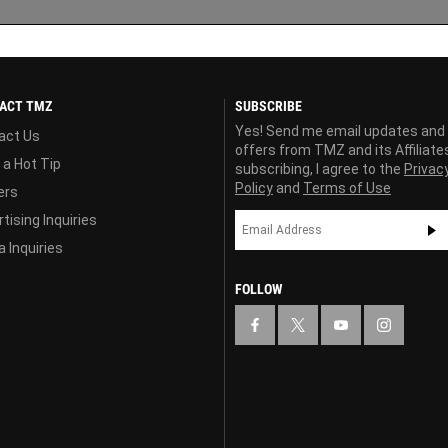
ACT TMZ
SUBSCRIBE
Yes! Send me email updates and
act Us
offers from TMZ and its Affiliate
 a Hot Tip
subscribing, I agree to the
Privac
Policy
and
Terms of Use
ers
tising Inquiries
 Inquiries
FOLLOW