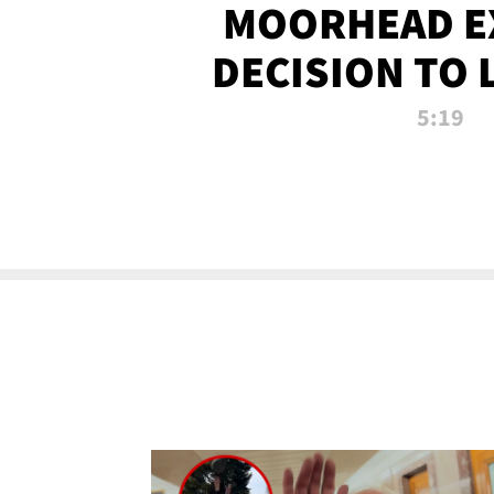
MOORHEAD E
DECISION TO 
CALL PL
5:19