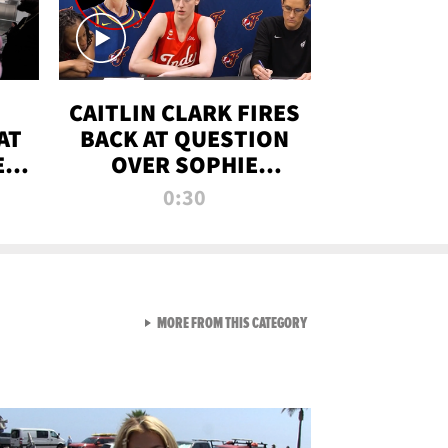
CAITLIN CLARK FIRES
AT
BACK AT QUESTION
E
OVER SOPHIE
S
CUNNINGHAM’S
0:30
TRANS ATHLETE
CONTROVERSY
VIEW ALL FROM RAW AND 
MORE FROM THIS CATEGORY