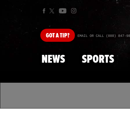
GOT
A TIP?
EMAIL OR CALL (888) 847-9
NEWS
SPORTS