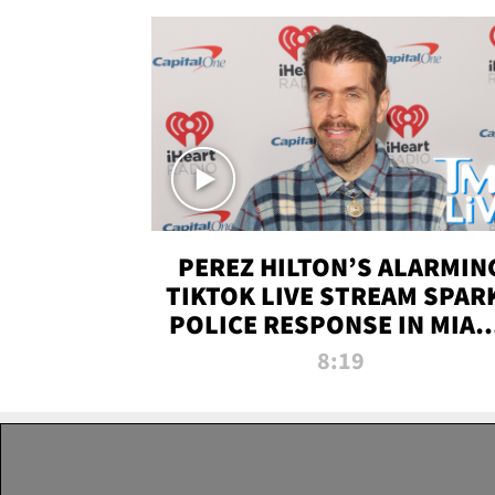
PEREZ HILTON’S ALARMIN
TIKTOK LIVE STREAM SPAR
POLICE RESPONSE IN MIAM
DADE | TMZ LIVE
8:19