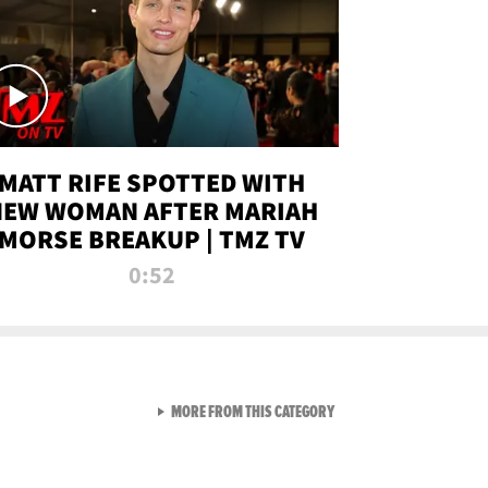
MATT RIFE SPOTTED WITH
NEW WOMAN AFTER MARIAH
MORSE BREAKUP | TMZ TV
0:52
VIEW ALL FROM TMZ LIVE C
MORE FROM THIS CATEGORY