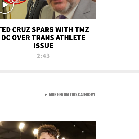
TED CRUZ SPARS WITH TMZ
DC OVER TRANS ATHLETE
ISSUE
2:43
VIEW ALL FROM NEW FROM
MORE FROM THIS CATEGORY