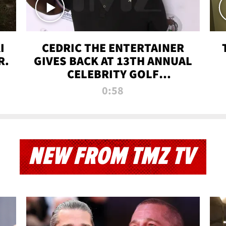
I
CEDRIC THE ENTERTAINER
R.
GIVES BACK AT 13TH ANNUAL
CELEBRITY GOLF
TOURNAMENT
0:58
NEW FROM TMZ TV