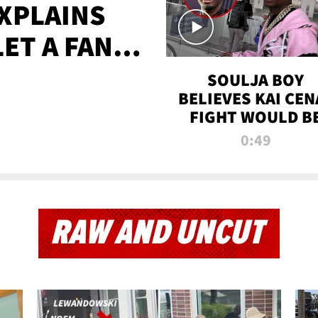
XPLAINS
LET A FAN
AYS
SOULJA BOY
BELIEVES KAI CEN
FIGHT WOULD B
'HUGE,' PREDICT
0:49
FIRST-ROUND
KNOCKOUT
RAW AND UNCUT