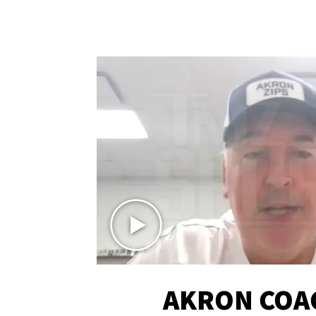
AKRON COA