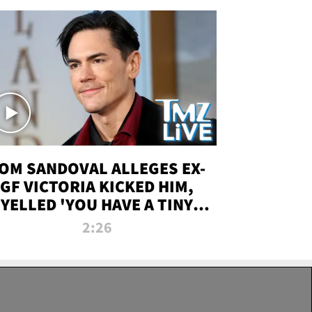
OM SANDOVAL ALLEGES EX-
GF VICTORIA KICKED HIM,
YELLED 'YOU HAVE A TINY
ENIS' DURING ATTACK | TMZ
2:26
LIVE