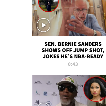
SEN. BERNIE SANDERS
SHOWS OFF JUMP SHOT,
JOKES HE’S NBA-READY
0:43