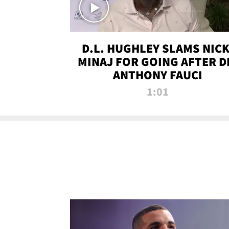
D.L. HUGHLEY SLAMS NICK
MINAJ FOR GOING AFTER D
ANTHONY FAUCI
1:01