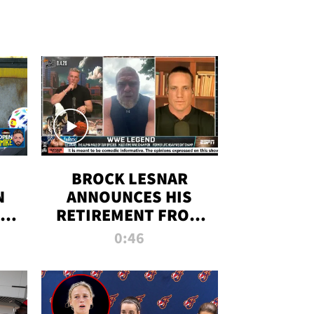
BROCK LESNAR
N
ANNOUNCES HIS
THE
RETIREMENT FROM
WWE
0:46
F