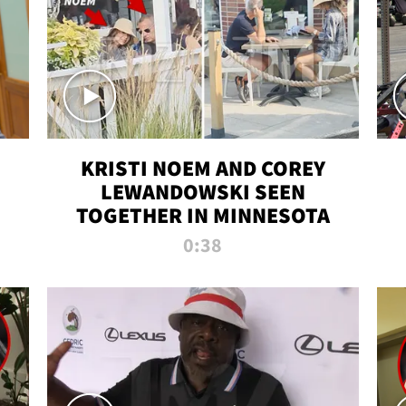
KRISTI NOEM AND COREY
LEWANDOWSKI SEEN
TOGETHER IN MINNESOTA
0:38