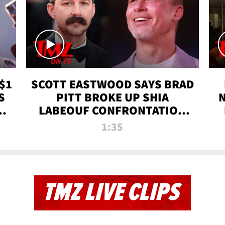
$1
SCOTT EASTWOOD SAYS BRAD
S
PITT BROKE UP SHIA
T
LABEOUF CONFRONTATION
ON 'FURY' MOVIE SET | TMZ
1:35
TV
TMZ LIVE CLIPS