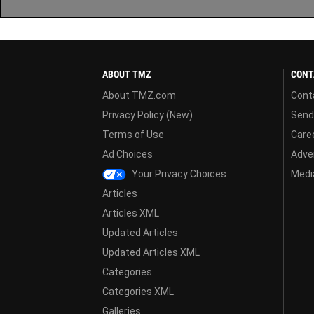
ABOUT TMZ
CONT
About TMZ.com
Cont
Privacy Policy (New)
Send
Terms of Use
Care
Ad Choices
Adver
Your Privacy Choices
Media
Articles
Articles XML
Updated Articles
Updated Articles XML
Categories
Categories XML
Galleries