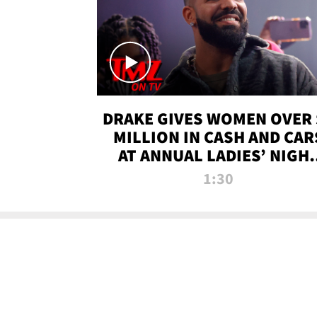
DRAKE GIVES WOMEN OVER 
MILLION IN CASH AND CAR
AT ANNUAL LADIES’ NIGH
BASH | TMZ TV
1:30