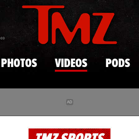
Skip to main content
869
PHOTOS
VIDEOS
PODS