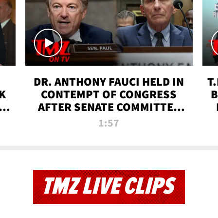
DR. ANTHONY FAUCI HELD IN
T
K
CONTEMPT OF CONGRESS
B
 |
AFTER SENATE COMMITTEE
VOTE | TMZ TV
1:57
TMZ LIVE CLIPS