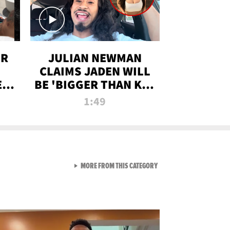
OR
JULIAN NEWMAN
CLAIMS JADEN WILL
:
BE 'BIGGER THAN KIM
ON
K' AFTER ALLEGED
1:49
SEX TAPE LEAK
VIEW ALL FROM RAW AND 
MORE FROM THIS CATEGORY