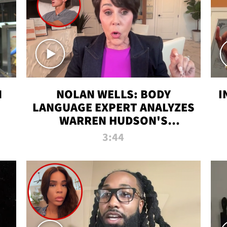
N
NOLAN WELLS: BODY
I
LANGUAGE EXPERT ANALYZES
WARREN HUDSON'S
INTERVIEW
3:44