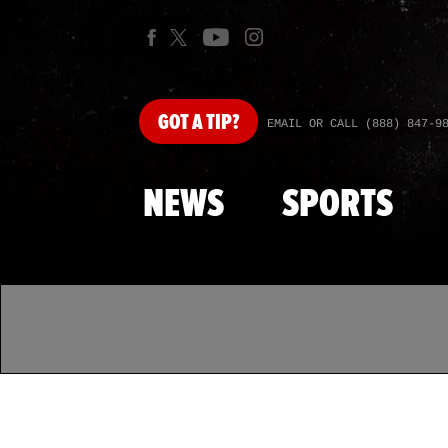
GOT
A TIP?
EMAIL OR CALL (888) 847-9
NEWS
SPORTS