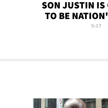
SON JUSTIN IS
TO BE NATION
RECRU
5:17