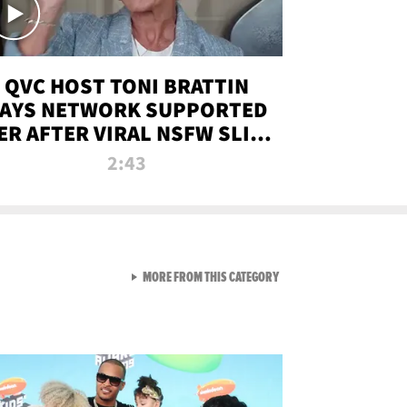
QVC HOST TONI BRATTIN
AYS NETWORK SUPPORTED
ER AFTER VIRAL NSFW SLIP-
UP
2:43
VIEW ALL FROM NEW FROM
MORE FROM THIS CATEGORY