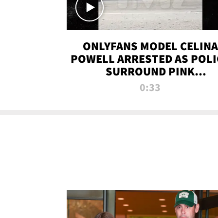
ONLYFANS MODEL CELINA
POWELL ARRESTED AS POLI
SURROUND PINK
LAMBORGHINI
0:33