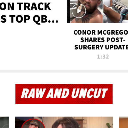
 ON TRACK
'S TOP QB
IT
CONOR MCGREG
SHARES POST-
SURGERY UPDATE
'COMEBACK SEAS
1:32
STARTS NOW!'
RAW AND UNCUT