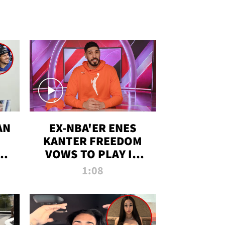
AN
EX-NBA'ER ENES
KANTER FREEDOM
R
VOWS TO PLAY IN
R
WNBA AMID TRANS
1:08
DEBATE