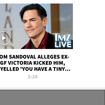
OM SANDOVAL ALLEGES EX-
GF VICTORIA KICKED HIM,
YELLED 'YOU HAVE A TINY
ENIS' DURING ATTACK | TMZ
2:26
LIVE