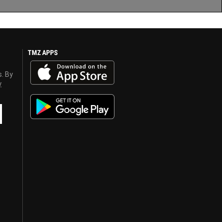
TMZ APPS
s. By
y