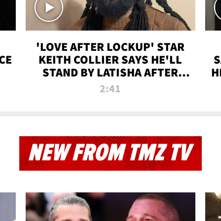
'LOVE AFTER LOCKUP' STAR
CE
KEITH COLLIER SAYS HE'LL
S
STAND BY LATISHA AFTER
H
PRISON SENTENCE
2:41
NEW FROM TMZ TV