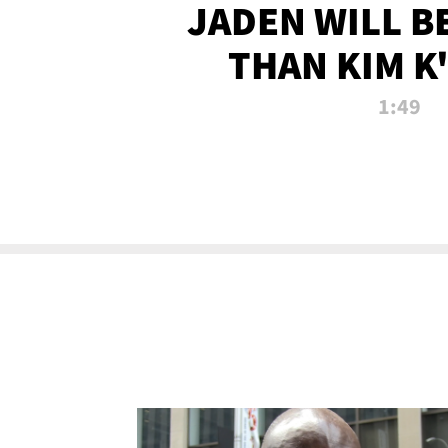
JADEN WILL B
THAN KIM K
ALLEGED SEX 
1:49