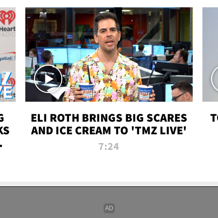
G
ELI ROTH BRINGS BIG SCARES
T
KS
AND ICE CREAM TO 'TMZ LIVE'
I-
7:24
P