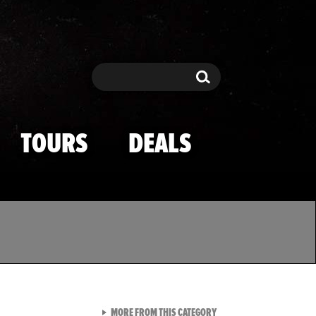
Search
Search
TOURS
DEALS
VIEW ALL FROM TMZ SPOR
MORE FROM THIS CATEGORY