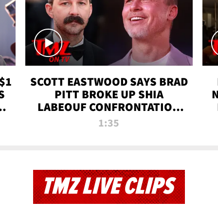
$1
SCOTT EASTWOOD SAYS BRAD
S
PITT BROKE UP SHIA
T
LABEOUF CONFRONTATION
ON 'FURY' MOVIE SET | TMZ
1:35
TV
TMZ LIVE CLIPS