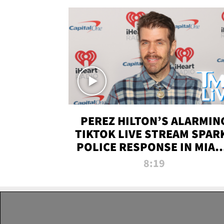
PEREZ HILTON’S ALARMIN
TIKTOK LIVE STREAM SPAR
POLICE RESPONSE IN MIAM
DADE | TMZ LIVE
8:19