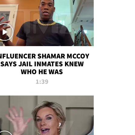
NFLUENCER SHAMAR MCCOY
SAYS JAIL INMATES KNEW
WHO HE WAS
1:39