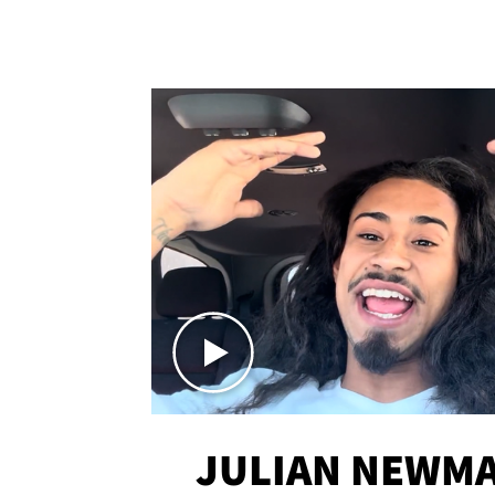
JULIAN NEWMA