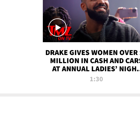
DRAKE GIVES WOMEN OVER 
MILLION IN CASH AND CAR
AT ANNUAL LADIES’ NIGH
BASH | TMZ TV
1:30