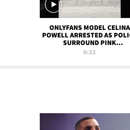
ONLYFANS MODEL CELINA
POWELL ARRESTED AS POLI
SURROUND PINK
LAMBORGHINI
0:33