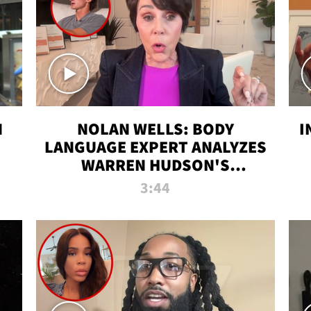
N
NOLAN WELLS: BODY
I
LANGUAGE EXPERT ANALYZES
WARREN HUDSON'S
INTERVIEW
3:44