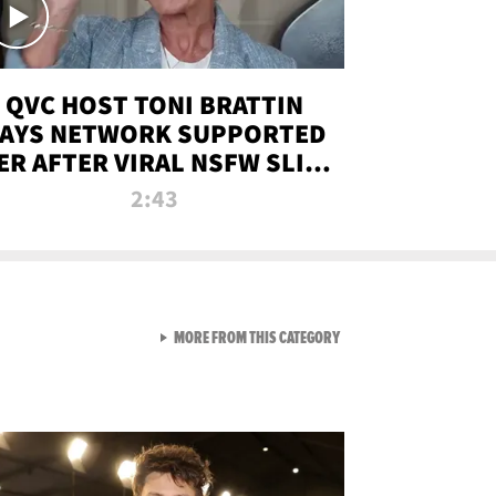
QVC HOST TONI BRATTIN
AYS NETWORK SUPPORTED
ER AFTER VIRAL NSFW SLIP-
UP
2:43
VIEW ALL FROM NEW FROM
MORE FROM THIS CATEGORY