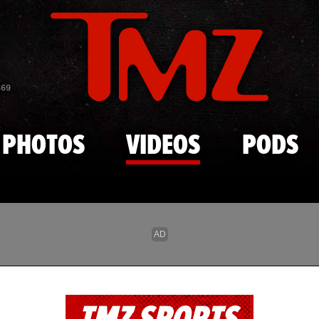
Skip to main content
869
PHOTOS
VIDEOS
PODS