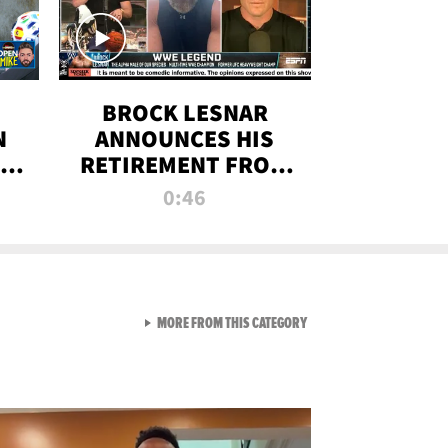
BROCK LESNAR
N
ANNOUNCES HIS
THE
RETIREMENT FROM
WWE
0:46
F
VIEW ALL FROM RAW AND 
MORE FROM THIS CATEGORY