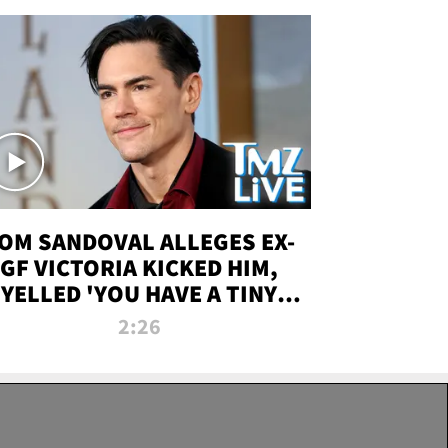
OM SANDOVAL ALLEGES EX-
GF VICTORIA KICKED HIM,
YELLED 'YOU HAVE A TINY
ENIS' DURING ATTACK | TMZ
2:26
LIVE