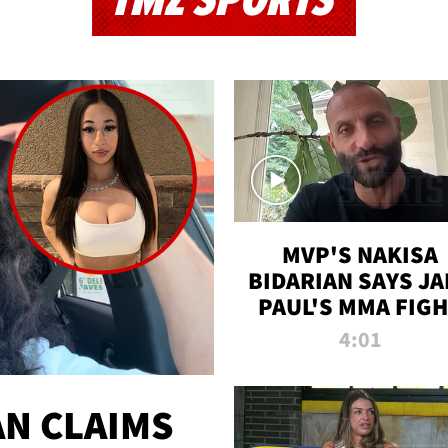
TMZ SPORTS
MVP'S NAKISA
BIDARIAN SAYS JA
PAUL'S MMA FIG
WILL BE THE MOS
4:01
WATCHED EVER
N CLAIMS