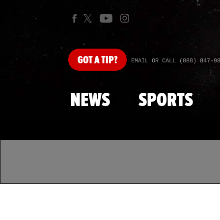
GOT
A TIP?
EMAIL OR CALL (888) 847-9
NEWS
SPORTS