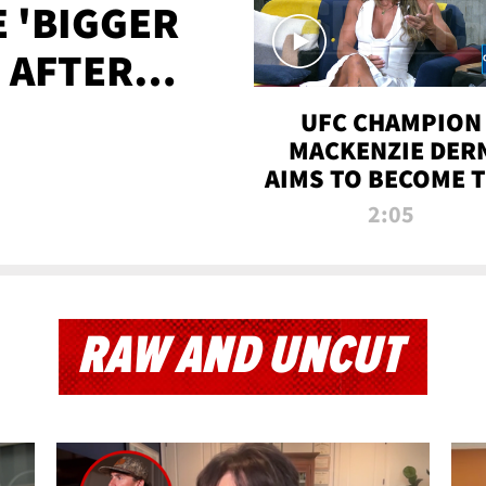
E 'BIGGER
' AFTER
TAPE LEAK
UFC CHAMPION
MACKENZIE DER
AIMS TO BECOME 
GREATEST
2:05
STRAWWEIGHT O
ALL TIME
RAW AND UNCUT