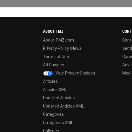
ABOUT TMZ
CONT
About TMZ.com
Cont
Privacy Policy (New)
Send
Terms of Use
Care
Ad Choices
Adver
Your Privacy Choices
Media
Articles
Articles XML
Updated Articles
Updated Articles XML
Categories
Categories XML
Galleries