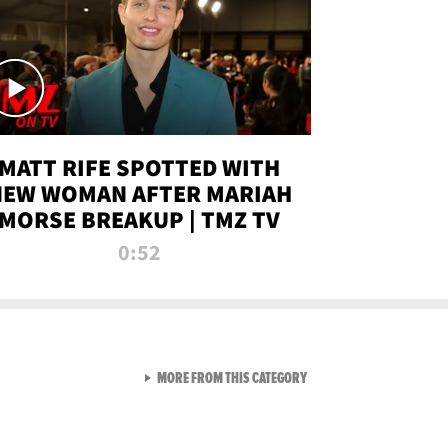
MATT RIFE SPOTTED WITH
NEW WOMAN AFTER MARIAH
MORSE BREAKUP | TMZ TV
0:52
VIEW ALL FROM TMZ LIVE C
MORE FROM THIS CATEGORY