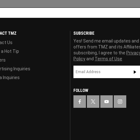
ACT TMZ
SUBSCRIBE
Yes! Send me email updates and
act Us
offers from TMZ and its Affiliate
 a Hot Tip
subscribing, I agree to the
Privac
Policy
and
Terms of Use
ers
tising Inquiries
 Inquiries
FOLLOW