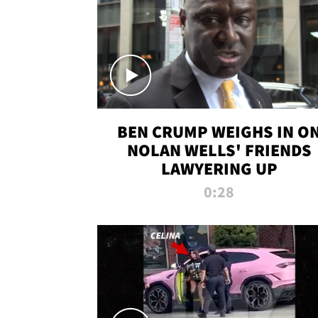
BEN CRUMP WEIGHS IN O
NOLAN WELLS' FRIENDS
LAWYERING UP
0:28