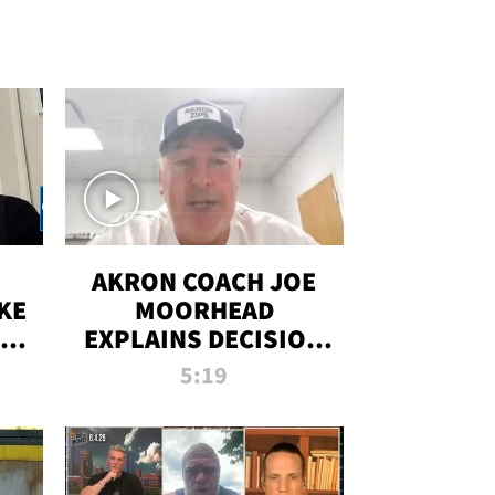
AKRON COACH JOE
KE
MOORHEAD
HT
EXPLAINS DECISION
T-
TO LET A FAN CALL
5:19
PLAYS