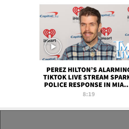
PEREZ HILTON’S ALARMIN
TIKTOK LIVE STREAM SPAR
POLICE RESPONSE IN MIAM
DADE | TMZ LIVE
8:19