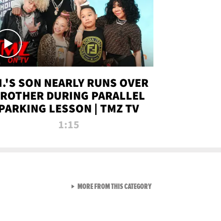
.I.'S SON NEARLY RUNS OVER
ROTHER DURING PARALLEL
PARKING LESSON | TMZ TV
1:15
VIEW ALL FROM TMZ LIVE C
MORE FROM THIS CATEGORY