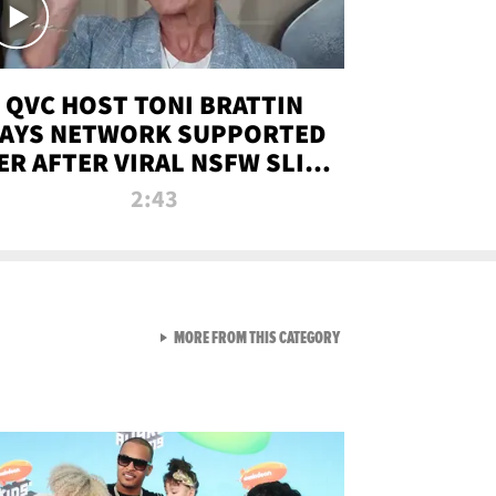
QVC HOST TONI BRATTIN
AYS NETWORK SUPPORTED
ER AFTER VIRAL NSFW SLIP-
UP
2:43
VIEW ALL FROM NEW FROM
MORE FROM THIS CATEGORY