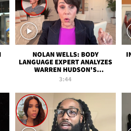
N
NOLAN WELLS: BODY
I
LANGUAGE EXPERT ANALYZES
WARREN HUDSON'S
INTERVIEW
3:44