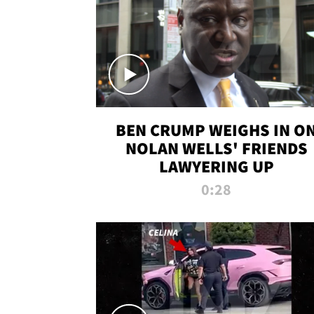
BEN CRUMP WEIGHS IN O
NOLAN WELLS' FRIENDS
LAWYERING UP
0:28