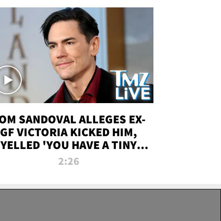
OM SANDOVAL ALLEGES EX-
GF VICTORIA KICKED HIM,
YELLED 'YOU HAVE A TINY
ENIS' DURING ATTACK | TMZ
2:26
LIVE