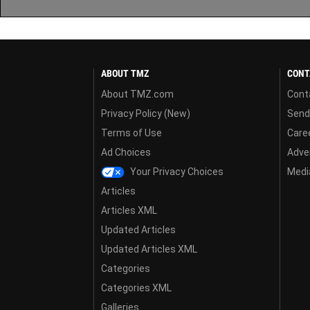
ABOUT TMZ
CONT
About TMZ.com
Cont
Privacy Policy (New)
Send
Terms of Use
Care
Ad Choices
Adver
Your Privacy Choices
Media
Articles
Articles XML
Updated Articles
Updated Articles XML
Categories
Categories XML
Galleries