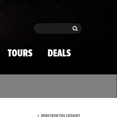
Search
Search
TOURS
DEALS
VIEW ALL FROM TMZ SPOR
MORE FROM THIS CATEGORY