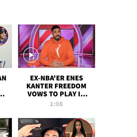
AN
EX-NBA'ER ENES
KANTER FREEDOM
R
VOWS TO PLAY IN
R
WNBA AMID TRANS
1:08
DEBATE