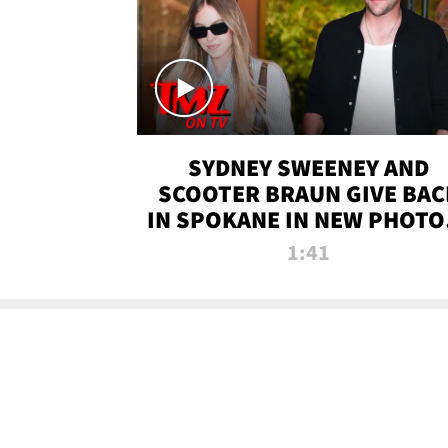
SYDNEY SWEENEY AND
SCOOTER BRAUN GIVE BAC
IN SPOKANE IN NEW PHOTOS
TMZ TV
1:41