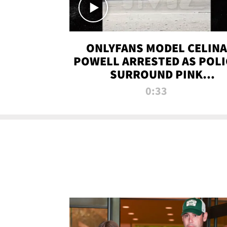
ONLYFANS MODEL CELINA
POWELL ARRESTED AS POLI
SURROUND PINK
LAMBORGHINI
0:33