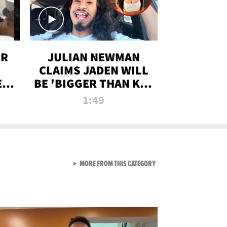
OR
JULIAN NEWMAN
CLAIMS JADEN WILL
:
BE 'BIGGER THAN KIM
ON
K' AFTER ALLEGED
1:49
SEX TAPE LEAK
VIEW ALL FROM RAW AND 
MORE FROM THIS CATEGORY