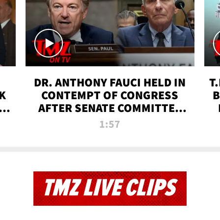
DR. ANTHONY FAUCI HELD IN
T
K
CONTEMPT OF CONGRESS
B
 |
AFTER SENATE COMMITTEE
VOTE | TMZ TV
1:57
TMZ LIVE CLIPS