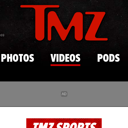
Skip to main content
869
PHOTOS
VIDEOS
PODS