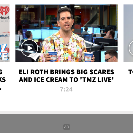
G
ELI ROTH BRINGS BIG SCARES
T
KS
AND ICE CREAM TO 'TMZ LIVE'
I-
7:24
P