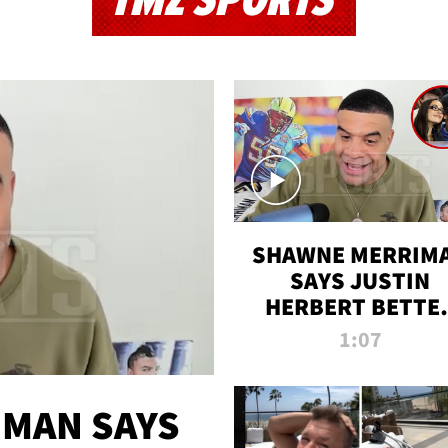
TMZ SPORTS
SHAWNE MERRIM
SAYS JUSTIN
HERBERT BETTE
WIN TWO SUPE
1:07
BOWLS AFTER
MADISON BEER
ENGAGEMENT
MAN SAYS