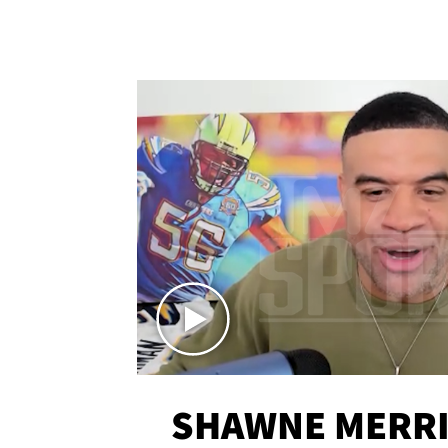
SHAWNE MERRI