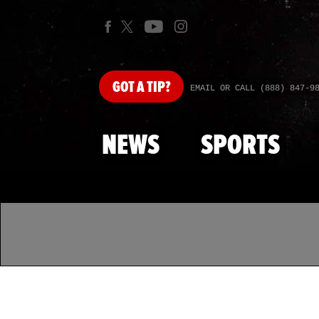
GOT
A TIP?
EMAIL OR CALL (888) 847-9
NEWS
SPORTS