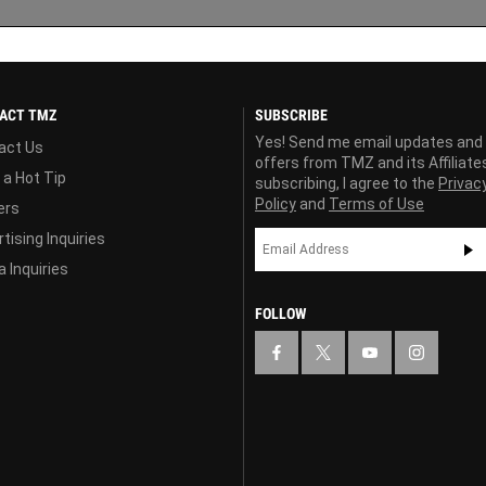
ACT TMZ
SUBSCRIBE
Yes! Send me email updates and
act Us
offers from TMZ and its Affiliate
 a Hot Tip
subscribing, I agree to the
Privac
Policy
and
Terms of Use
ers
tising Inquiries
 Inquiries
FOLLOW