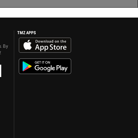
TMZ APPS
s. By
y