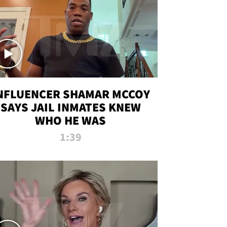
NFLUENCER SHAMAR MCCOY
SAYS JAIL INMATES KNEW
WHO HE WAS
1:39