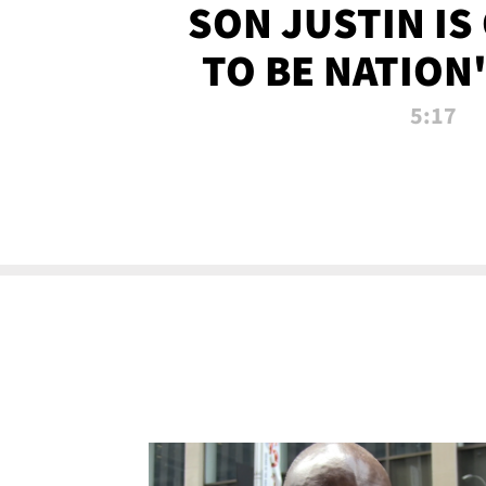
SON JUSTIN IS
TO BE NATION
RECRU
5:17