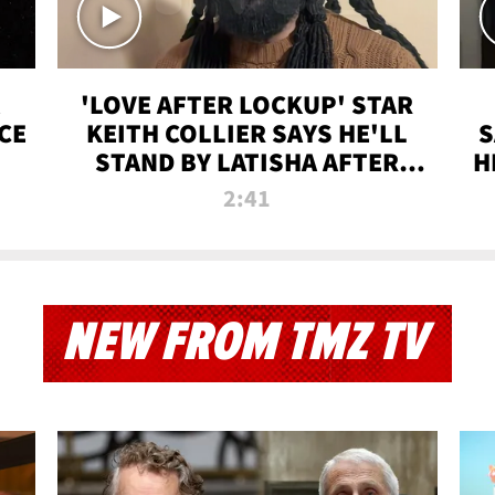
'LOVE AFTER LOCKUP' STAR
CE
KEITH COLLIER SAYS HE'LL
S
STAND BY LATISHA AFTER
H
PRISON SENTENCE
2:41
NEW FROM TMZ TV