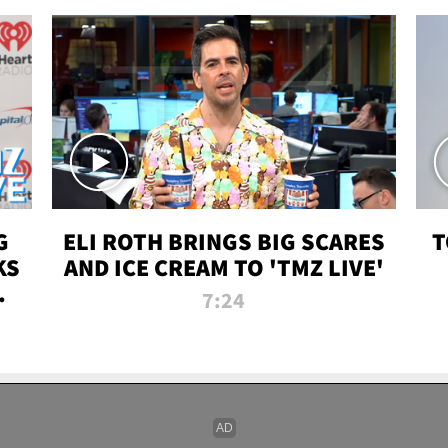
G
ELI ROTH BRINGS BIG SCARES
T
KS
AND ICE CREAM TO 'TMZ LIVE'
I-
7:24
P