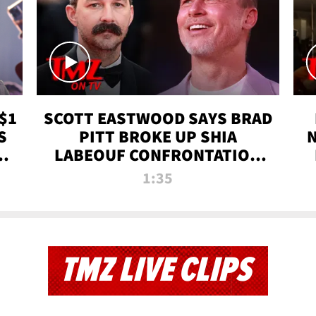
$1
SCOTT EASTWOOD SAYS BRAD
S
PITT BROKE UP SHIA
T
LABEOUF CONFRONTATION
ON 'FURY' MOVIE SET | TMZ
1:35
TV
TMZ LIVE CLIPS