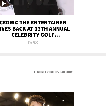
CEDRIC THE ENTERTAINER
IVES BACK AT 13TH ANNUAL
CELEBRITY GOLF
TOURNAMENT
0:58
VIEW ALL FROM NEW FROM
MORE FROM THIS CATEGORY