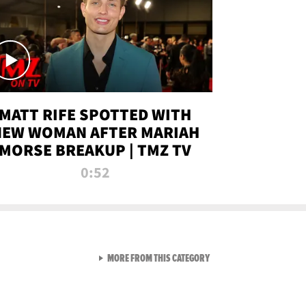
MATT RIFE SPOTTED WITH
NEW WOMAN AFTER MARIAH
MORSE BREAKUP | TMZ TV
0:52
VIEW ALL FROM TMZ LIVE C
MORE FROM THIS CATEGORY