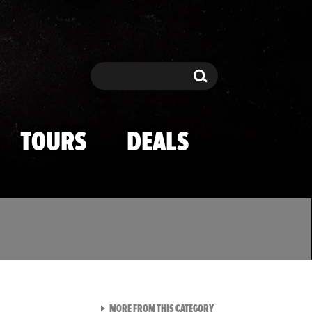
Search
Search
TOURS
DEALS
VIEW ALL FROM TMZ SPOR
MORE FROM THIS CATEGORY