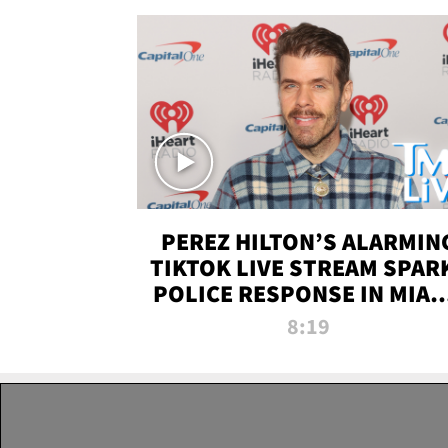
PEREZ HILTON’S ALARMIN
TIKTOK LIVE STREAM SPAR
POLICE RESPONSE IN MIAM
DADE | TMZ LIVE
8:19