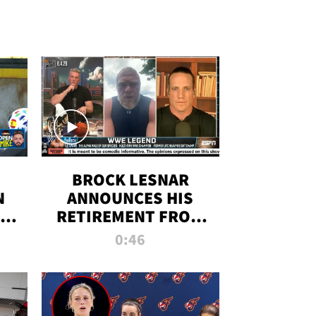
BROCK LESNAR
N
ANNOUNCES HIS
THE
RETIREMENT FROM
WWE
0:46
F