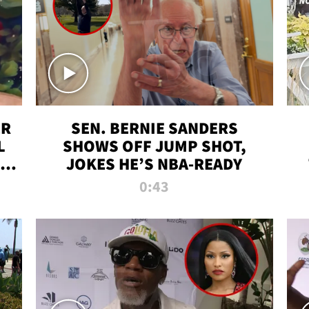
ER
SEN. BERNIE SANDERS
L
SHOWS OFF JUMP SHOT,
LD
JOKES HE’S NBA-READY
0:43