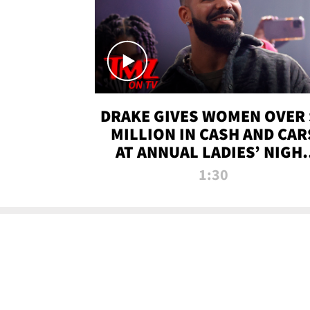
DRAKE GIVES WOMEN OVER 
MILLION IN CASH AND CAR
AT ANNUAL LADIES’ NIGH
BASH | TMZ TV
1:30