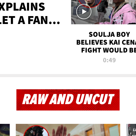
XPLAINS
LET A FAN
AYS
SOULJA BOY
BELIEVES KAI CEN
FIGHT WOULD B
'HUGE,' PREDICT
0:49
FIRST-ROUND
KNOCKOUT
RAW AND UNCUT