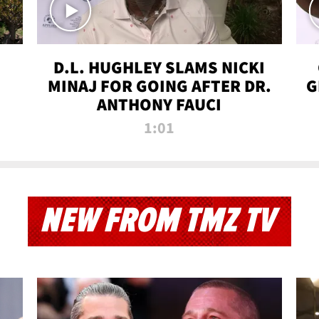
D.L. HUGHLEY SLAMS NICKI
MINAJ FOR GOING AFTER DR.
G
ANTHONY FAUCI
1:01
NEW FROM TMZ TV