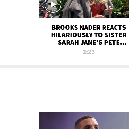
BROOKS NADER REACTS
HILARIOUSLY TO SISTER
SARAH JANE’S PETE
DAVIDSON HANGOUT
2:23