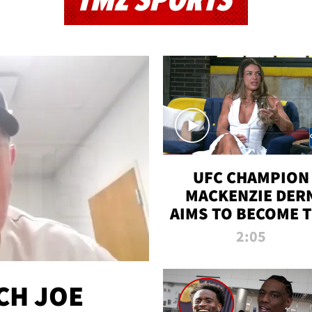
TMZ SPORTS
UFC CHAMPION
MACKENZIE DER
AIMS TO BECOME 
GREATEST
2:05
STRAWWEIGHT O
ALL TIME
CH JOE