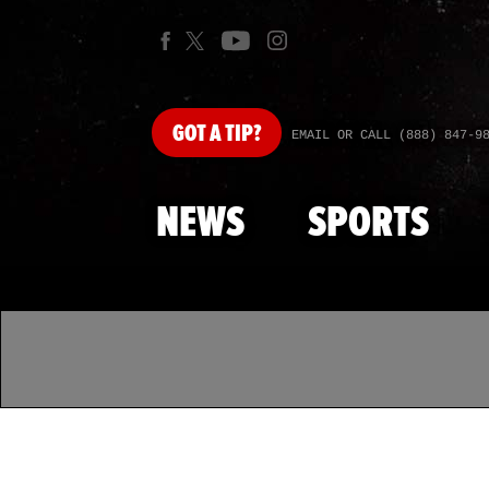
GOT
A TIP?
EMAIL OR CALL (888) 847-9
NEWS
SPORTS