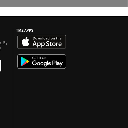
TMZ APPS
s. By
y