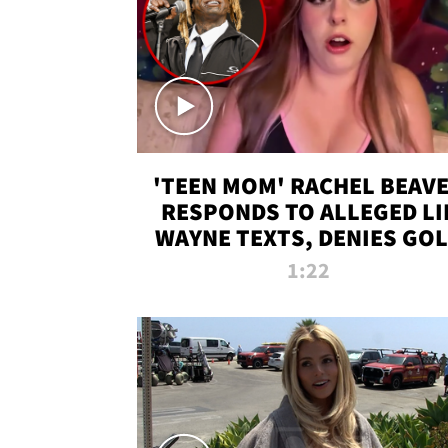
'TEEN MOM' RACHEL BEAV
RESPONDS TO ALLEGED LI
WAYNE TEXTS, DENIES GO
DIGGER CLAIMS
1:22