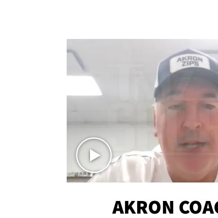
AKRON COA