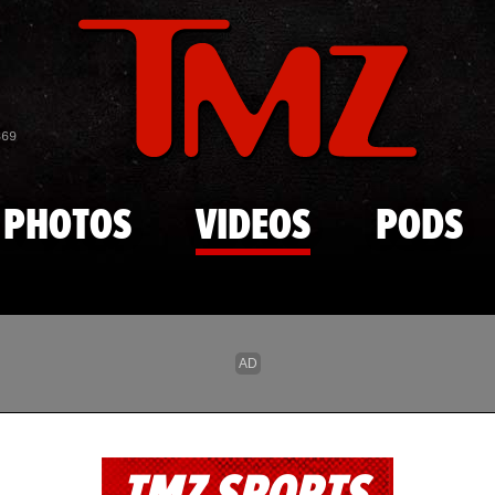
Skip to main content
869
PHOTOS
VIDEOS
PODS