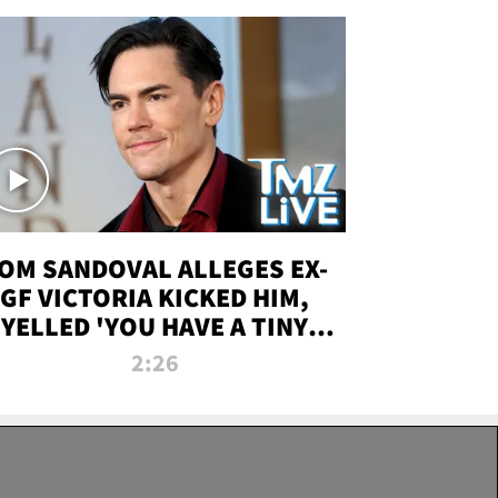
OM SANDOVAL ALLEGES EX-
GF VICTORIA KICKED HIM,
YELLED 'YOU HAVE A TINY
ENIS' DURING ATTACK | TMZ
2:26
LIVE