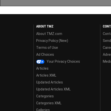
ABOUT TMZ
CONT
About TMZ.com
Cont
Privacy Policy (New)
Send
Terms of Use
Care
Ad Choices
Adver
Your Privacy Choices
Media
Articles
Articles XML
Updated Articles
Updated Articles XML
Categories
Categories XML
Galleries