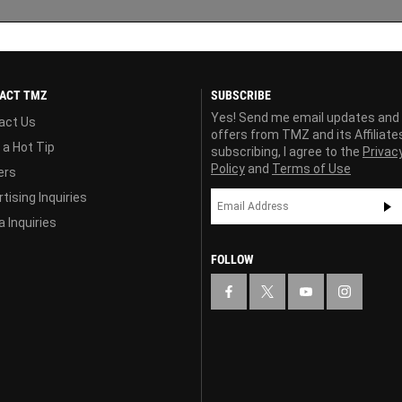
ACT TMZ
SUBSCRIBE
Yes! Send me email updates and
act Us
offers from TMZ and its Affiliate
 a Hot Tip
subscribing, I agree to the
Privac
Policy
and
Terms of Use
ers
tising Inquiries
 Inquiries
FOLLOW