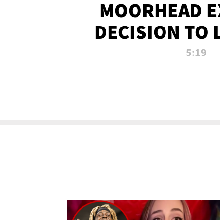
MOORHEAD E
DECISION TO 
CALL PL
5:19