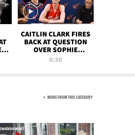
CAITLIN CLARK FIRES
AT
BACK AT QUESTION
E
OVER SOPHIE
S
CUNNINGHAM’S
0:30
TRANS ATHLETE
CONTROVERSY
VIEW ALL FROM RAW AND 
MORE FROM THIS CATEGORY