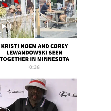
KRISTI NOEM AND COREY
LEWANDOWSKI SEEN
TOGETHER IN MINNESOTA
0:38