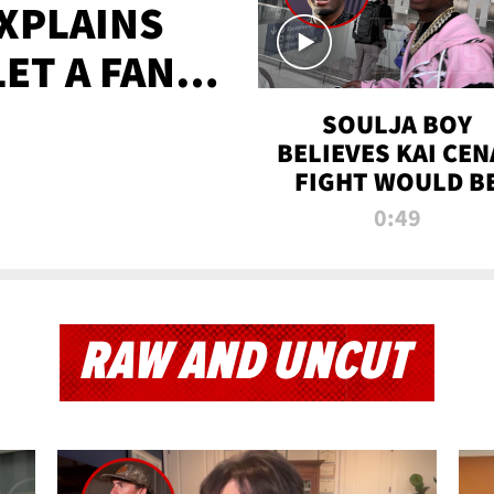
XPLAINS
LET A FAN
AYS
SOULJA BOY
BELIEVES KAI CEN
FIGHT WOULD B
'HUGE,' PREDICT
0:49
FIRST-ROUND
KNOCKOUT
RAW AND UNCUT