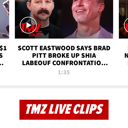
$1
SCOTT EASTWOOD SAYS BRAD
S
PITT BROKE UP SHIA
T
LABEOUF CONFRONTATION
ON 'FURY' MOVIE SET | TMZ
1:35
TV
TMZ LIVE CLIPS