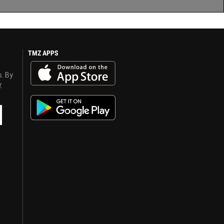
TMZ APPS
s. By
y