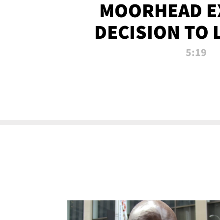
MOORHEAD E
DECISION TO 
CALL PL
5:19