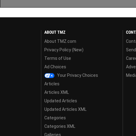
ABOUT TMZ
CONT
About TMZ.com
Cont
Privacy Policy (New)
Send
Terms of Use
Care
Ad Choices
Adver
Your Privacy Choices
Media
Articles
Articles XML
Updated Articles
Updated Articles XML
Categories
Categories XML
Galleries