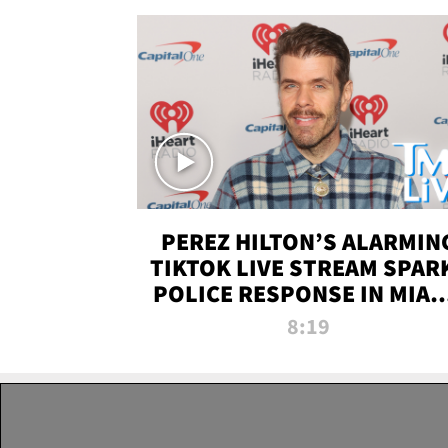
PEREZ HILTON’S ALARMIN
TIKTOK LIVE STREAM SPAR
POLICE RESPONSE IN MIAM
DADE | TMZ LIVE
8:19