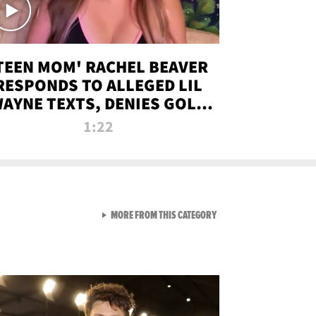
TEEN MOM' RACHEL BEAVER
RESPONDS TO ALLEGED LIL
AYNE TEXTS, DENIES GOLD
DIGGER CLAIMS
1:22
VIEW ALL FROM NEW FROM
MORE FROM THIS CATEGORY