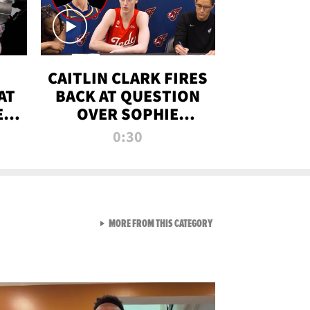
CAITLIN CLARK FIRES
AT
BACK AT QUESTION
E
OVER SOPHIE
S
CUNNINGHAM’S
0:30
TRANS ATHLETE
CONTROVERSY
VIEW ALL FROM RAW AND 
MORE FROM THIS CATEGORY