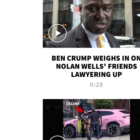
BEN CRUMP WEIGHS IN O
NOLAN WELLS' FRIENDS
LAWYERING UP
0:28