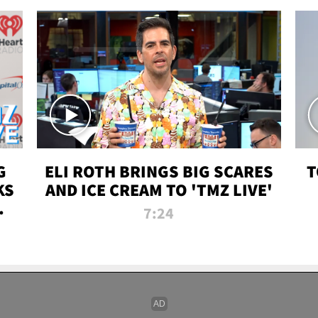
G
ELI ROTH BRINGS BIG SCARES
T
KS
AND ICE CREAM TO 'TMZ LIVE'
I-
7:24
P