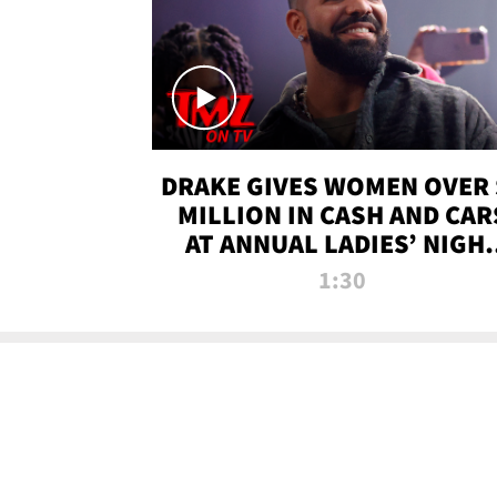
DRAKE GIVES WOMEN OVER 
MILLION IN CASH AND CAR
AT ANNUAL LADIES’ NIGH
BASH | TMZ TV
1:30