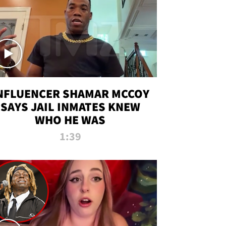
NFLUENCER SHAMAR MCCOY
SAYS JAIL INMATES KNEW
WHO HE WAS
1:39