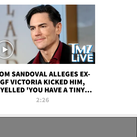
OM SANDOVAL ALLEGES EX-
GF VICTORIA KICKED HIM,
YELLED 'YOU HAVE A TINY
ENIS' DURING ATTACK | TMZ
2:26
LIVE