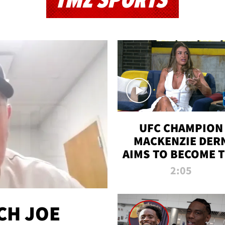
TMZ SPORTS
UFC CHAMPION
MACKENZIE DER
AIMS TO BECOME 
GREATEST
2:05
STRAWWEIGHT O
ALL TIME
CH JOE