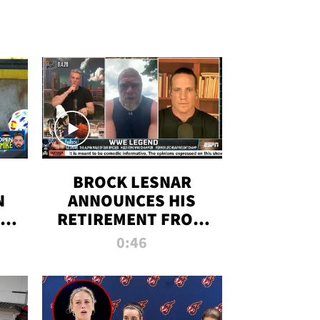
BROCK LESNAR
N
ANNOUNCES HIS
THE
RETIREMENT FROM
WWE
0:46
F