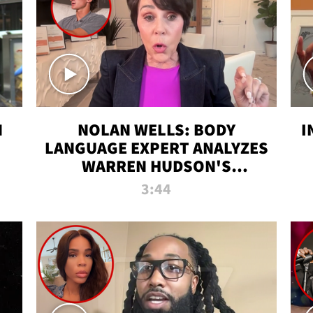
N
NOLAN WELLS: BODY
I
LANGUAGE EXPERT ANALYZES
WARREN HUDSON'S
INTERVIEW
3:44