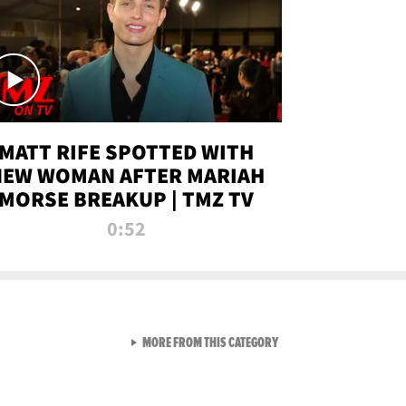
MATT RIFE SPOTTED WITH
NEW WOMAN AFTER MARIAH
MORSE BREAKUP | TMZ TV
0:52
VIEW ALL FROM TMZ LIVE C
MORE FROM THIS CATEGORY