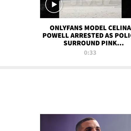
ONLYFANS MODEL CELINA
POWELL ARRESTED AS POLI
SURROUND PINK
LAMBORGHINI
0:33