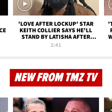
'LOVE AFTER LOCKUP' STAR
'
CE
KEITH COLLIER SAYS HE'LL
STAND BY LATISHA AFTER
W
PRISON SENTENCE
2:41
NEW FROM TMZ TV