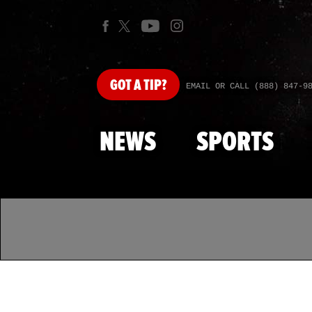
GOT
A TIP?
EMAIL OR CALL (888) 847-9
NEWS
SPORTS