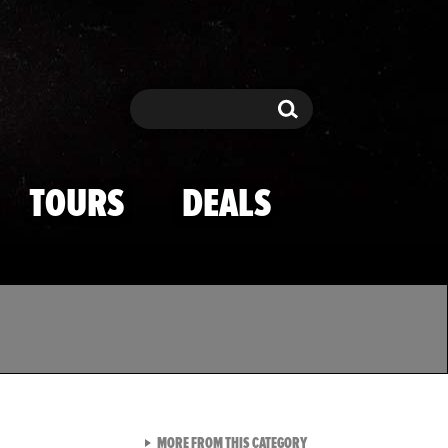
Search
Search
TOURS
DEALS
VIEW ALL FROM TMZ SPOR
MORE FROM THIS CATEGORY