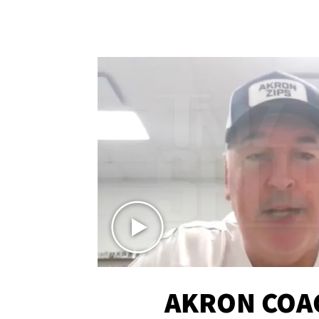
AKRON COA