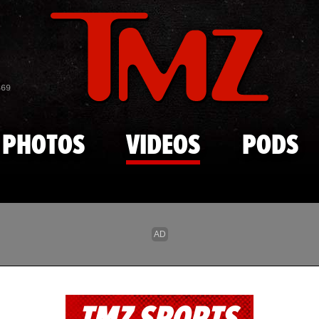
Skip to main content
869
PHOTOS
VIDEOS
PODS