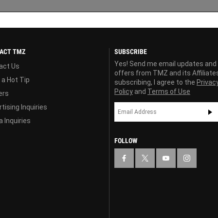
ACT TMZ
SUBSCRIBE
Yes! Send me email updates and
act Us
offers from TMZ and its Affiliate
 a Hot Tip
subscribing, I agree to the
Privac
Policy
and
Terms of Use
ers
tising Inquiries
 Inquiries
FOLLOW