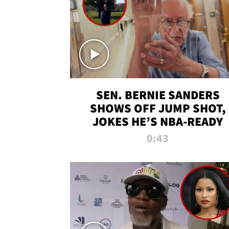
SEN. BERNIE SANDERS
SHOWS OFF JUMP SHOT,
JOKES HE’S NBA-READY
0:43