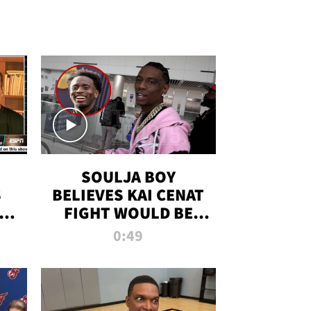
SOULJA BOY
S
BELIEVES KAI CENAT
OM
FIGHT WOULD BE
'HUGE,' PREDICTS
0:49
FIRST-ROUND
KNOCKOUT