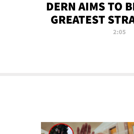
DERN AIMS TO 
GREATEST STR
OF ALL 
2:05