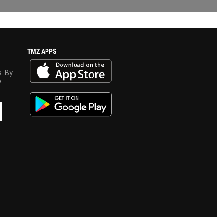
TMZ APPS
s. By
y