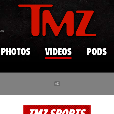
Skip to main content
869
PHOTOS
VIDEOS
PODS