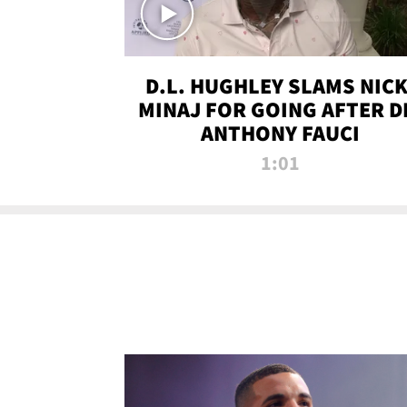
D.L. HUGHLEY SLAMS NICK
MINAJ FOR GOING AFTER D
ANTHONY FAUCI
1:01