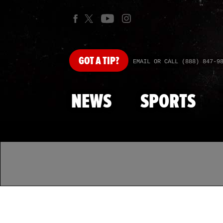
GOT
A TIP?
EMAIL OR CALL (888) 847-9
NEWS
SPORTS