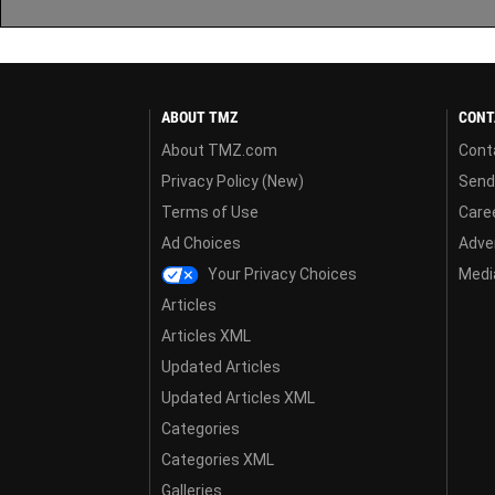
ABOUT TMZ
CONT
About TMZ.com
Cont
Privacy Policy (New)
Send
Terms of Use
Care
Ad Choices
Adver
Your Privacy Choices
Media
Articles
Articles XML
Updated Articles
Updated Articles XML
Categories
Categories XML
Galleries