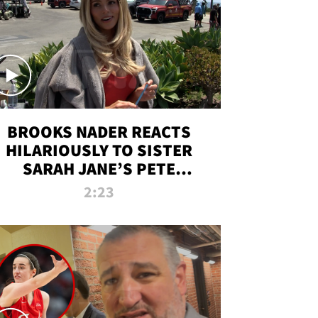
BROOKS NADER REACTS
HILARIOUSLY TO SISTER
SARAH JANE’S PETE
DAVIDSON HANGOUT
2:23