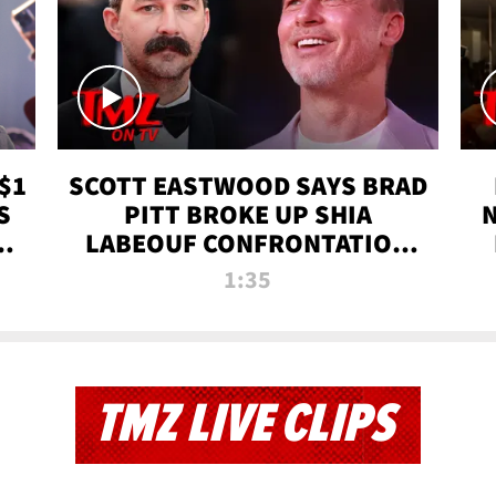
$1
SCOTT EASTWOOD SAYS BRAD
S
PITT BROKE UP SHIA
T
LABEOUF CONFRONTATION
ON 'FURY' MOVIE SET | TMZ
1:35
TV
TMZ LIVE CLIPS