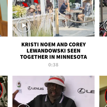
KRISTI NOEM AND COREY
LEWANDOWSKI SEEN
TOGETHER IN MINNESOTA
0:38