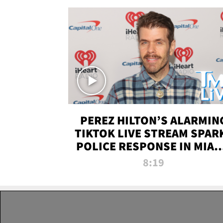
PEREZ HILTON’S ALARMIN
TIKTOK LIVE STREAM SPAR
POLICE RESPONSE IN MIAM
DADE | TMZ LIVE
8:19