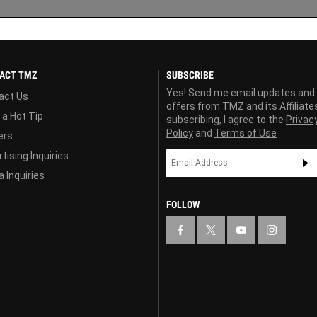
ACT TMZ
SUBSCRIBE
Yes! Send me email updates and
act Us
offers from TMZ and its Affiliate
 a Hot Tip
subscribing, I agree to the
Privac
Policy
and
Terms of Use
ers
tising Inquiries
 Inquiries
FOLLOW