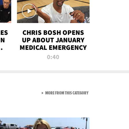
RES
CHRIS BOSH OPENS
ON
UP ABOUT JANUARY
MEDICAL EMERGENCY
0:40
VIEW ALL FROM RAW AND 
MORE FROM THIS CATEGORY