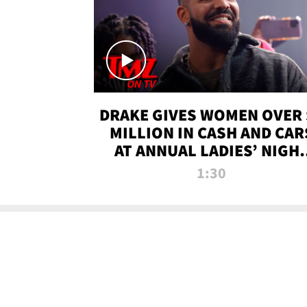
DRAKE GIVES WOMEN OVER 
MILLION IN CASH AND CAR
AT ANNUAL LADIES’ NIGH
BASH | TMZ TV
1:30