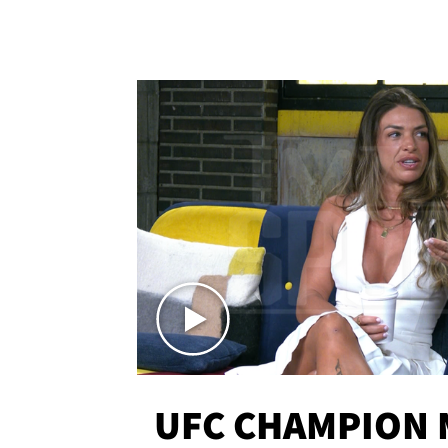
UFC CHAMPION 