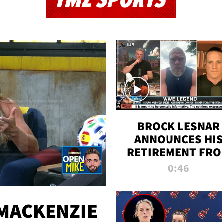
TMZ SPORTS
BROCK LESNAR
ANNOUNCES HI
RETIREMENT FR
WWE
0:46
MACKENZIE