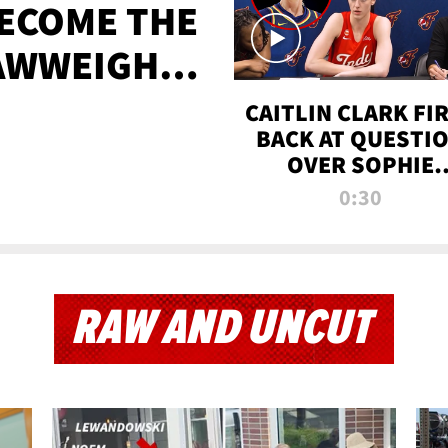
BECOME THE
AWWEIGHT
TIME
CAITLIN CLARK FI
BACK AT QUESTI
OVER SOPHIE
CUNNINGHAM’S
0:30
TRANS ATHLETE
CONTROVERSY
RAW AND UNCUT