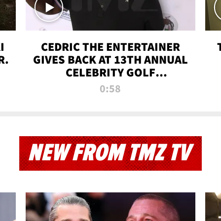
I
CEDRIC THE ENTERTAINER
R.
GIVES BACK AT 13TH ANNUAL
CELEBRITY GOLF
TOURNAMENT
0:58
NEW FROM TMZ TV