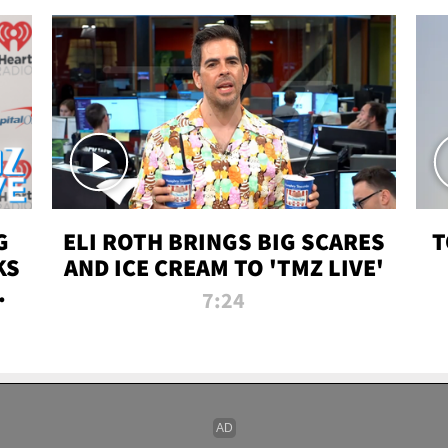
G
ELI ROTH BRINGS BIG SCARES
T
KS
AND ICE CREAM TO 'TMZ LIVE'
I-
7:24
P