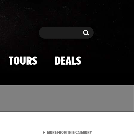
Search
Search
TOURS
DEALS
VIEW ALL FROM TMZ SPOR
MORE FROM THIS CATEGORY