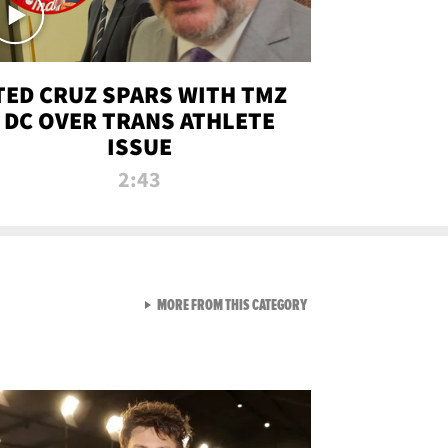
TED CRUZ SPARS WITH TMZ
DC OVER TRANS ATHLETE
ISSUE
2:43
VIEW ALL FROM NEW FROM
MORE FROM THIS CATEGORY