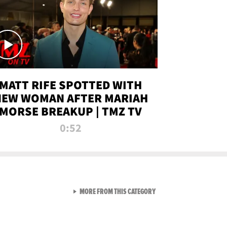
MATT RIFE SPOTTED WITH
NEW WOMAN AFTER MARIAH
MORSE BREAKUP | TMZ TV
0:52
VIEW ALL FROM TMZ LIVE C
MORE FROM THIS CATEGORY