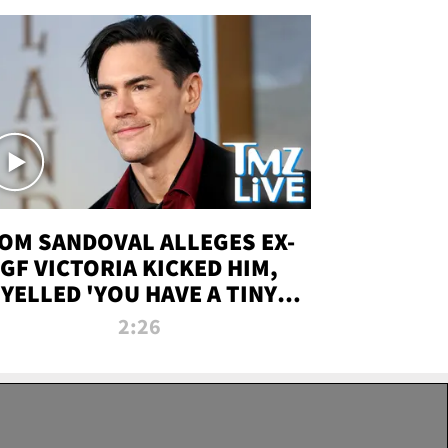
OM SANDOVAL ALLEGES EX-
GF VICTORIA KICKED HIM,
YELLED 'YOU HAVE A TINY
ENIS' DURING ATTACK | TMZ
2:26
LIVE