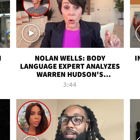
N
NOLAN WELLS: BODY
I
LANGUAGE EXPERT ANALYZES
WARREN HUDSON'S
INTERVIEW
3:44