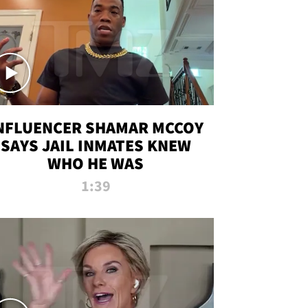
NFLUENCER SHAMAR MCCOY
SAYS JAIL INMATES KNEW
WHO HE WAS
1:39