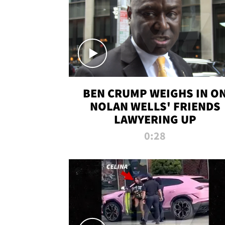
BEN CRUMP WEIGHS IN O
NOLAN WELLS' FRIENDS
LAWYERING UP
0:28