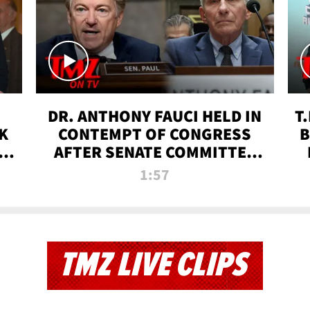
DR. ANTHONY FAUCI HELD IN
T
K
CONTEMPT OF CONGRESS
B
 |
AFTER SENATE COMMITTEE
VOTE | TMZ TV
1:57
TMZ LIVE CLIPS