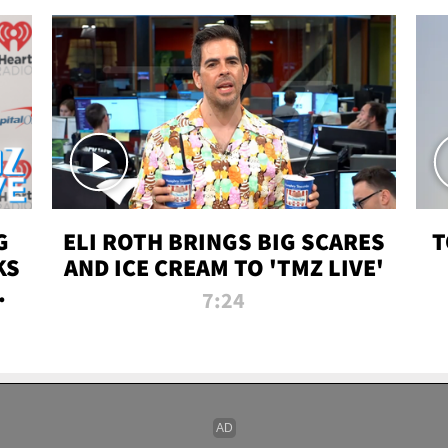
G
ELI ROTH BRINGS BIG SCARES
T
KS
AND ICE CREAM TO 'TMZ LIVE'
I-
7:24
P