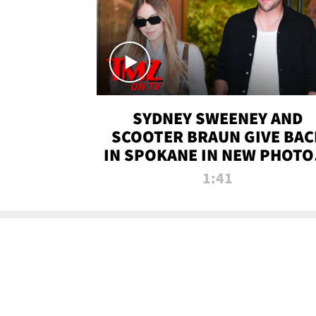
SYDNEY SWEENEY AND
SCOOTER BRAUN GIVE BAC
IN SPOKANE IN NEW PHOTOS
TMZ TV
1:41