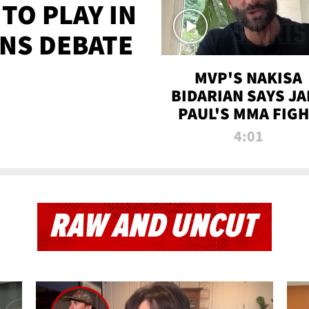
TO PLAY IN
NS DEBATE
MVP'S NAKISA
BIDARIAN SAYS JA
PAUL'S MMA FIG
WILL BE THE MOS
4:01
WATCHED EVER
RAW AND UNCUT