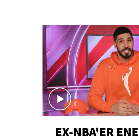
EX-NBA'ER EN