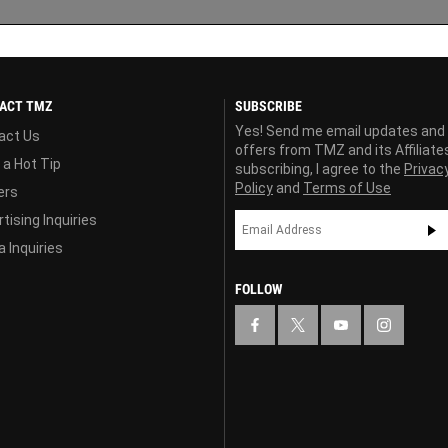
ACT TMZ
SUBSCRIBE
Yes! Send me email updates and
act Us
offers from TMZ and its Affiliate
 a Hot Tip
subscribing, I agree to the
Privac
Policy
and
Terms of Use
ers
tising Inquiries
 Inquiries
FOLLOW