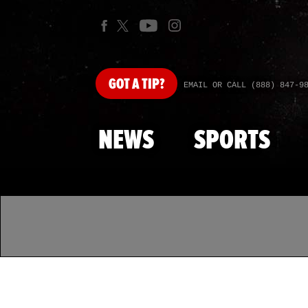
GOT
A TIP?
EMAIL OR CALL (888) 847-9
NEWS
SPORTS