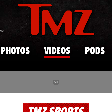
Skip to main content
869
PHOTOS
VIDEOS
PODS