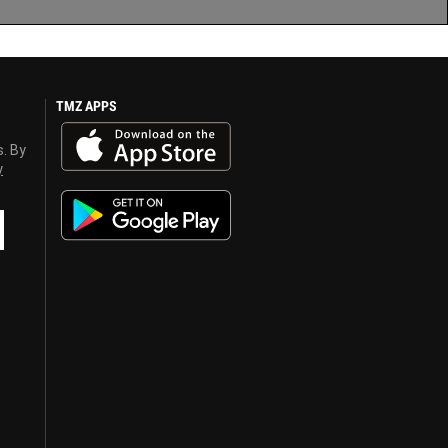
TMZ APPS
s. By
y