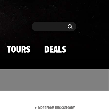
Search
Search
TOURS
DEALS
VIEW ALL FROM TMZ SPOR
MORE FROM THIS CATEGORY