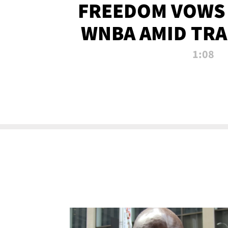
FREEDOM VOWS 
WNBA AMID TRA
1:08