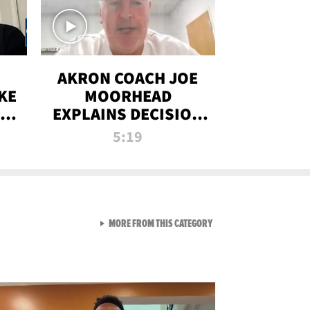
AKRON COACH JOE
KE
MOORHEAD
HT
EXPLAINS DECISION
T-
TO LET A FAN CALL
5:19
PLAYS
VIEW ALL FROM RAW AND 
MORE FROM THIS CATEGORY