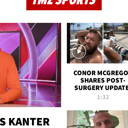
TMZ SPORTS
CONOR MCGREG
SHARES POST-
SURGERY UPDATE
'COMEBACK SEAS
1:32
STARTS NOW!'
ES KANTER