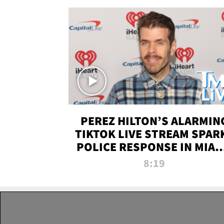
PEREZ HILTON’S ALARMIN
TIKTOK LIVE STREAM SPAR
POLICE RESPONSE IN MIAM
DADE | TMZ LIVE
8:19