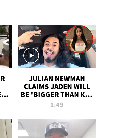
OR
JULIAN NEWMAN
CLAIMS JADEN WILL
:
BE 'BIGGER THAN KIM
ON
K' AFTER ALLEGED
1:49
SEX TAPE LEAK