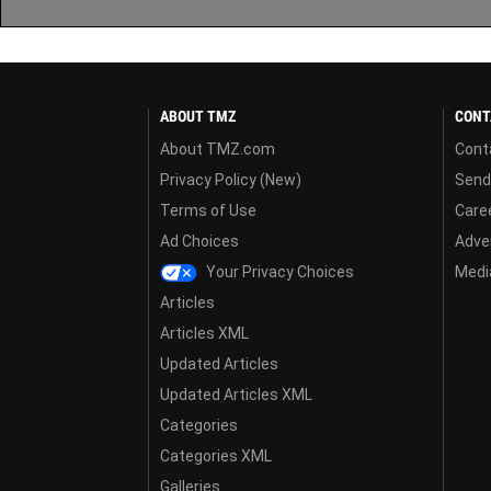
ABOUT TMZ
CONT
About TMZ.com
Cont
Privacy Policy (New)
Send
Terms of Use
Care
Ad Choices
Adver
Your Privacy Choices
Media
Articles
Articles XML
Updated Articles
Updated Articles XML
Categories
Categories XML
Galleries