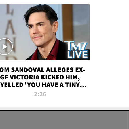
OM SANDOVAL ALLEGES EX-
GF VICTORIA KICKED HIM,
YELLED 'YOU HAVE A TINY
ENIS' DURING ATTACK | TMZ
2:26
LIVE