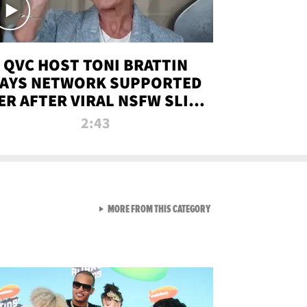
QVC HOST TONI BRATTIN
AYS NETWORK SUPPORTED
ER AFTER VIRAL NSFW SLIP-
UP
2:43
VIEW ALL FROM NEW FROM
MORE FROM THIS CATEGORY