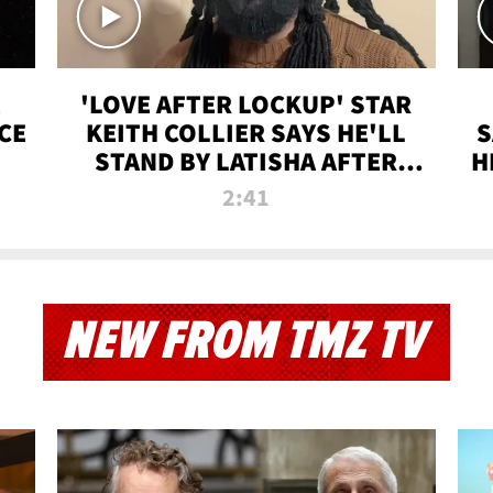
'LOVE AFTER LOCKUP' STAR
CE
KEITH COLLIER SAYS HE'LL
S
STAND BY LATISHA AFTER
H
PRISON SENTENCE
2:41
NEW FROM TMZ TV