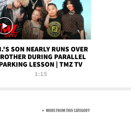
.I.'S SON NEARLY RUNS OVER
ROTHER DURING PARALLEL
PARKING LESSON | TMZ TV
1:15
VIEW ALL FROM TMZ LIVE C
MORE FROM THIS CATEGORY