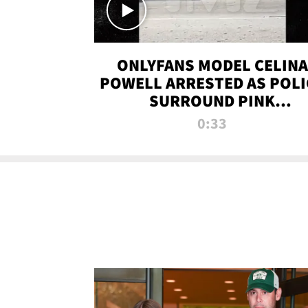
ONLYFANS MODEL CELINA
POWELL ARRESTED AS POLI
SURROUND PINK
LAMBORGHINI
0:33