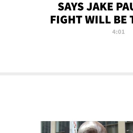
SAYS JAKE PA
FIGHT WILL BE
WATCHED 
4:01