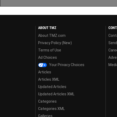
ABOUT TMZ
CONT
About TMZ.com
Cont
Privacy Policy (New)
Send
Terms of Use
Care
Ad Choices
Adver
Your Privacy Choices
Media
Articles
Articles XML
Updated Articles
Updated Articles XML
Categories
Categories XML
Galleries