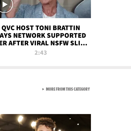
QVC HOST TONI BRATTIN
AYS NETWORK SUPPORTED
ER AFTER VIRAL NSFW SLIP-
UP
2:43
VIEW ALL FROM NEW FROM
MORE FROM THIS CATEGORY