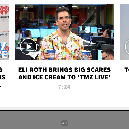
G
ELI ROTH BRINGS BIG SCARES
T
KS
AND ICE CREAM TO 'TMZ LIVE'
I-
7:24
P