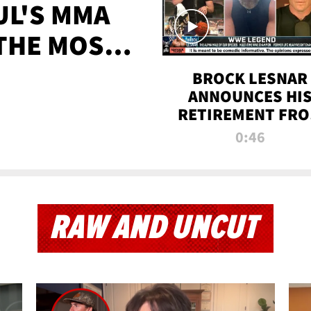
UL'S MMA
 THE MOST-
EVER
BROCK LESNAR
ANNOUNCES HI
RETIREMENT FR
WWE
0:46
RAW AND UNCUT