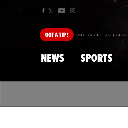
GOT
A TIP?
EMAIL OR CALL (888) 847-9
NEWS
SPORTS