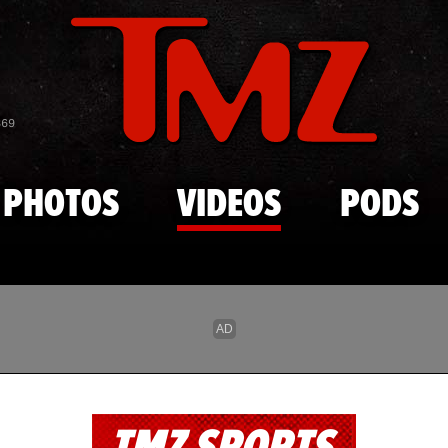
Skip to main content
869
PHOTOS
VIDEOS
PODS