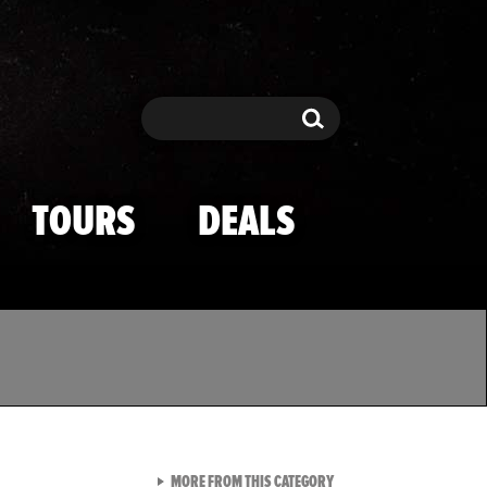
Search
Search
TOURS
DEALS
VIEW ALL FROM TMZ SPOR
MORE FROM THIS CATEGORY