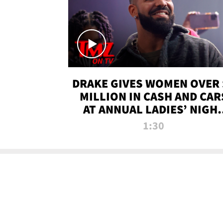
DRAKE GIVES WOMEN OVER 
MILLION IN CASH AND CAR
AT ANNUAL LADIES’ NIGH
BASH | TMZ TV
1:30