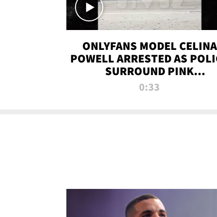
ONLYFANS MODEL CELINA
POWELL ARRESTED AS POLI
SURROUND PINK
LAMBORGHINI
0:33