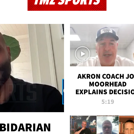
TMZ SPORTS
AKRON COACH J
MOORHEAD
EXPLAINS DECISI
TO LET A FAN CA
5:19
PLAYS
 BIDARIAN