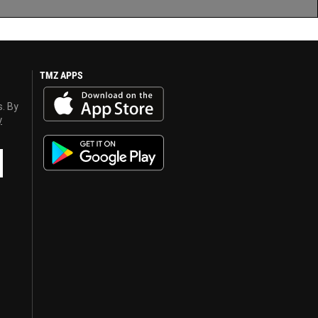
TMZ APPS
s. By
y