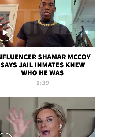
NFLUENCER SHAMAR MCCOY
SAYS JAIL INMATES KNEW
WHO HE WAS
1:39