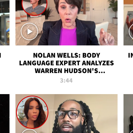
N
NOLAN WELLS: BODY
I
LANGUAGE EXPERT ANALYZES
WARREN HUDSON'S
INTERVIEW
3:44