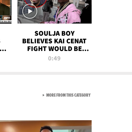
SOULJA BOY
S
BELIEVES KAI CENAT
OM
FIGHT WOULD BE
'HUGE,' PREDICTS
0:49
FIRST-ROUND
KNOCKOUT
VIEW ALL FROM RAW AND 
MORE FROM THIS CATEGORY