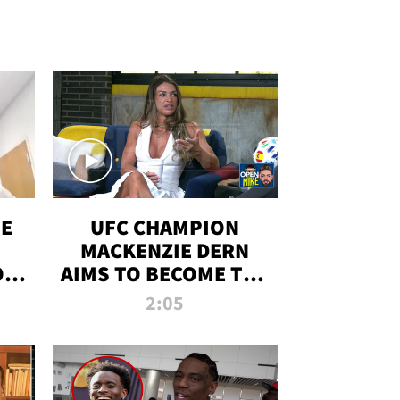
OE
UFC CHAMPION
MACKENZIE DERN
ON
AIMS TO BECOME THE
LL
GREATEST
2:05
STRAWWEIGHT OF
ALL TIME