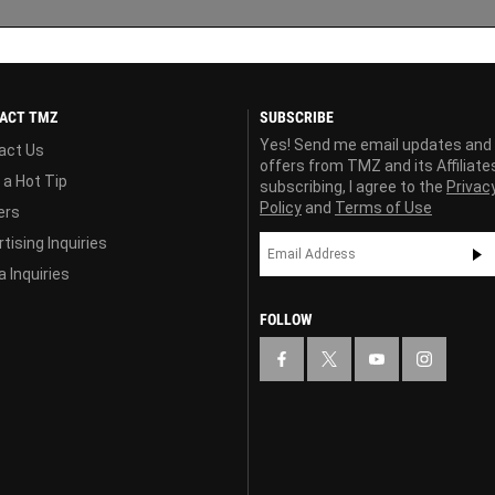
ACT TMZ
SUBSCRIBE
Yes! Send me email updates and
act Us
offers from TMZ and its Affiliate
 a Hot Tip
subscribing, I agree to the
Privac
Policy
and
Terms of Use
ers
tising Inquiries
 Inquiries
FOLLOW