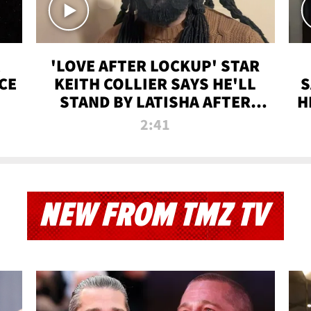
'LOVE AFTER LOCKUP' STAR
CE
KEITH COLLIER SAYS HE'LL
S
STAND BY LATISHA AFTER
H
PRISON SENTENCE
2:41
NEW FROM TMZ TV