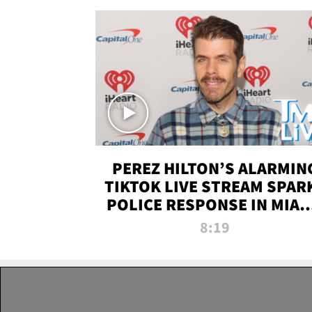
PEREZ HILTON’S ALARMIN
TIKTOK LIVE STREAM SPAR
POLICE RESPONSE IN MIAM
DADE | TMZ LIVE
8:19