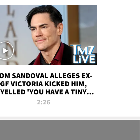
OM SANDOVAL ALLEGES EX-
GF VICTORIA KICKED HIM,
YELLED 'YOU HAVE A TINY
ENIS' DURING ATTACK | TMZ
2:26
LIVE