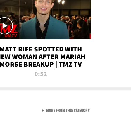
MATT RIFE SPOTTED WITH
NEW WOMAN AFTER MARIAH
MORSE BREAKUP | TMZ TV
0:52
VIEW ALL FROM TMZ LIVE C
MORE FROM THIS CATEGORY