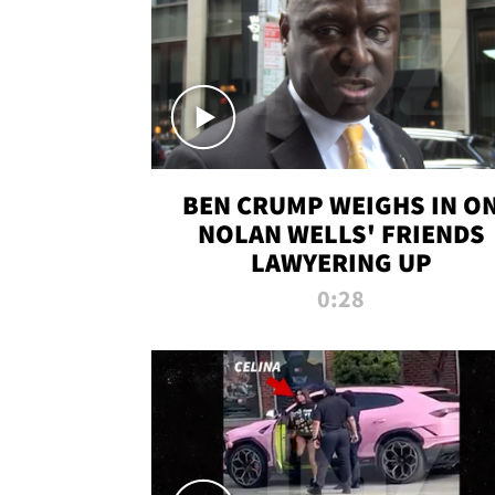
BEN CRUMP WEIGHS IN O
NOLAN WELLS' FRIENDS
LAWYERING UP
0:28