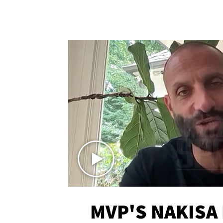
MVP'S NAKISA