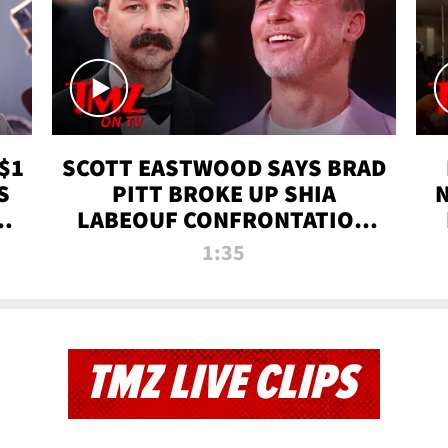
$1
SCOTT EASTWOOD SAYS BRAD
S
PITT BROKE UP SHIA
T
LABEOUF CONFRONTATION
ON 'FURY' MOVIE SET | TMZ
1:35
TV
TMZ LIVE CLIPS