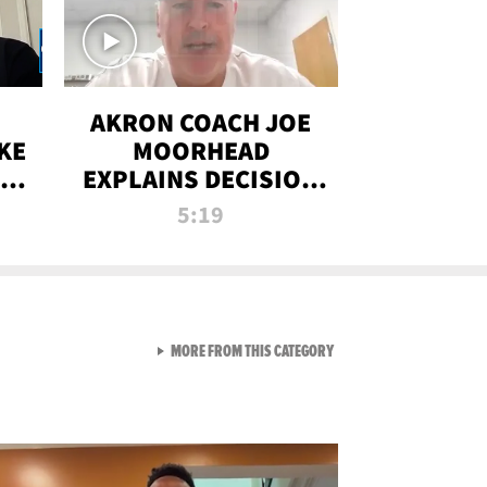
AKRON COACH JOE
KE
MOORHEAD
HT
EXPLAINS DECISION
T-
TO LET A FAN CALL
5:19
PLAYS
VIEW ALL FROM RAW AND 
MORE FROM THIS CATEGORY