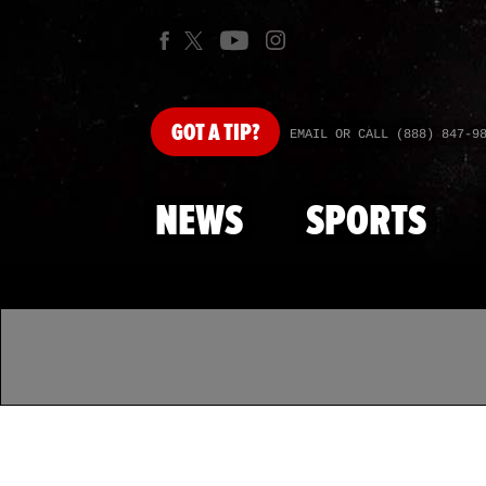
GOT
A TIP?
EMAIL OR CALL (888) 847-9
NEWS
SPORTS