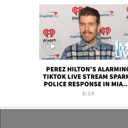
PEREZ HILTON’S ALARMIN
TIKTOK LIVE STREAM SPAR
POLICE RESPONSE IN MIAM
DADE | TMZ LIVE
8:19