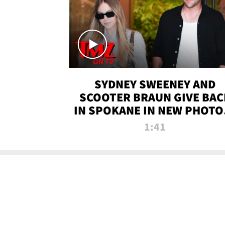
SYDNEY SWEENEY AND
SCOOTER BRAUN GIVE BAC
IN SPOKANE IN NEW PHOTOS
TMZ TV
1:41