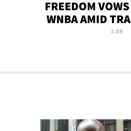
FREEDOM VOWS 
WNBA AMID TRA
1:08