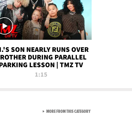
.I.'S SON NEARLY RUNS OVER
ROTHER DURING PARALLEL
PARKING LESSON | TMZ TV
1:15
VIEW ALL FROM TMZ LIVE C
MORE FROM THIS CATEGORY