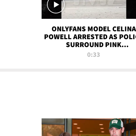
ONLYFANS MODEL CELINA
POWELL ARRESTED AS POLI
SURROUND PINK
LAMBORGHINI
0:33