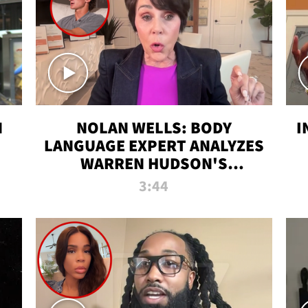
N
NOLAN WELLS: BODY
I
LANGUAGE EXPERT ANALYZES
WARREN HUDSON'S
INTERVIEW
3:44