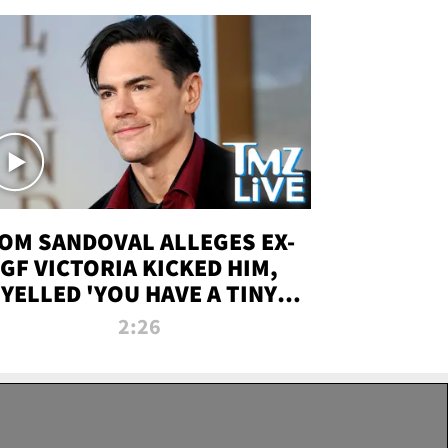
OM SANDOVAL ALLEGES EX-
GF VICTORIA KICKED HIM,
YELLED 'YOU HAVE A TINY
ENIS' DURING ATTACK | TMZ
2:26
LIVE