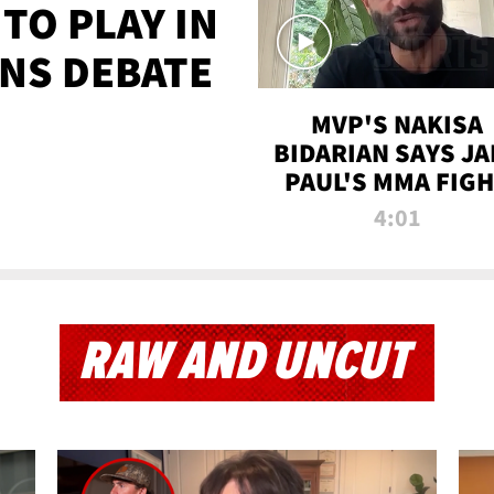
TO PLAY IN
NS DEBATE
MVP'S NAKISA
BIDARIAN SAYS JA
PAUL'S MMA FIG
WILL BE THE MOS
4:01
WATCHED EVER
RAW AND UNCUT