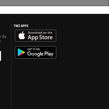
TMZ APPS
s. By
y