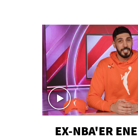
EX-NBA'ER EN