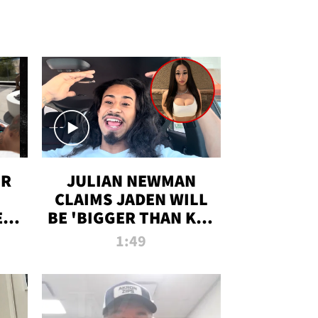
OR
JULIAN NEWMAN
CLAIMS JADEN WILL
:
BE 'BIGGER THAN KIM
ON
K' AFTER ALLEGED
1:49
SEX TAPE LEAK