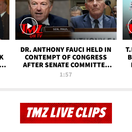
DR. ANTHONY FAUCI HELD IN
T
K
CONTEMPT OF CONGRESS
B
 |
AFTER SENATE COMMITTEE
VOTE | TMZ TV
1:57
TMZ LIVE CLIPS