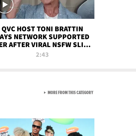
QVC HOST TONI BRATTIN
AYS NETWORK SUPPORTED
ER AFTER VIRAL NSFW SLIP-
UP
2:43
VIEW ALL FROM NEW FROM
MORE FROM THIS CATEGORY