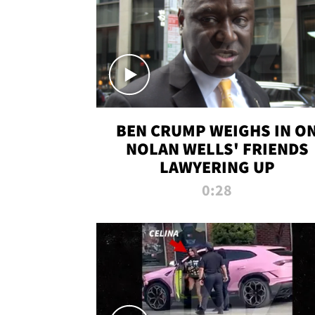
BEN CRUMP WEIGHS IN O
NOLAN WELLS' FRIENDS
LAWYERING UP
0:28