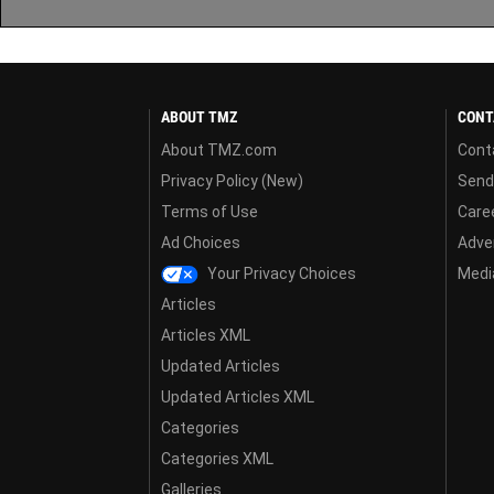
ABOUT TMZ
CONT
About TMZ.com
Cont
Privacy Policy (New)
Send
Terms of Use
Care
Ad Choices
Adver
Your Privacy Choices
Media
Articles
Articles XML
Updated Articles
Updated Articles XML
Categories
Categories XML
Galleries