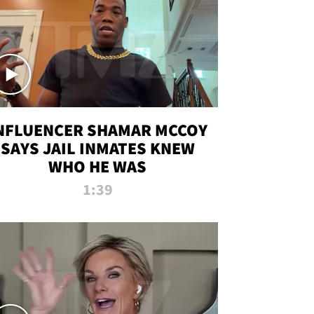
NFLUENCER SHAMAR MCCOY
SAYS JAIL INMATES KNEW
WHO HE WAS
1:39