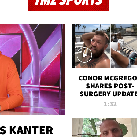
TMZ SPORTS
CONOR MCGREG
SHARES POST-
SURGERY UPDATE
'COMEBACK SEAS
1:32
STARTS NOW!'
ES KANTER