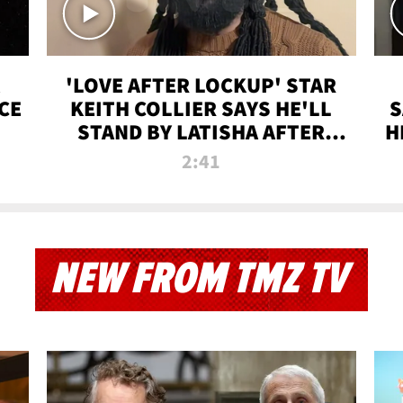
'LOVE AFTER LOCKUP' STAR
CE
KEITH COLLIER SAYS HE'LL
S
STAND BY LATISHA AFTER
H
PRISON SENTENCE
2:41
NEW FROM TMZ TV