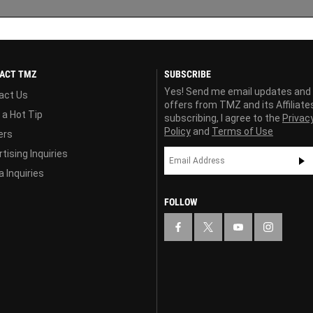
ACT TMZ
SUBSCRIBE
Yes! Send me email updates and
act Us
offers from TMZ and its Affiliate
 a Hot Tip
subscribing, I agree to the
Privac
Policy
and
Terms of Use
ers
tising Inquiries
 Inquiries
FOLLOW