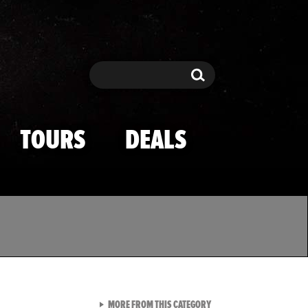
Search
Search
TOURS
DEALS
VIEW ALL FROM TMZ SPOR
MORE FROM THIS CATEGORY