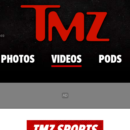
Skip to main content
869
PHOTOS
VIDEOS
PODS