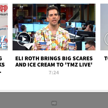
G
ELI ROTH BRINGS BIG SCARES
T
KS
AND ICE CREAM TO 'TMZ LIVE'
I-
7:24
P