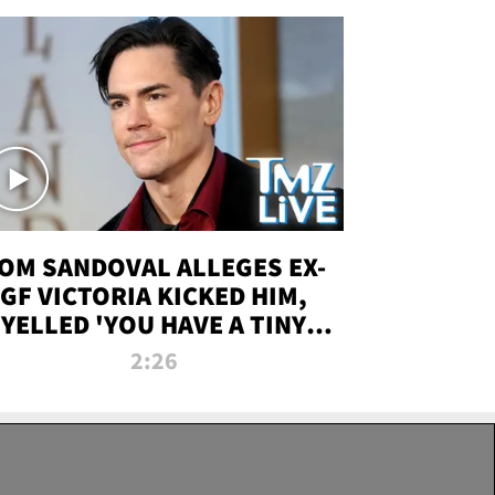
OM SANDOVAL ALLEGES EX-
GF VICTORIA KICKED HIM,
YELLED 'YOU HAVE A TINY
ENIS' DURING ATTACK | TMZ
2:26
LIVE