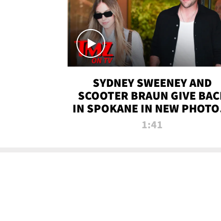
SYDNEY SWEENEY AND
SCOOTER BRAUN GIVE BAC
IN SPOKANE IN NEW PHOTOS
TMZ TV
1:41