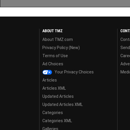
ABOUT TMZ
CONT
About TMZ.com
Cont
Privacy Policy (New)
Send
Terms of Use
Care
Ad Choices
Adver
Your Privacy Choices
Media
Articles
Articles XML
Updated Articles
Updated Articles XML
Categories
Categories XML
Galleries