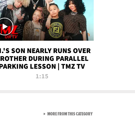
.I.'S SON NEARLY RUNS OVER
ROTHER DURING PARALLEL
PARKING LESSON | TMZ TV
1:15
VIEW ALL FROM TMZ LIVE C
MORE FROM THIS CATEGORY