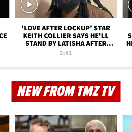
'LOVE AFTER LOCKUP' STAR
CE
KEITH COLLIER SAYS HE'LL
S
STAND BY LATISHA AFTER
H
PRISON SENTENCE
2:41
NEW FROM TMZ TV