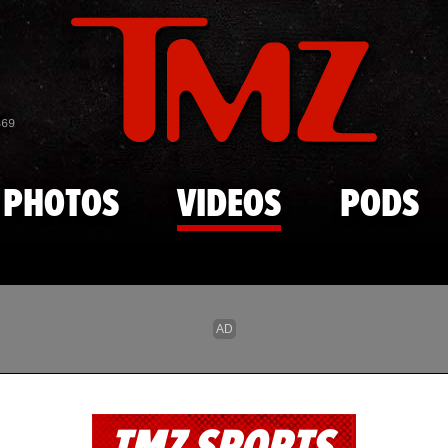
Skip to main content
869
PHOTOS
VIDEOS
PODS