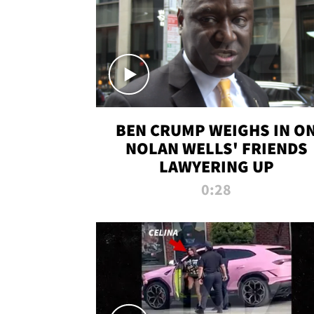
BEN CRUMP WEIGHS IN O
NOLAN WELLS' FRIENDS
LAWYERING UP
0:28