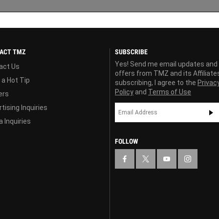
ACT TMZ
SUBSCRIBE
Yes! Send me email updates and
act Us
offers from TMZ and its Affiliate
 a Hot Tip
subscribing, I agree to the
Privac
Policy
and
Terms of Use
ers
tising Inquiries
 Inquiries
FOLLOW