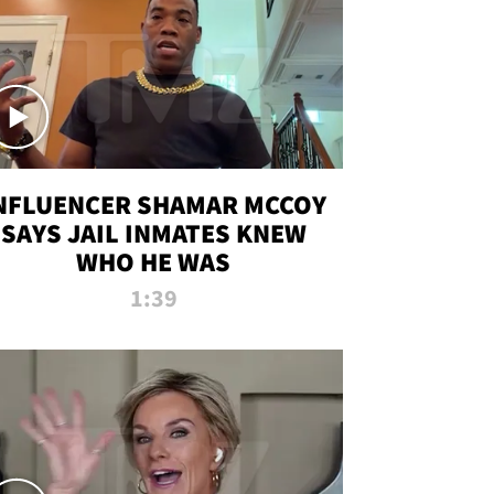
NFLUENCER SHAMAR MCCOY
SAYS JAIL INMATES KNEW
WHO HE WAS
1:39