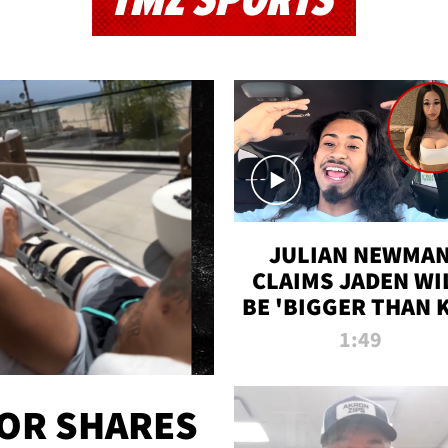
TMZ SPORTS
JULIAN NEWMA
CLAIMS JADEN WI
BE 'BIGGER THAN 
K' AFTER ALLEGE
1:49
SEX TAPE LEAK
OR SHARES