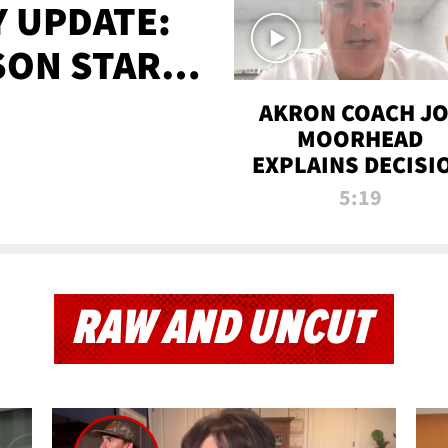
 UPDATE:
SON STARTS
'
AKRON COACH J
MOORHEAD
EXPLAINS DECISI
TO LET A FAN CA
5:19
PLAYS
RAW AND UNCUT