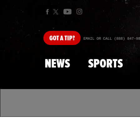
GOT
A TIP?
EMAIL OR CALL (888) 847-9
NEWS
SPORTS