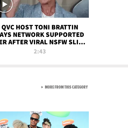
QVC HOST TONI BRATTIN
AYS NETWORK SUPPORTED
ER AFTER VIRAL NSFW SLIP-
UP
2:43
VIEW ALL FROM NEW FROM
MORE FROM THIS CATEGORY