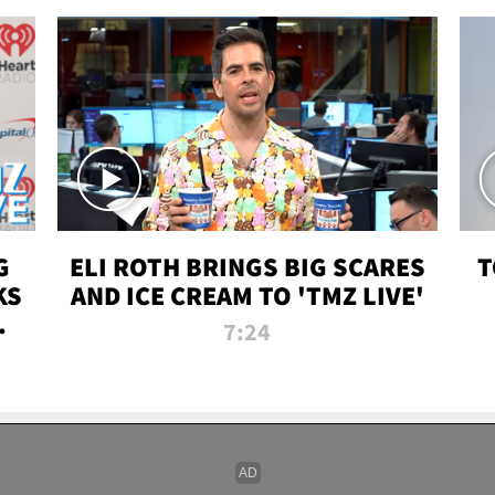
G
ELI ROTH BRINGS BIG SCARES
T
KS
AND ICE CREAM TO 'TMZ LIVE'
I-
7:24
P