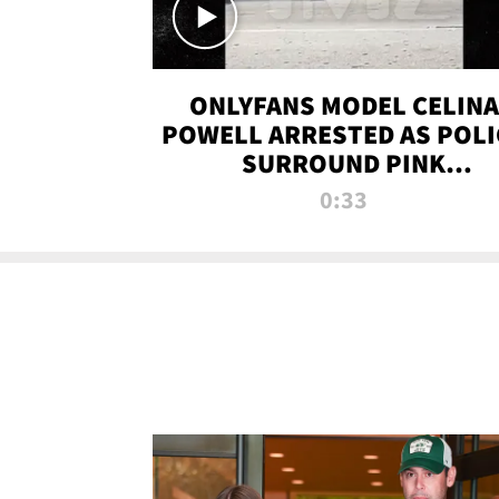
ONLYFANS MODEL CELINA
POWELL ARRESTED AS POLI
SURROUND PINK
LAMBORGHINI
0:33