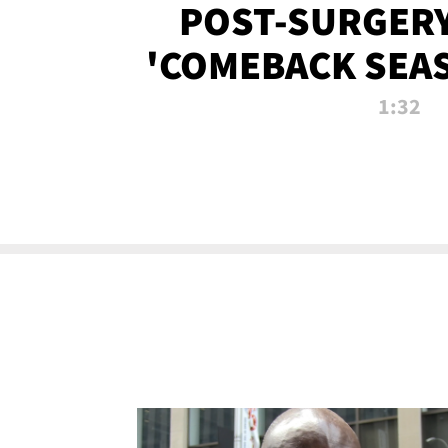
POST-SURGERY
'COMEBACK SEA
NOW!
1:32