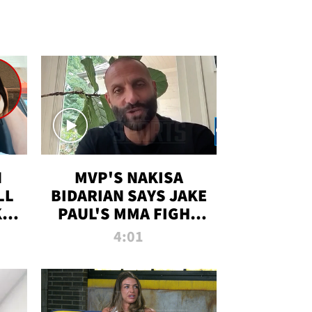
N
MVP'S NAKISA
LL
BIDARIAN SAYS JAKE
KIM
PAUL'S MMA FIGHT
D
WILL BE THE MOST-
4:01
WATCHED EVER