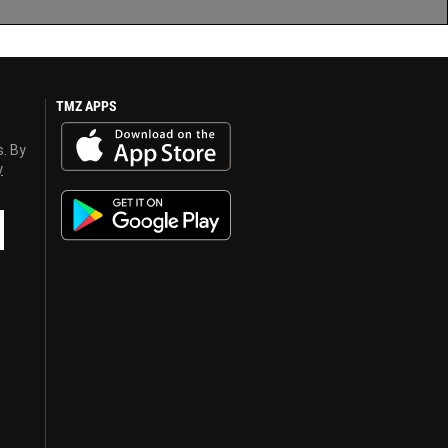
TMZ APPS
s. By
y