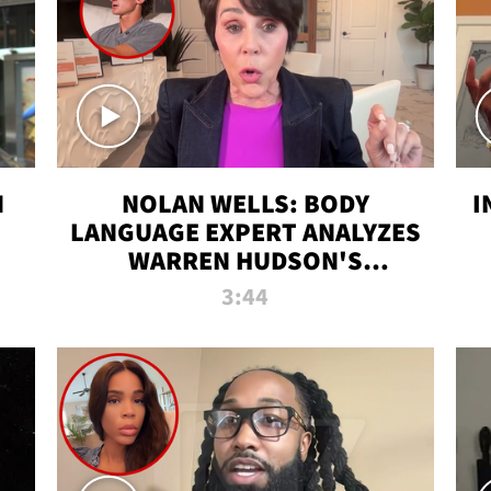
N
NOLAN WELLS: BODY
I
LANGUAGE EXPERT ANALYZES
WARREN HUDSON'S
INTERVIEW
3:44