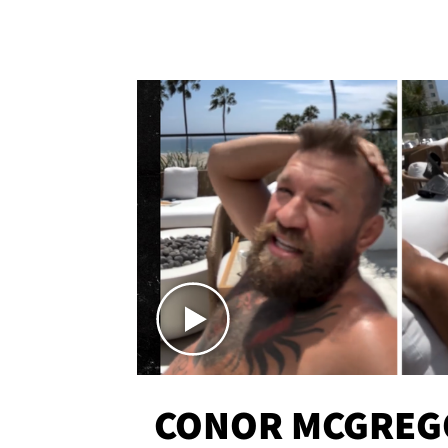
CONOR MCGREG