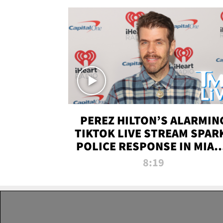
PEREZ HILTON’S ALARMIN
TIKTOK LIVE STREAM SPAR
POLICE RESPONSE IN MIAM
DADE | TMZ LIVE
8:19