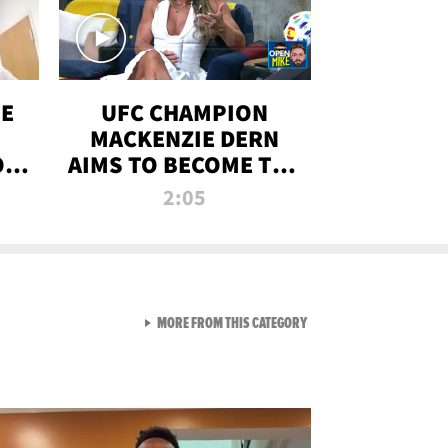
OE
UFC CHAMPION
MACKENZIE DERN
ON
AIMS TO BECOME THE
LL
GREATEST
2:05
STRAWWEIGHT OF
ALL TIME
VIEW ALL FROM RAW AND 
MORE FROM THIS CATEGORY