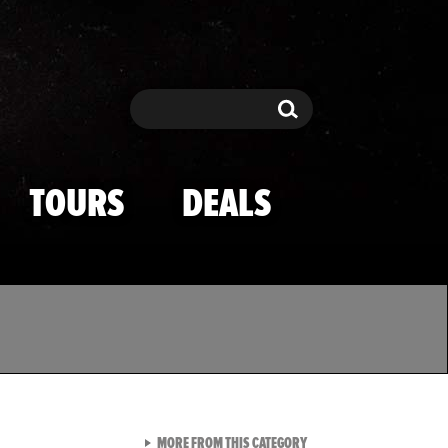
Search
Search
TOURS
DEALS
VIEW ALL FROM TMZ SPOR
MORE FROM THIS CATEGORY