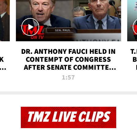
DR. ANTHONY FAUCI HELD IN
T
K
CONTEMPT OF CONGRESS
B
 |
AFTER SENATE COMMITTEE
VOTE | TMZ TV
1:57
TMZ LIVE CLIPS