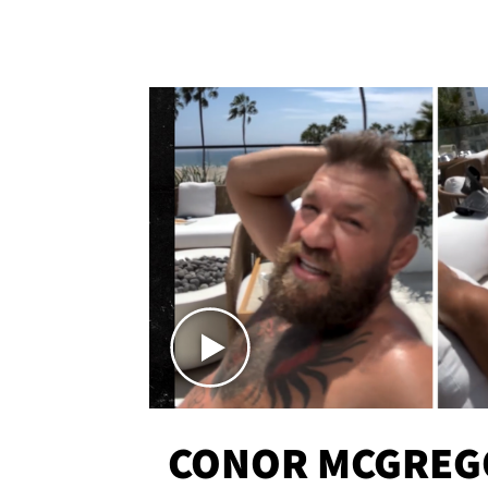
CONOR MCGREG