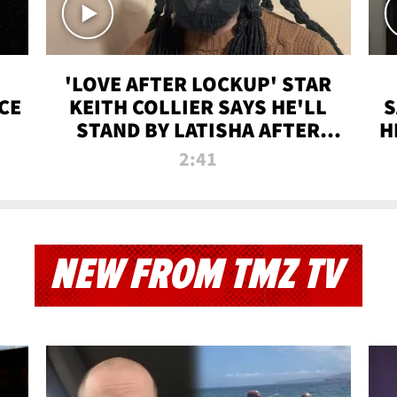
'LOVE AFTER LOCKUP' STAR
CE
KEITH COLLIER SAYS HE'LL
S
STAND BY LATISHA AFTER
H
PRISON SENTENCE
2:41
NEW FROM TMZ TV