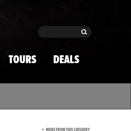
Search
Search
TOURS
DEALS
VIEW ALL FROM TMZ SPOR
MORE FROM THIS CATEGORY