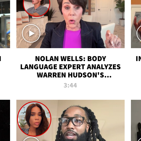
N
NOLAN WELLS: BODY
I
LANGUAGE EXPERT ANALYZES
WARREN HUDSON'S
INTERVIEW
3:44