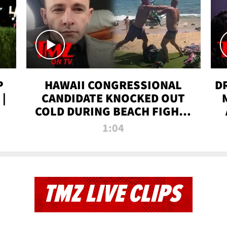
P
HAWAII CONGRESSIONAL
D
|
CANDIDATE KNOCKED OUT
COLD DURING BEACH FIGHT |
TMZ TV
1:04
TMZ LIVE CLIPS