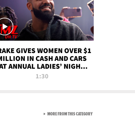
RAKE GIVES WOMEN OVER $1
MILLION IN CASH AND CARS
AT ANNUAL LADIES’ NIGHT
BASH | TMZ TV
1:30
VIEW ALL FROM TMZ LIVE C
MORE FROM THIS CATEGORY