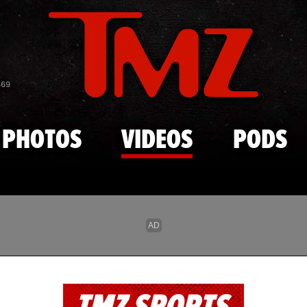
Skip to main content
869
PHOTOS
VIDEOS
PODS