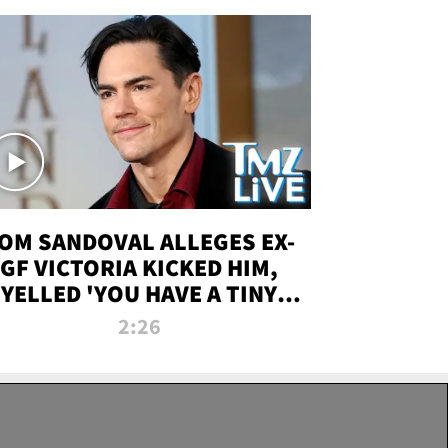
OM SANDOVAL ALLEGES EX-
GF VICTORIA KICKED HIM,
YELLED 'YOU HAVE A TINY
ENIS' DURING ATTACK | TMZ
2:26
LIVE