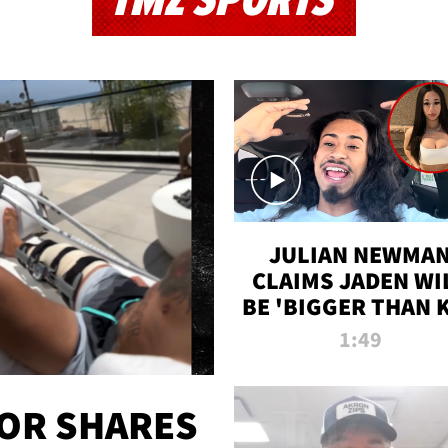
TMZ SPORTS
JULIAN NEWMA
CLAIMS JADEN WI
BE 'BIGGER THAN 
K' AFTER ALLEGE
1:49
SEX TAPE LEAK
OR SHARES