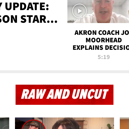
 UPDATE:
SON STARTS
'
AKRON COACH J
MOORHEAD
EXPLAINS DECISI
TO LET A FAN CA
5:19
PLAYS
RAW AND UNCUT