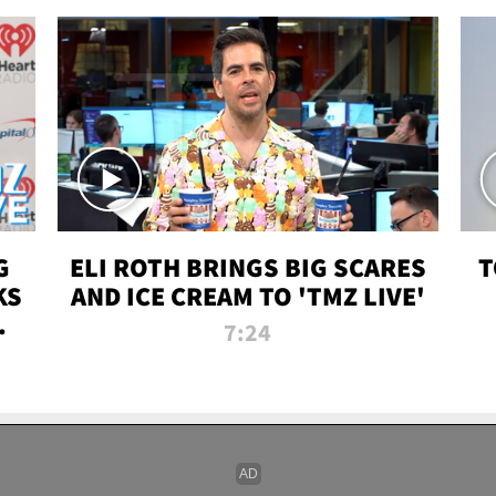
G
ELI ROTH BRINGS BIG SCARES
T
KS
AND ICE CREAM TO 'TMZ LIVE'
I-
7:24
P