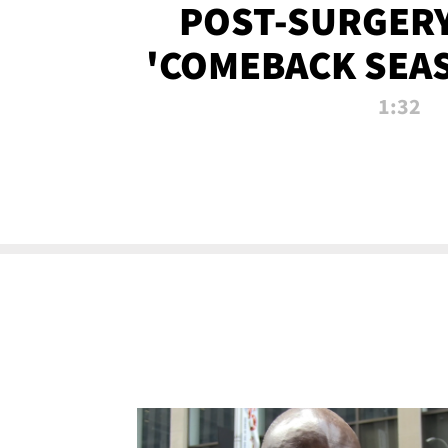
POST-SURGERY
'COMEBACK SEA
NOW!
1:32