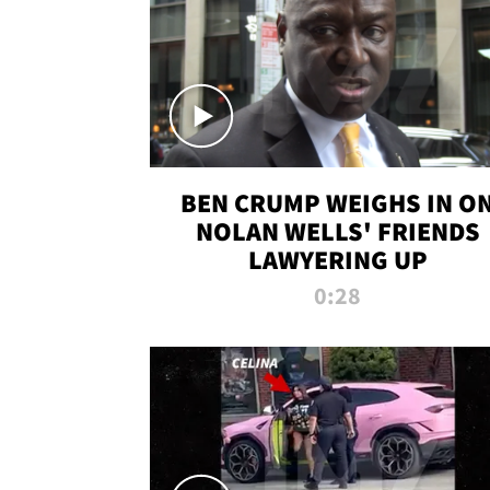
BEN CRUMP WEIGHS IN O
NOLAN WELLS' FRIENDS
LAWYERING UP
0:28