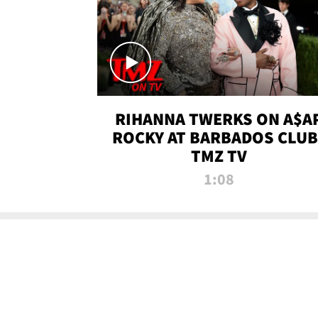
RIHANNA TWERKS ON A$A
ROCKY AT BARBADOS CLUB 
TMZ TV
1:08