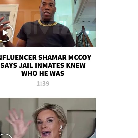
NFLUENCER SHAMAR MCCOY
SAYS JAIL INMATES KNEW
WHO HE WAS
1:39