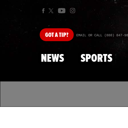
GOT
A TIP?
EMAIL OR CALL (888) 847-9
NEWS
SPORTS