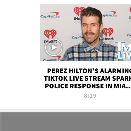
PEREZ HILTON’S ALARMIN
TIKTOK LIVE STREAM SPAR
POLICE RESPONSE IN MIAM
DADE | TMZ LIVE
8:19