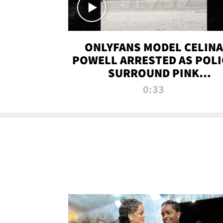
ONLYFANS MODEL CELINA
POWELL ARRESTED AS POLI
SURROUND PINK
LAMBORGHINI
0:33