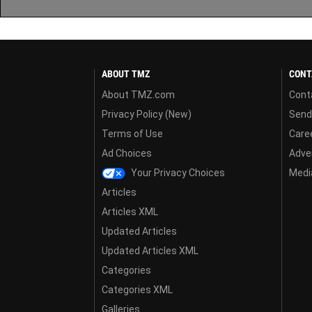
ABOUT TMZ
CONT
About TMZ.com
Cont
Privacy Policy (New)
Send
Terms of Use
Care
Ad Choices
Adver
Your Privacy Choices
Media
Articles
Articles XML
Updated Articles
Updated Articles XML
Categories
Categories XML
Galleries