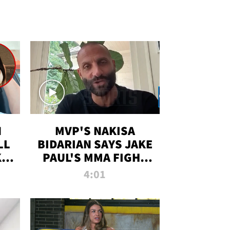
N
MVP'S NAKISA
LL
BIDARIAN SAYS JAKE
KIM
PAUL'S MMA FIGHT
D
WILL BE THE MOST-
4:01
WATCHED EVER