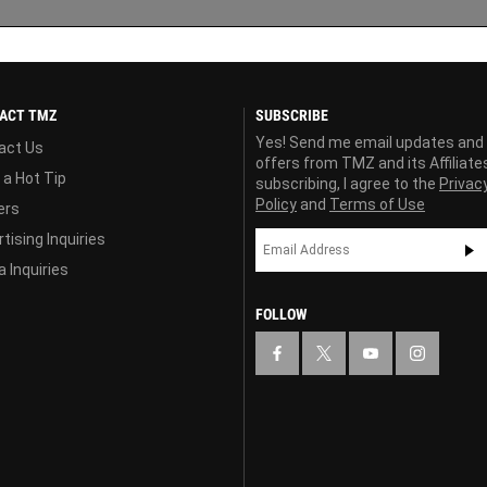
ACT TMZ
SUBSCRIBE
Yes! Send me email updates and
act Us
offers from TMZ and its Affiliate
 a Hot Tip
subscribing, I agree to the
Privac
Policy
and
Terms of Use
ers
tising Inquiries
 Inquiries
FOLLOW