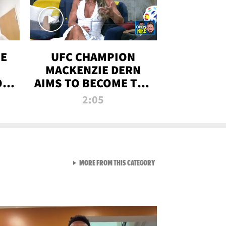
OE
UFC CHAMPION
MACKENZIE DERN
ON
AIMS TO BECOME THE
LL
GREATEST
2:05
STRAWWEIGHT OF
ALL TIME
VIEW ALL FROM RAW AND 
MORE FROM THIS CATEGORY