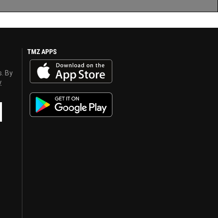
TMZ APPS
s. By
y