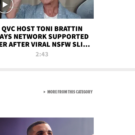
QVC HOST TONI BRATTIN
AYS NETWORK SUPPORTED
ER AFTER VIRAL NSFW SLIP-
UP
2:43
VIEW ALL FROM NEW FROM
MORE FROM THIS CATEGORY