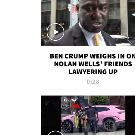
BEN CRUMP WEIGHS IN O
NOLAN WELLS' FRIENDS
LAWYERING UP
0:28