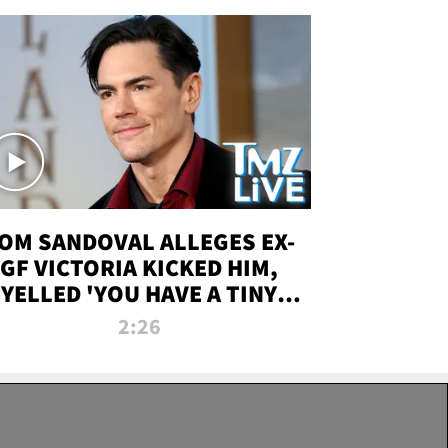
OM SANDOVAL ALLEGES EX-
GF VICTORIA KICKED HIM,
YELLED 'YOU HAVE A TINY
ENIS' DURING ATTACK | TMZ
2:26
LIVE