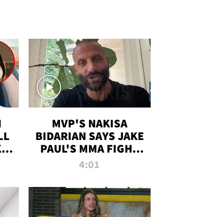
N
MVP'S NAKISA
LL
BIDARIAN SAYS JAKE
KIM
PAUL'S MMA FIGHT
D
WILL BE THE MOST-
4:01
WATCHED EVER