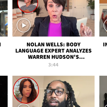
N
NOLAN WELLS: BODY
I
LANGUAGE EXPERT ANALYZES
WARREN HUDSON'S
INTERVIEW
3:44