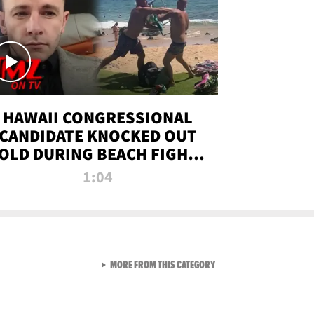
HAWAII CONGRESSIONAL
CANDIDATE KNOCKED OUT
OLD DURING BEACH FIGHT |
TMZ TV
1:04
VIEW ALL FROM TMZ LIVE C
MORE FROM THIS CATEGORY