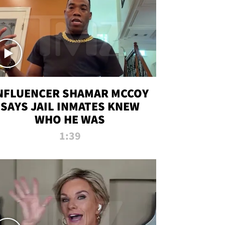
NFLUENCER SHAMAR MCCOY
SAYS JAIL INMATES KNEW
WHO HE WAS
1:39