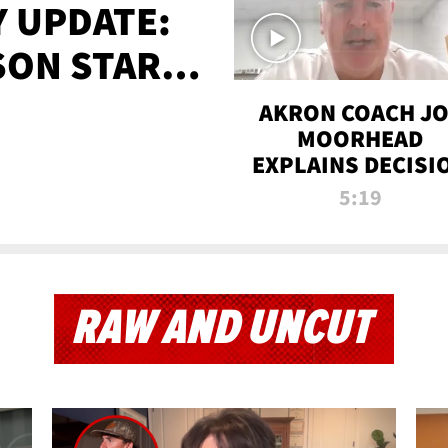
 UPDATE:
SON STARTS
'
AKRON COACH J
MOORHEAD
EXPLAINS DECISI
TO LET A FAN CA
5:19
PLAYS
RAW AND UNCUT