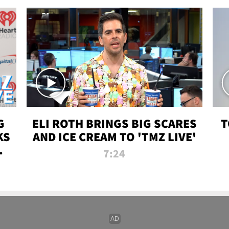
G
ELI ROTH BRINGS BIG SCARES
T
KS
AND ICE CREAM TO 'TMZ LIVE'
I-
7:24
P