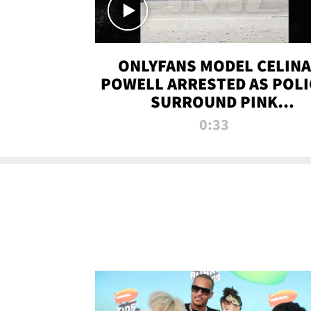
ONLYFANS MODEL CELINA
POWELL ARRESTED AS POLI
SURROUND PINK
LAMBORGHINI
0:33