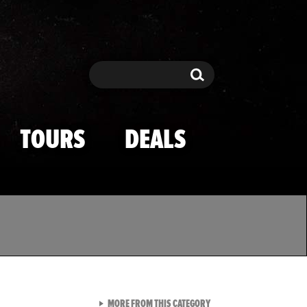
Search
Search
TOURS
DEALS
VIEW ALL FROM TMZ SPOR
MORE FROM THIS CATEGORY