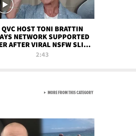
QVC HOST TONI BRATTIN
AYS NETWORK SUPPORTED
ER AFTER VIRAL NSFW SLIP-
UP
2:43
VIEW ALL FROM NEW FROM
MORE FROM THIS CATEGORY