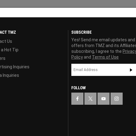
ACT TMZ
SUBSCRIBE
Yes! Send me email updates and
act Us
offers from TMZ and its Affiliate
 a Hot Tip
subscribing, I agree to the
Privac
Policy
and
Terms of Use
ers
tising Inquiries
 Inquiries
FOLLOW