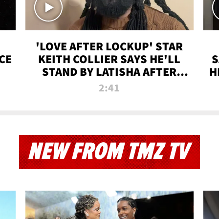
'LOVE AFTER LOCKUP' STAR
CE
KEITH COLLIER SAYS HE'LL
S
STAND BY LATISHA AFTER
H
PRISON SENTENCE
2:41
NEW FROM TMZ TV