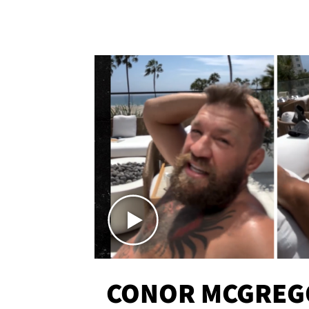
CONOR MCGREG