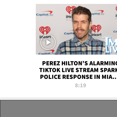
PEREZ HILTON’S ALARMIN
TIKTOK LIVE STREAM SPAR
POLICE RESPONSE IN MIAM
DADE | TMZ LIVE
8:19