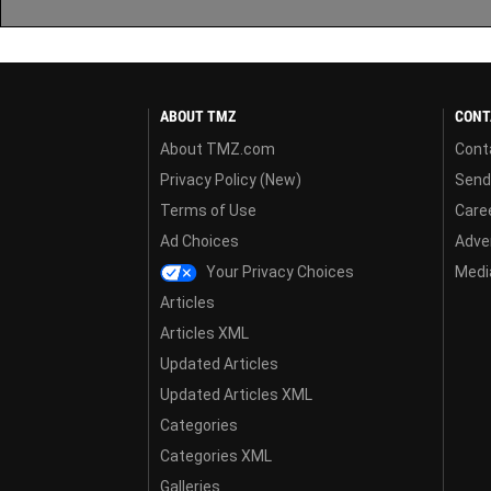
ABOUT TMZ
CONT
About TMZ.com
Cont
Privacy Policy (New)
Send
Terms of Use
Care
Ad Choices
Adver
Your Privacy Choices
Media
Articles
Articles XML
Updated Articles
Updated Articles XML
Categories
Categories XML
Galleries