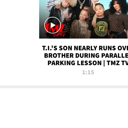
T.I.'S SON NEARLY RUNS OV
BROTHER DURING PARALL
PARKING LESSON | TMZ T
1:15