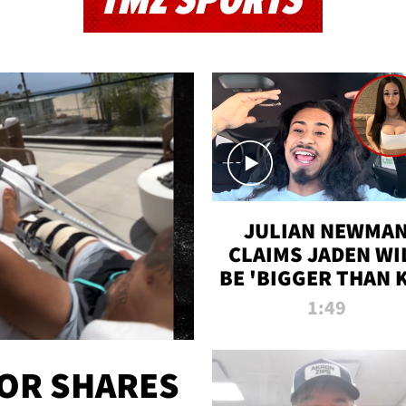
TMZ SPORTS
JULIAN NEWMA
CLAIMS JADEN WI
BE 'BIGGER THAN 
K' AFTER ALLEGE
1:49
SEX TAPE LEAK
OR SHARES