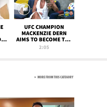
OE
UFC CHAMPION
MACKENZIE DERN
ON
AIMS TO BECOME THE
LL
GREATEST
2:05
STRAWWEIGHT OF
ALL TIME
VIEW ALL FROM RAW AND 
MORE FROM THIS CATEGORY