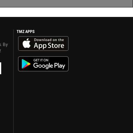
TMZ APPS
s. By
y