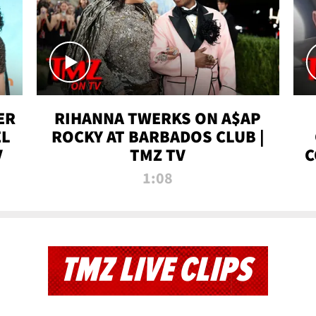
ER
RIHANNA TWERKS ON A$AP
EL
ROCKY AT BARBADOS CLUB |
V
TMZ TV
C
1:08
TMZ LIVE CLIPS