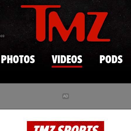
Skip to main content
869
PHOTOS
VIDEOS
PODS