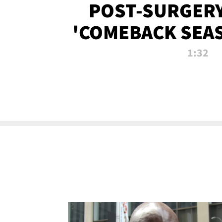
POST-SURGERY
'COMEBACK SEA
NOW!
1:32