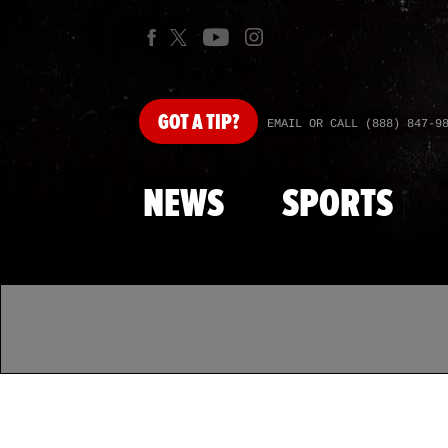
GOT
A TIP?
EMAIL OR CALL (888) 847-9
NEWS
SPORTS