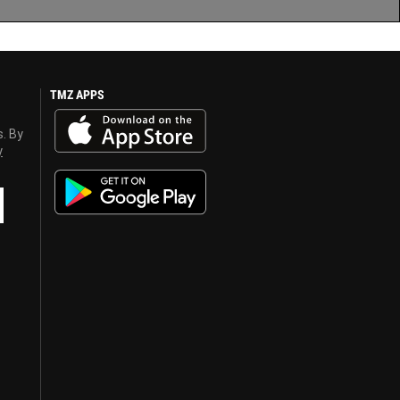
TMZ APPS
s. By
y