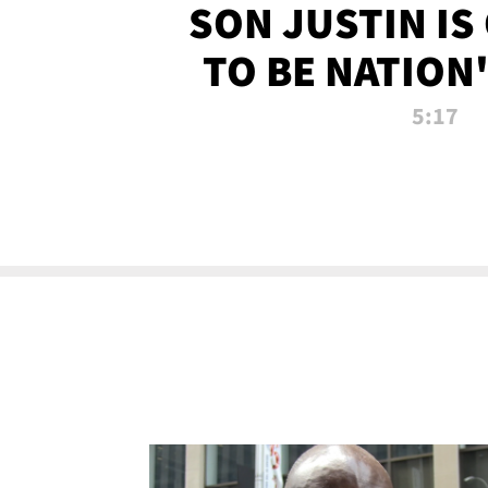
SON JUSTIN IS
TO BE NATION
RECRU
5:17