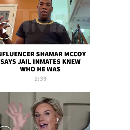
NFLUENCER SHAMAR MCCOY
SAYS JAIL INMATES KNEW
WHO HE WAS
1:39