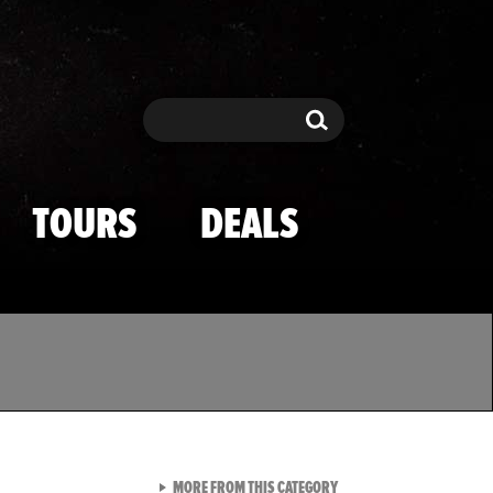
Search
Search
TOURS
DEALS
VIEW ALL FROM TMZ SPOR
MORE FROM THIS CATEGORY