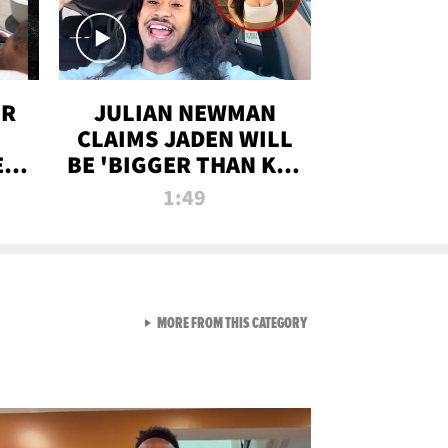
OR
JULIAN NEWMAN
CLAIMS JADEN WILL
:
BE 'BIGGER THAN KIM
ON
K' AFTER ALLEGED
1:49
SEX TAPE LEAK
VIEW ALL FROM RAW AND 
MORE FROM THIS CATEGORY