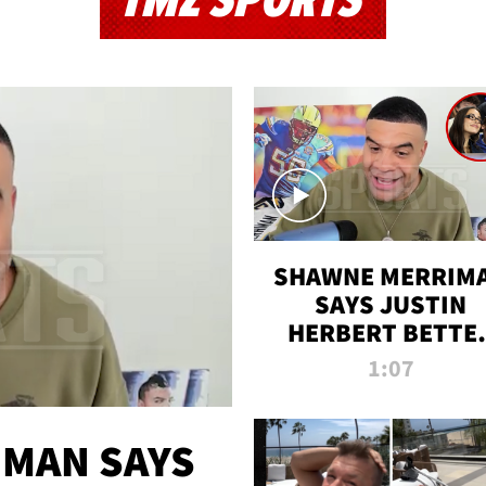
TMZ SPORTS
SHAWNE MERRIM
SAYS JUSTIN
HERBERT BETTE
WIN TWO SUPE
1:07
BOWLS AFTER
MADISON BEER
ENGAGEMENT
MAN SAYS