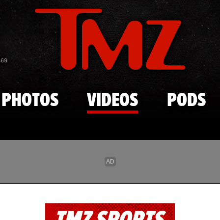
Skip to main content
869
PHOTOS
VIDEOS
PODS