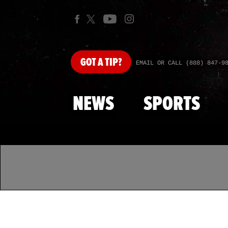
GOT
A TIP?
EMAIL OR CALL (888) 847-9
NEWS
SPORTS