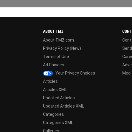
ABOUT TMZ
CONT
About TMZ.com
Cont
Privacy Policy (New)
Send
Terms of Use
Care
Ad Choices
Adver
Your Privacy Choices
Media
Articles
Articles XML
Updated Articles
Updated Articles XML
Categories
Categories XML
Galleries