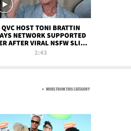
QVC HOST TONI BRATTIN
AYS NETWORK SUPPORTED
ER AFTER VIRAL NSFW SLIP-
UP
2:43
VIEW ALL FROM NEW FROM
MORE FROM THIS CATEGORY