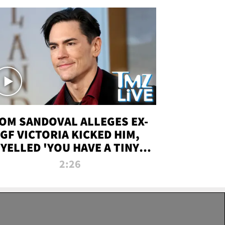
OM SANDOVAL ALLEGES EX-
GF VICTORIA KICKED HIM,
YELLED 'YOU HAVE A TINY
ENIS' DURING ATTACK | TMZ
2:26
LIVE