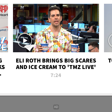
G
ELI ROTH BRINGS BIG SCARES
T
KS
AND ICE CREAM TO 'TMZ LIVE'
I-
7:24
P