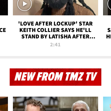
'LOVE AFTER LOCKUP' STAR
CE
KEITH COLLIER SAYS HE'LL
S
STAND BY LATISHA AFTER
H
PRISON SENTENCE
2:41
NEW FROM TMZ TV