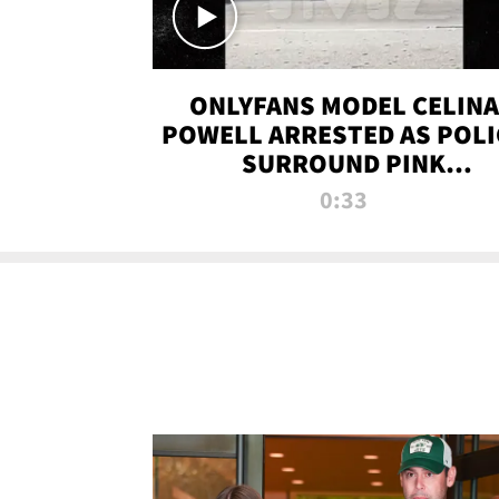
ONLYFANS MODEL CELINA
POWELL ARRESTED AS POLI
SURROUND PINK
LAMBORGHINI
0:33