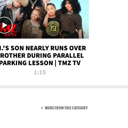
.I.'S SON NEARLY RUNS OVER
ROTHER DURING PARALLEL
PARKING LESSON | TMZ TV
1:15
VIEW ALL FROM TMZ LIVE C
MORE FROM THIS CATEGORY