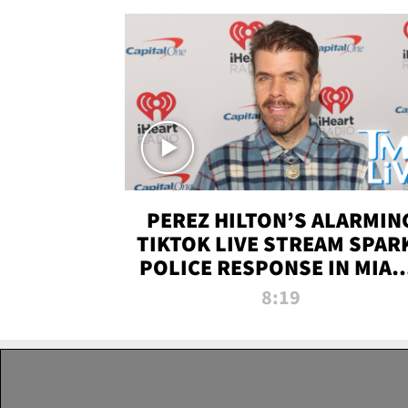
PEREZ HILTON’S ALARMIN
TIKTOK LIVE STREAM SPAR
POLICE RESPONSE IN MIAM
DADE | TMZ LIVE
8:19