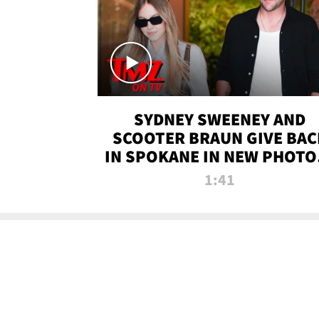
SYDNEY SWEENEY AND
SCOOTER BRAUN GIVE BAC
IN SPOKANE IN NEW PHOTOS
TMZ TV
1:41