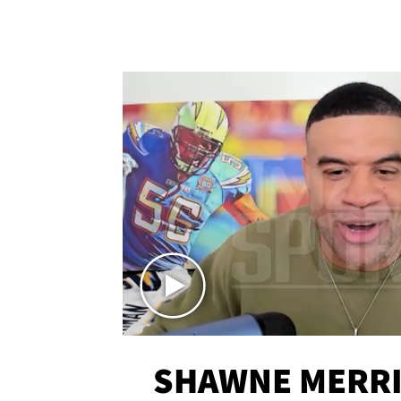
SHAWNE MERRI