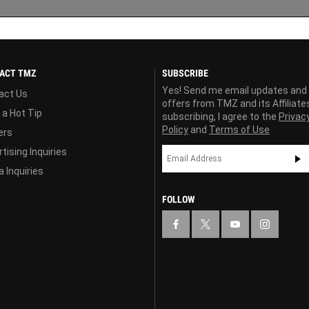
ACT TMZ
SUBSCRIBE
Yes! Send me email updates and
act Us
offers from TMZ and its Affiliate
 a Hot Tip
subscribing, I agree to the
Privac
Policy
and
Terms of Use
ers
tising Inquiries
 Inquiries
FOLLOW