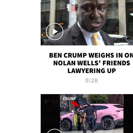
BEN CRUMP WEIGHS IN O
NOLAN WELLS' FRIENDS
LAWYERING UP
0:28