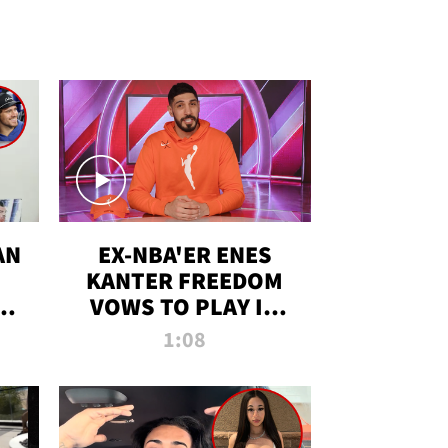
AN
EX-NBA'ER ENES
KANTER FREEDOM
R
VOWS TO PLAY IN
R
WNBA AMID TRANS
1:08
DEBATE