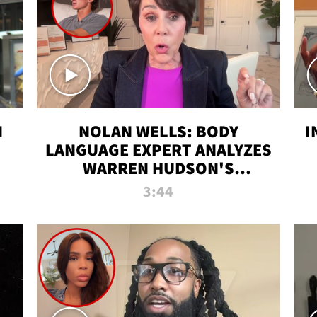
N
NOLAN WELLS: BODY
I
LANGUAGE EXPERT ANALYZES
WARREN HUDSON'S
INTERVIEW
3:44