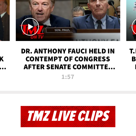
DR. ANTHONY FAUCI HELD IN
T
K
CONTEMPT OF CONGRESS
B
 |
AFTER SENATE COMMITTEE
VOTE | TMZ TV
1:57
TMZ LIVE CLIPS