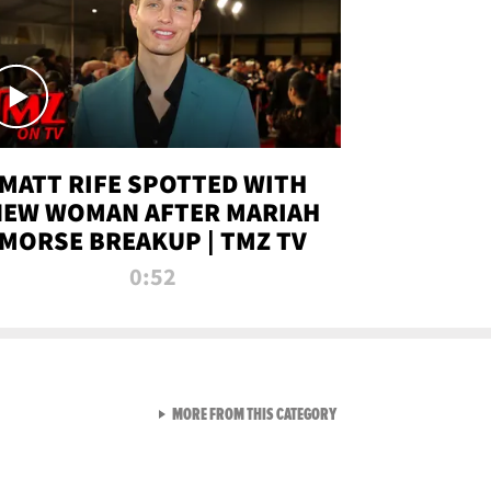
MATT RIFE SPOTTED WITH
NEW WOMAN AFTER MARIAH
MORSE BREAKUP | TMZ TV
0:52
VIEW ALL FROM TMZ LIVE C
MORE FROM THIS CATEGORY