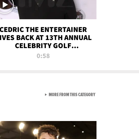
CEDRIC THE ENTERTAINER
IVES BACK AT 13TH ANNUAL
CELEBRITY GOLF
TOURNAMENT
0:58
VIEW ALL FROM NEW FROM
MORE FROM THIS CATEGORY