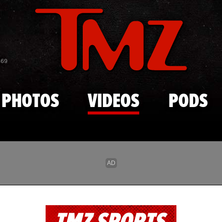
Skip to main content
869
PHOTOS
VIDEOS
PODS