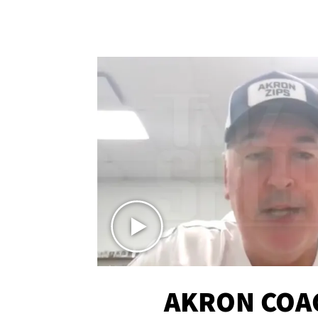
AKRON COA