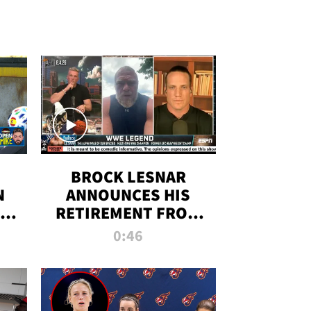
BROCK LESNAR
N
ANNOUNCES HIS
THE
RETIREMENT FROM
WWE
0:46
F