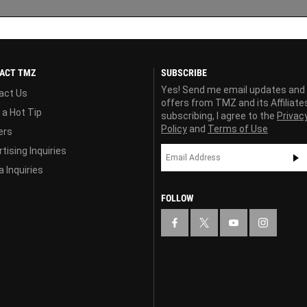
ACT TMZ
SUBSCRIBE
Yes! Send me email updates and
act Us
offers from TMZ and its Affiliate
 a Hot Tip
subscribing, I agree to the
Privac
Policy
and
Terms of Use
ers
tising Inquiries
 Inquiries
FOLLOW