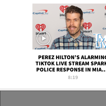
PEREZ HILTON’S ALARMIN
TIKTOK LIVE STREAM SPAR
POLICE RESPONSE IN MIAM
DADE | TMZ LIVE
8:19