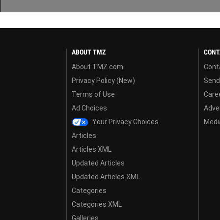
ABOUT TMZ
CONT
About TMZ.com
Cont
Privacy Policy (New)
Send
Terms of Use
Care
Ad Choices
Adver
Your Privacy Choices
Media
Articles
Articles XML
Updated Articles
Updated Articles XML
Categories
Categories XML
Galleries