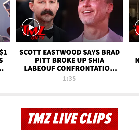
$1
SCOTT EASTWOOD SAYS BRAD
S
PITT BROKE UP SHIA
T
LABEOUF CONFRONTATION
ON 'FURY' MOVIE SET | TMZ
1:35
TV
TMZ LIVE CLIPS