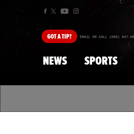
GOT
A TIP?
EMAIL OR CALL (888) 847-9
NEWS
SPORTS