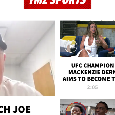
TMZ SPORTS
UFC CHAMPION
MACKENZIE DER
AIMS TO BECOME 
GREATEST
2:05
STRAWWEIGHT O
ALL TIME
CH JOE