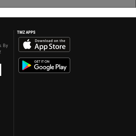
TMZ APPS
s. By
y