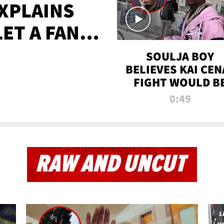
XPLAINS
LET A FAN
AYS
SOULJA BOY
BELIEVES KAI CEN
FIGHT WOULD B
'HUGE,' PREDICT
0:49
FIRST-ROUND
KNOCKOUT
RAW AND UNCUT