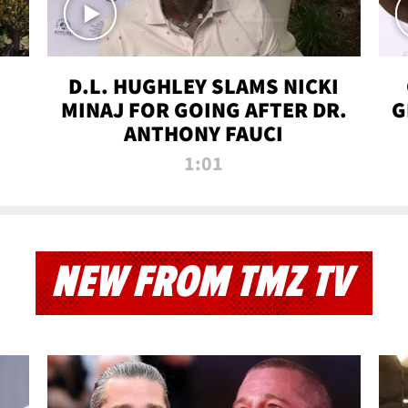
D.L. HUGHLEY SLAMS NICKI
MINAJ FOR GOING AFTER DR.
G
ANTHONY FAUCI
1:01
NEW FROM TMZ TV