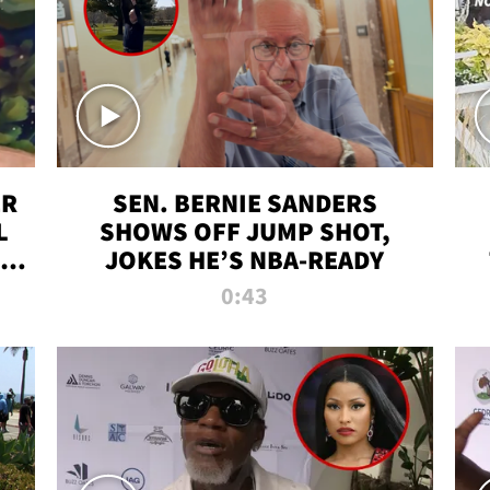
ER
SEN. BERNIE SANDERS
L
SHOWS OFF JUMP SHOT,
LD
JOKES HE’S NBA-READY
0:43