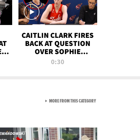
CAITLIN CLARK FIRES
AT
BACK AT QUESTION
E
OVER SOPHIE
S
CUNNINGHAM’S
0:30
TRANS ATHLETE
CONTROVERSY
VIEW ALL FROM RAW AND 
MORE FROM THIS CATEGORY