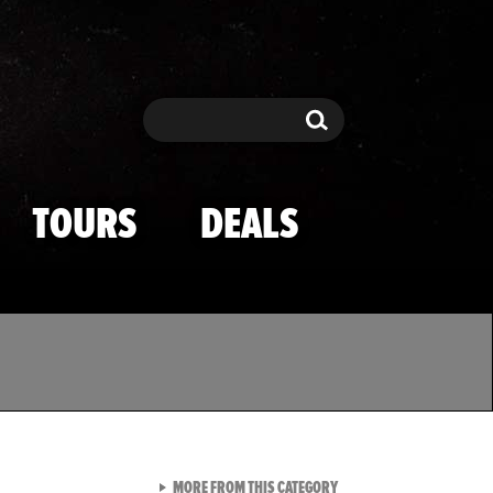
Search
Search
TOURS
DEALS
VIEW ALL FROM TMZ SPOR
MORE FROM THIS CATEGORY