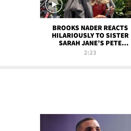
BROOKS NADER REACTS
HILARIOUSLY TO SISTER
SARAH JANE’S PETE
DAVIDSON HANGOUT
2:23