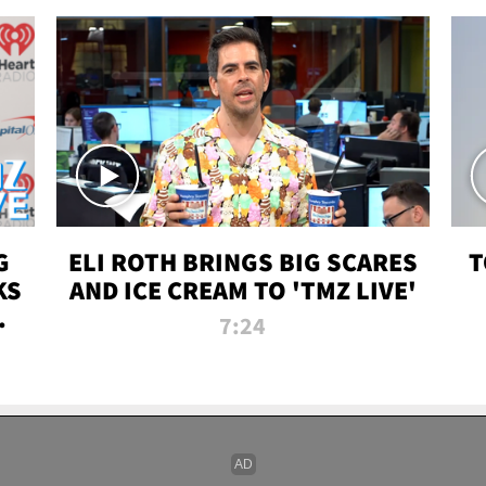
G
ELI ROTH BRINGS BIG SCARES
T
KS
AND ICE CREAM TO 'TMZ LIVE'
I-
7:24
P