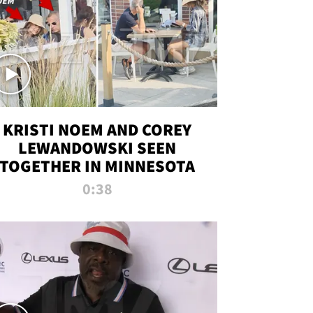
KRISTI NOEM AND COREY
LEWANDOWSKI SEEN
TOGETHER IN MINNESOTA
0:38