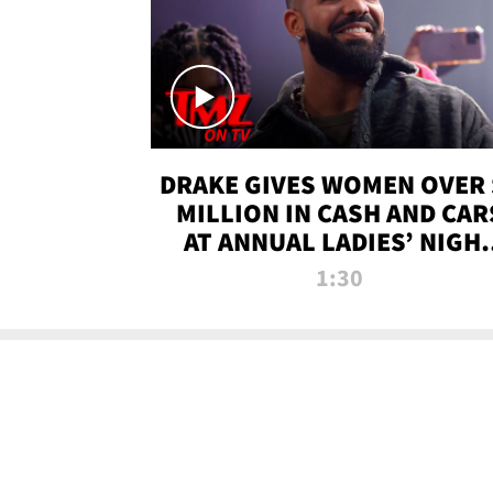
DRAKE GIVES WOMEN OVER 
MILLION IN CASH AND CAR
AT ANNUAL LADIES’ NIGH
BASH | TMZ TV
1:30