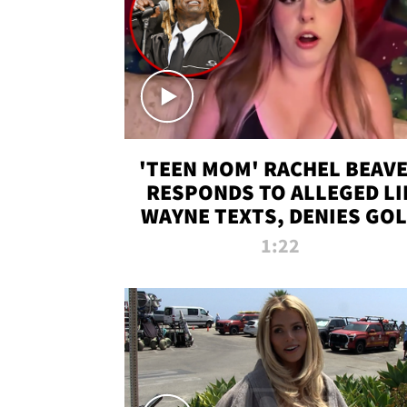
'TEEN MOM' RACHEL BEAV
RESPONDS TO ALLEGED LI
WAYNE TEXTS, DENIES GO
DIGGER CLAIMS
1:22