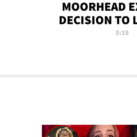
MOORHEAD E
DECISION TO 
CALL PL
5:19