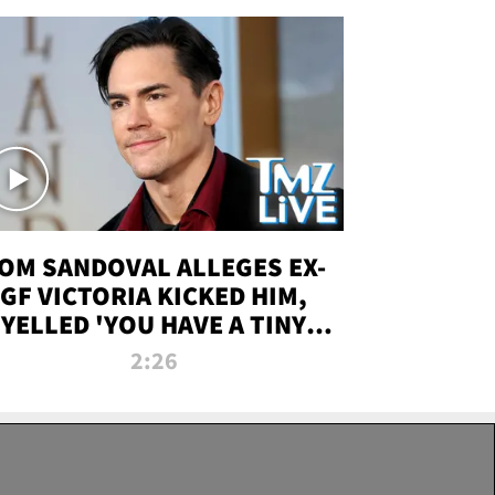
OM SANDOVAL ALLEGES EX-
GF VICTORIA KICKED HIM,
YELLED 'YOU HAVE A TINY
ENIS' DURING ATTACK | TMZ
2:26
LIVE